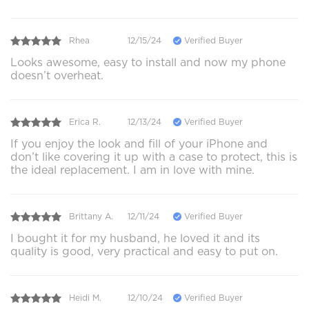
Rhea
12/15/24
Verified Buyer
Looks awesome, easy to install and now my phone
doesn’t overheat.
Erica R.
12/13/24
Verified Buyer
If you enjoy the look and fill of your iPhone and
don’t like covering it up with a case to protect, this is
the ideal replacement. I am in love with mine.
Brittany A.
12/11/24
Verified Buyer
I bought it for my husband, he loved it and its
quality is good, very practical and easy to put on.
Heidi M.
12/10/24
Verified Buyer