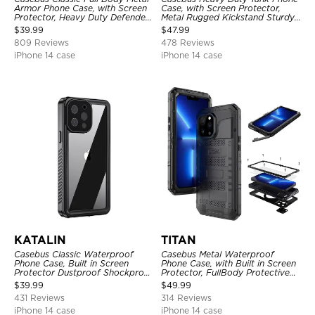
Armor Phone Case, with Screen
Case, with Screen Protector,
Protector, Heavy Duty Defender
Metal Rugged Kickstand Sturdy
Shockproof Case
Full Body Case
$
39.99
$
47.99
809 Reviews
478 Reviews
iPhone 14 case
iPhone 14 case
KATALIN
TITAN
Casebus Classic Waterproof
Casebus Metal Waterproof
Phone Case, Built in Screen
Phone Case, with Built in Screen
Protector Dustproof Shockproof
Protector, FullBody Protective
Full Body Heavy Duty Rugged
Shockproof Heavy Duty Rugged
$
39.99
$
49.99
Protection Bumper Sealed Cover
Defender Cover
431 Reviews
314 Reviews
iPhone 14 case
iPhone 14 case