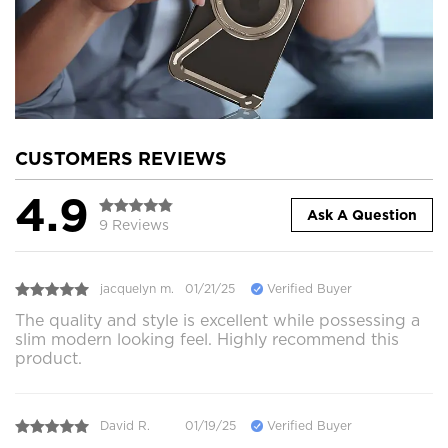
CUSTOMERS REVIEWS
4.9
Ask A Question
9 Reviews
jacquelyn m.
01/21/25
Verified Buyer
The quality and style is excellent while possessing a
slim modern looking feel. Highly recommend this
product.
David R.
01/19/25
Verified Buyer