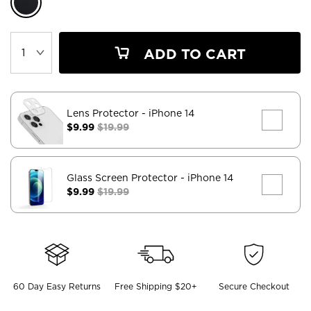
ADD TO CART
Lens Protector
- iPhone 14
$9.99
$19.99
Glass Screen Protector
- iPhone 14
$9.99
$19.99
60 Day Easy Returns
Free Shipping $20+
Secure Checkout