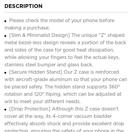
DESCRIPTION
Please check the model of your phone before
making a purchase;
[Slim & Minimalist Design] The unique "Z" shaped
metal bezel-less design reveals a portion of the back
and sides of the case for good heat dissipation,
while allowing your fingers to feel the actual keys,
stainless steel bumper and glass back.
[Secure Hidden Stand] Our Z case is reinforced
with aircraft-grade aluminum so that your phone can
be placed safely. The hidden stand supports 360°
rotation and 120° fliping, which can be adjusted at
will to meet your different needs.
[Drop Protection] Although this Z case doesn't
cover all the way, its 4-corner vacuum bladder
effectively absorb shock and provide excellent drop
protection, ensuring the safety of your phone in the