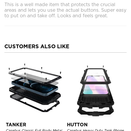
This is a well made item that protects the crucial
areas and lets you use the actual buttons. Super easy
to put on and take off. Looks and feels great.
CUSTOMERS ALSO LIKE
TANKER
HUTTON
Casebus Classic Full Body Metal
Casebus Heavy Duty Tank Phone