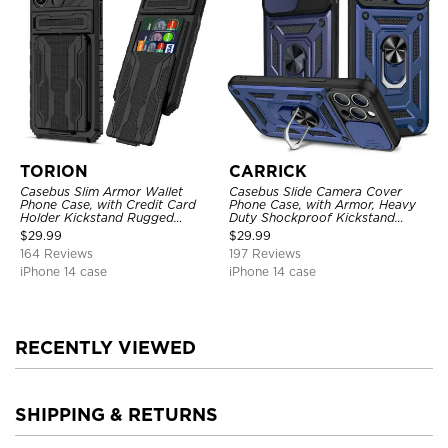
TORION
CARRICK
Casebus Slim Armor Wallet
Casebus Slide Camera Cover
Phone Case, with Credit Card
Phone Case, with Armor, Heavy
Holder Kickstand Rugged
Duty Shockproof Kickstand
Shockproof Heavy Duty
Magnetic Car Mount Holder
$
29.99
$
29.99
Defender Protective Cover
164 Reviews
197 Reviews
iPhone 14 case
iPhone 14 case
RECENTLY VIEWED
SHIPPING & RETURNS