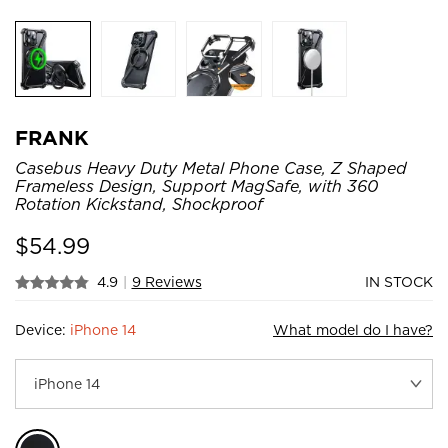
FRANK
Casebus Heavy Duty Metal Phone Case, Z Shaped
Frameless Design, Support MagSafe, with 360
Rotation Kickstand, Shockproof
$
54.99
4.9
|
9 Reviews
IN STOCK
Device:
iPhone 14
What model do I have?