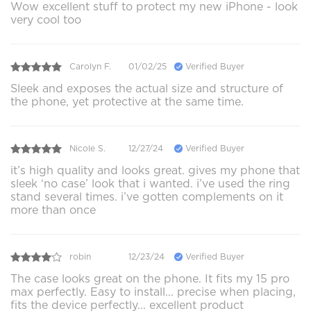
Wow excellent stuff to protect my new iPhone - look
very cool too
Carolyn F.
01/02/25
Verified Buyer
Sleek and exposes the actual size and structure of
the phone, yet protective at the same time.
Nicole S.
12/27/24
Verified Buyer
it’s high quality and looks great. gives my phone that
sleek ‘no case’ look that i wanted. i’ve used the ring
stand several times. i’ve gotten complements on it
more than once
robin
12/23/24
Verified Buyer
The case looks great on the phone. It fits my 15 pro
max perfectly. Easy to install... precise when placing,
fits the device perfectly... excellent product