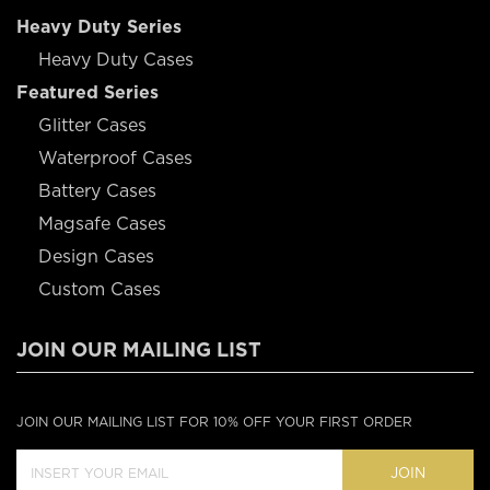
Heavy Duty Series
Heavy Duty Cases
Featured Series
Glitter Cases
Waterproof Cases
Battery Cases
Magsafe Cases
Design Cases
Custom Cases
JOIN OUR MAILING LIST
JOIN OUR MAILING LIST FOR 10% OFF YOUR FIRST ORDER
JOIN