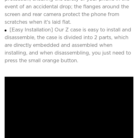
event of an accidental drop; the flanges around the
screen and rear camera protect the phone from
scratches when it's laid flat.
[Easy Installation] Our Z case is easy to install and
disassemble, the case is divided into 2 parts, which
are directly embedded and assembled when
installing, and when disassembling, you just need to
press the small orange button.