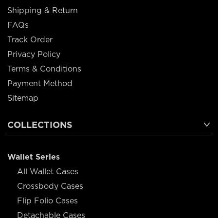
Shipping & Return
FAQs
Track Order
Privacy Policy
Terms & Conditions
Payment Method
Sitemap
COLLECTIONS
Wallet Series
All Wallet Cases
Crossbody Cases
Flip Folio Cases
Detachable Cases