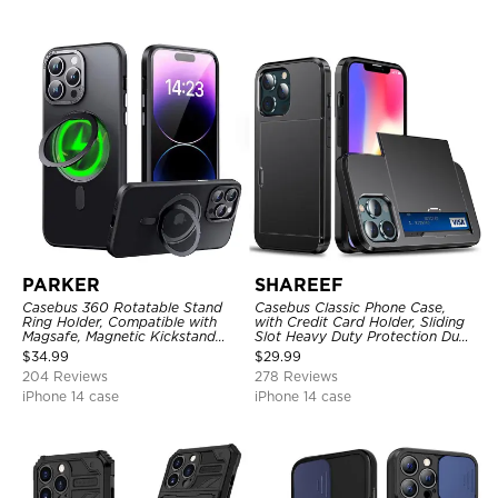
PARKER
SHAREEF
Casebus 360 Rotatable Stand
Casebus Classic Phone Case,
Ring Holder, Compatible with
with Credit Card Holder, Sliding
Magsafe, Magnetic Kickstand
Slot Heavy Duty Protection Dual
Shockproof Cover
Layer Armor Shell Cover
$
34.99
$
29.99
204 Reviews
278 Reviews
iPhone 14 case
iPhone 14 case