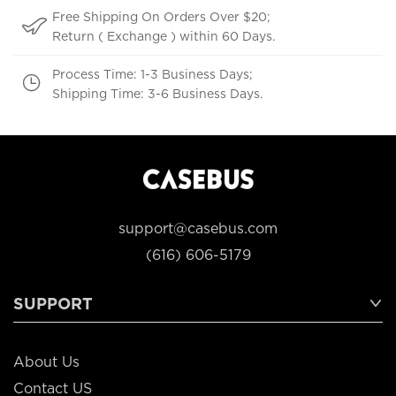
Free Shipping On Orders Over $20;
Return ( Exchange ) within 60 Days.
Process Time: 1-3 Business Days;
Shipping Time: 3-6 Business Days.
support@casebus.com
(616) 606-5179
SUPPORT
About Us
Contact US