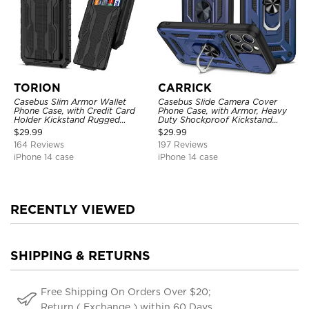
TORION
CARRICK
Casebus Slim Armor Wallet
Casebus Slide Camera Cover
Phone Case, with Credit Card
Phone Case, with Armor, Heavy
Holder Kickstand Rugged
Duty Shockproof Kickstand
Shockproof Heavy Duty
Magnetic Car Mount Holder
$
29.99
$
29.99
Defender Protective Cover
164 Reviews
197 Reviews
iPhone 14 case
iPhone 14 case
RECENTLY VIEWED
SHIPPING & RETURNS
Free Shipping On Orders Over $20;
Return ( Exchange ) within 60 Days.