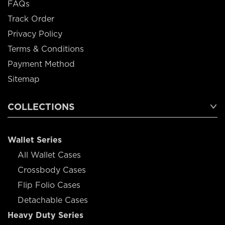
FAQs
Track Order
Privacy Policy
Terms & Conditions
Payment Method
Sitemap
COLLECTIONS
Wallet Series
All Wallet Cases
Crossbody Cases
Flip Folio Cases
Detachable Cases
Heavy Duty Series