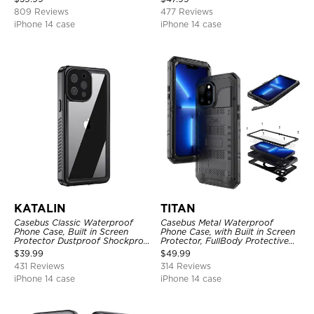
809 Reviews
477 Reviews
iPhone 14 case
iPhone 14 case
KATALIN
TITAN
Casebus Classic Waterproof
Casebus Metal Waterproof
Phone Case, Built in Screen
Phone Case, with Built in Screen
Protector Dustproof Shockproof
Protector, FullBody Protective
Full Body Heavy Duty Rugged
Shockproof Heavy Duty Rugged
$
39.99
$
49.99
Protection Bumper Sealed Cover
Defender Cover
431 Reviews
314 Reviews
iPhone 14 case
iPhone 14 case