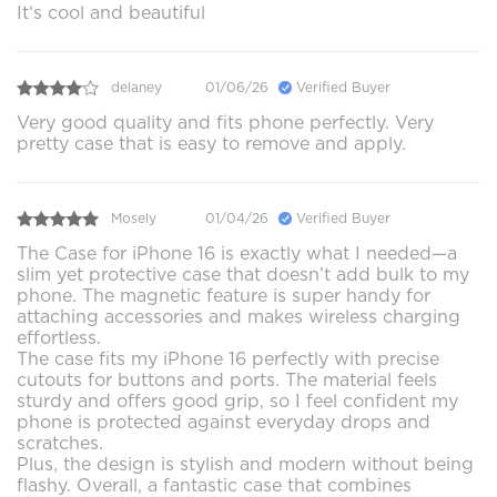
It‘s cool and beautiful
delaney
01/06/26
Verified Buyer
Very good quality and fits phone perfectly. Very
pretty case that is easy to remove and apply.
Mosely
01/04/26
Verified Buyer
The Case for iPhone 16 is exactly what I needed—a
slim yet protective case that doesn’t add bulk to my
phone. The magnetic feature is super handy for
attaching accessories and makes wireless charging
effortless.
The case fits my iPhone 16 perfectly with precise
cutouts for buttons and ports. The material feels
sturdy and offers good grip, so I feel confident my
phone is protected against everyday drops and
scratches.
Plus, the design is stylish and modern without being
flashy. Overall, a fantastic case that combines