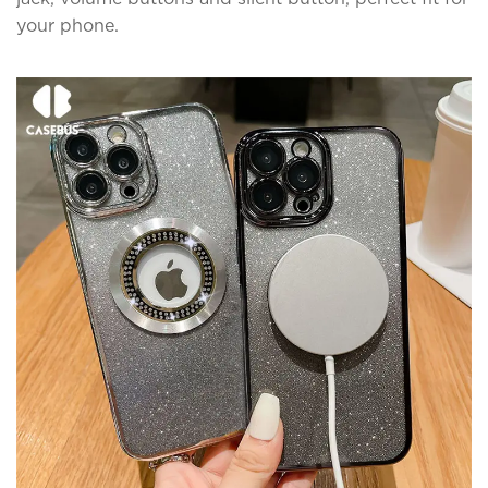
your phone.