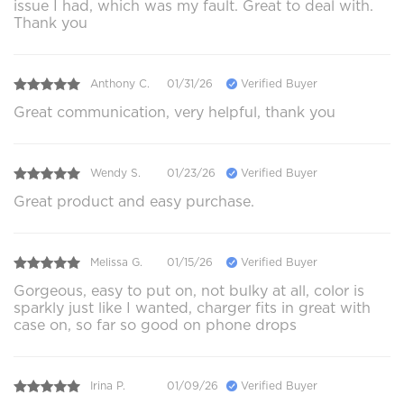
issue I had, which was my fault. Great to deal with.
Thank you
Anthony C.
01/31/26
Verified Buyer
Great communication, very helpful, thank you
Wendy S.
01/23/26
Verified Buyer
Great product and easy purchase.
Melissa G.
01/15/26
Verified Buyer
Gorgeous, easy to put on, not bulky at all, color is
sparkly just like I wanted, charger fits in great with
case on, so far so good on phone drops
Irina P.
01/09/26
Verified Buyer