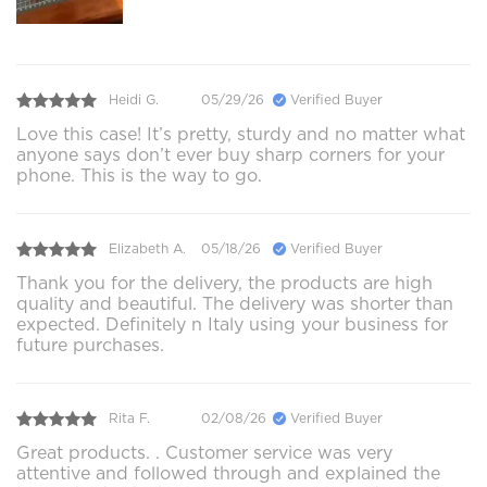
Heidi G.
05/29/26
Verified Buyer
Love this case! It’s pretty, sturdy and no matter what
anyone says don’t ever buy sharp corners for your
phone. This is the way to go.
Elizabeth A.
05/18/26
Verified Buyer
Thank you for the delivery, the products are high
quality and beautiful. The delivery was shorter than
expected. Definitely n Italy using your business for
future purchases.
Rita F.
02/08/26
Verified Buyer
Great products. . Customer service was very
attentive and followed through and explained the