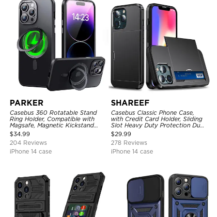
PARKER
SHAREEF
Casebus 360 Rotatable Stand
Casebus Classic Phone Case,
Ring Holder, Compatible with
with Credit Card Holder, Sliding
Magsafe, Magnetic Kickstand
Slot Heavy Duty Protection Dual
Shockproof Cover
Layer Armor Shell Cover
$
34.99
$
29.99
204 Reviews
278 Reviews
iPhone 14 case
iPhone 14 case