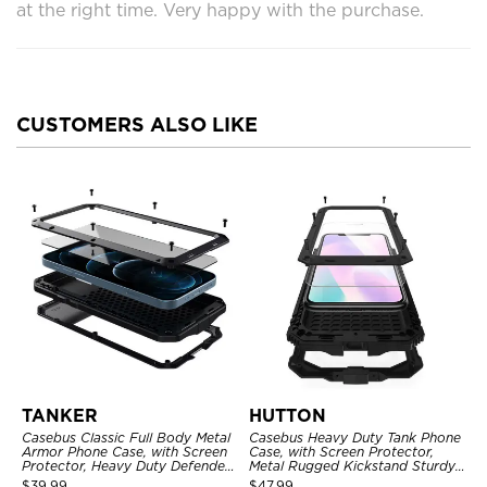
at the right time. Very happy with the purchase.
CUSTOMERS ALSO LIKE
TANKER
HUTTON
Casebus Classic Full Body Metal
Casebus Heavy Duty Tank Phone
Armor Phone Case, with Screen
Case, with Screen Protector,
Protector, Heavy Duty Defender
Metal Rugged Kickstand Sturdy
Shockproof Case
Full Body Case
$
39.99
$
47.99