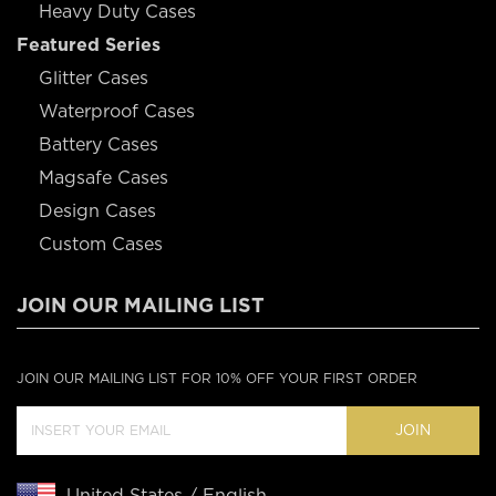
Heavy Duty Cases
Featured Series
Glitter Cases
Waterproof Cases
Battery Cases
Magsafe Cases
Design Cases
Custom Cases
JOIN OUR MAILING LIST
JOIN OUR MAILING LIST FOR 10% OFF YOUR FIRST ORDER
JOIN
United States / English