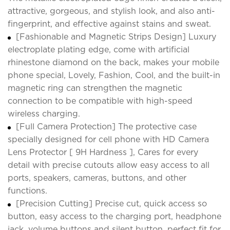
attractive, gorgeous, and stylish look, and also anti-
fingerprint, and effective against stains and sweat.
[Fashionable and Magnetic Strips Design] Luxury
electroplate plating edge, come with artificial
rhinestone diamond on the back, makes your mobile
phone special, Lovely, Fashion, Cool, and the built-in
magnetic ring can strengthen the magnetic
connection to be compatible with high-speed
wireless charging.
[Full Camera Protection] The protective case
specially designed for cell phone with HD Camera
Lens Protector [ 9H Hardness ], Cares for every
detail with precise cutouts allow easy access to all
ports, speakers, cameras, buttons, and other
functions.
[Precision Cutting] Precise cut, quick access so
button, easy access to the charging port, headphone
jack, volume buttons and silent button, perfect fit for