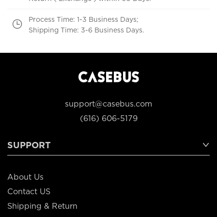
Process Time: 1-3 Business Days;
Shipping Time: 3-6 Business Days.
support@casebus.com
(616) 606-5179
SUPPORT
About Us
Contact US
Shipping & Return