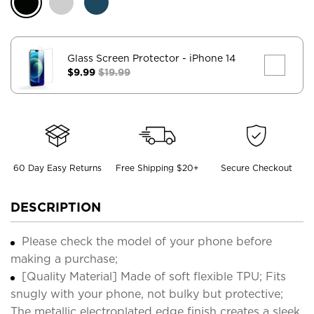
Glass Screen Protector
- iPhone 14
$9.99
$19.99
60 Day Easy Returns
Free Shipping $20+
Secure Checkout
DESCRIPTION
Please check the model of your phone before
making a purchase;
[Quality Material] Made of soft flexible TPU; Fits
snugly with your phone, not bulky but protective;
The metallic electroplated edge finish creates a sleek,