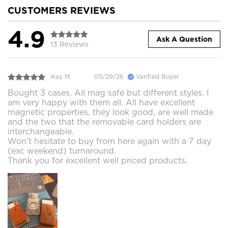
CUSTOMERS REVIEWS
4.9
Ask A Question
13 Reviews
Kay M.
05/29/26
Verified Buyer
Bought 3 cases. All mag safe but different styles. I
am very happy with them all. All have excellent
magnetic properties, they look good, are well made
and the two that the removable card holders are
interchangeable.
Won’t hesitate to buy from here again with a 7 day
(exc weekend) turnaround.
Thank you for excellent well priced products.