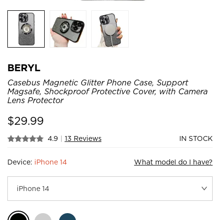
BERYL
Casebus Magnetic Glitter Phone Case, Support
Magsafe, Shockproof Protective Cover, with Camera
Lens Protector
$
29.99
4.9
|
13 Reviews
IN STOCK
Device:
iPhone 14
What model do I have?