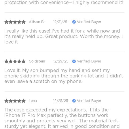
protection with convenience—I highly recommend it!
Allison B.
12/31/25
Verified Buyer
I really like this case! I've had it for a while now and
it's really held up. Great product. Worth the money. I
love it
Goldstein
12/29/25
Verified Buyer
Love it. My son bumped my hand and sent my
phone skidding through the parking lot and it didn’t
even leave a scratch on my phone.
Lena
12/25/25
Verified Buyer
The case exceeded my expectations. It fits the
iPhone 17 Pro Max perfectly, the buttons work
smoothly and protects very well. The material feels
sturdy yet elegant. It arrived in good condition and