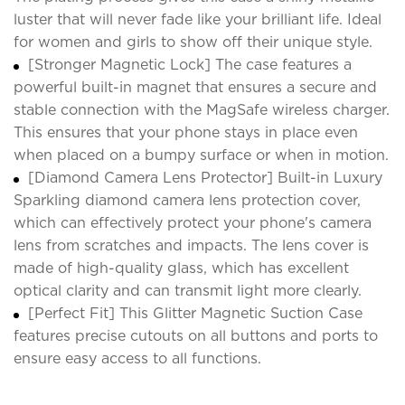
luster that will never fade like your brilliant life. Ideal
for women and girls to show off their unique style.
[Stronger Magnetic Lock] The case features a
powerful built-in magnet that ensures a secure and
stable connection with the MagSafe wireless charger.
This ensures that your phone stays in place even
when placed on a bumpy surface or when in motion.
[Diamond Camera Lens Protector] Built-in Luxury
Sparkling diamond camera lens protection cover,
which can effectively protect your phone's camera
lens from scratches and impacts. The lens cover is
made of high-quality glass, which has excellent
optical clarity and can transmit light more clearly.
[Perfect Fit] This Glitter Magnetic Suction Case
features precise cutouts on all buttons and ports to
ensure easy access to all functions.