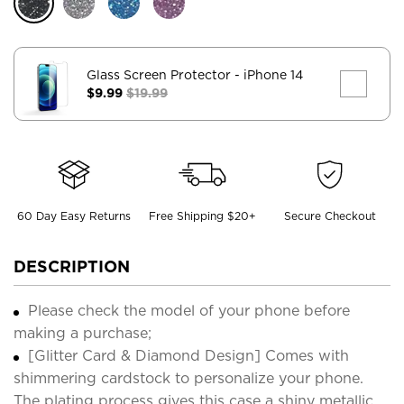
Glass Screen Protector
- iPhone 14
$9.99
$19.99
60 Day Easy Returns
Free Shipping $20+
Secure Checkout
DESCRIPTION
Please check the model of your phone before
making a purchase;
[Glitter Card & Diamond Design] Comes with
shimmering cardstock to personalize your phone.
The plating process gives this case a shiny metallic