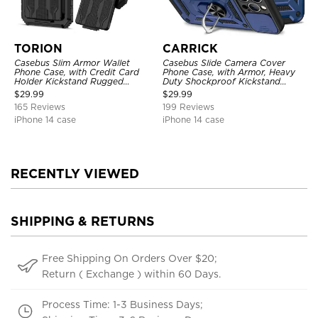
TORION
CARRICK
Casebus Slim Armor Wallet
Casebus Slide Camera Cover
Phone Case, with Credit Card
Phone Case, with Armor, Heavy
Holder Kickstand Rugged
Duty Shockproof Kickstand
Shockproof Heavy Duty
Magnetic Car Mount Holder
$
29.99
$
29.99
Defender Protective Cover
165 Reviews
199 Reviews
iPhone 14 case
iPhone 14 case
RECENTLY VIEWED
SHIPPING & RETURNS
Free Shipping On Orders Over $20;
Return ( Exchange ) within 60 Days.
Process Time: 1-3 Business Days;