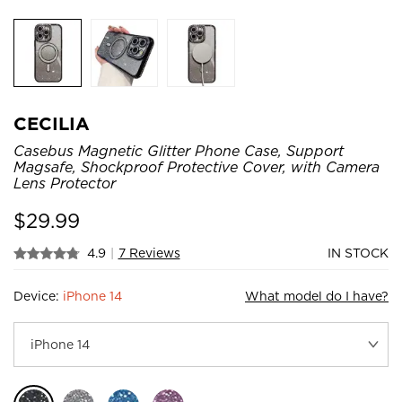
CECILIA
Casebus Magnetic Glitter Phone Case, Support
Magsafe, Shockproof Protective Cover, with Camera
Lens Protector
$
29.99
4.9
|
7 Reviews
IN STOCK
Device:
iPhone 14
What model do I have?