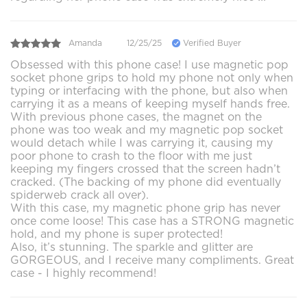
Amanda
12/25/25
Verified Buyer
Obsessed with this phone case! I use magnetic pop
socket phone grips to hold my phone not only when
typing or interfacing with the phone, but also when
carrying it as a means of keeping myself hands free.
With previous phone cases, the magnet on the
phone was too weak and my magnetic pop socket
would detach while I was carrying it, causing my
poor phone to crash to the floor with me just
keeping my fingers crossed that the screen hadn’t
cracked. (The backing of my phone did eventually
spiderweb crack all over).
With this case, my magnetic phone grip has never
once come loose! This case has a STRONG magnetic
hold, and my phone is super protected!
Also, it’s stunning. The sparkle and glitter are
GORGEOUS, and I receive many compliments. Great
case - I highly recommend!