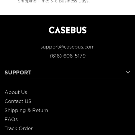
Shipping Time: 3-6 Business Days.
support@casebus.com
(616) 606-5179
SUPPORT
About Us
Contact US
Shipping & Return
FAQs
Track Order