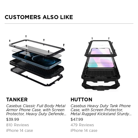
CUSTOMERS ALSO LIKE
TANKER
HUTTON
Casebus Classic Full Body Metal
Casebus Heavy Duty Tank Phone
Armor Phone Case, with Screen
Case, with Screen Protector,
Protector, Heavy Duty Defender
Metal Rugged Kickstand Sturdy
Shockproof Case
Full Body Case
$
39.99
$
47.99
810 Reviews
479 Reviews
iPhone 14 case
iPhone 14 case