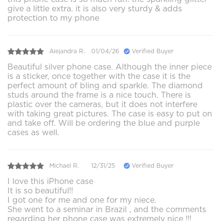
give a little extra. it is also very sturdy & adds
protection to my phone
Alejandra R.
01/04/26
Verified Buyer
Beautiful silver phone case. Although the inner piece
is a sticker, once together with the case it is the
perfect amount of bling and sparkle. The diamond
studs around the frame is a nice touch. There is
plastic over the cameras, but it does not interfere
with taking great pictures. The case is easy to put on
and take off. Will be ordering the blue and purple
cases as well.
Michael R.
12/31/25
Verified Buyer
I love this iPhone case
It is so beautiful!!
I got one for me and one for my niece.
She went to a seminar in Brazil , and the comments
regarding her phone case was extremely nice !!!