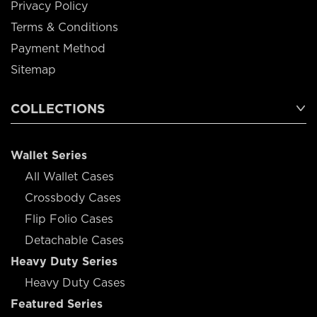
Privacy Policy
Terms & Conditions
Payment Method
Sitemap
COLLECTIONS
Wallet Series
All Wallet Cases
Crossbody Cases
Flip Folio Cases
Detachable Cases
Heavy Duty Series
Heavy Duty Cases
Featured Series