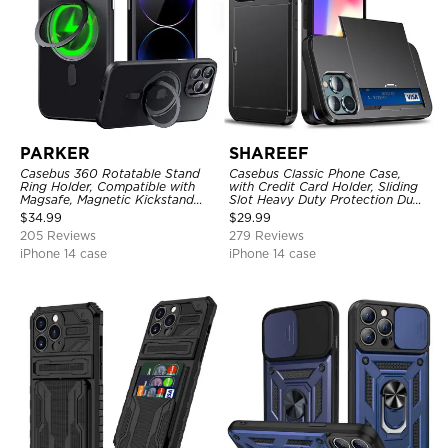
PARKER
SHAREEF
Casebus 360 Rotatable Stand
Casebus Classic Phone Case,
Ring Holder, Compatible with
with Credit Card Holder, Sliding
Magsafe, Magnetic Kickstand
Slot Heavy Duty Protection Dual
Shockproof Cover
Layer Armor Shell Cover
$
34.99
$
29.99
205 Reviews
279 Reviews
iPhone 14 case
iPhone 14 case