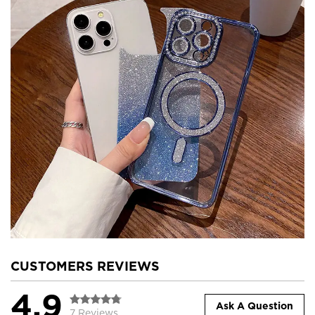
CUSTOMERS REVIEWS
4.9
Ask A Question
7 Reviews