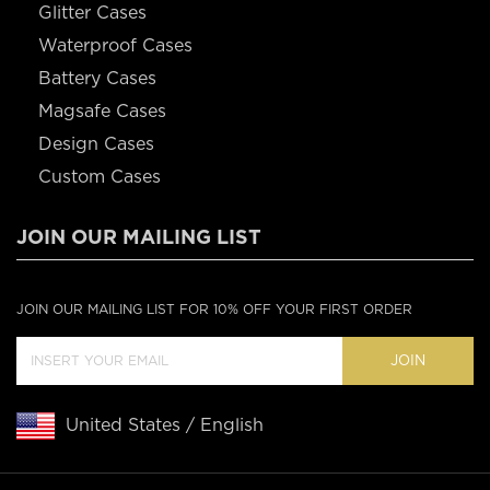
Glitter Cases
Waterproof Cases
Battery Cases
Magsafe Cases
Design Cases
Custom Cases
JOIN OUR MAILING LIST
JOIN OUR MAILING LIST FOR 10% OFF YOUR FIRST ORDER
JOIN
United States / English