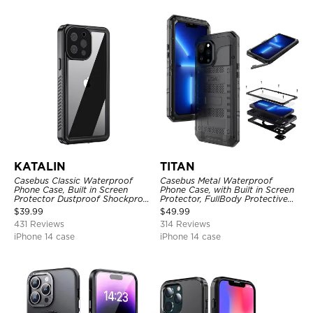
KATALIN
TITAN
Casebus Classic Waterproof
Casebus Metal Waterproof
Phone Case, Built in Screen
Phone Case, with Built in Screen
Protector Dustproof Shockproof
Protector, FullBody Protective
Full Body Heavy Duty Rugged
Shockproof Heavy Duty Rugged
$
39.99
$
49.99
Protection Bumper Sealed Cover
Defender Cover
431 Reviews
314 Reviews
iPhone 14 case
iPhone 14 case