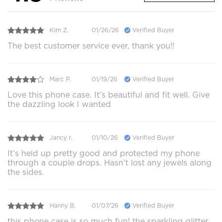
Kim Z.
01/26/26
Verified Buyer
The best customer service ever, thank you!!
Marc P.
01/19/26
Verified Buyer
Love this phone case. It’s beautiful and fit well. Give
the dazzling look I wanted
Jancy r.
01/10/26
Verified Buyer
It’s held up pretty good and protected my phone
through a couple drops. Hasn’t lost any jewels along
the sides.
Hanny B.
01/07/26
Verified Buyer
this phone case is so much fun! the sparkling glitter