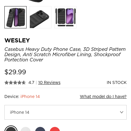
WESLEY
Casebus Heavy Duty Phone Case, 3D Striped Pattern
Design, Anti Scratch Microfiber Lining, Shockproof
Portection Cover
$
29.99
4.7
|
10 Reviews
IN STOCK
Device:
iPhone 14
What model do I have?