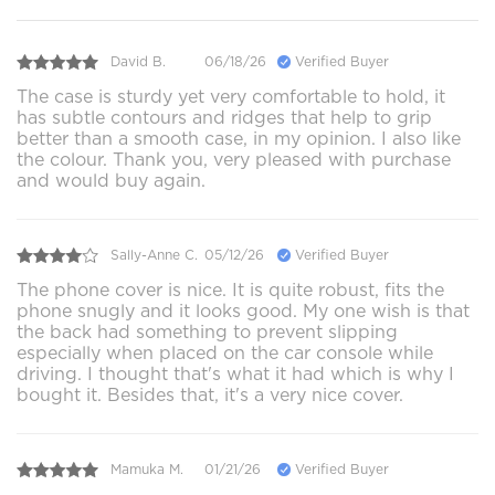
David B.
06/18/26
Verified Buyer
The case is sturdy yet very comfortable to hold, it
has subtle contours and ridges that help to grip
better than a smooth case, in my opinion. I also like
the colour. Thank you, very pleased with purchase
and would buy again.
Sally-Anne C.
05/12/26
Verified Buyer
The phone cover is nice. It is quite robust, fits the
phone snugly and it looks good. My one wish is that
the back had something to prevent slipping
especially when placed on the car console while
driving. I thought that's what it had which is why I
bought it. Besides that, it's a very nice cover.
Mamuka M.
01/21/26
Verified Buyer