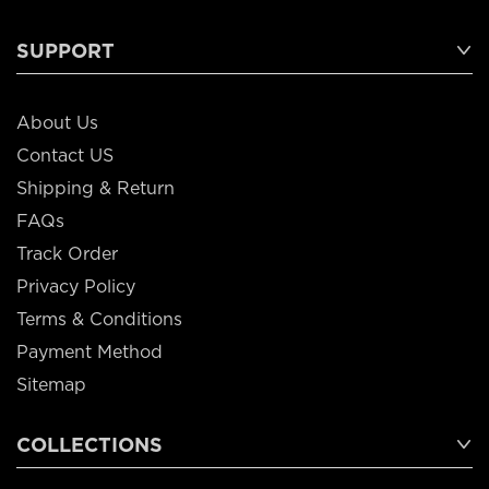
SUPPORT
About Us
Contact US
Shipping & Return
FAQs
Track Order
Privacy Policy
Terms & Conditions
Payment Method
Sitemap
COLLECTIONS