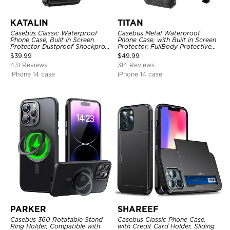
KATALIN
TITAN
Casebus Classic Waterproof
Casebus Metal Waterproof
Phone Case, Built in Screen
Phone Case, with Built in Screen
Protector Dustproof Shockproof
Protector, FullBody Protective
Full Body Heavy Duty Rugged
Shockproof Heavy Duty Rugged
$
39.99
$
49.99
Protection Bumper Sealed Cover
Defender Cover
431 Reviews
314 Reviews
iPhone 14 case
iPhone 14 case
PARKER
SHAREEF
Casebus 360 Rotatable Stand
Casebus Classic Phone Case,
Ring Holder, Compatible with
with Credit Card Holder, Sliding