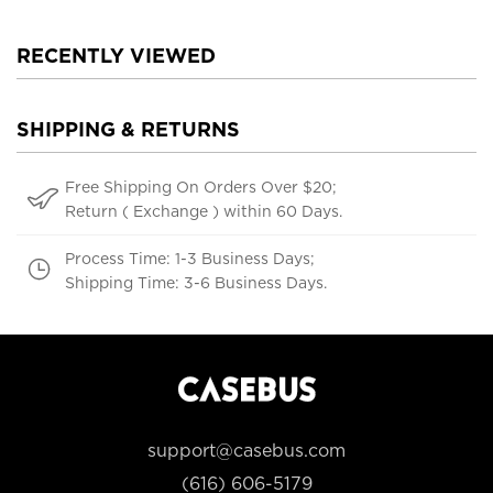
RECENTLY VIEWED
SHIPPING & RETURNS
Free Shipping On Orders Over $20;
Return ( Exchange ) within 60 Days.
Process Time: 1-3 Business Days;
Shipping Time: 3-6 Business Days.
support@casebus.com
(616) 606-5179