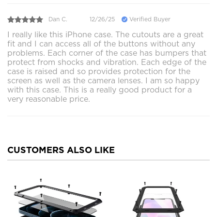
Dan C.
12/26/25
Verified Buyer
I really like this iPhone case. The cutouts are a great
fit and I can access all of the buttons without any
problems. Each corner of the case has bumpers that
protect from shocks and vibration. Each edge of the
case is raised and so provides protection for the
screen as well as the camera lenses. I am so happy
with this case. This is a really good product for a
very reasonable price.
CUSTOMERS ALSO LIKE