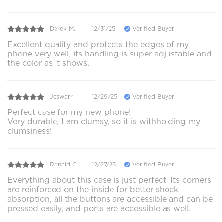
Derek M.
12/31/25
Verified Buyer
Excellent quality and protects the edges of my
phone very well, its handling is super adjustable and
the color as it shows.
Jeswarr
12/29/25
Verified Buyer
Perfect case for my new phone!
Very durable, I am clumsy, so it is withholding my
clumsiness!
Ronald C.
12/27/25
Verified Buyer
Everything about this case is just perfect. Its corners
are reinforced on the inside for better shock
absorption, all the buttons are accessible and can be
pressed easily, and ports are accessible as well.