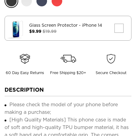
Glass Screen Protector
- iPhone 14
$9.99
$19.99
60 Day Easy Returns
Free Shipping $20+
Secure Checkout
DESCRIPTION
Please check the model of your phone before
making a purchase;
[High Quality Materials] This phone case is made
of soft and high-quality TPU bumper material, it has
a soft hand and a comfortable grip. The corners