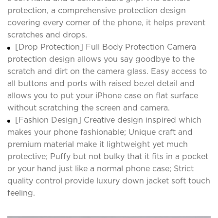
protection, a comprehensive protection design
covering every corner of the phone, it helps prevent
scratches and drops.
[Drop Protection] Full Body Protection Camera
protection design allows you say goodbye to the
scratch and dirt on the camera glass. Easy access to
all buttons and ports with raised bezel detail and
allows you to put your iPhone case on flat surface
without scratching the screen and camera.
[Fashion Design] Creative design inspired which
makes your phone fashionable; Unique craft and
premium material make it lightweight yet much
protective; Puffy but not bulky that it fits in a pocket
or your hand just like a normal phone case; Strict
quality control provide luxury down jacket soft touch
feeling.