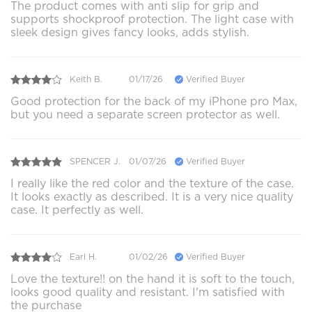
The product comes with anti slip for grip and
supports shockproof protection. The light case with
sleek design gives fancy looks, adds stylish.
Keith B.
01/17/26
Verified Buyer
Good protection for the back of my iPhone pro Max,
but you need a separate screen protector as well.
SPENCER J.
01/07/26
Verified Buyer
I really like the red color and the texture of the case.
It looks exactly as described. It is a very nice quality
case. It perfectly as well.
Earl H.
01/02/26
Verified Buyer
Love the texture!! on the hand it is soft to the touch,
looks good quality and resistant. I'm satisfied with
the purchase