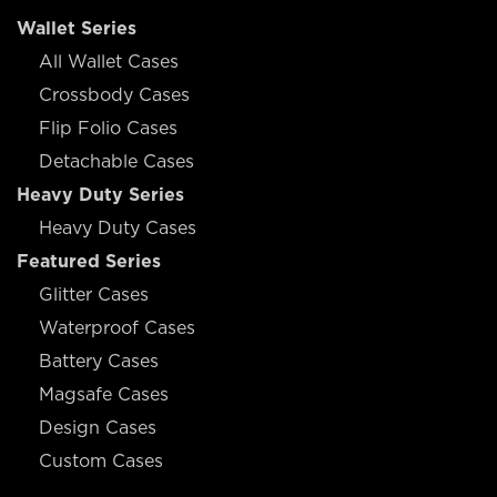
Wallet Series
All Wallet Cases
Crossbody Cases
Flip Folio Cases
Detachable Cases
Heavy Duty Series
Heavy Duty Cases
Featured Series
Glitter Cases
Waterproof Cases
Battery Cases
Magsafe Cases
Design Cases
Custom Cases