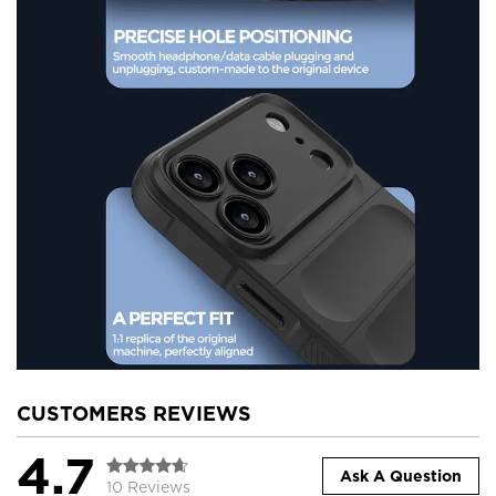
CUSTOMERS REVIEWS
4.7
Ask A Question
10 Reviews