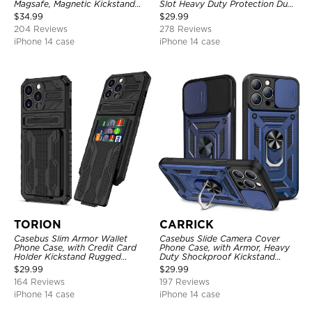
Magsafe, Magnetic Kickstand
Slot Heavy Duty Protection Dual
Shockproof Cover
Layer Armor Shell Cover
$
34.99
$
29.99
204 Reviews
278 Reviews
iPhone 14 case
iPhone 14 case
TORION
CARRICK
Casebus Slim Armor Wallet
Casebus Slide Camera Cover
Phone Case, with Credit Card
Phone Case, with Armor, Heavy
Holder Kickstand Rugged
Duty Shockproof Kickstand
Shockproof Heavy Duty
Magnetic Car Mount Holder
$
29.99
$
29.99
Defender Protective Cover
164 Reviews
197 Reviews
iPhone 14 case
iPhone 14 case