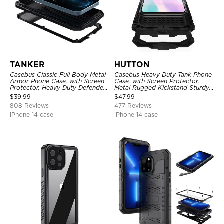
TANKER
HUTTON
Casebus Classic Full Body Metal
Casebus Heavy Duty Tank Phone
Armor Phone Case, with Screen
Case, with Screen Protector,
Protector, Heavy Duty Defender
Metal Rugged Kickstand Sturdy
Shockproof Case
Full Body Case
$
39.99
$
47.99
808 Reviews
477 Reviews
iPhone 14 case
iPhone 14 case