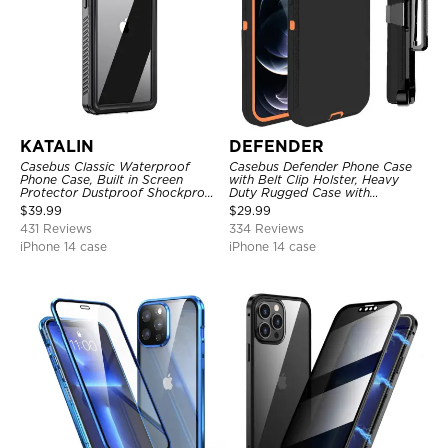
KATALIN
DEFENDER
Casebus Classic Waterproof
Casebus Defender Phone Case
Phone Case, Built in Screen
with Belt Clip Holster, Heavy
Protector Dustproof Shockproof
Duty Rugged Case with
Full Body Heavy Duty Rugged
Kickstand Shock-Drop-Dust
$
39.99
$
29.99
Protection Bumper Sealed Cover
Proof 3-Layers Protective Cover
431 Reviews
334 Reviews
iPhone 14 case
iPhone 14 case