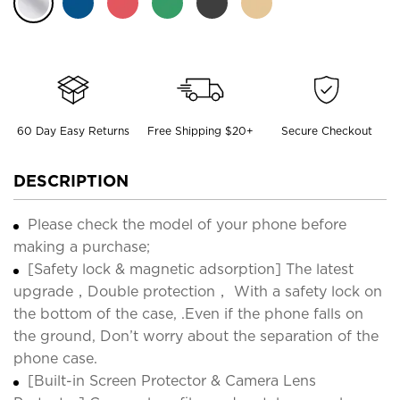
60 Day Easy Returns
Free Shipping $20+
Secure Checkout
DESCRIPTION
Please check the model of your phone before
making a purchase;
[Safety lock & magnetic adsorption] The latest
upgrade，Double protection， With a safety lock on
the bottom of the case, .Even if the phone falls on
the ground, Don’t worry about the separation of the
phone case.
[Built-in Screen Protector & Camera Lens