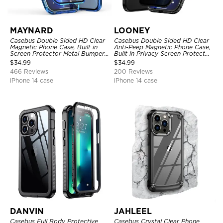
MAYNARD
LOONEY
Casebus Double Sided HD Clear
Casebus Double Sided HD Clear
Magnetic Phone Case, Built in
Anti-Peep Magnetic Phone Case,
Screen Protector Metal Bumper
Built in Privacy Screen Protector
Frame 360 Full Protective Cover
Metal Bumper Frame 360 Full
$
34.99
$
34.99
Protective Cover
466 Reviews
200 Reviews
iPhone 14 case
iPhone 14 case
DANVIN
JAHLEEL
Casebus Full Body Protective
Casebus Crystal Clear Phone