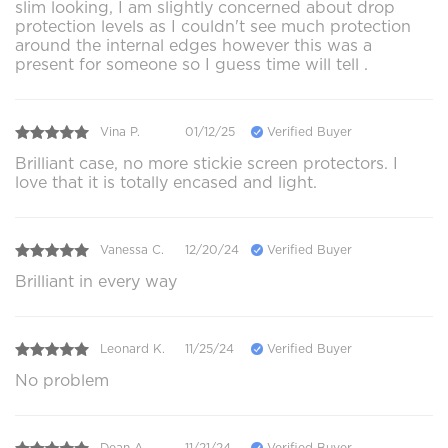
slim looking, I am slightly concerned about drop
protection levels as I couldn't see much protection
around the internal edges however this was a
present for someone so I guess time will tell .
Vina P.
01/12/25
Verified Buyer
Brilliant case, no more stickie screen protectors. I
love that it is totally encased and light.
Vanessa C.
12/20/24
Verified Buyer
Brilliant in every way
Leonard K.
11/25/24
Verified Buyer
No problem
Dean A.
11/21/24
Verified Buyer