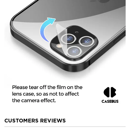
CUSTOMERS REVIEWS