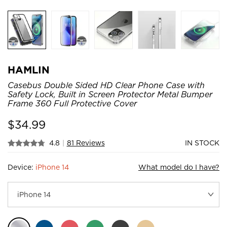
HAMLIN
Casebus Double Sided HD Clear Phone Case with
Safety Lock, Built in Screen Protector Metal Bumper
Frame 360 Full Protective Cover
$
34.99
4.8
|
81 Reviews
IN STOCK
Device:
iPhone 14
What model do I have?