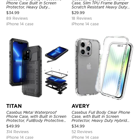
Phone Case Built in Screen
Case, Slim TPU Frame Bumper
Protector, Heavy Duty
Scratch Resistant Heavy Duty
Lightweight Slim Shockproof
Protective Shockproof Cover
$
34.99
$
29.99
Clear Cover
89 Reviews
18 Reviews
iPhone 14 case
iPhone 14 case
TITAN
AVERY
Casebus Metal Waterproof
Casebus Full Body Clear Phone
Phone Case, with Built in Screen
Case, with Built in Screen
Protector, FullBody Protective
Protector, Heavy Duty Hybrid
Shockproof Heavy Duty Rugged
Shockproof Cover
$
49.99
$
34.99
Defender Cover
314 Reviews
52 Reviews
iPhone 14 case
iPhone 14 case