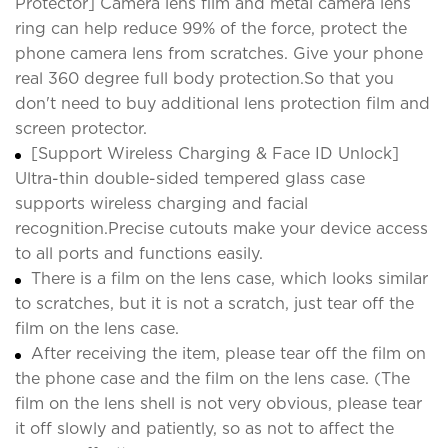
Protector] Camera lens film and metal camera lens
ring can help reduce 99% of the force, protect the
phone camera lens from scratches. Give your phone
real 360 degree full body protection.So that you
don't need to buy additional lens protection film and
screen protector.
[Support Wireless Charging & Face ID Unlock]
Ultra-thin double-sided tempered glass case
supports wireless charging and facial
recognition.Precise cutouts make your device access
to all ports and functions easily.
There is a film on the lens case, which looks similar
to scratches, but it is not a scratch, just tear off the
film on the lens case.
After receiving the item, please tear off the film on
the phone case and the film on the lens case. (The
film on the lens shell is not very obvious, please tear
it off slowly and patiently, so as not to affect the