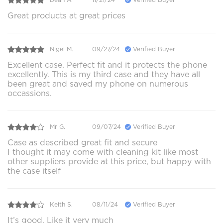
Great products at great prices
Nigel M.
09/27/24
Verified Buyer
Excellent case. Perfect fit and it protects the phone
excellently. This is my third case and they have all
been great and saved my phone on numerous
occassions.
Mr G.
09/07/24
Verified Buyer
Case as described great fit and secure
I thought it may come with cleaning kit like most
other suppliers provide at this price, but happy with
the case itself
Keith S.
08/11/24
Verified Buyer
It’s good. Like it very much