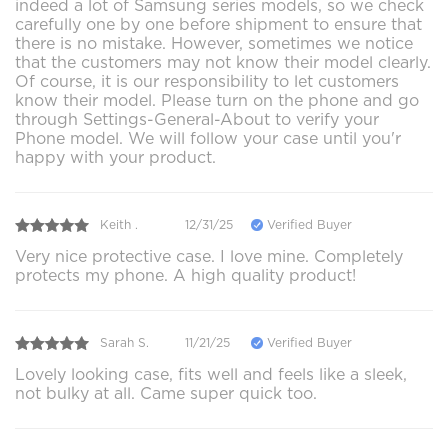
indeed a lot of Samsung series models, so we check
carefully one by one before shipment to ensure that
there is no mistake. However, sometimes we notice
that the customers may not know their model clearly.
Of course, it is our responsibility to let customers
know their model. Please turn on the phone and go
through Settings-General-About to verify your
Phone model. We will follow your case until you'r
happy with your product.
Keith .
12/31/25
Verified Buyer
Very nice protective case. I love mine. Completely
protects my phone. A high quality product!
Sarah S.
11/21/25
Verified Buyer
Lovely looking case, fits well and feels like a sleek,
not bulky at all. Came super quick too.