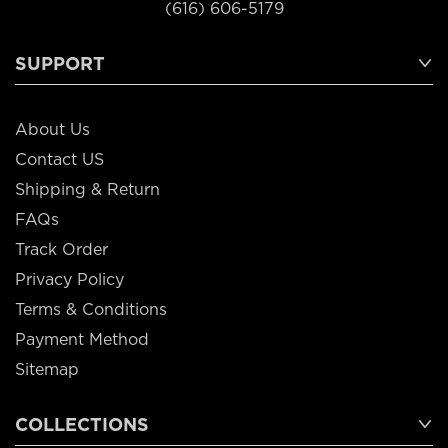
(616) 606-5179
SUPPORT
About Us
Contact US
Shipping & Return
FAQs
Track Order
Privacy Policy
Terms & Conditions
Payment Method
Sitemap
COLLECTIONS