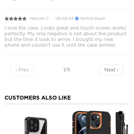
Malcolm C.
08/06/24
Verified Buyer
I love the case. Looks great and touch screen works
perfectly. My only negative is not about the product
but the time it took to arrive. I bought my new
phone and couldn’t use it until the case arrived.
‹ Prev
Next ›
1/5
CUSTOMERS ALSO LIKE