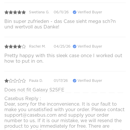
Swetlana G.
06/11/26
Verified Buyer
Bin super zufrieden - das Case sieht mega sch?n
und wertvoll aus Danke!
Rachel M.
04/25/26
Verified Buyer
Pretty happy with this sleek case once I worked out
how to put in on.
Paula D.
01/17/26
Verified Buyer
Does not fit Galaxy S25FE
Casebus Reply :
Dear, sorry for the inconvenience. It is our fault to
make you unsatisfied with your order. Please contact
support@casebus.com and supply your order
number to us. If it is our mistake, we will resend the
product to you immediately for free. There are