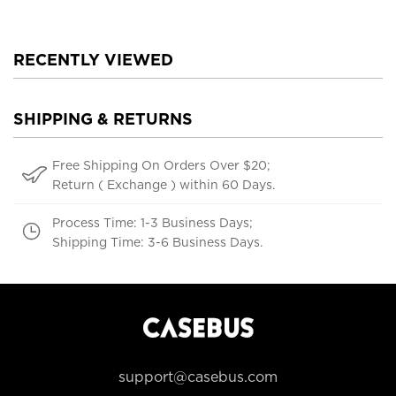
RECENTLY VIEWED
SHIPPING & RETURNS
Free Shipping On Orders Over $20;
Return ( Exchange ) within 60 Days.
Process Time: 1-3 Business Days;
Shipping Time: 3-6 Business Days.
support@casebus.com