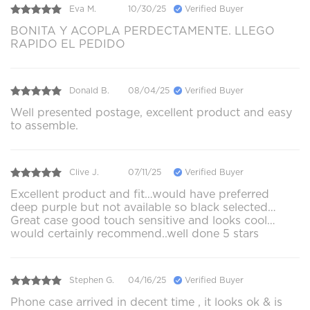
Eva M.
10/30/25
Verified Buyer
BONITA Y ACOPLA PERDECTAMENTE. LLEGO
RAPIDO EL PEDIDO
Donald B.
08/04/25
Verified Buyer
Well presented postage, excellent product and easy
to assemble.
Clive J.
07/11/25
Verified Buyer
Excellent product and fit…would have preferred
deep purple but not available so black selected…
Great case good touch sensitive and looks cool…
would certainly recommend..well done 5 stars
Stephen G.
04/16/25
Verified Buyer
Phone case arrived in decent time , it looks ok & is