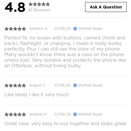
4.8
Ask A Question
81 Reviews
Sheldon G.
01/09/24
Verified Buyer
Perfect fit, no issues with buttons, camera (front and
back), flashlight, or charging. I mean it really works
perfectly. Plus I can still see the color of my phone.
Many wouldn’t know there was a case on the phone
unless told. Very durable and protects the phone like
an Otterbox, without being bulky.
August C.
07/28/26
Verified Buyer
Like lately I like it very much
Andrew H.
07/06/26
Verified Buyer
Great case, very easy to put together and looks great