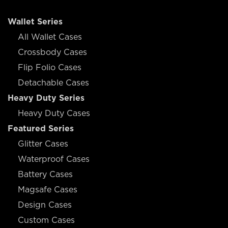
Wallet Series
All Wallet Cases
Crossbody Cases
Flip Folio Cases
Detachable Cases
Heavy Duty Series
Heavy Duty Cases
Featured Series
Glitter Cases
Waterproof Cases
Battery Cases
Magsafe Cases
Design Cases
Custom Cases