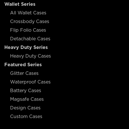
Wallet Series
All Wallet Cases
Crossbody Cases
Flip Folio Cases
Detachable Cases
Heavy Duty Series
Heavy Duty Cases
Featured Series
Glitter Cases
Waterproof Cases
Battery Cases
Magsafe Cases
Design Cases
Custom Cases