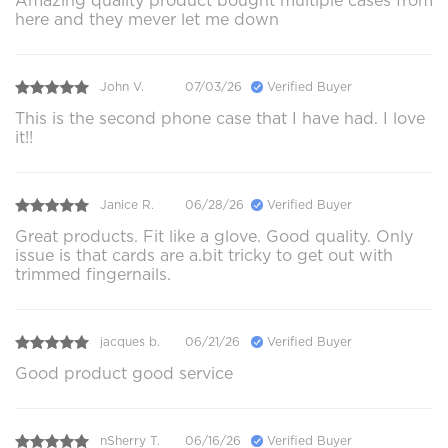
Amazing quality product bought multiple cases from
here and they mever let me down
John V.
07/03/26
Verified Buyer
This is the second phone case that I have had. I love
it!!
Janice R.
06/28/26
Verified Buyer
Great products. Fit like a glove. Good quality. Only
issue is that cards are a.bit tricky to get out with
trimmed fingernails.
jacques b.
06/21/26
Verified Buyer
Good product good service
nSherry T.
06/16/26
Verified Buyer