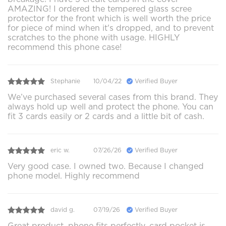
AMAZING! I ordered the tempered glass scree
protector for the front which is well worth the price
for piece of mind when it's dropped, and to prevent
scratches to the phone with usage. HIGHLY
recommend this phone case!
Stephanie
10/04/22
Verified Buyer
We’ve purchased several cases from this brand. They
always hold up well and protect the phone. You can
fit 3 cards easily or 2 cards and a little bit of cash.
eric w.
07/26/26
Verified Buyer
Very good case. I owned two. Because I changed
phone model. Highly recommend
david g.
07/19/26
Verified Buyer
Great product, phone fits perfectly, card pocket is