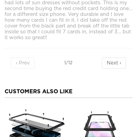
had lots of sun dresses without pockets. This is my
second time buying the red credit card holding one...
for a different size phone. Very durable and I love
how many cards I can fit in it. I did take off the red
cover from the black part and break off the little tab
inside so that I could fit 7 cards in, instead of 3... but
it works so great!!
‹ Prev
Next ›
1/12
CUSTOMERS ALSO LIKE