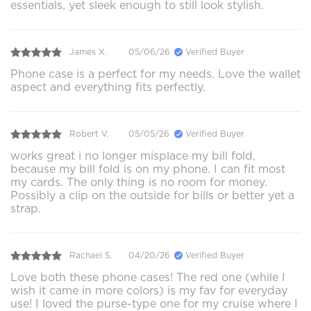
essentials, yet sleek enough to still look stylish.
James X.
05/06/26
Verified Buyer
Phone case is a perfect for my needs. Love the wallet
aspect and everything fits perfectly.
Robert V.
05/05/26
Verified Buyer
works great i no longer misplace my bill fold,
because my bill fold is on my phone. I can fit most
my cards. The only thing is no room for money.
Possibly a clip on the outside for bills or better yet a
strap.
Rachael S.
04/20/26
Verified Buyer
Love both these phone cases! The red one (while I
wish it came in more colors) is my fav for everyday
use! I loved the purse-type one for my cruise where I