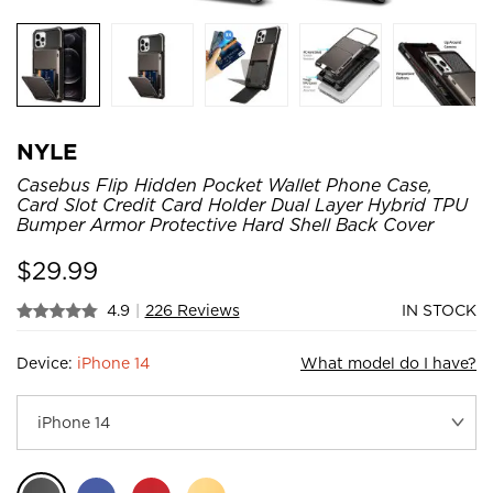
NYLE
Casebus Flip Hidden Pocket Wallet Phone Case,
Card Slot Credit Card Holder Dual Layer Hybrid TPU
Bumper Armor Protective Hard Shell Back Cover
$
29.99
4.9
|
226 Reviews
IN STOCK
Device:
iPhone 14
What model do I have?