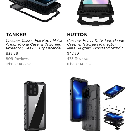
TANKER
HUTTON
Casebus Classic Full Body Metal
Casebus Heavy Duty Tank Phone
Armor Phone Case, with Screen
Case, with Screen Protector,
Protector, Heavy Duty Defender
Metal Rugged Kickstand Sturdy
Shockproof Case
Full Body Case
$
39.99
$
47.99
809 Reviews
478 Reviews
iPhone 14 case
iPhone 14 case