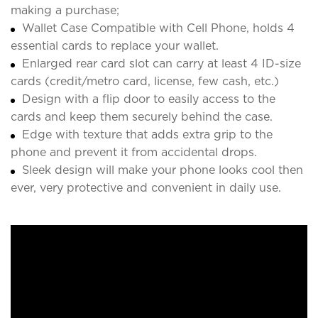
making a purchase;
Wallet Case Compatible with Cell Phone, holds 4
essential cards to replace your wallet.
Enlarged rear card slot can carry at least 4 ID-size
cards (credit/metro card, license, few cash, etc.)
Design with a flip door to easily access to the
cards and keep them securely behind the case.
Edge with texture that adds extra grip to the
phone and prevent it from accidental drops.
Sleek design will make your phone looks cool then
ever, very protective and convenient in daily use.