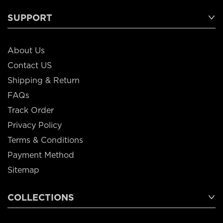
SUPPORT
About Us
Contact US
Shipping & Return
FAQs
Track Order
Privacy Policy
Terms & Conditions
Payment Method
Sitemap
COLLECTIONS