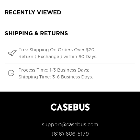
RECENTLY VIEWED
SHIPPING & RETURNS
Free Shipping On Orders Over $20;
Return ( Exchange ) within 60 Days.
Process Time: 1-3 Business Days;
Shipping Time: 3-6 Business Days.
support@casebus.com
(616) 606-5179