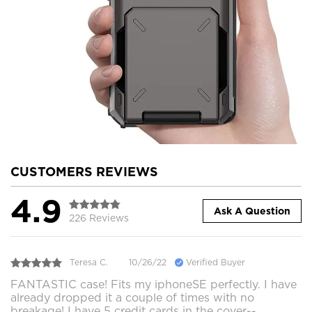
CUSTOMERS REVIEWS
4.9
Ask A Question
226 Reviews
Teresa C.
10/26/22
Verified Buyer
FANTASTIC case! Fits my iphoneSE perfectly. I have
already dropped it a couple of times with no
breakage! I have 5 credit cards in the cover--