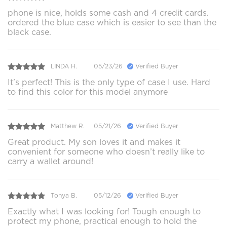
phone is nice, holds some cash and 4 credit cards.
ordered the blue case which is easier to see than the
black case.
LINDA H.
05/23/26
Verified Buyer
It's perfect! This is the only type of case I use. Hard
to find this color for this model anymore
Matthew R.
05/21/26
Verified Buyer
Great product. My son loves it and makes it
convenient for someone who doesn’t really like to
carry a wallet around!
Tonya B.
05/12/26
Verified Buyer
Exactly what I was looking for! Tough enough to
protect my phone, practical enough to hold the