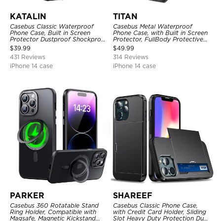
KATALIN
TITAN
Casebus Classic Waterproof
Casebus Metal Waterproof
Phone Case, Built in Screen
Phone Case, with Built in Screen
Protector Dustproof Shockproof
Protector, FullBody Protective
Full Body Heavy Duty Rugged
Shockproof Heavy Duty Rugged
$
39.99
$
49.99
Protection Bumper Sealed Cover
Defender Cover
431 Reviews
314 Reviews
iPhone 14 case
iPhone 14 case
PARKER
SHAREEF
Casebus 360 Rotatable Stand
Casebus Classic Phone Case,
Ring Holder, Compatible with
with Credit Card Holder, Sliding
Magsafe, Magnetic Kickstand
Slot Heavy Duty Protection Dual