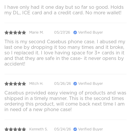
I have only had it one day but so far so good. Holds
my DL, ICE card and a credit card. No more wallet!
Marie M.
05/27/26
Verified Buyer
This is my second Casebus phone case. I abused my
last one by dropping it too many times and it broke,
so I replaced it. I love having space for 3+ cards in it
and that they are safe in the case- it never opens by
accident!
Mitch H.
05/26/26
Verified Buyer
Casebus provided easy viewing of products and was
shipped in a timely manner. This is the second times
ordering this product, will come back next time I am
in need of a new phone case!
Kenneth S.
05/24/26
Verified Buyer