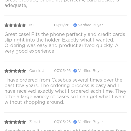
adequate,
M L.
07/12/26
Verified Buyer
Great case! Fits the phone perfectly and credit cards
slip right into the holder. Exactly what I wanted.
Ordering was easy and product arrived quickly. A
very good experience
Connie J.
07/05/26
Verified Buyer
I have ordered from Casebus several times over the
past few years. The ordering process is easy and I
have received exactly what I ordered each time. They
offer a large variety of cases so I can get what I want
without shopping around.
Zack H.
07/03/26
Verified Buyer