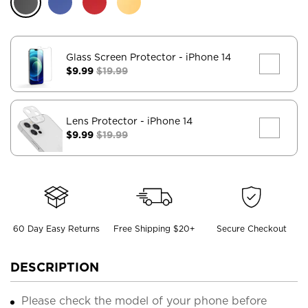
Glass Screen Protector
- iPhone 14
$9.99
$19.99
Lens Protector
- iPhone 14
$9.99
$19.99
60 Day Easy Returns
Free Shipping $20+
Secure Checkout
DESCRIPTION
Please check the model of your phone before