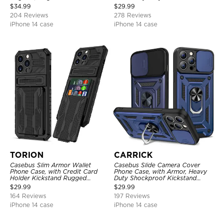
Shockproof Cover
Layer Armor Shell Cover
$
34.99
$
29.99
204 Reviews
278 Reviews
iPhone 14 case
iPhone 14 case
TORION
CARRICK
Casebus Slim Armor Wallet
Casebus Slide Camera Cover
Phone Case, with Credit Card
Phone Case, with Armor, Heavy
Holder Kickstand Rugged
Duty Shockproof Kickstand
Shockproof Heavy Duty
Magnetic Car Mount Holder
$
29.99
$
29.99
Defender Protective Cover
164 Reviews
197 Reviews
iPhone 14 case
iPhone 14 case