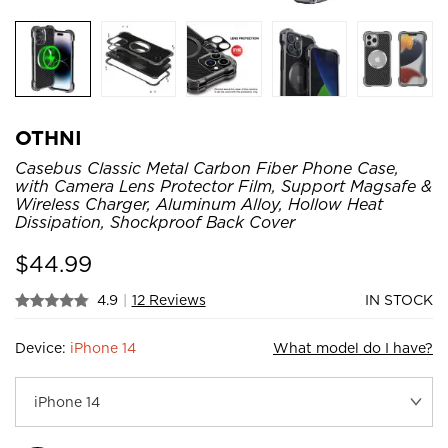
OTHNI
Casebus Classic Metal Carbon Fiber Phone Case,
with Camera Lens Protector Film, Support Magsafe &
Wireless Charger, Aluminum Alloy, Hollow Heat
Dissipation, Shockproof Back Cover
$
44.99
4.9
|
12 Reviews
IN STOCK
Device:
iPhone 14
What model do I have?