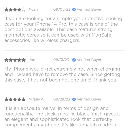
Noah
09/05/23
Verified Buyer
If you are looking for a simple yet protective cooling
case for your iPhone 14 Pro, this case is one of the
best options available. This case features strong
magnetic cores so it can be used with MagSafe
accessories like wireless chargers.
Joe
08/31/23
Verified Buyer
My IPhone would get extremely hot when charging
and I would have to remove the case. Since getting
this case, it has not been hot one time! Thank you!
Miguel A.
08/28/23
Verified Buyer
It is an absolute marvel in terms of design and
functionality. The sleek, metallic black finish gives it
an elegant and sophisticated look that perfectly
complements my phone. It's like a match made in