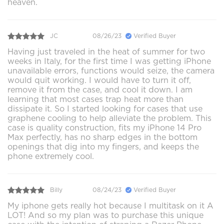
heaven.
JC
08/26/23
Verified Buyer
Having just traveled in the heat of summer for two
weeks in Italy, for the first time I was getting iPhone
unavailable errors, functions would seize, the camera
would quit working. I would have to turn it off,
remove it from the case, and cool it down. I am
learning that most cases trap heat more than
dissipate it. So I started looking for cases that use
graphene cooling to help alleviate the problem. This
case is quality construction, fits my iPhone 14 Pro
Max perfectly, has no sharp edges in the bottom
openings that dig into my fingers, and keeps the
phone extremely cool.
Billy
08/24/23
Verified Buyer
My iphone gets really hot because I multitask on it A
LOT! And so my plan was to purchase this unique