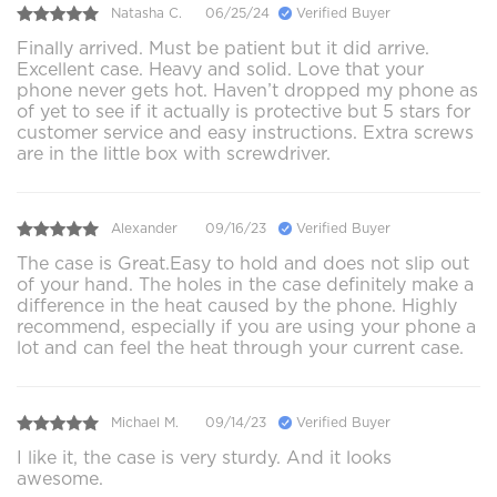
Natasha C.
06/25/24
Verified Buyer
Finally arrived. Must be patient but it did arrive.
Excellent case. Heavy and solid. Love that your
phone never gets hot. Haven’t dropped my phone as
of yet to see if it actually is protective but 5 stars for
customer service and easy instructions. Extra screws
are in the little box with screwdriver.
Alexander
09/16/23
Verified Buyer
The case is Great.Easy to hold and does not slip out
of your hand. The holes in the case definitely make a
difference in the heat caused by the phone. Highly
recommend, especially if you are using your phone a
lot and can feel the heat through your current case.
Michael M.
09/14/23
Verified Buyer
I like it, the case is very sturdy. And it looks
awesome.