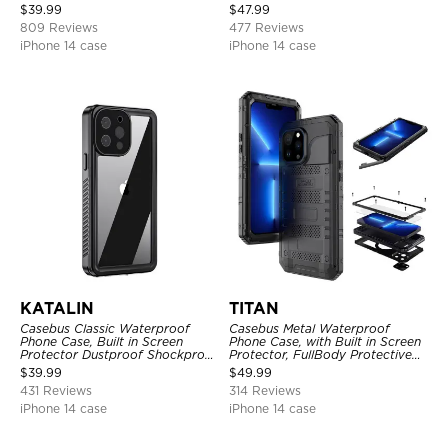
Shockproof Case
Full Body Case
$
39.99
$
47.99
809 Reviews
477 Reviews
iPhone 14 case
iPhone 14 case
KATALIN
TITAN
Casebus Classic Waterproof
Casebus Metal Waterproof
Phone Case, Built in Screen
Phone Case, with Built in Screen
Protector Dustproof Shockproof
Protector, FullBody Protective
Full Body Heavy Duty Rugged
Shockproof Heavy Duty Rugged
$
39.99
$
49.99
Protection Bumper Sealed Cover
Defender Cover
431 Reviews
314 Reviews
iPhone 14 case
iPhone 14 case