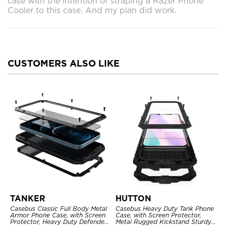
case with the intention of straping a Razer Phone
Cooler to this case. And my plan did work.
CUSTOMERS ALSO LIKE
TANKER
HUTTON
Casebus Classic Full Body Metal
Casebus Heavy Duty Tank Phone
Armor Phone Case, with Screen
Case, with Screen Protector,
Protector, Heavy Duty Defender
Metal Rugged Kickstand Sturdy