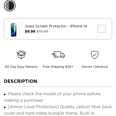
Glass Screen Protector
- iPhone 14
$9.99
$19.99
60 Day Easy Returns
Free Shipping $20+
Secure Checkout
DESCRIPTION
Please check the model of your phone before
making a purchase;
[Armor Level Protection] Quality carbon fiber back
cover and hard metal bumper frame, Built-in