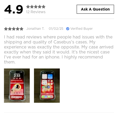
4.9
Ask A Question
12 Reviews
Jonathan T.
01/02/25
Verified Buyer
I had read reviews where people had issues with the
shipping and quality of Casebus's cases. My
experience was exactly the opposite. My case arrived
exactly when they said it would. It's the nicest case
I've ever had for an iphone. I highly recommend
them.