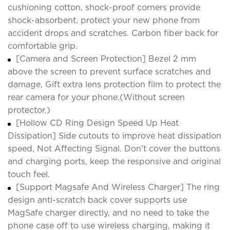
cushioning cotton, shock-proof corners provide
shock-absorbent, protect your new phone from
accident drops and scratches. Carbon fiber back for
comfortable grip.
[Camera and Screen Protection] Bezel 2 mm
above the screen to prevent surface scratches and
damage, Gift extra lens protection film to protect the
rear camera for your phone.(Without screen
protector.)
[Hollow CD Ring Design Speed Up Heat
Dissipation] Side cutouts to improve heat dissipation
speed, Not Affecting Signal. Don't cover the buttons
and charging ports, keep the responsive and original
touch feel.
[Support Magsafe And Wireless Charger] The ring
design anti-scratch back cover supports use
MagSafe charger directly, and no need to take the
phone case off to use wireless charging, making it