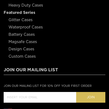
Heavy Duty Cases
Featured Series
Glitter Cases
Waterproof Cases
Battery Cases
Magsafe Cases
Design Cases
Custom Cases
JOIN OUR MAILING LIST
JOIN OUR MAILING LIST FOR 10% OFF YOUR FIRST ORDER
JOIN