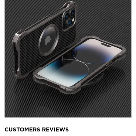
CUSTOMERS REVIEWS