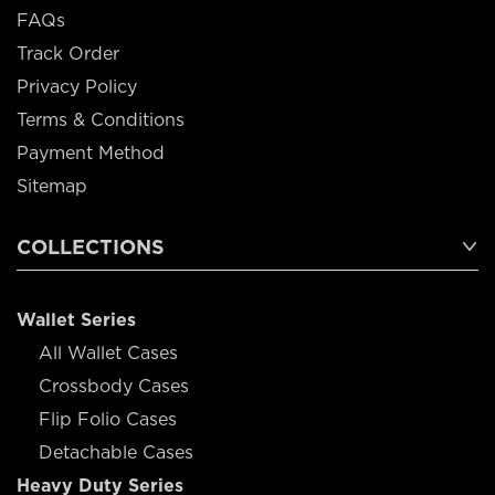
FAQs
Track Order
Privacy Policy
Terms & Conditions
Payment Method
Sitemap
COLLECTIONS
Wallet Series
All Wallet Cases
Crossbody Cases
Flip Folio Cases
Detachable Cases
Heavy Duty Series