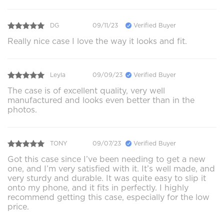
DG
09/11/23
Verified Buyer
Really nice case I love the way it looks and fit.
Leyla
09/09/23
Verified Buyer
The case is of excellent quality, very well
manufactured and looks even better than in the
photos.
TONY
09/07/23
Verified Buyer
Got this case since I’ve been needing to get a new
one, and I’m very satisfied with it. It’s well made, and
very sturdy and durable. It was quite easy to slip it
onto my phone, and it fits in perfectly. I highly
recommend getting this case, especially for the low
price.