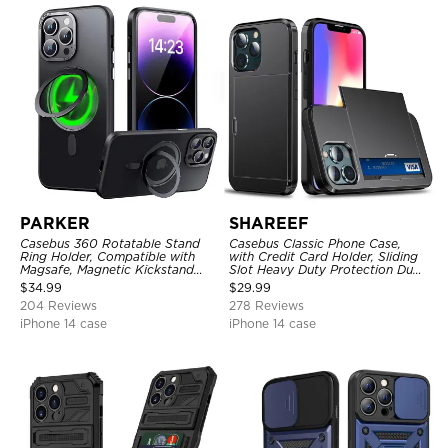
PARKER
SHAREEF
Casebus 360 Rotatable Stand
Casebus Classic Phone Case,
Ring Holder, Compatible with
with Credit Card Holder, Sliding
Magsafe, Magnetic Kickstand
Slot Heavy Duty Protection Dual
Shockproof Cover
Layer Armor Shell Cover
$
34.99
$
29.99
204 Reviews
278 Reviews
iPhone 14 case
iPhone 14 case