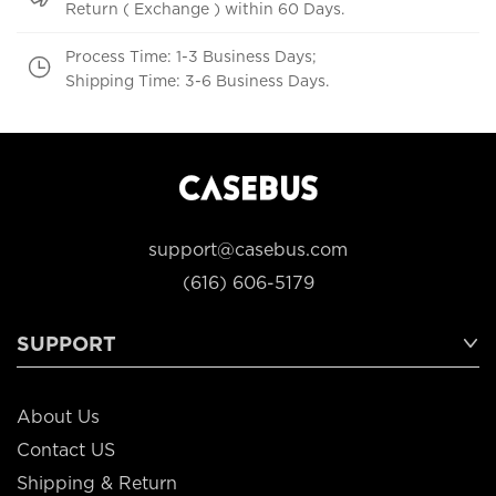
Return ( Exchange ) within 60 Days.
Process Time: 1-3 Business Days;
Shipping Time: 3-6 Business Days.
support@casebus.com
(616) 606-5179
SUPPORT
About Us
Contact US
Shipping & Return