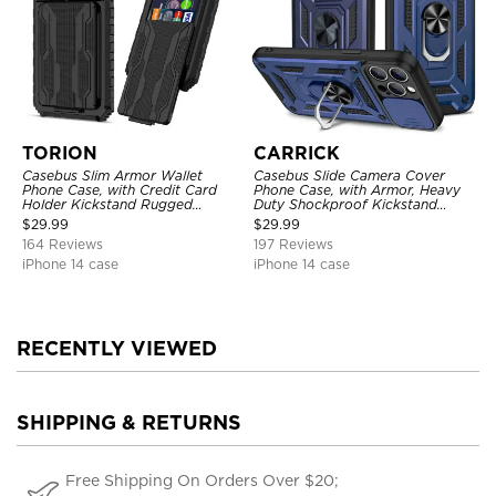
TORION
CARRICK
Casebus Slim Armor Wallet
Casebus Slide Camera Cover
Phone Case, with Credit Card
Phone Case, with Armor, Heavy
Holder Kickstand Rugged
Duty Shockproof Kickstand
Shockproof Heavy Duty
Magnetic Car Mount Holder
$
29.99
$
29.99
Defender Protective Cover
164 Reviews
197 Reviews
iPhone 14 case
iPhone 14 case
RECENTLY VIEWED
SHIPPING & RETURNS
Free Shipping On Orders Over $20;