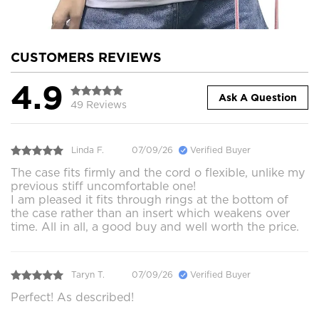
CUSTOMERS REVIEWS
4.9
Ask A Question
49 Reviews
Linda F.
07/09/26
Verified Buyer
The case fits firmly and the cord o flexible, unlike my
previous stiff uncomfortable one!
I am pleased it fits through rings at the bottom of
the case rather than an insert which weakens over
time. All in all, a good buy and well worth the price.
Taryn T.
07/09/26
Verified Buyer
Perfect! As described!