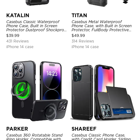
KATALIN
TITAN
Casebus Classic Waterproof
Casebus Metal Waterproof
Phone Case, Built in Screen
Phone Case, with Built in Screen
Protector Dustproof Shockproof
Protector, FullBody Protective
Full Body Heavy Duty Rugged
Shockproof Heavy Duty Rugged
$
39.99
$
49.99
Protection Bumper Sealed Cover
Defender Cover
431 Reviews
314 Reviews
iPhone 14 case
iPhone 14 case
PARKER
SHAREEF
Casebus 360 Rotatable Stand
Casebus Classic Phone Case,
Ring Holder, Compatible with
with Credit Card Holder, Sliding