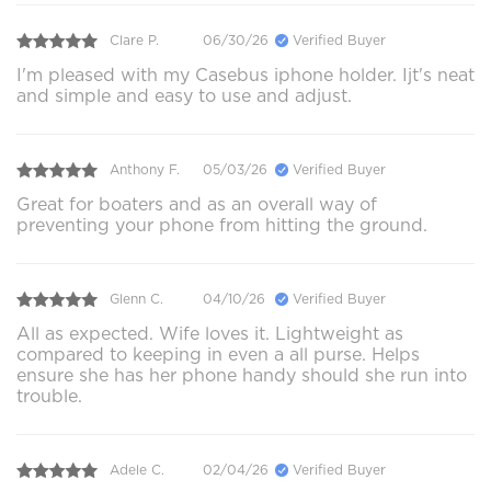
Clare P.
06/30/26
Verified Buyer
I'm pleased with my Casebus iphone holder. Ijt's neat
and simple and easy to use and adjust.
Anthony F.
05/03/26
Verified Buyer
Great for boaters and as an overall way of
preventing your phone from hitting the ground.
Glenn C.
04/10/26
Verified Buyer
All as expected. Wife loves it. Lightweight as
compared to keeping in even a all purse. Helps
ensure she has her phone handy should she run into
trouble.
Adele C.
02/04/26
Verified Buyer