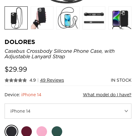
DOLORES
Casebus Crossbody Silicone Phone Case, with
Adjustable Lanyard Strap
$
29.99
4.9
|
49 Reviews
IN STOCK
Device:
iPhone 14
What model do I have?