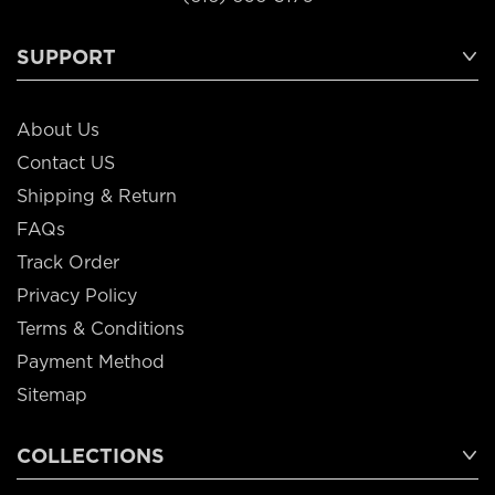
SUPPORT
About Us
Contact US
Shipping & Return
FAQs
Track Order
Privacy Policy
Terms & Conditions
Payment Method
Sitemap
COLLECTIONS