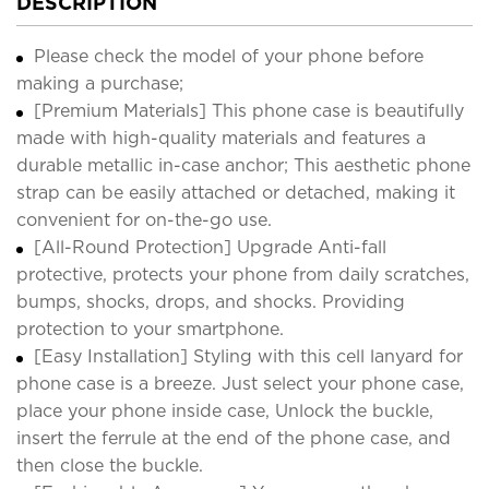
DESCRIPTION
Please check the model of your phone before
making a purchase;
[Premium Materials] This phone case is beautifully
made with high-quality materials and features a
durable metallic in-case anchor; This aesthetic phone
strap can be easily attached or detached, making it
convenient for on-the-go use.
[All-Round Protection] Upgrade Anti-fall
protective, protects your phone from daily scratches,
bumps, shocks, drops, and shocks. Providing
protection to your smartphone.
[Easy Installation] Styling with this cell lanyard for
phone case is a breeze. Just select your phone case,
place your phone inside case, Unlock the buckle,
insert the ferrule at the end of the phone case, and
then close the buckle.