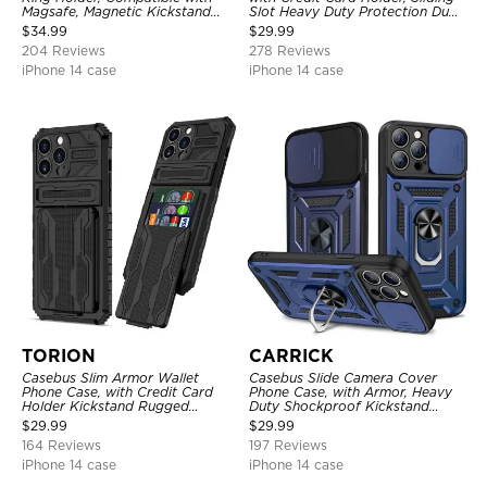
Magsafe, Magnetic Kickstand
Slot Heavy Duty Protection Dual
Shockproof Cover
Layer Armor Shell Cover
$
34.99
$
29.99
204 Reviews
278 Reviews
iPhone 14 case
iPhone 14 case
TORION
CARRICK
Casebus Slim Armor Wallet
Casebus Slide Camera Cover
Phone Case, with Credit Card
Phone Case, with Armor, Heavy
Holder Kickstand Rugged
Duty Shockproof Kickstand
Shockproof Heavy Duty
Magnetic Car Mount Holder
$
29.99
$
29.99
Defender Protective Cover
164 Reviews
197 Reviews
iPhone 14 case
iPhone 14 case