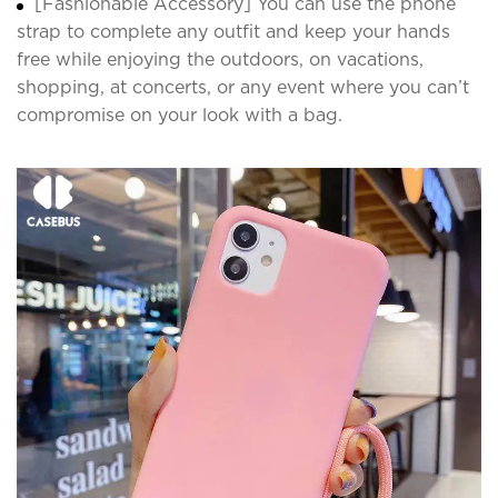
[Fashionable Accessory] You can use the phone
strap to complete any outfit and keep your hands
free while enjoying the outdoors, on vacations,
shopping, at concerts, or any event where you can’t
compromise on your look with a bag.