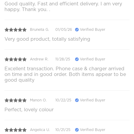
Good quality. Fast and efficient delivery. I am very
happy. Thank you. .
Brunella G.
01/05/26
Verified Buyer
Very good product, totally satisfying
Andrew R.
11/28/25
Verified Buyer
Excellent transaction. Phone case & charger arrived
on time and in good order. Both items appear to be
good quality
Manon O.
10/22/25
Verified Buyer
Perfect, lovely colour
Angelica U.
10/21/25
Verified Buyer