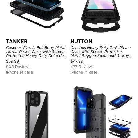
TANKER
HUTTON
Casebus Classic Full Body Metal
Casebus Heavy Duty Tank Phone
Armor Phone Case, with Screen
Case, with Screen Protector,
Protector, Heavy Duty Defender
Metal Rugged Kickstand Sturdy
Shockproof Case
Full Body Case
$
39.99
$
47.99
808 Reviews
477 Reviews
iPhone 14 case
iPhone 14 case