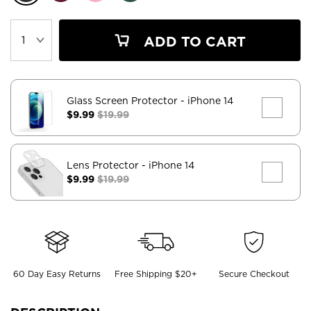
ADD TO CART
Glass Screen Protector
- iPhone 14
$9.99
$19.99
Lens Protector
- iPhone 14
$9.99
$19.99
60 Day Easy Returns
Free Shipping $20+
Secure Checkout