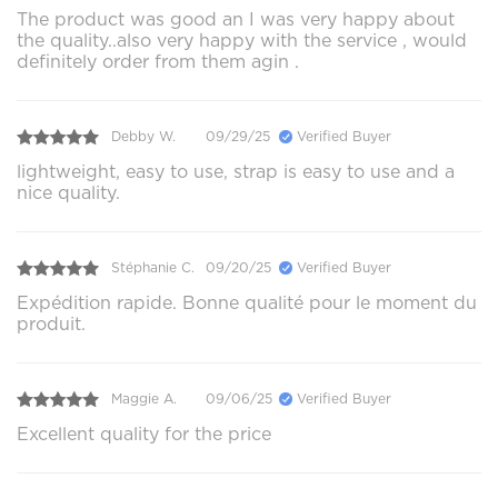
The product was good an I was very happy about
the quality..also very happy with the service , would
definitely order from them agin .
Debby W.
09/29/25
Verified Buyer
lightweight, easy to use, strap is easy to use and a
nice quality.
Stéphanie C.
09/20/25
Verified Buyer
Expédition rapide. Bonne qualité pour le moment du
produit.
Maggie A.
09/06/25
Verified Buyer
Excellent quality for the price