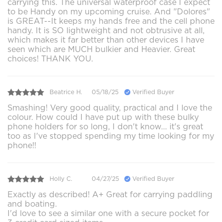
carrying this. The universal waterproof case I expect
to be Handy on my upcoming cruise. And "Dolores"
is GREAT--It keeps my hands free and the cell phone
handy. It is SO lightweight and not obtrusive at all,
which makes it far better than other devices I have
seen which are MUCH bulkier and Heavier. Great
choices! THANK YOU.
Beatrice H.
05/18/25
Verified Buyer
Smashing! Very good quality, practical and I love the
colour. How could I have put up with these bulky
phone holders for so long, I don't know... it's great
too as I've stopped spending my time looking for my
phone!!
Holly C.
04/27/25
Verified Buyer
Exactly as described! A+ Great for carrying paddling
and boating.
I'd love to see a similar one with a secure pocket for