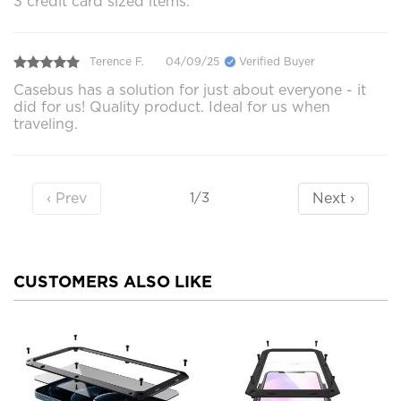
3 credit card sized items.
Terence F.
04/09/25
Verified Buyer
Casebus has a solution for just about everyone - it
did for us! Quality product. Ideal for us when
traveling.
‹ Prev
Next ›
1/3
CUSTOMERS ALSO LIKE