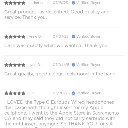
catherine h.
07/18/25
Verified Buyer
Great product- as described. Good quality and
service. Thank you.
Anne D.
07/07/25
Verified Buyer
Case was exactly what we wanted. Thank you.
Lynn B.
07/04/25
Verified Buyer
Great quality, good colour, feels good in the hand
Jill S.
05/30/25
Verified Buyer
I LOVED the Type C Earbuds Wired headphones
that came with the right insert for my Apple
cellphone. I went to the Apple Store in Sacramento
CA and they said they did not carry earbuds with
the right insert anymore. Sp THANK YOU for still