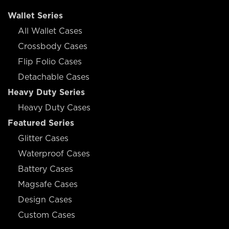
Wallet Series
All Wallet Cases
Crossbody Cases
Flip Folio Cases
Detachable Cases
Heavy Duty Series
Heavy Duty Cases
Featured Series
Glitter Cases
Waterproof Cases
Battery Cases
Magsafe Cases
Design Cases
Custom Cases