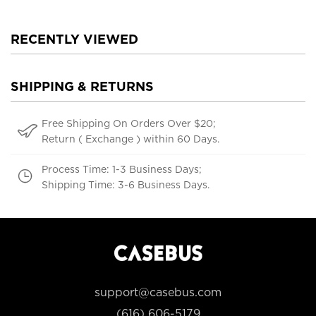
RECENTLY VIEWED
SHIPPING & RETURNS
Free Shipping On Orders Over $20;
Return ( Exchange ) within 60 Days.
Process Time: 1-3 Business Days;
Shipping Time: 3-6 Business Days.
support@casebus.com
(616) 606-5179