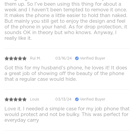
them up. So I've been using this thing for about a
week and I haven't been tempted to remove it once.
It makes the phone a little easier to hold than naked.
But mainly you still get to enjoy the design and feel
of the phone in your hand. As for drop protection, it
sounds OK in theory but who knows. Anyway, I
really like it.
Rui M.
03/16/24
Verified Buyer
Got this for my husband’s phone, he loves it! It does
a great job of showing off the beauty of the phone
that a regular case would hide.
Louis
03/13/24
Verified Buyer
Love it. I needed a simple case for my job phone that
would protect and not be bulky. This was perfect for
everyday carry