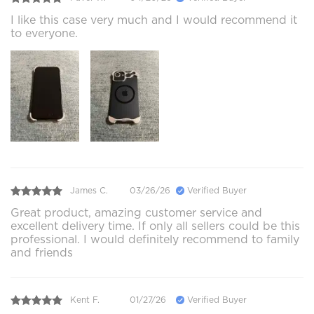
I like this case very much and I would recommend it
to everyone.
James C.
03/26/26
Verified Buyer
Great product, amazing customer service and
excellent delivery time. If only all sellers could be this
professional. I would definitely recommend to family
and friends
Kent F.
01/27/26
Verified Buyer