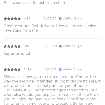
Best case ever.. fit just like a charm
Kai S.
01/26/26
Verified Buyer
Great product, fast delivery. Nice customer service.
Five stars from me.
Lisa S.
05/08/24
Verified Buyer
Super product
Amber
04/13/24
Verified Buyer
This case allows you to experience the iPhone, the
way the designer intended. In most circumstances, it
will protect the essential parts of your iPhone.
Obviously, it will not protect against scratches, but
what else would you expect from a case that allows
you to enjoy the beauty and feel of the iPhone, while
still offering some level of protection. So far, zero