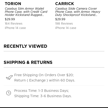
TORION
CARRICK
Casebus Slim Armor Wallet
Casebus Slide Camera Cover
Phone Case, with Credit Card
Phone Case, with Armor, Heavy
Holder Kickstand Rugged
Duty Shockproof Kickstand
Shockproof Heavy Duty
Magnetic Car Mount Holder
$
29.99
$
29.99
Defender Protective Cover
164 Reviews
198 Reviews
iPhone 14 case
iPhone 14 case
RECENTLY VIEWED
SHIPPING & RETURNS
Free Shipping On Orders Over $20;
Return ( Exchange ) within 60 Days.
Process Time: 1-3 Business Days;
Shipping Time: 3-6 Business Days.