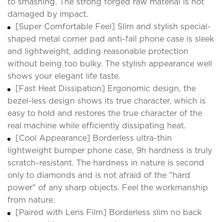
to smashing. The strong forged raw material is not
damaged by impact.
[Super Comfortable Feel] Slim and stylish special-
shaped metal corner pad anti-fall phone case is sleek
and lightweight, adding reasonable protection
without being too bulky. The stylish appearance well
shows your elegant life taste.
[Fast Heat Dissipation] Ergonomic design, the
bezel-less design shows its true character, which is
easy to hold and restores the true character of the
real machine while efficiently dissipating heat.
[Cool Appearance] Borderless ultra-thin
lightweight bumper phone case, 9h hardness is truly
scratch-resistant. The hardness in nature is second
only to diamonds and is not afraid of the "hard
power" of any sharp objects. Feel the workmanship
from nature.
[Paired with Lens Film] Borderless slim no back