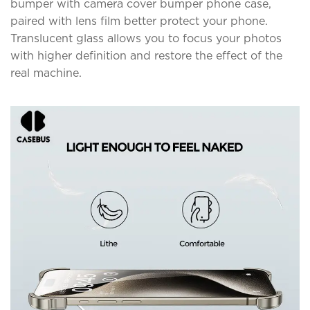
bumper with camera cover bumper phone case,
paired with lens film better protect your phone.
Translucent glass allows you to focus your photos
with higher definition and restore the effect of the
real machine.