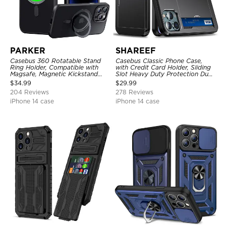
PARKER
SHAREEF
Casebus 360 Rotatable Stand
Casebus Classic Phone Case,
Ring Holder, Compatible with
with Credit Card Holder, Sliding
Magsafe, Magnetic Kickstand
Slot Heavy Duty Protection Dual
Shockproof Cover
Layer Armor Shell Cover
$
34.99
$
29.99
204 Reviews
278 Reviews
iPhone 14 case
iPhone 14 case