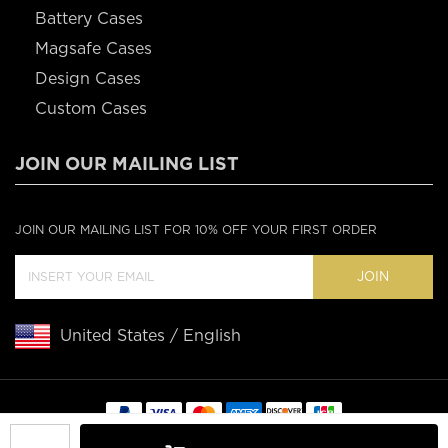
Battery Cases
Magsafe Cases
Design Cases
Custom Cases
JOIN OUR MAILING LIST
JOIN OUR MAILING LIST FOR 10% OFF YOUR FIRST ORDER
JOIN
United States / English