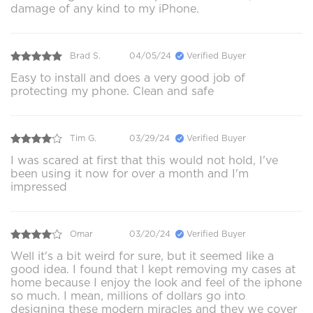
damage of any kind to my iPhone.
Brad S.
04/05/24
Verified Buyer
Easy to install and does a very good job of
protecting my phone. Clean and safe
Tim G.
03/29/24
Verified Buyer
I was scared at first that this would not hold, I've
been using it now for over a month and I'm
impressed
Omar
03/20/24
Verified Buyer
Well it's a bit weird for sure, but it seemed like a
good idea. I found that I kept removing my cases at
home because I enjoy the look and feel of the iphone
so much. I mean, millions of dollars go into
designing these modern miracles and they we cover