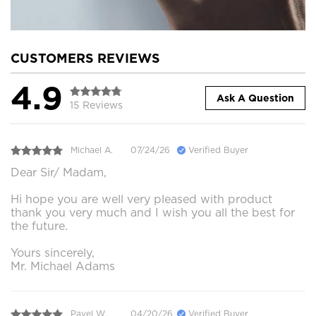
CUSTOMERS REVIEWS
4.9
Ask A Question
15 Reviews
Michael A.
07/24/26
Verified Buyer
Dear Sir/ Madam,
Hi hope you are well very pleased with product
thank you very much and I wish you all the best for
the future.
Yours sincerely,
Mr. Michael Adams
Pavel W.
04/20/26
Verified Buyer