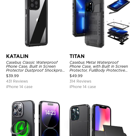
KATALIN
TITAN
Casebus Classic Waterproof
Casebus Metal Waterproof
Phone Case, Built in Screen
Phone Case, with Built in Screen
Protector Dustproof Shockproof
Protector, FullBody Protective
Full Body Heavy Duty Rugged
Shockproof Heavy Duty Rugged
$
39.99
$
49.99
Protection Bumper Sealed Cover
Defender Cover
431 Reviews
314 Reviews
iPhone 14 case
iPhone 14 case