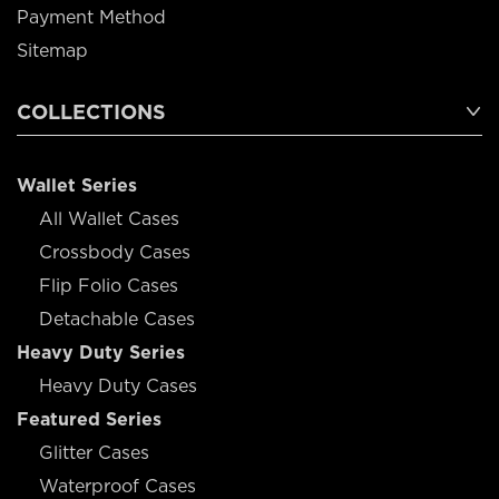
Payment Method
Sitemap
COLLECTIONS
Wallet Series
All Wallet Cases
Crossbody Cases
Flip Folio Cases
Detachable Cases
Heavy Duty Series
Heavy Duty Cases
Featured Series
Glitter Cases
Waterproof Cases