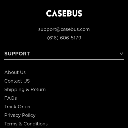
support@casebus.com
(616) 606-5179
SUPPORT
About Us
Contact US
Shipping & Return
FAQs
Track Order
Privacy Policy
Terms & Conditions