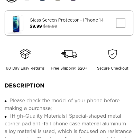
Glass Screen Protector
- iPhone 14
$9.99
$19.99
60 Day Easy Returns
Free Shipping $20+
Secure Checkout
DESCRIPTION
Please check the model of your phone before
making a purchase;
[High-Quality Materials] Special-shaped metal
corner pad anti-fall phone case material aluminum
alloy material is used, which is focused on resistance