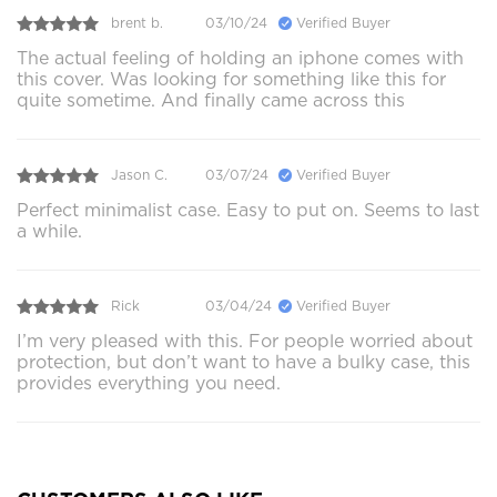
brent b.
03/10/24
Verified Buyer
The actual feeling of holding an iphone comes with
this cover. Was looking for something like this for
quite sometime. And finally came across this
Jason C.
03/07/24
Verified Buyer
Perfect minimalist case. Easy to put on. Seems to last
a while.
Rick
03/04/24
Verified Buyer
I’m very pleased with this. For people worried about
protection, but don’t want to have a bulky case, this
provides everything you need.