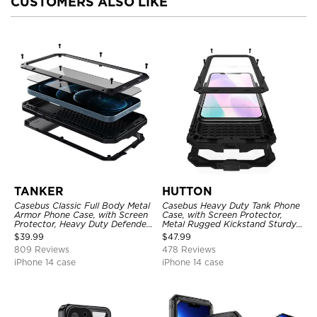
CUSTOMERS ALSO LIKE
TANKER
HUTTON
Casebus Classic Full Body Metal
Casebus Heavy Duty Tank Phone
Armor Phone Case, with Screen
Case, with Screen Protector,
Protector, Heavy Duty Defender
Metal Rugged Kickstand Sturdy
Shockproof Case
Full Body Case
$
39.99
$
47.99
809 Reviews
478 Reviews
iPhone 14 case
iPhone 14 case