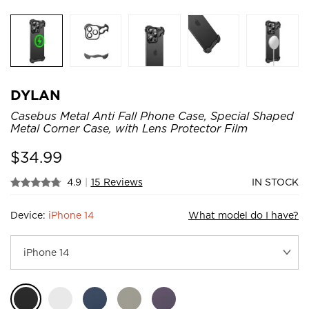
DYLAN
Casebus Metal Anti Fall Phone Case, Special Shaped
Metal Corner Case, with Lens Protector Film
$
34.99
4.9
|
15 Reviews
IN STOCK
Device:
iPhone 14
What model do I have?