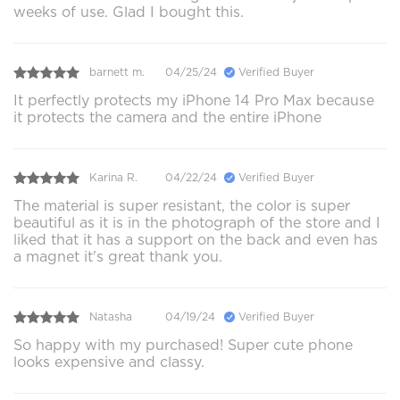
weeks of use. Glad I bought this.
barnett m.
04/25/24
Verified Buyer
It perfectly protects my iPhone 14 Pro Max because
it protects the camera and the entire iPhone
Karina R.
04/22/24
Verified Buyer
The material is super resistant, the color is super
beautiful as it is in the photograph of the store and I
liked that it has a support on the back and even has
a magnet it's great thank you.
Natasha
04/19/24
Verified Buyer
So happy with my purchased! Super cute phone
looks expensive and classy.