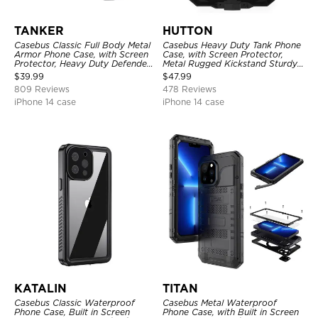
TANKER
HUTTON
Casebus Classic Full Body Metal
Casebus Heavy Duty Tank Phone
Armor Phone Case, with Screen
Case, with Screen Protector,
Protector, Heavy Duty Defender
Metal Rugged Kickstand Sturdy
Shockproof Case
Full Body Case
$
39.99
$
47.99
809 Reviews
478 Reviews
iPhone 14 case
iPhone 14 case
KATALIN
TITAN
Casebus Classic Waterproof
Casebus Metal Waterproof
Phone Case, Built in Screen
Phone Case, with Built in Screen