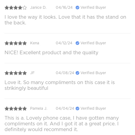
Janice D.
04/16/24
Verified Buyer
I love the way it looks. Love that it has the stand on
the back.
Kena
04/12/24
Verified Buyer
NICE! Excellent product and the quality
JF
04/08/24
Verified Buyer
Love it. So many compliments on this case it is
strikingly beautiful
Pamela J.
04/04/24
Verified Buyer
This is a. Lovely phone case, I have gotten many
compliments on it. And I got it at a great price. I
definitely would recommend it.