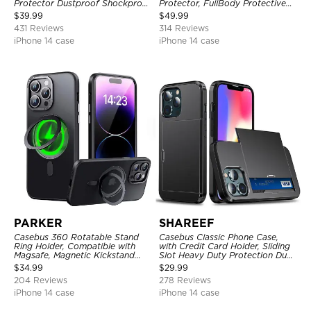
Protector Dustproof Shockproof
Protector, FullBody Protective
Full Body Heavy Duty Rugged
Shockproof Heavy Duty Rugged
$
39.99
$
49.99
Protection Bumper Sealed Cover
Defender Cover
431 Reviews
314 Reviews
iPhone 14 case
iPhone 14 case
PARKER
SHAREEF
Casebus 360 Rotatable Stand
Casebus Classic Phone Case,
Ring Holder, Compatible with
with Credit Card Holder, Sliding
Magsafe, Magnetic Kickstand
Slot Heavy Duty Protection Dual
Shockproof Cover
Layer Armor Shell Cover
$
34.99
$
29.99
204 Reviews
278 Reviews
iPhone 14 case
iPhone 14 case