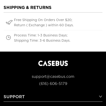
SHIPPING & RETURNS
Free Shipping On Orders Over $20;
Return ( Exchange ) within 60 Days.
Process Time: 1-3 Business Days;
Shipping Time: 3-6 Business Days.
support@casebus.com
(616) 606-5179
SUPPORT