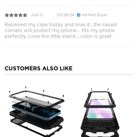
Jodi G.
03/28/24
Verified Buyer
Received my case today and love it…the raised
corners will protect my phone… fits my phone
perfectly. Love the little stand….color is great
CUSTOMERS ALSO LIKE