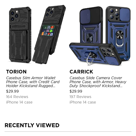
TORION
CARRICK
Casebus Slim Armor Wallet
Casebus Slide Camera Cover
Phone Case, with Credit Card
Phone Case, with Armor, Heavy
Holder Kickstand Rugged
Duty Shockproof Kickstand
Shockproof Heavy Duty
Magnetic Car Mount Holder
$
29.99
$
29.99
Defender Protective Cover
164 Reviews
197 Reviews
iPhone 14 case
iPhone 14 case
RECENTLY VIEWED