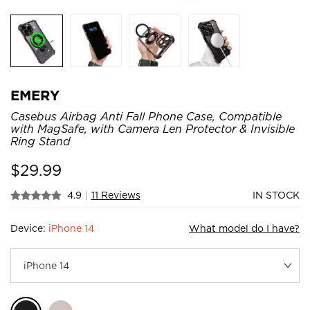
EMERY
Casebus Airbag Anti Fall Phone Case, Compatible
with MagSafe, with Camera Len Protector & Invisible
Ring Stand
$
29.99
4.9
|
11 Reviews
IN STOCK
Device:
iPhone 14
What model do I have?