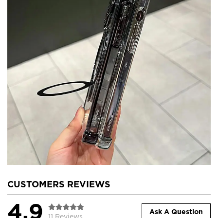
CUSTOMERS REVIEWS
4.9
Ask A Question
11 Reviews