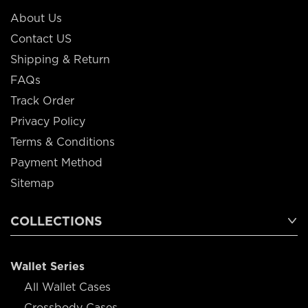
About Us
Contact US
Shipping & Return
FAQs
Track Order
Privacy Policy
Terms & Conditions
Payment Method
Sitemap
COLLECTIONS
Wallet Series
All Wallet Cases
Crossbody Cases