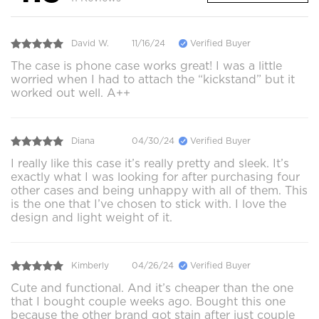
David W.
11/16/24
Verified Buyer
The case is phone case works great! I was a little
worried when I had to attach the “kickstand” but it
worked out well. A++
Diana
04/30/24
Verified Buyer
I really like this case it’s really pretty and sleek. It’s
exactly what I was looking for after purchasing four
other cases and being unhappy with all of them. This
is the one that I’ve chosen to stick with. I love the
design and light weight of it.
Kimberly
04/26/24
Verified Buyer
Cute and functional. And it’s cheaper than the one
that I bought couple weeks ago. Bought this one
because the other brand got stain after just couple