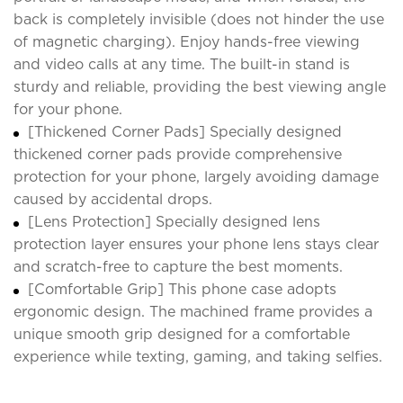
back is completely invisible (does not hinder the use
of magnetic charging). Enjoy hands-free viewing
and video calls at any time. The built-in stand is
sturdy and reliable, providing the best viewing angle
for your phone.
[Thickened Corner Pads] Specially designed
thickened corner pads provide comprehensive
protection for your phone, largely avoiding damage
caused by accidental drops.
[Lens Protection] Specially designed lens
protection layer ensures your phone lens stays clear
and scratch-free to capture the best moments.
[Comfortable Grip] This phone case adopts
ergonomic design. The machined frame provides a
unique smooth grip designed for a comfortable
experience while texting, gaming, and taking selfies.