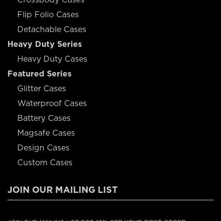
Flip Folio Cases
Detachable Cases
Heavy Duty Series
Heavy Duty Cases
Featured Series
Glitter Cases
Waterproof Cases
Battery Cases
Magsafe Cases
Design Cases
Custom Cases
JOIN OUR MAILING LIST