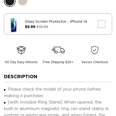
Glass Screen Protector
- iPhone 14
$9.99
$19.99
60 Day Easy Returns
Free Shipping $20+
Secure Checkout
DESCRIPTION
Please check the model of your phone before
making a purchase;
[with Invisible Ring Stand] When opened, the
built-in aluminum magnetic ring can stand stably in
portrait or landscape mode, and when folded, the