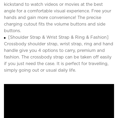
kickstand to watch videos or movies at the best
angle for a comfortable visual experience. Free your
hands and gain more convenience! The precise
charging cutout fits the volume buttons and side
buttons.
[Shoulder Strap & Wrist Strap & Ring & Fashion]
Crossbody shoulder strap, wrist strap, ring and hand
handle give you 4 options to carry, premium and
fashion. The crossbody strap can be taken off easily
if you just need the case. It is perfect for travelling,
simply going out or usual daily life.