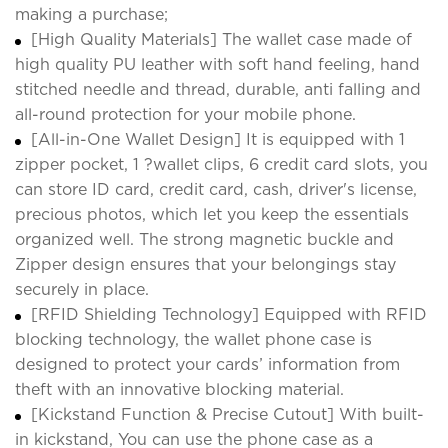
making a purchase;
[High Quality Materials] The wallet case made of
high quality PU leather with soft hand feeling, hand
stitched needle and thread, durable, anti falling and
all-round protection for your mobile phone.
[All-in-One Wallet Design] It is equipped with 1
zipper pocket, 1 ?wallet clips, 6 credit card slots, you
can store ID card, credit card, cash, driver's license,
precious photos, which let you keep the essentials
organized well. The strong magnetic buckle and
Zipper design ensures that your belongings stay
securely in place.
[RFID Shielding Technology] Equipped with RFID
blocking technology, the wallet phone case is
designed to protect your cards’ information from
theft with an innovative blocking material.
[Kickstand Function & Precise Cutout] With built-
in kickstand, You can use the phone case as a