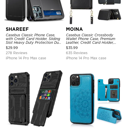
SHAREEF
MOINA
Casebus Classic Phone Case,
Casebus Classic Crossbody
with Credit Card Holder, Sliding
Wallet Phone Case, Premium
Slot Heavy Duty Protection Dual
Leather, Credit Card Holder,
Layer Armor Shell Cover
Zipper Pocket Purse Handbag,
$
29.99
$
35.99
Kickstand Shockproof Case
278 Reviews
635 Reviews
iPhone 14 Pro Max case
iPhone 14 Pro Max case