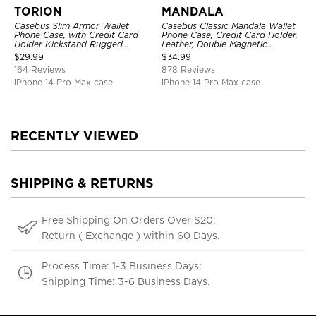
TORION
MANDALA
Casebus Slim Armor Wallet
Casebus Classic Mandala Wallet
Phone Case, with Credit Card
Phone Case, Credit Card Holder,
Holder Kickstand Rugged
Leather, Double Magnetic
Shockproof Heavy Duty
Buttons, Shockproof Case
$
29.99
$
34.99
Defender Protective Cover
164 Reviews
878 Reviews
iPhone 14 Pro Max case
iPhone 14 Pro Max case
RECENTLY VIEWED
SHIPPING & RETURNS
Free Shipping On Orders Over $20;
Return ( Exchange ) within 60 Days.
Process Time: 1-3 Business Days;
Shipping Time: 3-6 Business Days.