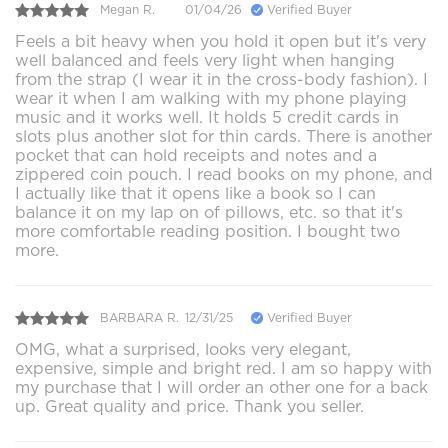
Megan R.
01/04/26
Verified Buyer
Feels a bit heavy when you hold it open but it's very
well balanced and feels very light when hanging
from the strap (I wear it in the cross-body fashion). I
wear it when I am walking with my phone playing
music and it works well. It holds 5 credit cards in
slots plus another slot for thin cards. There is another
pocket that can hold receipts and notes and a
zippered coin pouch. I read books on my phone, and
I actually like that it opens like a book so I can
balance it on my lap on of pillows, etc. so that it's
more comfortable reading position. I bought two
more.
BARBARA R.
12/31/25
Verified Buyer
OMG, what a surprised, looks very elegant,
expensive, simple and bright red. I am so happy with
my purchase that I will order an other one for a back
up. Great quality and price. Thank you seller.