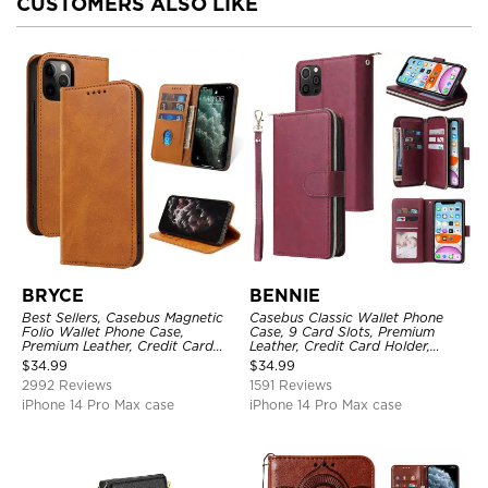
CUSTOMERS ALSO LIKE
BRYCE
BENNIE
Best Sellers, Casebus Magnetic
Casebus Classic Wallet Phone
Folio Wallet Phone Case,
Case, 9 Card Slots, Premium
Premium Leather, Credit Card
Leather, Credit Card Holder,
Holder, Magnetic Closure, Flip
Shockproof Case
$
34.99
$
34.99
Kickstand Shockproof Case
2992 Reviews
1591 Reviews
iPhone 14 Pro Max case
iPhone 14 Pro Max case