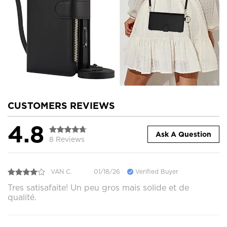
CUSTOMERS REVIEWS
4.8
Ask A Question
8 Reviews
VAN C.
01/18/26
Verified Buyer
Tres satisafaite! Un peu gros mais solide et de
qualité.