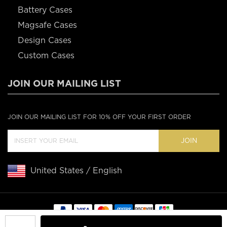
Battery Cases
Magsafe Cases
Design Cases
Custom Cases
JOIN OUR MAILING LIST
JOIN OUR MAILING LIST FOR 10% OFF YOUR FIRST ORDER
JOIN
United States / English