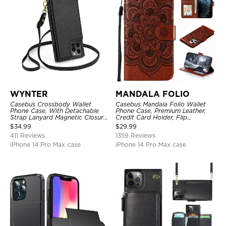
WYNTER
MANDALA FOLIO
Casebus Crossbody Wallet
Casebus Mandala Folio Wallet
Phone Case, With Detachable
Phone Case, Premium Leather,
Strap Lanyard Magnetic Closure
Credit Card Holder, Flip
Credit Card Holder Leather
Kickstand Shockproof Case
$
34.99
$
29.99
Kickstand Shockproof Cover
411 Reviews
1359 Reviews
iPhone 14 Pro Max case
iPhone 14 Pro Max case