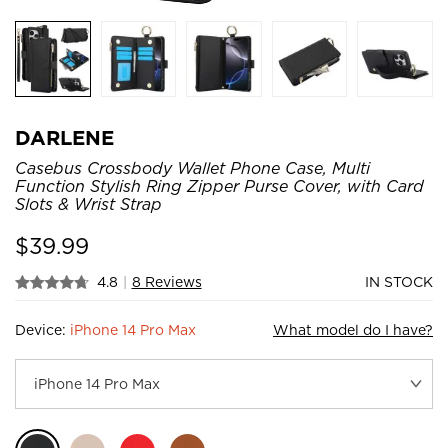
DARLENE
Casebus Crossbody Wallet Phone Case, Multi
Function Stylish Ring Zipper Purse Cover, with Card
Slots & Wrist Strap
$
39.99
4.8
|
8 Reviews
IN STOCK
Device:
iPhone 14 Pro Max
What model do I have?