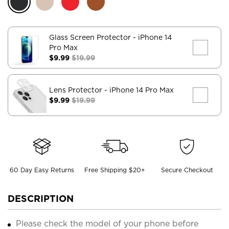
Glass Screen Protector
- iPhone 14
Pro Max
$9.99
$19.99
Lens Protector
- iPhone 14 Pro Max
$9.99
$19.99
60 Day Easy Returns
Free Shipping $20+
Secure Checkout
DESCRIPTION
Please check the model of your phone before