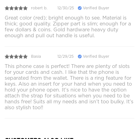
robert b.
12/30/25
Verified Buyer
Great color (red); bright enough to see. Material is
thick; good quality. Zipper part is slim; enough for a
few dollars & coins. Gold hardware heavy duty
enough and pull out handle is useful.
Basia
12/29/25
Verified Buyer
This phone case is perfect! There are plenty of slots
for your cards and cash. I like that the phone is
separated from the wallet. There is a ring feature for
keys. Also an insert for your hand when you need to
hold your phone open. It’s nice to have the option
attach the strap for situations when you need to be
hands free! Suits all my needs and isn’t too bulky. It’s
also stylish too!!