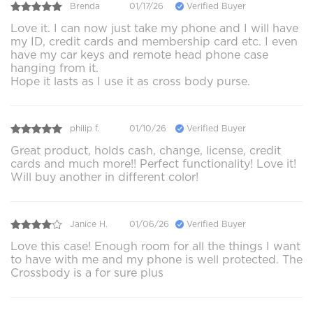
Brenda
01/17/26
Verified Buyer
Love it. I can now just take my phone and I will have
my ID, credit cards and membership card etc. I even
have my car keys and remote head phone case
hanging from it.
Hope it lasts as I use it as cross body purse.
philip f.
01/10/26
Verified Buyer
Great product, holds cash, change, license, credit
cards and much more!! Perfect functionality! Love it!
Will buy another in different color!
Janice H.
01/06/26
Verified Buyer
Love this case! Enough room for all the things I want
to have with me and my phone is well protected. The
Crossbody is a for sure plus