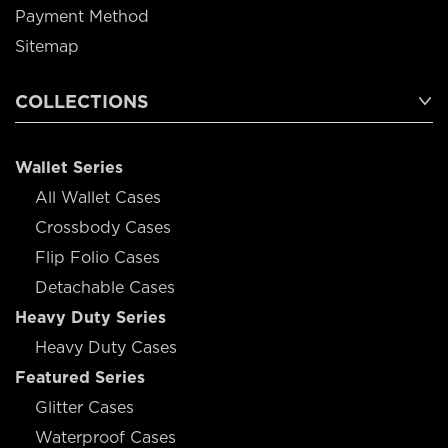
Payment Method
Sitemap
COLLECTIONS
Wallet Series
All Wallet Cases
Crossbody Cases
Flip Folio Cases
Detachable Cases
Heavy Duty Series
Heavy Duty Cases
Featured Series
Glitter Cases
Waterproof Cases