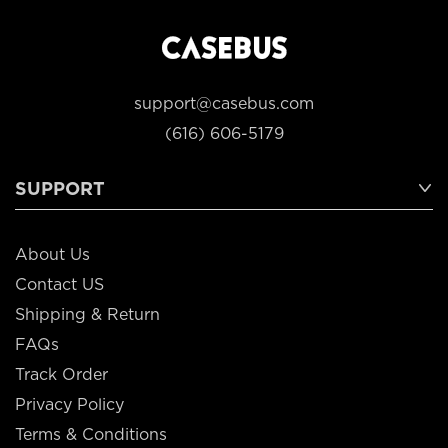
support@casebus.com
(616) 606-5179
SUPPORT
About Us
Contact US
Shipping & Return
FAQs
Track Order
Privacy Policy
Terms & Conditions