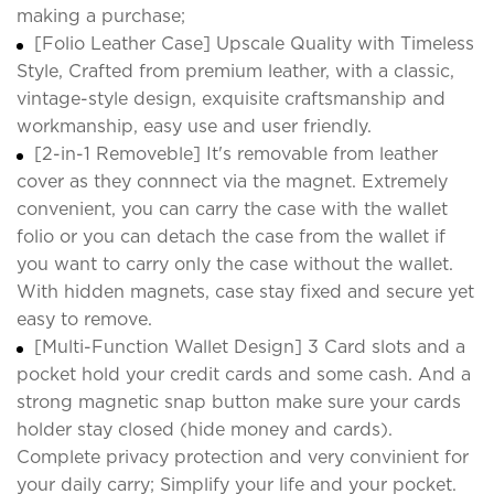
making a purchase;
[Folio Leather Case] Upscale Quality with Timeless
Style, Crafted from premium leather, with a classic,
vintage-style design, exquisite craftsmanship and
workmanship, easy use and user friendly.
[2-in-1 Removeble] It's removable from leather
cover as they connnect via the magnet. Extremely
convenient, you can carry the case with the wallet
folio or you can detach the case from the wallet if
you want to carry only the case without the wallet.
With hidden magnets, case stay fixed and secure yet
easy to remove.
[Multi-Function Wallet Design] 3 Card slots and a
pocket hold your credit cards and some cash. And a
strong magnetic snap button make sure your cards
holder stay closed (hide money and cards).
Complete privacy protection and very convinient for
your daily carry; Simplify your life and your pocket.