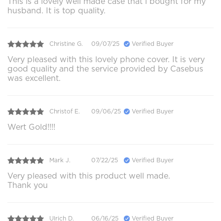
This is a lovely well made case that i bought for my
husband. It is top quality.
Christine G.
09/07/25
Verified Buyer
Very pleased with this lovely phone cover. It is very
good quality and the service provided by Casebus
was excellent.
Christof E.
09/06/25
Verified Buyer
Wert Gold!!!!
Mark J.
07/22/25
Verified Buyer
Very pleased with this product well made.
Thank you
Ulrich D.
06/16/25
Verified Buyer