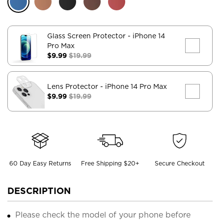
Glass Screen Protector
- iPhone 14
Pro Max
$9.99
$19.99
Lens Protector
- iPhone 14 Pro Max
$9.99
$19.99
60 Day Easy Returns
Free Shipping $20+
Secure Checkout
DESCRIPTION
Please check the model of your phone before