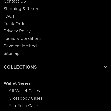
Contact US
Shipping & Return
FAQs
Track Order
Privacy Policy
Terms & Conditions
Payment Method
Sitemap
COLLECTIONS
Wallet Series
All Wallet Cases
Crossbody Cases
Flip Folio Cases