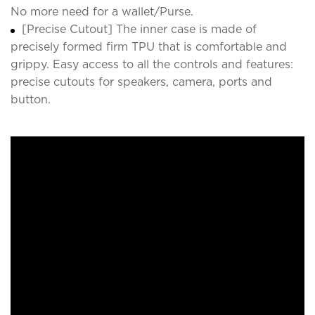
No more need for a wallet/Purse.
[Precise Cutout] The inner case is made of
precisely formed firm TPU that is comfortable and
grippy. Easy access to all the controls and features:
precise cutouts for speakers, camera, ports and
button.