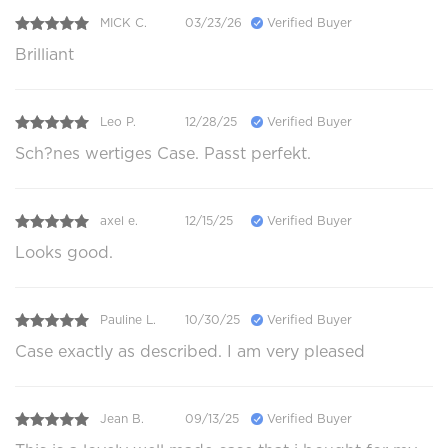
MICK C.
03/23/26
Verified Buyer
Brilliant
Leo P.
12/28/25
Verified Buyer
Sch?nes wertiges Case. Passt perfekt.
axel e.
12/15/25
Verified Buyer
Looks good.
Pauline L.
10/30/25
Verified Buyer
Case exactly as described. I am very pleased
Jean B.
09/13/25
Verified Buyer