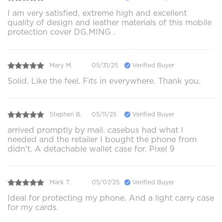
I am very satisfied, extreme high and excellent
quality of design and leather materials of this mobile
protection cover DG.MING .
Mary M.
05/31/25
Verified Buyer
Solid. Like the feel. Fits in everywhere. Thank you.
Stephen B.
05/11/25
Verified Buyer
arrived promptly by mail. casebus had what I
needed and the retailer I bought the phone from
didn't. A detachable wallet case for. Pixel 9
Mark T.
05/07/25
Verified Buyer
Ideal for protecting my phone. And a light carry case
for my cards.