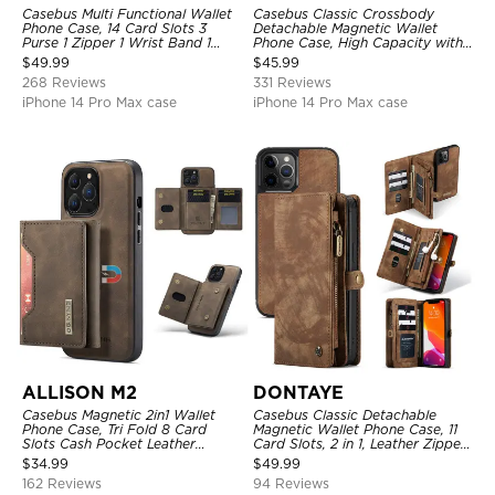
Casebus Multi Functional Wallet
Casebus Classic Crossbody
Phone Case, 14 Card Slots 3
Detachable Magnetic Wallet
Purse 1 Zipper 1 Wrist Band 1
Phone Case, High Capacity with
Metal Buckle, Wrist Strap Clutch
Strap
$
49.99
$
45.99
Magnetic Detachable
268 Reviews
331 Reviews
iPhone 14 Pro Max case
iPhone 14 Pro Max case
ALLISON M2
DONTAYE
Casebus Magnetic 2in1 Wallet
Casebus Classic Detachable
Phone Case, Tri Fold 8 Card
Magnetic Wallet Phone Case, 11
Slots Cash Pocket Leather
Card Slots, 2 in 1, Leather Zipper,
Detachable Kickstand TPU
Folio Flip, Money Pocket Clutch
$
34.99
$
49.99
Shockproof Back Cover
Case
162 Reviews
94 Reviews