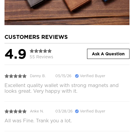
CUSTOMERS REVIEWS
4.9
Ask A Question
55 Reviews
Danny B.
05/15/26
Verified Buyer
Excellent quality wallet with strong magnets and
looks great. Very happy with it.
Anke N.
03/28/26
Verified Buyer
All was Fine. Trank you a lot.