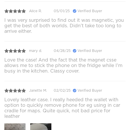
Alice R.
05/01/25
Verified Buyer
I was very surprised to find out it was magnetic, you
get the best of both worlds. Didn't take too long to
arrive either.
mary d.
04/28/25
Verified Buyer
Love the case! And the fact that the magnet csse
allows me to stick the phone on the fridge while I'm
busy in the kitchen. Classy cover.
Janette M.
02/02/25
Verified Buyer
Lovely leather case. I really heeded the wallet with
option to quickly remove phone for eg using in car
cradle for maps. Quite quick, not bad price for
leather