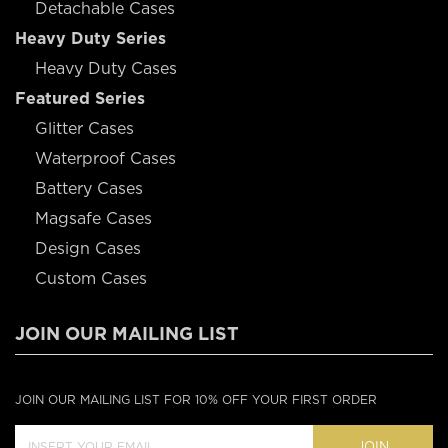
Detachable Cases
Heavy Duty Series
Heavy Duty Cases
Featured Series
Glitter Cases
Waterproof Cases
Battery Cases
Magsafe Cases
Design Cases
Custom Cases
JOIN OUR MAILING LIST
JOIN OUR MAILING LIST FOR 10% OFF YOUR FIRST ORDER
JOIN