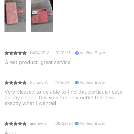
NATALIE V.
01/18/25
Verified Buyer
Great product, great service!
Richard A.
11/15/24
Verified Buyer
Very pleased to be able to find this particular case
for my phone, this was the only outlet that had
exactly what I wanted.
andrew p.
09/28/24
Verified Buyer
A+++