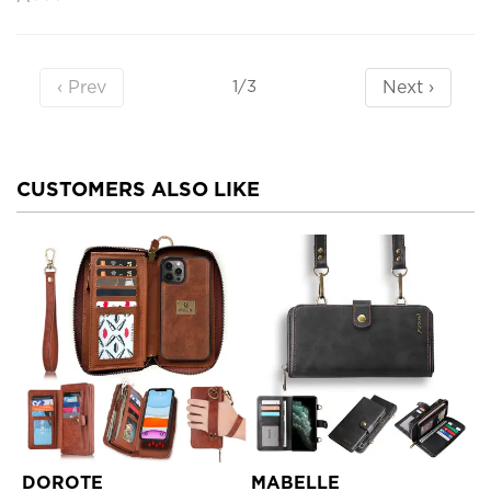
‹ Prev
Next ›
1/3
CUSTOMERS ALSO LIKE
DOROTE
MABELLE