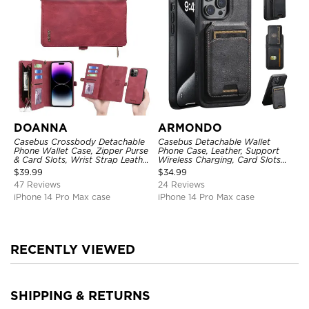
DOANNA
ARMONDO
Casebus Crossbody Detachable
Casebus Detachable Wallet
Phone Wallet Case, Zipper Purse
Phone Case, Leather, Support
& Card Slots, Wrist Strap Leather
Wireless Charging, Card Slots
Shoulder Bag, Magnetic Back
Pocket Shockproof Protective
$
39.99
$
34.99
Cover
Cover
47 Reviews
24 Reviews
iPhone 14 Pro Max case
iPhone 14 Pro Max case
RECENTLY VIEWED
SHIPPING & RETURNS