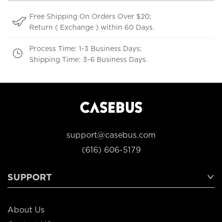
Free Shipping On Orders Over $20;
Return ( Exchange ) within 60 Days.
Process Time: 1-3 Business Days;
Shipping Time: 3-6 Business Days.
support@casebus.com
(616) 606-5179
SUPPORT
About Us