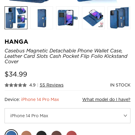
HANGA
Casebus Magnetic Detachable Phone Wallet Case,
Leather Card Slots Cash Pocket Flip Folio Kickstand
Cover
$
34.99
4.9
|
55 Reviews
IN STOCK
Device:
iPhone 14 Pro Max
What model do I have?