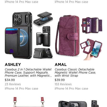
iPhone 14 Pro Max case
iPhone 14 Pro Max case
ASHLEY
AMAL
Casebus 2 in 1 Detachable Wallet
Casebus Classic Detachable
Phone Case, Support Magsafe,
Magnetic Wallet Phone Case,
Premium Leather, with Magnetic
with Wrist Strap
Card Holder & RFID Blocking
$
34.99
$
39.99
23 Reviews
153 Reviews
iPhone 14 Pro Max case
iPhone 14 Pro Max case