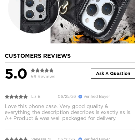
CUSTOMERS REVIEWS
5.0
Ask A Question
56 Reviews
Liz B.
06/25/26
Verified Buyer
Love this phone case. Very good quality &
everything the description describes is exactly as is.
A+ Product & was well packaged for delivery.
Vanessa M.
06/21/26
Verified Buyer