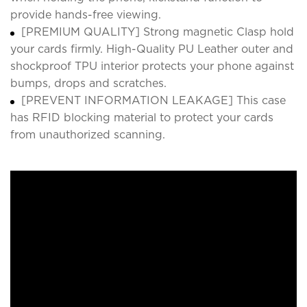
provide hands-free viewing.
[PREMIUM QUALITY] Strong magnetic Clasp hold
your cards firmly. High-Quality PU Leather outer and
shockproof TPU interior protects your phone against
bumps, drops and scratches.
[PREVENT INFORMATION LEAKAGE] This case
has RFID blocking material to protect your cards
from unauthorized scanning.