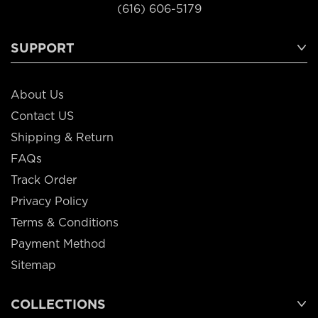
(616) 606-5179
SUPPORT
About Us
Contact US
Shipping & Return
FAQs
Track Order
Privacy Policy
Terms & Conditions
Payment Method
Sitemap
COLLECTIONS