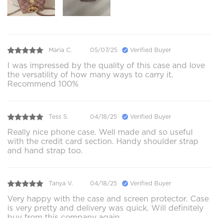
Maria C.
05/07/25
Verified Buyer
I was impressed by the quality of this case and love
the versatility of how many ways to carry it.
Recommend 100%
Tess S.
04/18/25
Verified Buyer
Really nice phone case. Well made and so useful
with the credit card section. Handy shoulder strap
and hand strap too.
Tanya V.
04/18/25
Verified Buyer
Very happy with the case and screen protector. Case
is very pretty and delivery was quick. Will definitely
buy from this company again.