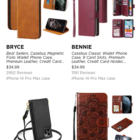
BRYCE
BENNIE
Best Sellers, Casebus Magnetic
Casebus Classic Wallet Phone
Folio Wallet Phone Case,
Case, 9 Card Slots, Premium
Premium Leather, Credit Card
Leather, Credit Card Holder,
Holder, Magnetic Closure, Flip
Shockproof Case
$
34.99
$
34.99
Kickstand Shockproof Case
2992 Reviews
1591 Reviews
iPhone 14 Pro Max case
iPhone 14 Pro Max case