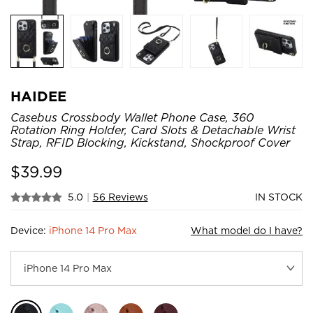
HAIDEE
Casebus Crossbody Wallet Phone Case, 360
Rotation Ring Holder, Card Slots & Detachable Wrist
Strap, RFID Blocking, Kickstand, Shockproof Cover
$
39.99
5.0
|
56 Reviews
IN STOCK
Device:
iPhone 14 Pro Max
What model do I have?