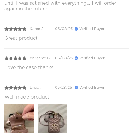
until I was satisfied with everything… I will order
again in the future….
Karen S.
06/08/25
Verified Buyer
Great product.
Margaret G.
06/08/25
Verified Buyer
Love the case thanks
Linda .
05/28/25
Verified Buyer
Well made product.