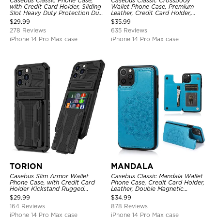
Casebus Classic Phone Case,
Casebus Classic Crossbody
with Credit Card Holder, Sliding
Wallet Phone Case, Premium
Slot Heavy Duty Protection Dual
Leather, Credit Card Holder,
Layer Armor Shell Cover
Zipper Pocket Purse Handbag,
$
29.99
$
35.99
Kickstand Shockproof Case
278 Reviews
635 Reviews
iPhone 14 Pro Max case
iPhone 14 Pro Max case
TORION
MANDALA
Casebus Slim Armor Wallet
Casebus Classic Mandala Wallet
Phone Case, with Credit Card
Phone Case, Credit Card Holder,
Holder Kickstand Rugged
Leather, Double Magnetic
Shockproof Heavy Duty
Buttons, Shockproof Case
$
29.99
$
34.99
Defender Protective Cover
164 Reviews
878 Reviews
iPhone 14 Pro Max case
iPhone 14 Pro Max case