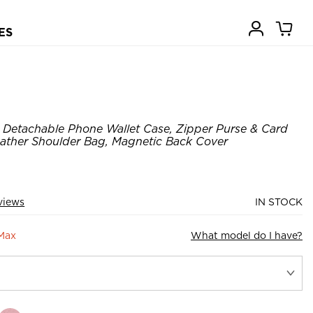
ES
Detachable Phone Wallet Case, Zipper Purse & Card
Leather Shoulder Bag, Magnetic Back Cover
views
IN STOCK
 Max
What model do I have?