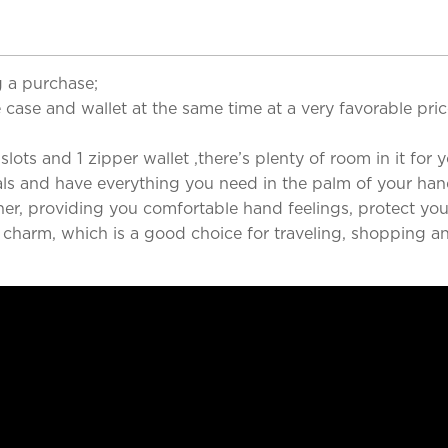
 a purchase;
case and wallet at the same time at a very favorable pri
ots and 1 zipper wallet ,there’s plenty of room in it for yo
als and have everything you need in the palm of your han
her, providing you comfortable hand feelings, protect you
d charm, which is a good choice for traveling, shopping a