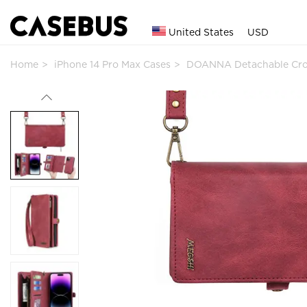
United States
USD
Home
iPhone 14 Pro Max Cases
DOANNA Detachable Cro