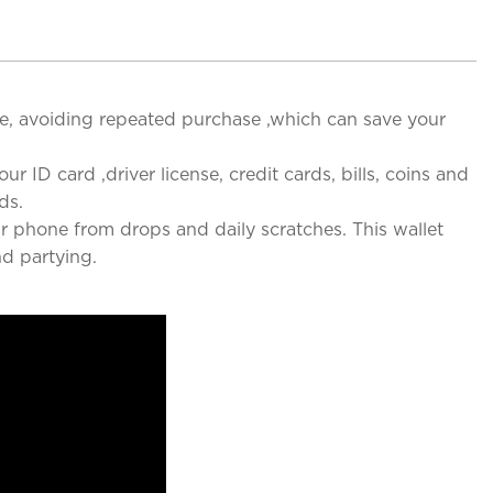
ce, avoiding repeated purchase ,which can save your
ur ID card ,driver license, credit cards, bills, coins and
ds.
r phone from drops and daily scratches. This wallet
nd partying.