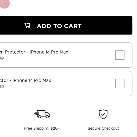
ADD TO CART
en Protector
- iPhone 14 Pro Max
99
ctor
- iPhone 14 Pro Max
99
Free Shipping $20+
Secure Checkout