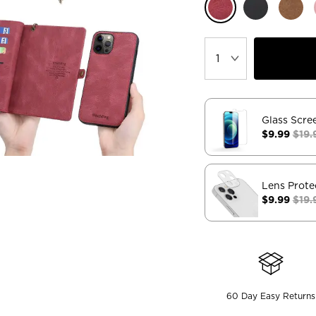
Glass Scre
$9.99
$19.
Lens Prote
$9.99
$19.
60 Day Easy Returns