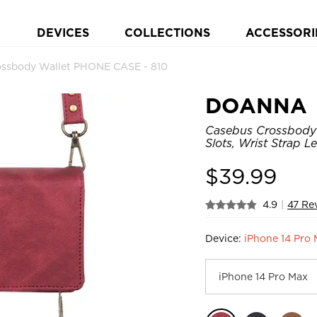
DEVICES
COLLECTIONS
ACCESSORI
ssbody Wallet PHONE CASE - 810
DOANNA
Casebus Crossbody 
Slots, Wrist Strap 
$
39.99
4.9
|
47 Re
Device:
iPhone 14 Pro