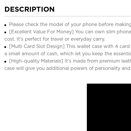
DESCRIPTION
Please check the model of your phone before making
[Excellent Value For Money] You can own slim phone 
cost. It's perfect for travel or everyday carry.
[Multi Card Slot Design] This wallet case with 4 card sl
a small amount of cash, which let you keep the essenti
[High-quality Materials] It's made from premium leat
case will give you additional powers of personality an