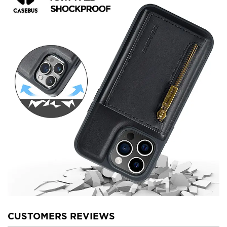
CUSTOMERS REVIEWS