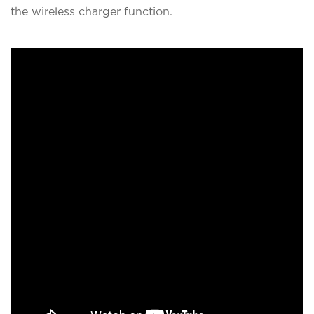
the wireless charger function.