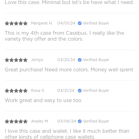
Love this case. Minimal but let’s be have what I need.
Margaret H.
04/01/24
Verified Buyer
This is my 4th case from Casebus. I really like the
variety they offer and the colors.
Jerilyn
03/25/24
Verified Buyer
Great purchase! Need more colors. Money well spent
Rosa S.
03/21/24
Verified Buyer
Work great and easy to use too
Aneillo M.
03/06/24
Verified Buyer
I love this case and wallet. I like it much better than
other kinds of cellphone case wallets