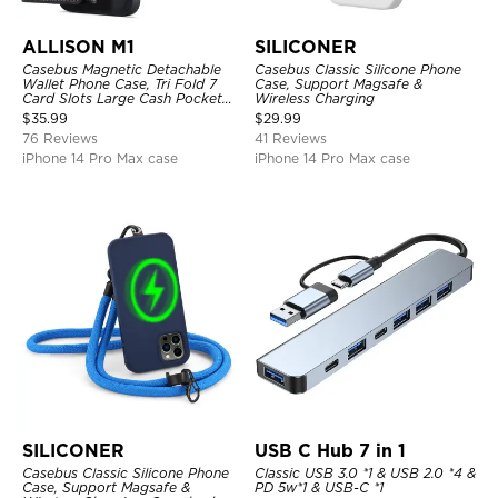
ALLISON M1
SILICONER
Casebus Magnetic Detachable
Casebus Classic Silicone Phone
Wallet Phone Case, Tri Fold 7
Case, Support Magsafe &
Card Slots Large Cash Pocket
Wireless Charging
Trifold Card Holder Kickstand
$
35.99
$
29.99
TPU Shockproof Back Cover
76 Reviews
41 Reviews
iPhone 14 Pro Max case
iPhone 14 Pro Max case
SILICONER
USB C Hub 7 in 1
Casebus Classic Silicone Phone
Classic USB 3.0 *1 & USB 2.0 *4 &
Case, Support Magsafe &
PD 5w*1 & USB-C *1