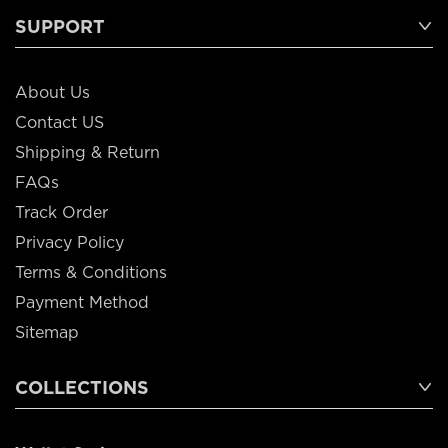
SUPPORT
About Us
Contact US
Shipping & Return
FAQs
Track Order
Privacy Policy
Terms & Conditions
Payment Method
Sitemap
COLLECTIONS