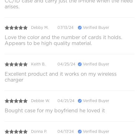
CC/ID case and carry just the iPhone when the need
arises.
Debby M.
07/13/24
Verified Buyer
Love the color and the number of cards it holds.
Appears to be high quality material.
Keith B.
04/25/24
Verified Buyer
Excellent product and it works on my wireless
charger
Debbie W.
04/21/24
Verified Buyer
Bought case for my boyfriend he loved it
Donna P.
04/17/24
Verified Buyer