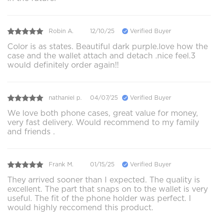
Robin A.
12/10/25
Verified Buyer
Color is as states. Beautiful dark purple.love how the
case and the wallet attach and detach .nice feel.3
would definitely order again!!
nathaniel p.
04/07/25
Verified Buyer
We love both phone cases, great value for money,
very fast delivery. Would recommend to my family
and friends .
Frank M.
01/15/25
Verified Buyer
They arrived sooner than I expected. The quality is
excellent. The part that snaps on to the wallet is very
useful. The fit of the phone holder was perfect. I
would highly reccomend this product.