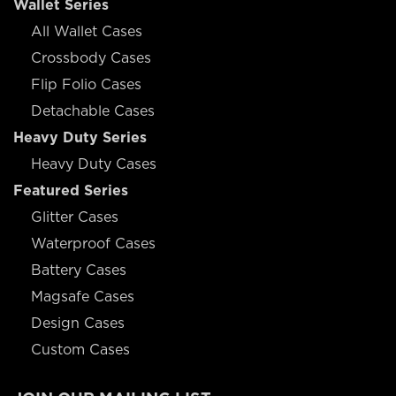
Wallet Series
All Wallet Cases
Crossbody Cases
Flip Folio Cases
Detachable Cases
Heavy Duty Series
Heavy Duty Cases
Featured Series
Glitter Cases
Waterproof Cases
Battery Cases
Magsafe Cases
Design Cases
Custom Cases