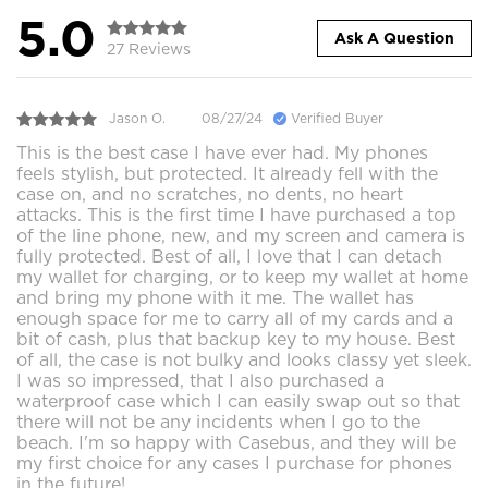
5.0
Ask A Question
27 Reviews
Jason O.
08/27/24
Verified Buyer
This is the best case I have ever had. My phones
feels stylish, but protected. It already fell with the
case on, and no scratches, no dents, no heart
attacks. This is the first time I have purchased a top
of the line phone, new, and my screen and camera is
fully protected. Best of all, I love that I can detach
my wallet for charging, or to keep my wallet at home
and bring my phone with it me. The wallet has
enough space for me to carry all of my cards and a
bit of cash, plus that backup key to my house. Best
of all, the case is not bulky and looks classy yet sleek.
I was so impressed, that I also purchased a
waterproof case which I can easily swap out so that
there will not be any incidents when I go to the
beach. I'm so happy with Casebus, and they will be
my first choice for any cases I purchase for phones
in the future!