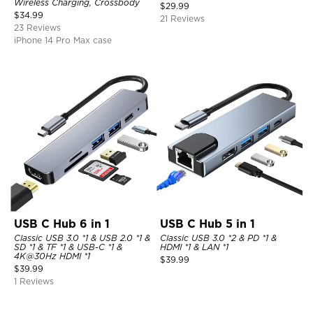
Wireless Charging, Crossbody
$
29.99
$
34.99
21 Reviews
23 Reviews
iPhone 14 Pro Max case
USB C Hub 6 in 1
USB C Hub 5 in 1
Classic USB 3.0 *1 & USB 2.0 *1 &
Classic USB 3.0 *2 & PD *1 &
SD *1 & TF *1 & USB-C *1 &
HDMI *1 & LAN *1
4K@30Hz HDMI *1
$
39.99
$
39.99
1 Reviews