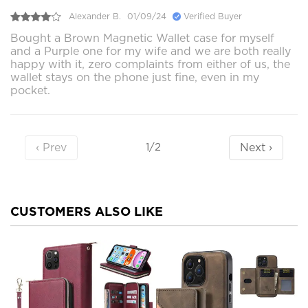
Alexander B.
01/09/24
Verified Buyer
Bought a Brown Magnetic Wallet case for myself
and a Purple one for my wife and we are both really
happy with it, zero complaints from either of us, the
wallet stays on the phone just fine, even in my
pocket.
‹ Prev
Next ›
1/2
CUSTOMERS ALSO LIKE