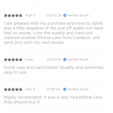
Ruth F.
02/20/24
Verified Buyer
I am pleased with my purchase and have to admit
was a little skeptical of the pull off wallet but have
had no issues. Love the quality and have just
ordered another IPhone case from Casebus- will
send pics with my next review
roger
01/20/24
Verified Buyer
Good case and card holder! Quality and extremely
easy to use.
Alex A.
01/16/24
Verified Buyer
Highly recommend. It was a very nice phone case
they should buy it