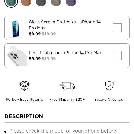
Glass Screen Protector
- iPhone 14
Pro Max
$9.99
$19.99
Lens Protector
- iPhone 14 Pro Max
$9.99
$19.99
60 Day Easy Returns
Free Shipping $20+
Secure Checkout
DESCRIPTION
Please check the model of your phone before