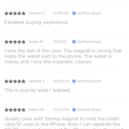
Tammy C.
12/26/24
Verified Buyer
Excellent buying experience
Susan M.
11/13/24
Verified Buyer
I love the feel of the case. The magnet is strong that
holds the wallet part to the phone. The wallet is
roomy and I love the magnetic closure.
Andrea S.
10/09/24
Verified Buyer
This is exactly what I wanted.
Debra M.
07/23/24
Verified Buyer
Quality case with Strong magnet to hold the credit
card/ID case to the iPhone. Now I can separate the