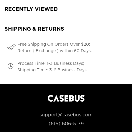
RECENTLY VIEWED
SHIPPING & RETURNS
Free Shipping On Orders Over $20;
Return ( Exchange ) within 60 Days.
Process Time: 1-3 Business Days;
Shipping Time: 3-6 Business Days.
support@casebus.com
(616) 606-5179