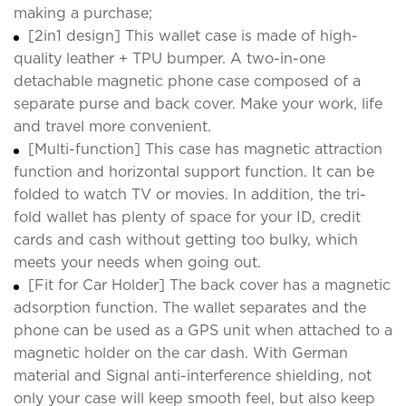
making a purchase;
[2in1 design] This wallet case is made of high-
quality leather + TPU bumper. A two-in-one
detachable magnetic phone case composed of a
separate purse and back cover. Make your work, life
and travel more convenient.
[Multi-function] This case has magnetic attraction
function and horizontal support function. It can be
folded to watch TV or movies. In addition, the tri-
fold wallet has plenty of space for your ID, credit
cards and cash without getting too bulky, which
meets your needs when going out.
[Fit for Car Holder] The back cover has a magnetic
adsorption function. The wallet separates and the
phone can be used as a GPS unit when attached to a
magnetic holder on the car dash. With German
material and Signal anti-interference shielding, not
only your case will keep smooth feel, but also keep