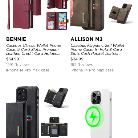
BENNIE
ALLISON M2
Casebus Classic Wallet Phone
Casebus Magnetic 2in1 Wallet
Case, 9 Card Slots, Premium
Phone Case, Tri Fold 8 Card
Leather, Credit Card Holder,
Slots Cash Pocket Leather
Shockproof Case
Detachable Kickstand TPU
$
34.99
$
34.99
Shockproof Back Cover
1591 Reviews
162 Reviews
iPhone 14 Pro Max case
iPhone 14 Pro Max case