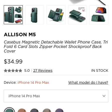
ALLISON M5
Casebus Magnetic Detachable Wallet Phone Case, Tri
Fold 6 Card Slots Zipper Pocket Shockproof Back
Cover
$
34.99
5.0
|
27 Reviews
IN STOCK
Device:
iPhone 14 Pro Max
What model do I have?