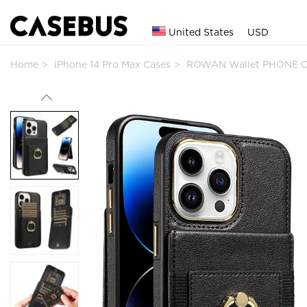
United States
USD
Home
iPhone 14 Pro Max Cases
ROWAN Wallet PHONE C