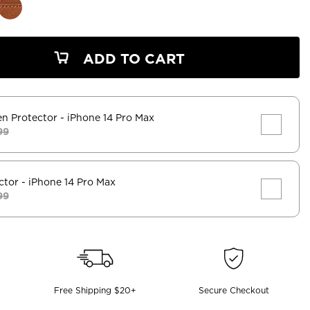
ADD TO CART
en Protector
- iPhone 14 Pro Max
99
ctor
- iPhone 14 Pro Max
99
Free Shipping $20+
Secure Checkout