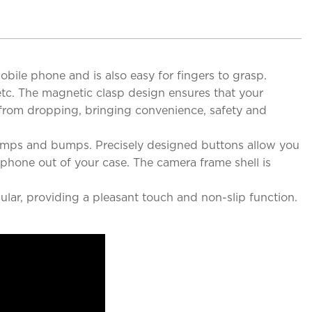
obile phone and is also easy for fingers to grasp.
 etc. The magnetic clasp design ensures that your
e from dropping, bringing convenience, safety and
bumps and bumps. Precisely designed buttons allow you
 phone out of your case. The camera frame shell is
ular, providing a pleasant touch and non-slip function.