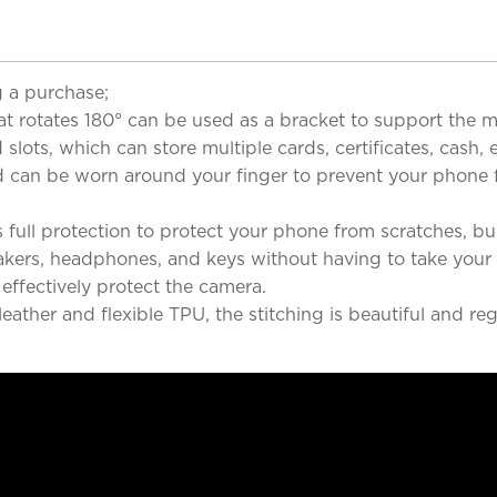
 a purchase;
at rotates 180° can be used as a bracket to support the m
lots, which can store multiple cards, certificates, cash,
band can be worn around your finger to prevent your phon
 full protection to protect your phone from scratches, 
eakers, headphones, and keys without having to take your
ffectively protect the camera.
ther and flexible TPU, the stitching is beautiful and reg