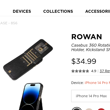
DEVICES
COLLECTIONS
ACCESSORI
ASE - 856
ROWAN
Casebus 360 Rotati
Holder, Kickstand 
$
34.99
4.9
|
37 Re
Device:
iPhone 14 Pro