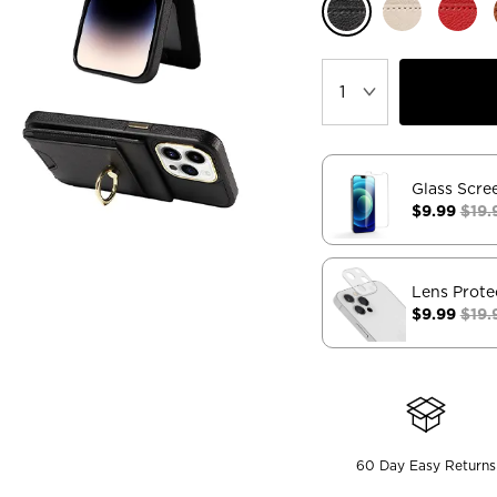
Glass Scre
$9.99
$19.
Lens Prote
$9.99
$19.
60 Day Easy Returns