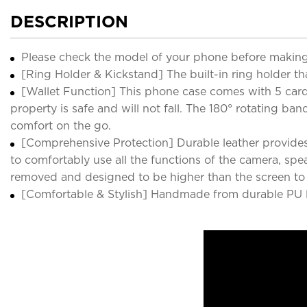
DESCRIPTION
Please check the model of your phone before making
[Ring Holder & Kickstand] The built-in ring holder th
[Wallet Function] This phone case comes with 5 card s
property is safe and will not fall. The 180° rotating 
comfort on the go.
[Comprehensive Protection] Durable leather provides
to comfortably use all the functions of the camera, sp
removed and designed to be higher than the screen to e
[Comfortable & Stylish] Handmade from durable PU lea