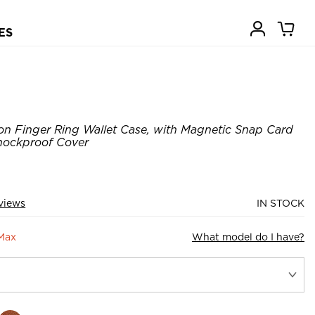
ES
on Finger Ring Wallet Case, with Magnetic Snap Card
Shockproof Cover
views
IN STOCK
 Max
What model do I have?