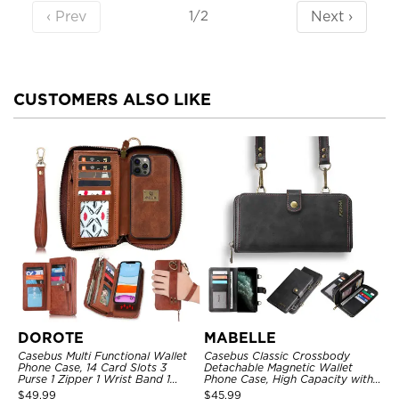
‹ Prev
Next ›
1/2
CUSTOMERS ALSO LIKE
DOROTE
MABELLE
Casebus Multi Functional Wallet
Casebus Classic Crossbody
Phone Case, 14 Card Slots 3
Detachable Magnetic Wallet
Purse 1 Zipper 1 Wrist Band 1
Phone Case, High Capacity with
Metal Buckle, Wrist Strap Clutch
Strap
$
49.99
$
45.99