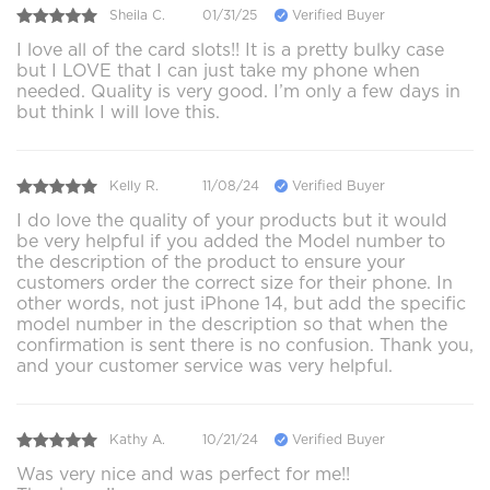
Sheila C.
01/31/25
Verified Buyer
I love all of the card slots!! It is a pretty bulky case
but I LOVE that I can just take my phone when
needed. Quality is very good. I’m only a few days in
but think I will love this.
Kelly R.
11/08/24
Verified Buyer
I do love the quality of your products but it would
be very helpful if you added the Model number to
the description of the product to ensure your
customers order the correct size for their phone. In
other words, not just iPhone 14, but add the specific
model number in the description so that when the
confirmation is sent there is no confusion. Thank you,
and your customer service was very helpful.
Kathy A.
10/21/24
Verified Buyer
Was very nice and was perfect for me!!