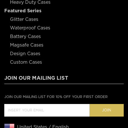
Heavy Duty Cases
Featured Series
Glitter Cases
Waterproof Cases
Battery Cases
Magsafe Cases
Design Cases
Custom Cases
JOIN OUR MAILING LIST
JOIN OUR MAILING LIST FOR 10% OFF YOUR FIRST ORDER
JOIN
United States / English