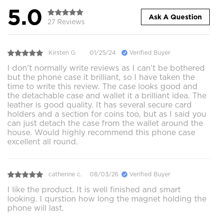
5.0
Ask A Question
27 Reviews
Kirsten G.
01/25/24
Verified Buyer
I don't normally write reviews as I can't be bothered
but the phone case it brilliant, so I have taken the
time to write this review. The case looks good and
the detachable case and wallet it a brilliant idea. The
leather is good quality. It has several secure card
holders and a section for coins too, but as I said you
can just detach the case from the wallet around the
house. Would highly recommend this phone case
excellent all round.
catherine c.
08/03/26
Verified Buyer
I like the product. It is well finished and smart
looking. I qurstion how long the magnet holding the
phone will last.