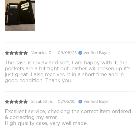
Veronica R.
09/08/25
Verified Buyer
The case is lovely and soft, I am happy with it, the
pockets are a bit tight but leather will loosen up it's
just great. I also received it in a short time and in
good condition. Thank you.
Elizabeth E.
07/05/25
Verified Buyer
Excellent service, checking the correct item ordered
& correcting my error.
High quality case, very well made.