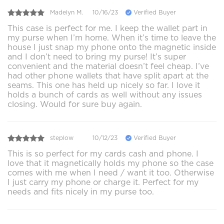
Madelyn M.
10/16/23
Verified Buyer
This case is perfect for me. I keep the wallet part in
my purse when I’m home. When it’s time to leave the
house I just snap my phone onto the magnetic inside
and I don’t need to bring my purse! It’s super
convenient and the material doesn’t feel cheap. I’ve
had other phone wallets that have split apart at the
seams. This one has held up nicely so far. I love it
holds a bunch of cards as well without any issues
closing. Would for sure buy again.
steplow
10/12/23
Verified Buyer
This is so perfect for my cards cash and phone. I
love that it magnetically holds my phone so the case
comes with me when I need / want it too. Otherwise
I just carry my phone or charge it. Perfect for my
needs and fits nicely in my purse too.