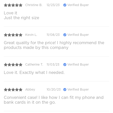
Christine B.
12/23/23
Verified Buyer
Love it
Just the right size
Kevin L.
11/08/23
Verified Buyer
Great quality for the price! I highly recommend the
products made by this company
Catherine T.
11/03/23
Verified Buyer
Love it. Exactly what I needed.
Abbey
10/20/23
Verified Buyer
Convenient case! I like how I can fit my phone and
bank cards in it on the go.