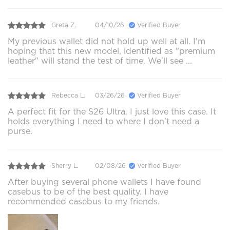
Greta Z.
04/10/26
Verified Buyer
My previous wallet did not hold up well at all. I'm
hoping that this new model, identified as "premium
leather" will stand the test of time. We'll see ...
Rebecca L.
03/26/26
Verified Buyer
A perfect fit for the S26 Ultra. I just love this case. It
holds everything I need to where I don't need a
purse.
Sherry L.
02/08/26
Verified Buyer
After buying several phone wallets I have found
casebus to be of the best quality. I have
recommended casebus to my friends.