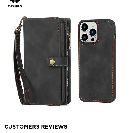
CUSTOMERS REVIEWS