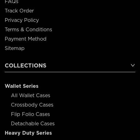
FAQs
Track Order
Privacy Policy
Terms & Conditions
Payment Method
Sitemap
COLLECTIONS
Wallet Series
All Wallet Cases
Crossbody Cases
Flip Folio Cases
Detachable Cases
Heavy Duty Series