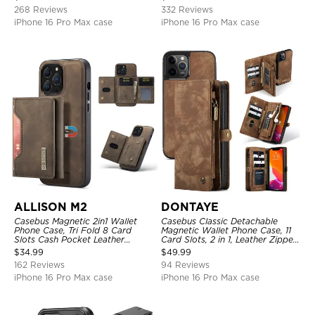
Magnetic Detachable
268 Reviews
332 Reviews
iPhone 16 Pro Max case
iPhone 16 Pro Max case
ALLISON M2
DONTAYE
Casebus Magnetic 2in1 Wallet
Casebus Classic Detachable
Phone Case, Tri Fold 8 Card
Magnetic Wallet Phone Case, 11
Slots Cash Pocket Leather
Card Slots, 2 in 1, Leather Zipper,
Detachable Kickstand TPU
Folio Flip, Money Pocket Clutch
$
34.99
$
49.99
Shockproof Back Cover
Case
162 Reviews
94 Reviews
iPhone 16 Pro Max case
iPhone 16 Pro Max case