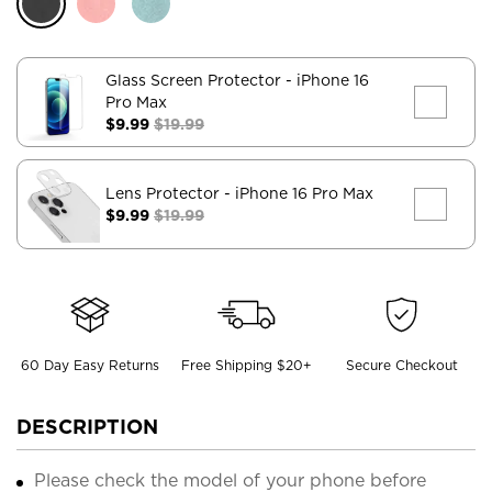
Glass Screen Protector
- iPhone 16
Pro Max
$9.99
$19.99
Lens Protector
- iPhone 16 Pro Max
$9.99
$19.99
60 Day Easy Returns
Free Shipping $20+
Secure Checkout
DESCRIPTION
Please check the model of your phone before