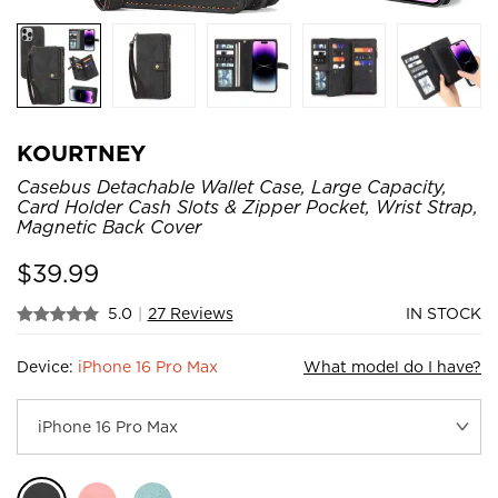
KOURTNEY
Casebus Detachable Wallet Case, Large Capacity,
Card Holder Cash Slots & Zipper Pocket, Wrist Strap,
Magnetic Back Cover
$
39.99
5.0
|
27 Reviews
IN STOCK
Device:
iPhone 16 Pro Max
What model do I have?