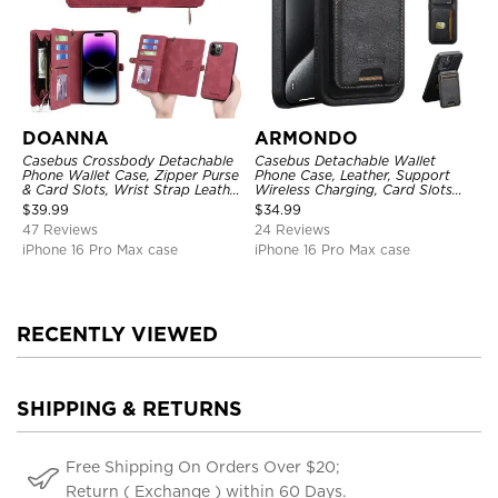
DOANNA
ARMONDO
Casebus Crossbody Detachable
Casebus Detachable Wallet
Phone Wallet Case, Zipper Purse
Phone Case, Leather, Support
& Card Slots, Wrist Strap Leather
Wireless Charging, Card Slots
Shoulder Bag, Magnetic Back
Pocket Shockproof Protective
$
39.99
$
34.99
Cover
Cover
47 Reviews
24 Reviews
iPhone 16 Pro Max case
iPhone 16 Pro Max case
RECENTLY VIEWED
SHIPPING & RETURNS
Free Shipping On Orders Over $20;
Return ( Exchange ) within 60 Days.