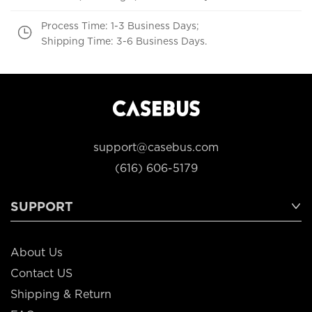
Process Time: 1-3 Business Days;
Shipping Time: 3-6 Business Days.
support@casebus.com
(616) 606-5179
SUPPORT
About Us
Contact US
Shipping & Return