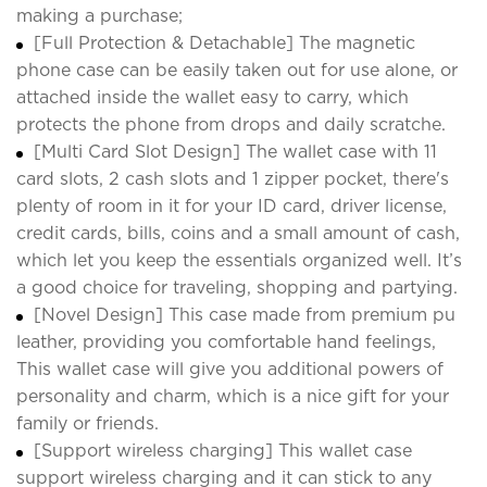
making a purchase;
[Full Protection & Detachable] The magnetic
phone case can be easily taken out for use alone, or
attached inside the wallet easy to carry, which
protects the phone from drops and daily scratche.
[Multi Card Slot Design] The wallet case with 11
card slots, 2 cash slots and 1 zipper pocket, there's
plenty of room in it for your ID card, driver license,
credit cards, bills, coins and a small amount of cash,
which let you keep the essentials organized well. It’s
a good choice for traveling, shopping and partying.
[Novel Design] This case made from premium pu
leather, providing you comfortable hand feelings,
This wallet case will give you additional powers of
personality and charm, which is a nice gift for your
family or friends.
[Support wireless charging] This wallet case
support wireless charging and it can stick to any