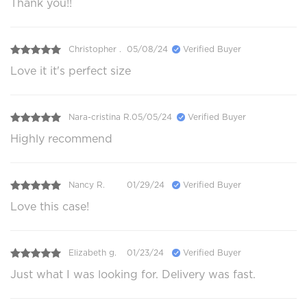
Thank you!!
Christopher .
05/08/24
Verified Buyer
Love it it's perfect size
Nara-cristina R.
05/05/24
Verified Buyer
Highly recommend
Nancy R.
01/29/24
Verified Buyer
Love this case!
Elizabeth g.
01/23/24
Verified Buyer
Just what I was looking for. Delivery was fast.