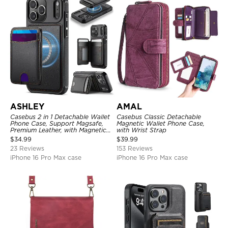
ASHLEY
AMAL
Casebus 2 in 1 Detachable Wallet
Casebus Classic Detachable
Phone Case, Support Magsafe,
Magnetic Wallet Phone Case,
Premium Leather, with Magnetic
with Wrist Strap
Card Holder & RFID Blocking
$
34.99
$
39.99
23 Reviews
153 Reviews
iPhone 16 Pro Max case
iPhone 16 Pro Max case