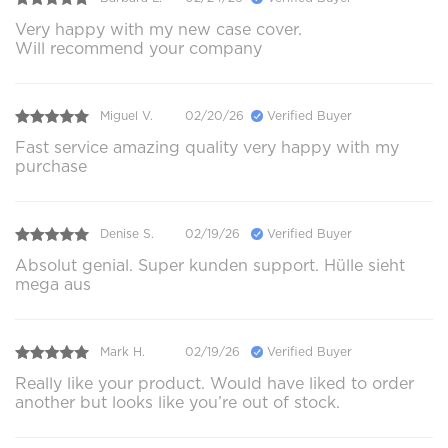
Very happy with my new case cover.
Will recommend your company
Miguel V.
02/20/26
Verified Buyer
Fast service amazing quality very happy with my
purchase
Denise S.
02/19/26
Verified Buyer
Absolut genial. Super kunden support. Hülle sieht
mega aus
Mark H.
02/19/26
Verified Buyer
Really like your product. Would have liked to order
another but looks like you’re out of stock.