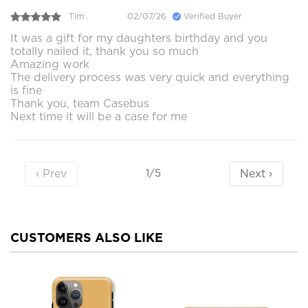
Tim .
02/07/26
Verified Buyer
It was a gift for my daughters birthday and you
totally nailed it, thank you so much
Amazing work
The delivery process was very quick and everything
is fine
Thank you, team Casebus
Next time it will be a case for me
‹ Prev
Next ›
1/5
CUSTOMERS ALSO LIKE