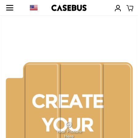
Your Picture
Here