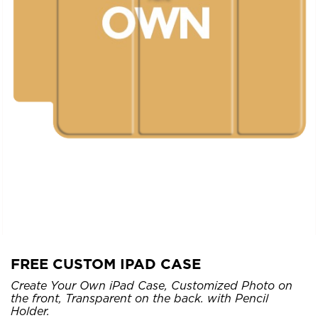
FREE CUSTOM IPAD CASE
Create Your Own iPad Case, Customized Photo on
the front, Transparent on the back. with Pencil
Holder.