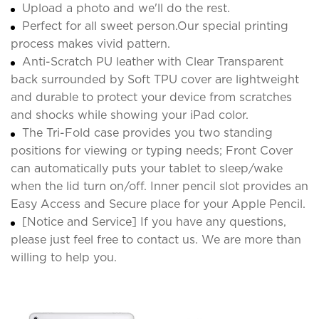
Upload a photo and we'll do the rest.
Perfect for all sweet person.Our special printing
process makes vivid pattern.
Anti-Scratch PU leather with Clear Transparent
back surrounded by Soft TPU cover are lightweight
and durable to protect your device from scratches
and shocks while showing your iPad color.
The Tri-Fold case provides you two standing
positions for viewing or typing needs; Front Cover
can automatically puts your tablet to sleep/wake
when the lid turn on/off. Inner pencil slot provides an
Easy Access and Secure place for your Apple Pencil.
[Notice and Service] If you have any questions,
please just feel free to contact us. We are more than
willing to help you.