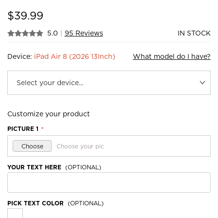
$
39.99
5.0
|
95 Reviews
IN STOCK
Device:
iPad Air 8 (2026 13Inch)
What model do I have?
Customize your product
PICTURE 1
*
Choose
Choose your pic
YOUR TEXT HERE
(OPTIONAL)
PICK TEXT COLOR
(OPTIONAL)