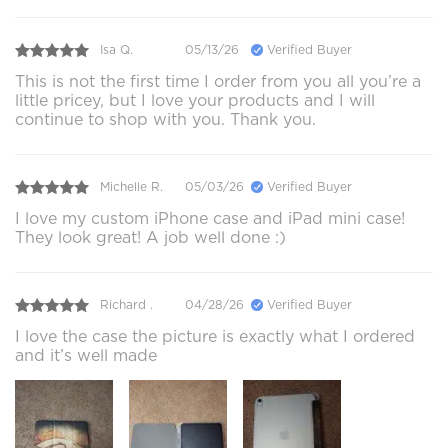
Isa Q.
05/13/26
Verified Buyer
This is not the first time I order from you all you’re a
little pricey, but I love your products and I will
continue to shop with you. Thank you.
Michelle R.
05/03/26
Verified Buyer
I love my custom iPhone case and iPad mini case!
They look great! A job well done :)
Richard .
04/28/26
Verified Buyer
I love the case the picture is exactly what I ordered
and it’s well made