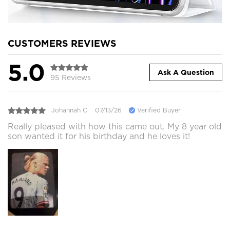
CUSTOMERS REVIEWS
5.0
Ask A Question
95 Reviews
Johannah C.
07/13/26
Verified Buyer
Really pleased with how this came out. My 8 year old
son wanted it for his birthday and he loves it!