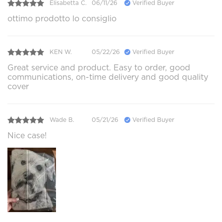
Elisabetta C.
06/11/26
Verified Buyer
ottimo prodotto lo consiglio
KEN W.
05/22/26
Verified Buyer
Great service and product. Easy to order, good
communications, on-time delivery and good quality
cover
Wade B.
05/21/26
Verified Buyer
Nice case!