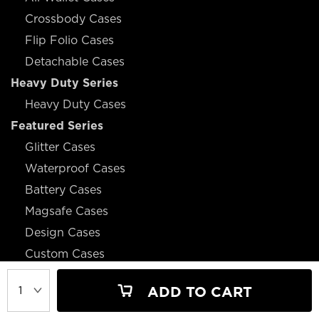
Crossbody Cases
Flip Folio Cases
Detachable Cases
Heavy Duty Series
Heavy Duty Cases
Featured Series
Glitter Cases
Waterproof Cases
Battery Cases
Magsafe Cases
Design Cases
Custom Cases
ADD TO CART
JOIN OUR MAILING LIST