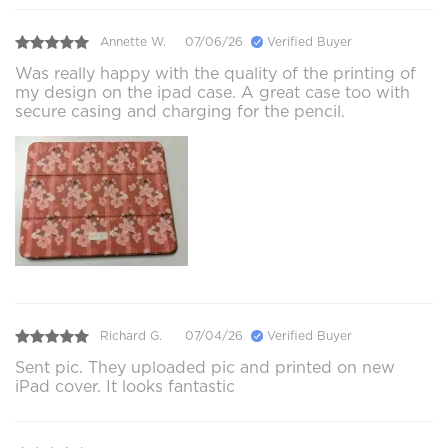
Annette W.
07/06/26
Verified Buyer
Was really happy with the quality of the printing of
my design on the ipad case. A great case too with
secure casing and charging for the pencil.
Richard G.
07/04/26
Verified Buyer
Sent pic. They uploaded pic and printed on new
iPad cover. It looks fantastic