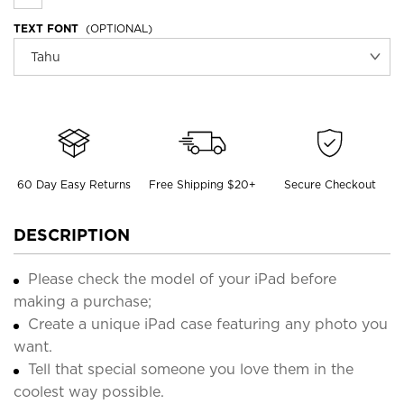
TEXT FONT
(OPTIONAL)
60 Day Easy Returns
Free Shipping $20+
Secure Checkout
DESCRIPTION
Please check the model of your iPad before
making a purchase;
Create a unique iPad case featuring any photo you
want.
Tell that special someone you love them in the
coolest way possible.