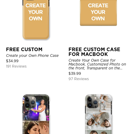
FREE CUSTOM
FREE CUSTOM CASE
FOR MACBOOK
Create your Own Phone Case
Create Your Own Case for
$
34.99
Macbook, Customized Photo on
191 Reviews
the front, Transparent on the
back.
$
39.99
97 Reviews