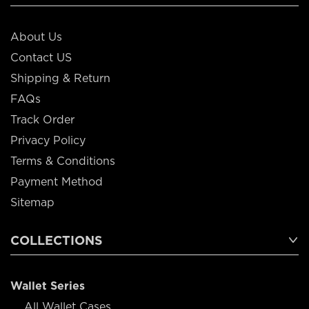
About Us
Contact US
Shipping & Return
FAQs
Track Order
Privacy Policy
Terms & Conditions
Payment Method
Sitemap
COLLECTIONS
Wallet Series
All Wallet Cases