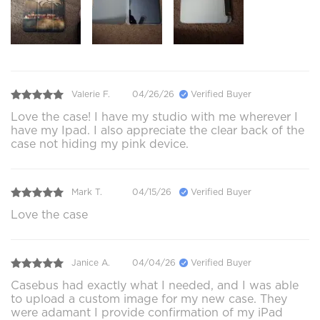
Valerie F.
04/26/26
Verified Buyer
Love the case! I have my studio with me wherever I
have my Ipad. I also appreciate the clear back of the
case not hiding my pink device.
Mark T.
04/15/26
Verified Buyer
Love the case
Janice A.
04/04/26
Verified Buyer
Casebus had exactly what I needed, and I was able
to upload a custom image for my new case. They
were adamant I provide confirmation of my iPad