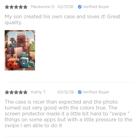
Mackenzie D.
02/17/26
Verified Buyer
My son created his own case and loves it! Great
quality.
Kathy T.
02/12/26
Verified Buyer
The case is nicer than expected and the photo
turned out very good with the colors true. The
screen protector made it a little bit hard to "swipe "
things on some apps but with a little pressure to the
swipe I am able to do it