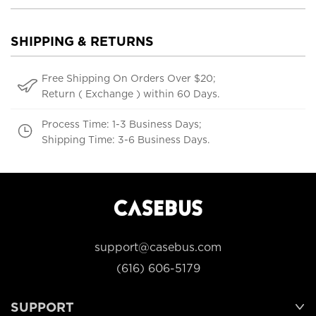
SHIPPING & RETURNS
Free Shipping On Orders Over $20;
Return ( Exchange ) within 60 Days.
Process Time: 1-3 Business Days;
Shipping Time: 3-6 Business Days.
support@casebus.com
(616) 606-5179
SUPPORT