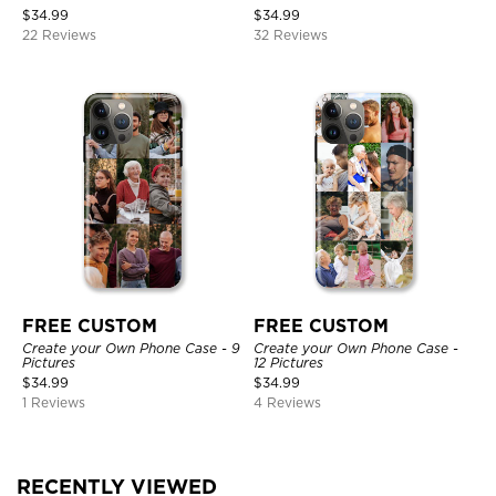
$
34.99
$
34.99
22 Reviews
32 Reviews
FREE CUSTOM
FREE CUSTOM
Create your Own Phone Case - 9
Create your Own Phone Case -
Pictures
12 Pictures
$
34.99
$
34.99
1 Reviews
4 Reviews
RECENTLY VIEWED