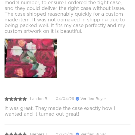
model number, to ensure I ordered the tight case,
and they could deliver the right case without issue.
The case shipped reasonably quickly for a custom
made item. It was not damaged in shipping due to
being packed well. It fits my case perfectly and my
custom artwork on it is beautiful.
Landon B.
04/04/26
Verified Buyer
It was great. They made the case exactly how I
wanted and it turned out great!
Barbara L.
02/24/26
Verified Buyer