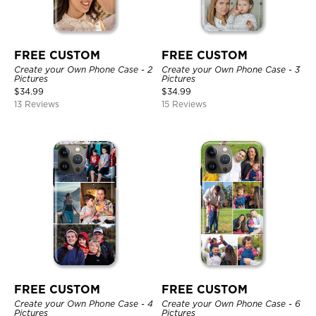
FREE CUSTOM
FREE CUSTOM
Create your Own Phone Case - 2
Create your Own Phone Case - 3
Pictures
Pictures
$
34.99
$
34.99
13 Reviews
15 Reviews
FREE CUSTOM
FREE CUSTOM
Create your Own Phone Case - 4
Create your Own Phone Case - 6
Pictures
Pictures