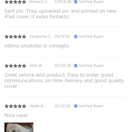
Richard G.
07/04/26
Verified Buyer
Sent pic. They uploaded pic and printed on new
iPad cover. It looks fantastic
Elisabetta C.
06/11/26
Verified Buyer
ottimo prodotto lo consiglio
KEN W.
05/22/26
Verified Buyer
Great service and product. Easy to order, good
communications, on-time delivery and good quality
cover
Wade B.
05/21/26
Verified Buyer
Nice case!