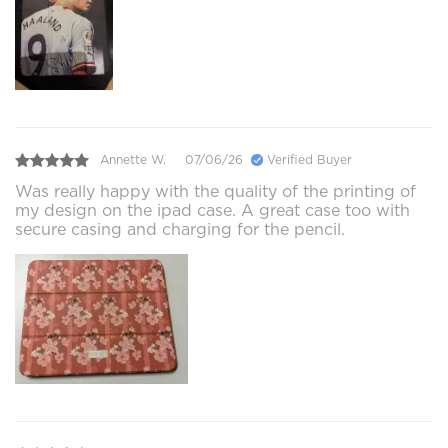
Annette W.
07/06/26
Verified Buyer
Was really happy with the quality of the printing of
my design on the ipad case. A great case too with
secure casing and charging for the pencil.