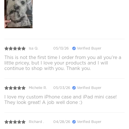
Isa Q.
05/13/26
Verified Buyer
This is not the first time I order from you all you’re a
little pricey, but I love your products and I will
continue to shop with you. Thank you.
Michelle R.
05/03/26
Verified Buyer
I love my custom iPhone case and iPad mini case!
They look great! A job well done :)
Richard .
04/28/26
Verified Buyer