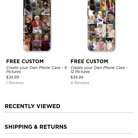
FREE CUSTOM
FREE CUSTOM
Create your Own Phone Case - 9
Create your Own Phone Case -
Pictures
12 Pictures
$
34.99
$
34.99
1 Reviews
4 Reviews
RECENTLY VIEWED
SHIPPING & RETURNS