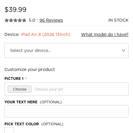
$
39.99
5.0
|
96 Reviews
IN STOCK
Device:
iPad Air 8 (2026 13Inch)
What model do I have?
Customize your product
PICTURE 1
*
Choose
Choose your pic
YOUR TEXT HERE
(OPTIONAL)
PICK TEXT COLOR
(OPTIONAL)