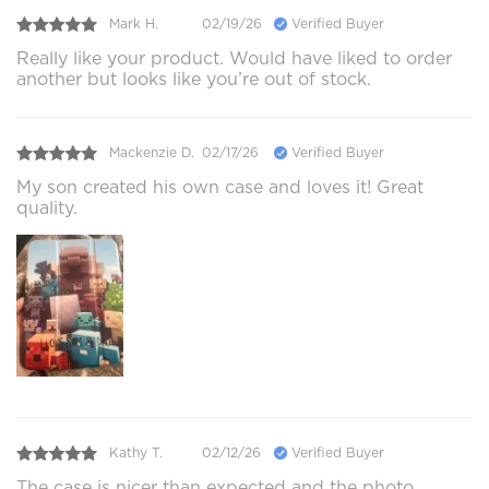
Mark H.
02/19/26
Verified Buyer
Really like your product. Would have liked to order
another but looks like you’re out of stock.
Mackenzie D.
02/17/26
Verified Buyer
My son created his own case and loves it! Great
quality.
Kathy T.
02/12/26
Verified Buyer
The case is nicer than expected and the photo