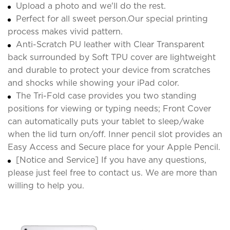
Upload a photo and we'll do the rest.
Perfect for all sweet person.Our special printing
process makes vivid pattern.
Anti-Scratch PU leather with Clear Transparent
back surrounded by Soft TPU cover are lightweight
and durable to protect your device from scratches
and shocks while showing your iPad color.
The Tri-Fold case provides you two standing
positions for viewing or typing needs; Front Cover
can automatically puts your tablet to sleep/wake
when the lid turn on/off. Inner pencil slot provides an
Easy Access and Secure place for your Apple Pencil.
[Notice and Service] If you have any questions,
please just feel free to contact us. We are more than
willing to help you.