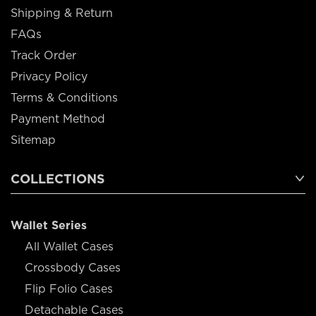
Shipping & Return
FAQs
Track Order
Privacy Policy
Terms & Conditions
Payment Method
Sitemap
COLLECTIONS
Wallet Series
All Wallet Cases
Crossbody Cases
Flip Folio Cases
Detachable Cases