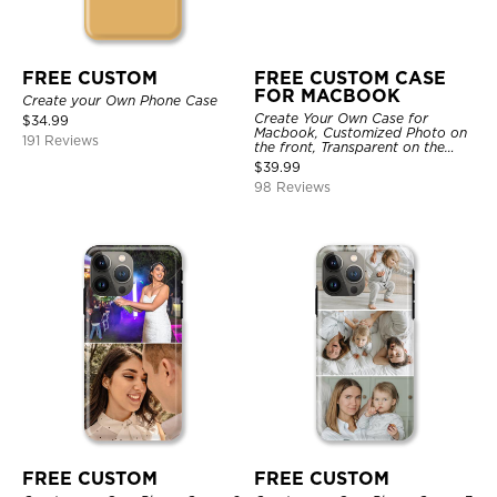
FREE CUSTOM
FREE CUSTOM CASE
FOR MACBOOK
Create your Own Phone Case
Create Your Own Case for
$
34.99
Macbook, Customized Photo on
191 Reviews
the front, Transparent on the
back.
$
39.99
98 Reviews
FREE CUSTOM
FREE CUSTOM