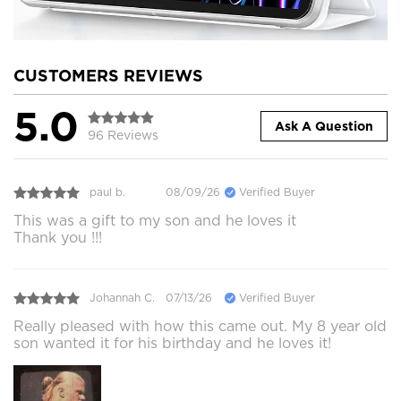
CUSTOMERS REVIEWS
5.0
Ask A Question
96 Reviews
paul b.
08/09/26
Verified Buyer
This was a gift to my son and he loves it
Thank you !!!
Johannah C.
07/13/26
Verified Buyer
Really pleased with how this came out. My 8 year old
son wanted it for his birthday and he loves it!