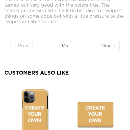
turned out very good with the colors true. The
screen protector made it a little bit hard to "swipe "
things on some apps but with a little pressure to the
swipe I am able to do it
‹ Prev
Next ›
1/5
CUSTOMERS ALSO LIKE