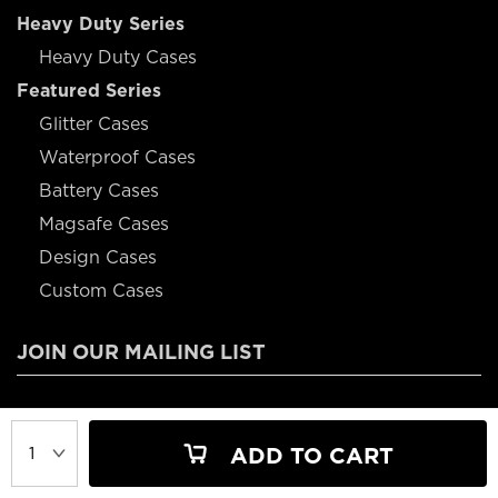
Heavy Duty Series
Heavy Duty Cases
Featured Series
Glitter Cases
Waterproof Cases
Battery Cases
Magsafe Cases
Design Cases
Custom Cases
JOIN OUR MAILING LIST
JOIN OUR MAILING LIST FOR 10% OFF YOUR FIRST ORDER
ADD TO CART
JOIN