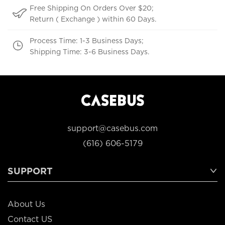
Free Shipping On Orders Over $20;
Return ( Exchange ) within 60 Days.
Process Time: 1-3 Business Days;
Shipping Time: 3-6 Business Days.
support@casebus.com
(616) 606-5179
SUPPORT
About Us
Contact US