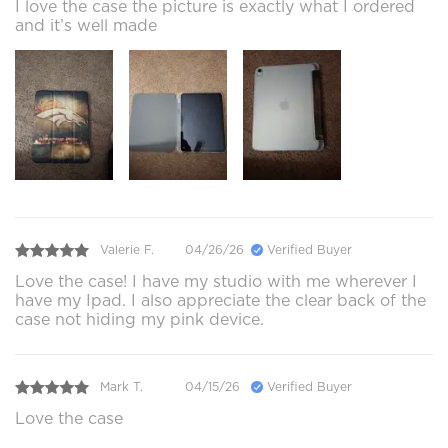
I love the case the picture is exactly what I ordered
and it’s well made
Valerie F.
04/26/26
Verified Buyer
Love the case! I have my studio with me wherever I
have my Ipad. I also appreciate the clear back of the
case not hiding my pink device.
Mark T.
04/15/26
Verified Buyer
Love the case