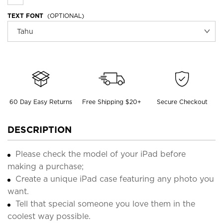
TEXT FONT
(OPTIONAL)
60 Day Easy Returns
Free Shipping $20+
Secure Checkout
DESCRIPTION
Please check the model of your iPad before
making a purchase;
Create a unique iPad case featuring any photo you
want.
Tell that special someone you love them in the
coolest way possible.