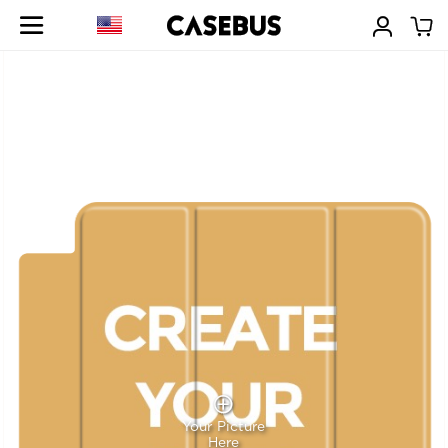
Your Picture
Here