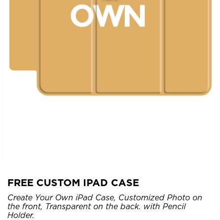
FREE CUSTOM IPAD CASE
Create Your Own iPad Case, Customized Photo on
the front, Transparent on the back. with Pencil
Holder.