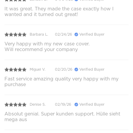
It was great. They made the case exactly how I
wanted and it turned out great!
Barbara L.
02/24/26
Verified Buyer
Very happy with my new case cover.
Will recommend your company
Miguel V.
02/20/26
Verified Buyer
Fast service amazing quality very happy with my
purchase
Denise S.
02/19/26
Verified Buyer
Absolut genial. Super kunden support. Hülle sieht
mega aus