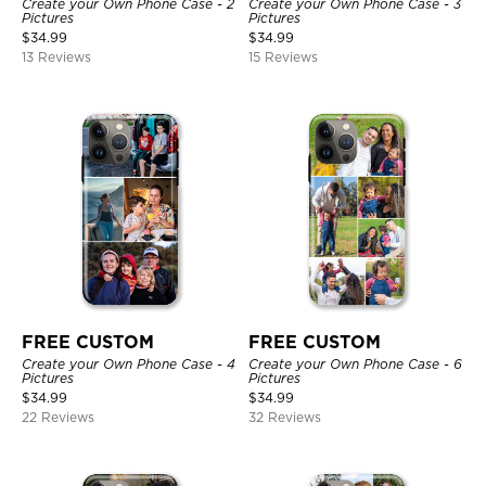
Create your Own Phone Case - 2
Create your Own Phone Case - 3
Pictures
Pictures
$
34.99
$
34.99
13 Reviews
15 Reviews
FREE CUSTOM
FREE CUSTOM
Create your Own Phone Case - 4
Create your Own Phone Case - 6
Pictures
Pictures
$
34.99
$
34.99
22 Reviews
32 Reviews