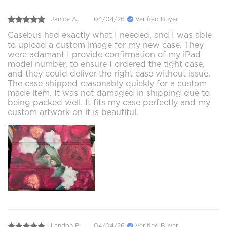
Janice A.
04/04/26
Verified Buyer
Casebus had exactly what I needed, and I was able
to upload a custom image for my new case. They
were adamant I provide confirmation of my iPad
model number, to ensure I ordered the tight case,
and they could deliver the right case without issue.
The case shipped reasonably quickly for a custom
made item. It was not damaged in shipping due to
being packed well. It fits my case perfectly and my
custom artwork on it is beautiful.
Landon B.
04/04/26
Verified Buyer