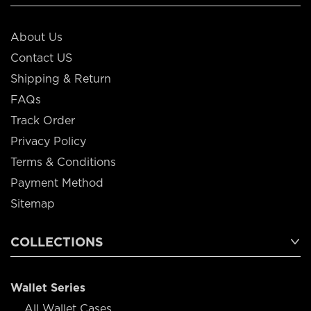
About Us
Contact US
Shipping & Return
FAQs
Track Order
Privacy Policy
Terms & Conditions
Payment Method
Sitemap
COLLECTIONS
Wallet Series
All Wallet Cases