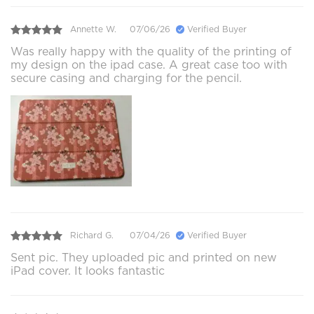
Annette W.
07/06/26
Verified Buyer
Was really happy with the quality of the printing of
my design on the ipad case. A great case too with
secure casing and charging for the pencil.
Richard G.
07/04/26
Verified Buyer
Sent pic. They uploaded pic and printed on new
iPad cover. It looks fantastic