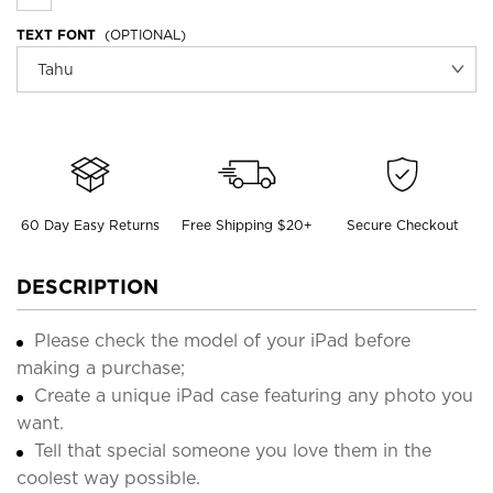
TEXT FONT
(OPTIONAL)
60 Day Easy Returns
Free Shipping $20+
Secure Checkout
DESCRIPTION
Please check the model of your iPad before
making a purchase;
Create a unique iPad case featuring any photo you
want.
Tell that special someone you love them in the
coolest way possible.