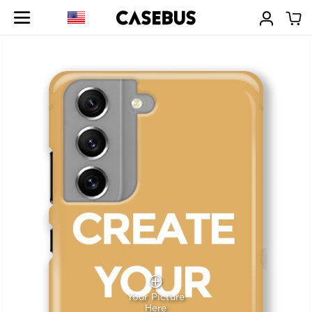
Your Picture
Here