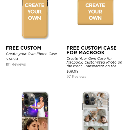
FREE CUSTOM
FREE CUSTOM CASE
FOR MACBOOK
Create your Own Phone Case
Create Your Own Case for
$
34.99
Macbook, Customized Photo on
191 Reviews
the front, Transparent on the
back.
$
39.99
97 Reviews