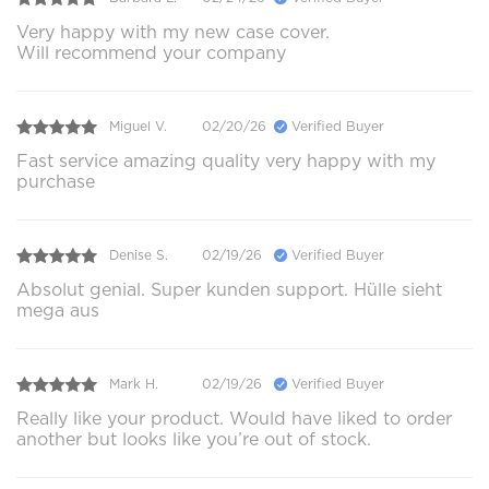
Very happy with my new case cover.
Will recommend your company
Miguel V.
02/20/26
Verified Buyer
Fast service amazing quality very happy with my
purchase
Denise S.
02/19/26
Verified Buyer
Absolut genial. Super kunden support. Hülle sieht
mega aus
Mark H.
02/19/26
Verified Buyer
Really like your product. Would have liked to order
another but looks like you’re out of stock.