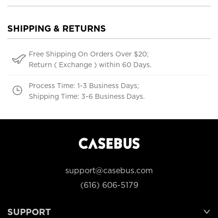
SHIPPING & RETURNS
Free Shipping On Orders Over $20;
Return ( Exchange ) within 60 Days.
Process Time: 1-3 Business Days;
Shipping Time: 3-6 Business Days.
support@casebus.com
(616) 606-5179
SUPPORT