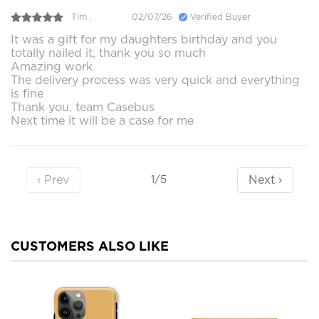
Tim .
02/07/26
Verified Buyer
It was a gift for my daughters birthday and you
totally nailed it, thank you so much
Amazing work
The delivery process was very quick and everything
is fine
Thank you, team Casebus
Next time it will be a case for me
‹ Prev
Next ›
1/5
CUSTOMERS ALSO LIKE