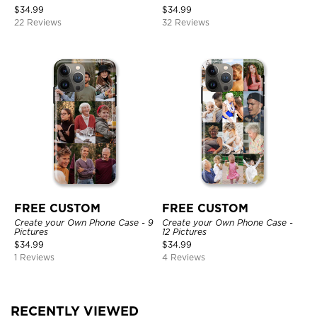
$
34.99
$
34.99
22 Reviews
32 Reviews
FREE CUSTOM
FREE CUSTOM
Create your Own Phone Case - 9
Create your Own Phone Case -
Pictures
12 Pictures
$
34.99
$
34.99
1 Reviews
4 Reviews
RECENTLY VIEWED