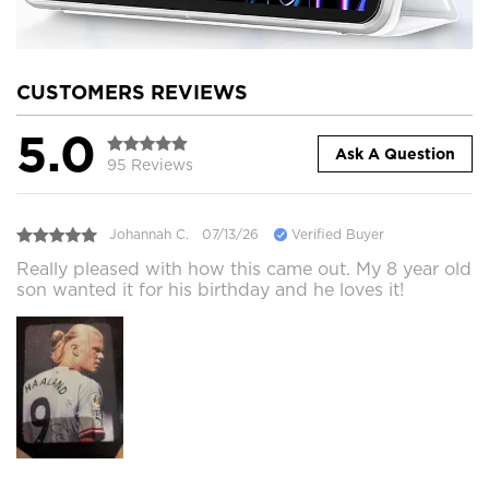
CUSTOMERS REVIEWS
5.0
Ask A Question
95 Reviews
Johannah C.
07/13/26
Verified Buyer
Really pleased with how this came out. My 8 year old
son wanted it for his birthday and he loves it!