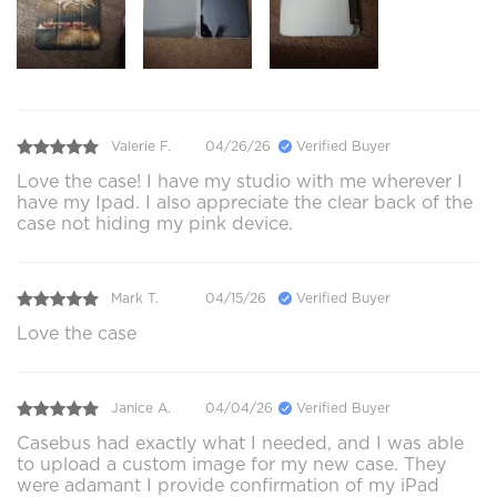
Valerie F.
04/26/26
Verified Buyer
Love the case! I have my studio with me wherever I
have my Ipad. I also appreciate the clear back of the
case not hiding my pink device.
Mark T.
04/15/26
Verified Buyer
Love the case
Janice A.
04/04/26
Verified Buyer
Casebus had exactly what I needed, and I was able
to upload a custom image for my new case. They
were adamant I provide confirmation of my iPad