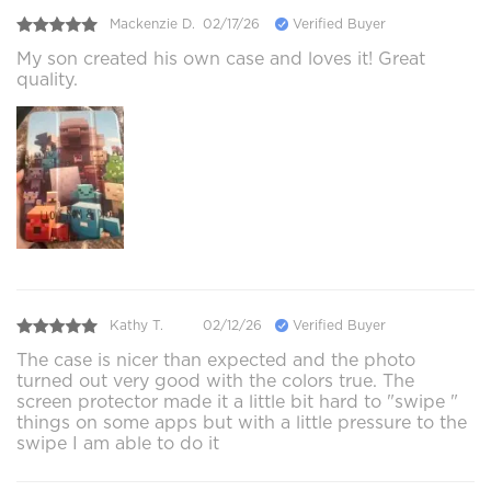
Mackenzie D.
02/17/26
Verified Buyer
My son created his own case and loves it! Great
quality.
Kathy T.
02/12/26
Verified Buyer
The case is nicer than expected and the photo
turned out very good with the colors true. The
screen protector made it a little bit hard to "swipe "
things on some apps but with a little pressure to the
swipe I am able to do it