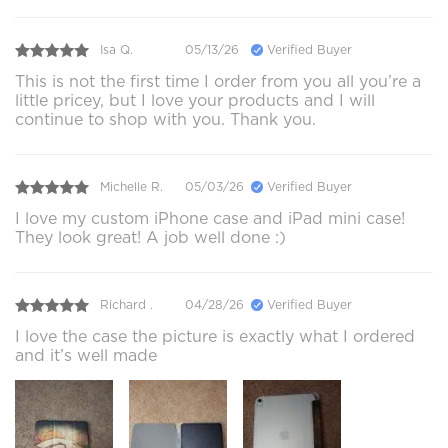
Isa Q.
05/13/26
Verified Buyer
This is not the first time I order from you all you’re a
little pricey, but I love your products and I will
continue to shop with you. Thank you.
Michelle R.
05/03/26
Verified Buyer
I love my custom iPhone case and iPad mini case!
They look great! A job well done :)
Richard .
04/28/26
Verified Buyer
I love the case the picture is exactly what I ordered
and it’s well made