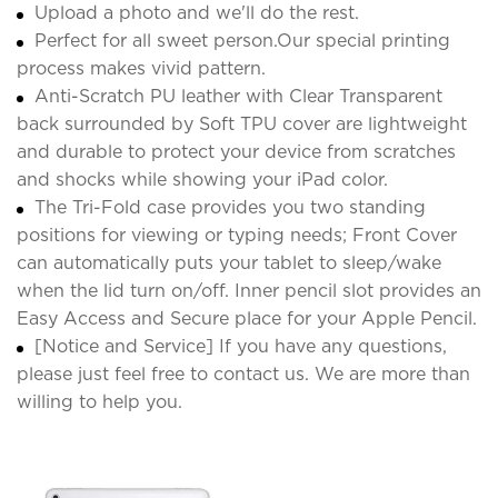
Upload a photo and we'll do the rest.
Perfect for all sweet person.Our special printing
process makes vivid pattern.
Anti-Scratch PU leather with Clear Transparent
back surrounded by Soft TPU cover are lightweight
and durable to protect your device from scratches
and shocks while showing your iPad color.
The Tri-Fold case provides you two standing
positions for viewing or typing needs; Front Cover
can automatically puts your tablet to sleep/wake
when the lid turn on/off. Inner pencil slot provides an
Easy Access and Secure place for your Apple Pencil.
[Notice and Service] If you have any questions,
please just feel free to contact us. We are more than
willing to help you.