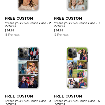
FREE CUSTOM
FREE CUSTOM
Create your Own Phone Case - 2
Create your Own Phone Case - 3
Pictures
Pictures
$
34.99
$
34.99
13 Reviews
15 Reviews
FREE CUSTOM
FREE CUSTOM
Create your Own Phone Case - 4
Create your Own Phone Case - 6
Pictures
Pictures