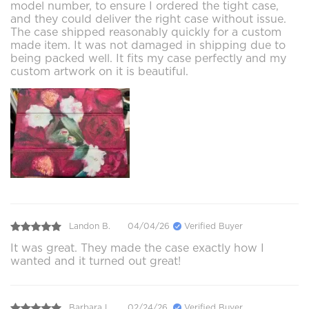
model number, to ensure I ordered the tight case,
and they could deliver the right case without issue.
The case shipped reasonably quickly for a custom
made item. It was not damaged in shipping due to
being packed well. It fits my case perfectly and my
custom artwork on it is beautiful.
Landon B.
04/04/26
Verified Buyer
It was great. They made the case exactly how I
wanted and it turned out great!
Barbara L.
02/24/26
Verified Buyer