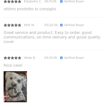
Elisabetta C.
06/11/26
Verified Buyer
ottimo prodotto lo consiglio
KEN W.
05/22/26
Verified Buyer
Great service and product. Easy to order, good
communications, on-time delivery and good quality
cover
Wade B.
05/21/26
Verified Buyer
Nice case!