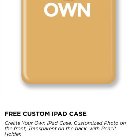
FREE CUSTOM IPAD CASE
Create Your Own iPad Case, Customized Photo on
the front, Transparent on the back. with Pencil
Holder.