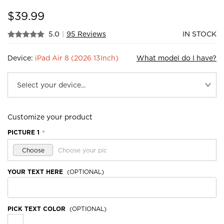
$
39.99
5.0
|
95 Reviews
IN STOCK
Device:
iPad Air 8 (2026 13Inch)
What model do I have?
Customize your product
PICTURE 1
*
Choose
Choose your pic
YOUR TEXT HERE
(OPTIONAL)
PICK TEXT COLOR
(OPTIONAL)