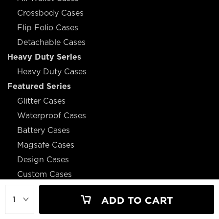
Crossbody Cases
Flip Folio Cases
Detachable Cases
Heavy Duty Series
Heavy Duty Cases
Featured Series
Glitter Cases
Waterproof Cases
Battery Cases
Magsafe Cases
Design Cases
Custom Cases
ADD TO CART
JOIN OUR MAILING LIST