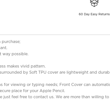
60 Day Easy Returns
a purchase;
ant.
t way possible.
cess makes vivid pattern.
 surrounded by Soft TPU cover are lightweight and durab
s for viewing or typing needs; Front Cover can automatic
ecure place for your Apple Pencil.
 just feel free to contact us. We are more than willing to