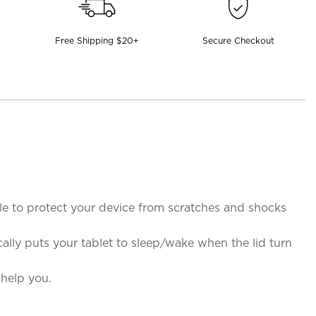
Free Shipping $20+
Secure Checkout
le to protect your device from scratches and shocks
ally puts your tablet to sleep/wake when the lid turn
 help you.