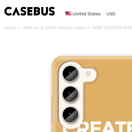
United States
USD
Home
iPad Air 8 (2026 13Inch) Cases
FREE CUSTOM IPAD