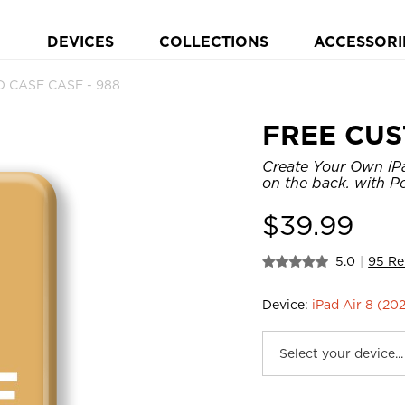
DEVICES
COLLECTIONS
ACCESSORI
 CASE CASE - 988
FREE CUS
Create Your Own iPa
on the back. with Pe
$
39.99
5.0
|
95 Re
Device:
iPad Air 8 (20