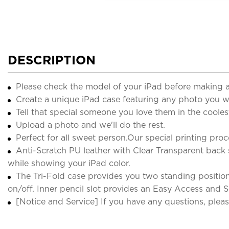
DESCRIPTION
Please check the model of your iPad before making 
Create a unique iPad case featuring any photo you w
Tell that special someone you love them in the cooles
Upload a photo and we'll do the rest.
Perfect for all sweet person.Our special printing pro
Anti-Scratch PU leather with Clear Transparent back
while showing your iPad color.
The Tri-Fold case provides you two standing position
on/off. Inner pencil slot provides an Easy Access and S
[Notice and Service] If you have any questions, please