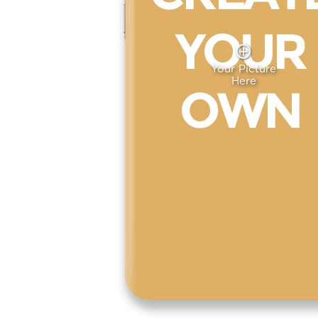
Your Picture
Here