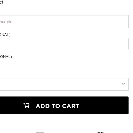
ct
our pic
ONAL)
ONAL)
ADD TO CART