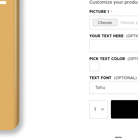
Customize your produ
PICTURE 1
*
Choose
Choose y
YOUR TEXT HERE
(OPTI
PICK TEXT COLOR
(OPTI
TEXT FONT
(OPTIONAL)