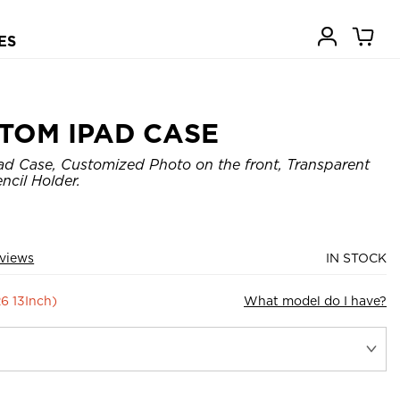
ES
TOM IPAD CASE
d Case, Customized Photo on the front, Transparent
ncil Holder.
views
IN STOCK
26 13Inch)
What model do I have?