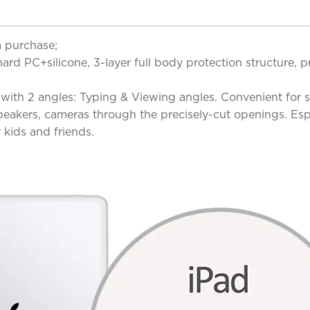
a purchase;
 PC+silicone, 3-layer full body protection structure, pr
 with 2 angles: Typing & Viewing angles. Convenient for 
 speakers, cameras through the precisely-cut openings. Es
r kids and friends.