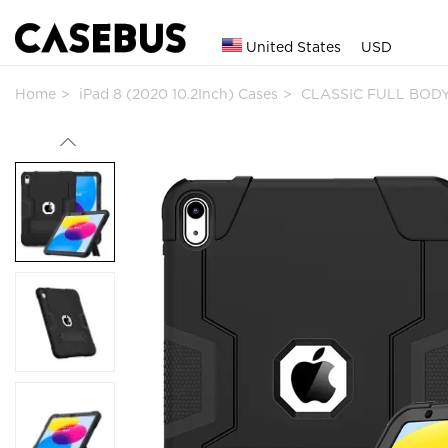
United States
USD
Home
iPad 8 (2020 10.2Inch) Cases
CLASSIC FULL BODY