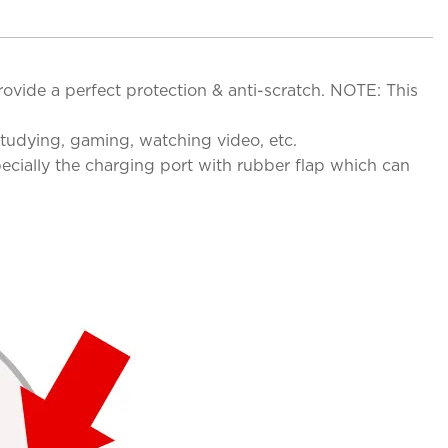
ovide a perfect protection & anti-scratch. NOTE: This
studying, gaming, watching video, etc.
pecially the charging port with rubber flap which can