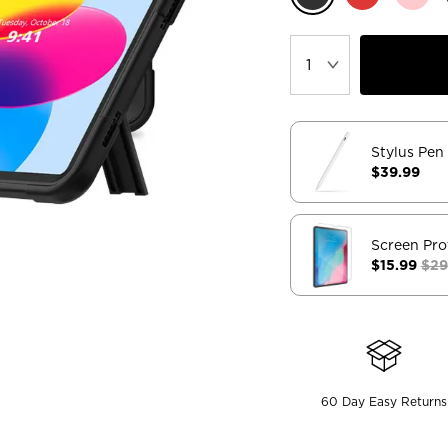
Stylus Pen
$39.99
Screen Pro
$15.99
$29
60 Day Easy Returns