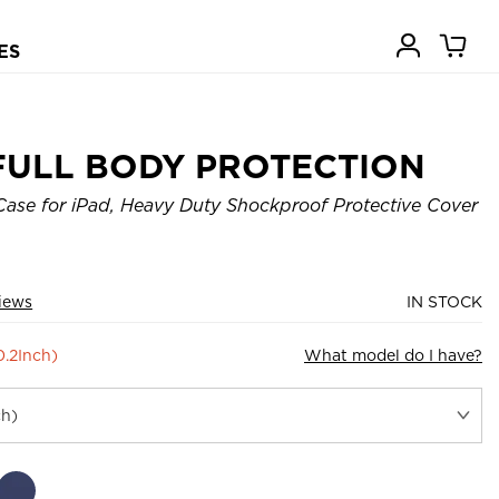
ES
FULL BODY PROTECTION
ase for iPad, Heavy Duty Shockproof Protective Cover
iews
IN STOCK
0.2Inch)
What model do I have?