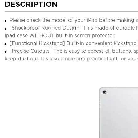
DESCRIPTION
Please check the model of your iPad before making 
[Shockproof Rugged Design] This made of durable hard
ipad case WITHOUT built-in screen protector.
[Functional Kickstand] Built-in convenient kickstand
[Precise Cutouts] The is easy to access all buttons,
keep dust out. It's also a nice and practical gift for you