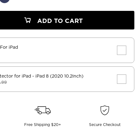
ADD TO CART
 For iPad
tector for iPad
- iPad 8 (2020 10.2Inch)
.99
Free Shipping $20+
Secure Checkout