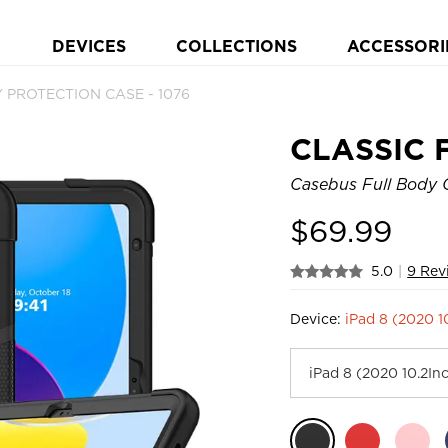
DEVICES
COLLECTIONS
ACCESSORI
 PROTECTION CASE - 1076
CLASSIC 
Casebus Full Body C
$
69.99
5.0
|
9 Rev
Device:
iPad 8 (2020 1