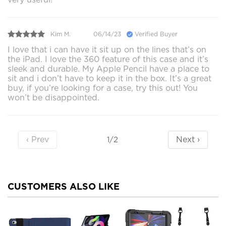
Kim M.
06/14/23
Verified Buyer
I love that i can have it sit up on the lines that’s on
the iPad. I love the 360 feature of this case and it’s
sleek and durable. My Apple Pencil have a place to
sit and i don’t have to keep it in the box. It’s a great
buy, if you’re looking for a case, try this out! You
won’t be disappointed.
‹ Prev
Next ›
1/2
CUSTOMERS ALSO LIKE