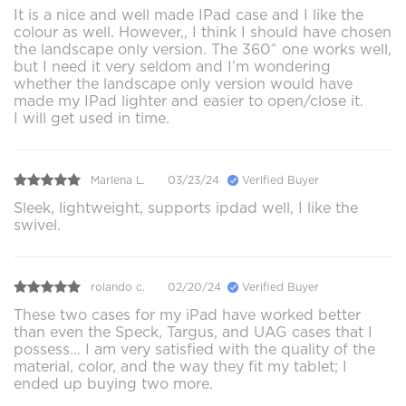
It is a nice and well made IPad case and I like the
colour as well. However,, I think I should have chosen
the landscape only version. The 360^ one works well,
but I need it very seldom and I’m wondering
whether the landscape only version would have
made my IPad lighter and easier to open/close it.
I will get used in time.
Marlena L.
03/23/24
Verified Buyer
Sleek, lightweight, supports ipdad well, I like the
swivel.
rolando c.
02/20/24
Verified Buyer
These two cases for my iPad have worked better
than even the Speck, Targus, and UAG cases that I
possess… I am very satisfied with the quality of the
material, color, and the way they fit my tablet; I
ended up buying two more.