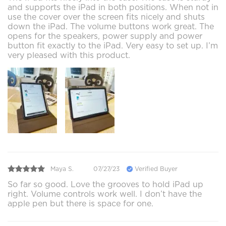
and supports the iPad in both positions. When not in
use the cover over the screen fits nicely and shuts
down the iPad. The volume buttons work great. The
opens for the speakers, power supply and power
button fit exactly to the iPad. Very easy to set up. I’m
very pleased with this product.
Maya S.
07/27/23
Verified Buyer
So far so good. Love the grooves to hold iPad up
right. Volume controls work well. I don’t have the
apple pen but there is space for one.