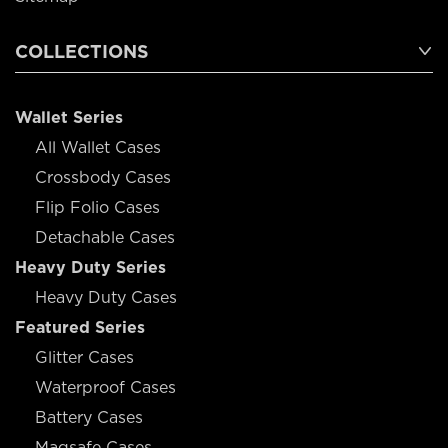
COLLECTIONS
Wallet Series
All Wallet Cases
Crossbody Cases
Flip Folio Cases
Detachable Cases
Heavy Duty Series
Heavy Duty Cases
Featured Series
Glitter Cases
Waterproof Cases
Battery Cases
Magsafe Cases