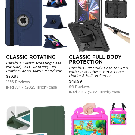
CLASSIC ROTATING
CLASSIC FULL BODY
PROTECTION
Casebus Classic Rotating Case
for iPad, 360° Rotating Flip
Casebus Full Body Case for iPad,
Leather Stand Auto Sleep/Wake
with Detachable Strap & Pencil
Protective Smart Case
Holder & built in Screen
$
39.99
Protector 360 Rotating Hand
$
49.99
1356 Reviews
Strap Stand Drop Proof Cover
96 Reviews
iPad Air 7 (2025 11Inch) case
iPad Air 7 (2025 11Inch) case