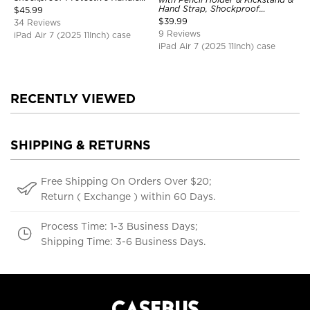
Bumper Stand Case
Hand Strap, Shockproof
$
45.99
Protective Cover
$
39.99
34 Reviews
9 Reviews
iPad Air 7 (2025 11Inch) case
iPad Air 7 (2025 11Inch) case
RECENTLY VIEWED
SHIPPING & RETURNS
Free Shipping On Orders Over $20;
Return ( Exchange ) within 60 Days.
Process Time: 1-3 Business Days;
Shipping Time: 3-6 Business Days.