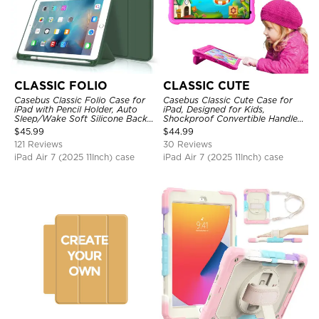
CLASSIC FOLIO
CLASSIC CUTE
Casebus Classic Folio Case for
Casebus Classic Cute Case for
iPad with Pencil Holder, Auto
iPad, Designed for Kids,
Sleep/Wake Soft Silicone Back
Shockproof Convertible Handle
Shell Stand Shockproof Case
Stand Cover Light Weight Case
$
45.99
$
44.99
121 Reviews
30 Reviews
iPad Air 7 (2025 11Inch) case
iPad Air 7 (2025 11Inch) case