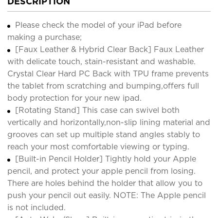
DESCRIPTION
Please check the model of your iPad before
making a purchase;
[Faux Leather & Hybrid Clear Back] Faux Leather
with delicate touch, stain-resistant and washable.
Crystal Clear Hard PC Back with TPU frame prevents
the tablet from scratching and bumping,offers full
body protection for your new ipad.
[Rotating Stand] This case can swivel both
vertically and horizontally,non-slip lining material and
grooves can set up multiple stand angles stably to
reach your most comfortable viewing or typing.
[Built-in Pencil Holder] Tightly hold your Apple
pencil, and protect your apple pencil from losing.
There are holes behind the holder that allow you to
push your pencil out easily. NOTE: The Apple pencil
is not included.