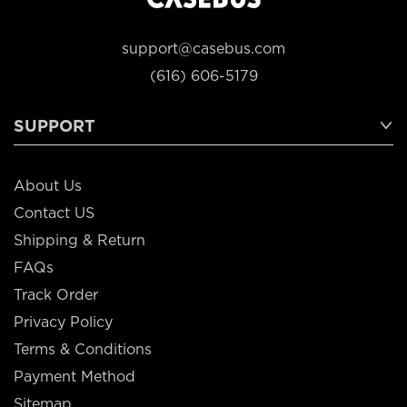
support@casebus.com
(616) 606-5179
SUPPORT
About Us
Contact US
Shipping & Return
FAQs
Track Order
Privacy Policy
Terms & Conditions
Payment Method
Sitemap