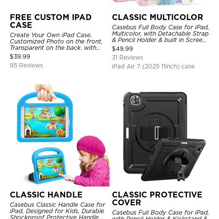
FREE CUSTOM IPAD
CLASSIC MULTICOLOR
CASE
Casebus Full Body Case for iPad,
Multicolor, with Detachable Strap
Create Your Own iPad Case,
& Pencil Holder & built in Screen
Customized Photo on the front,
Protector 360 Rotating Hand
Transparent on the back. with
$
49.99
Strap Stand
Pencil Holder.
$
39.99
31 Reviews
95 Reviews
iPad Air 7 (2025 11Inch) case
CLASSIC HANDLE
CLASSIC PROTECTIVE
COVER
Casebus Classic Handle Case for
iPad, Designed for Kids, Durable
Casebus Full Body Case for iPad,
Shockproof Protective Handle
with Pencil Holder & Kickstand &