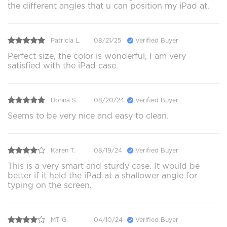
the different angles that u can position my iPad at.
Patricia L.
08/21/25
Verified Buyer
Perfect size, the color is wonderful, I am very
satisfied with the iPad case.
Donna S.
08/20/24
Verified Buyer
Seems to be very nice and easy to clean.
Karen T.
08/19/24
Verified Buyer
This is a very smart and sturdy case. It would be
better if it held the iPad at a shallower angle for
typing on the screen.
MT G.
04/10/24
Verified Buyer