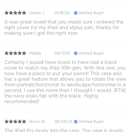
Denise J.
01/18/24
Verified Buyer
It was great loved that you made sure i ordered the
right cover for my iPad and stylus pen, thanks for
making sure I got the right now
Maddy
08/17/23
Verified Buyer
Certainly I would have loved to have had a black
cover to match my iPad 10th gen. With this one, you
now have a place to put your pencil! This case also
has a great feature that allows you to rotate the view
from portrait/horizontal to landscape/horizontal in a
second. I use this more than I thought I would. BTW,
the navy looks fab with the black. Highly
recommended!
Bruce W.
08/06/23
Verified Buyer
The IPad fits nicely into the case. The case is sturdy