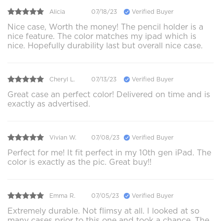
Alicia
07/18/23
Verified Buyer
Nice case, Worth the money! The pencil holder is a
nice feature. The color matches my ipad which is
nice. Hopefully durability last but overall nice case.
Cheryl L.
07/13/23
Verified Buyer
Great case an perfect color! Delivered on time and is
exactly as advertised.
Vivian W.
07/08/23
Verified Buyer
Perfect for me! It fit perfect in my 10th gen iPad. The
color is exactly as the pic. Great buy!!
Emma R.
07/05/23
Verified Buyer
Extremely durable. Not flimsy at all. I looked at so
many cases prior to this one and took a chance. The