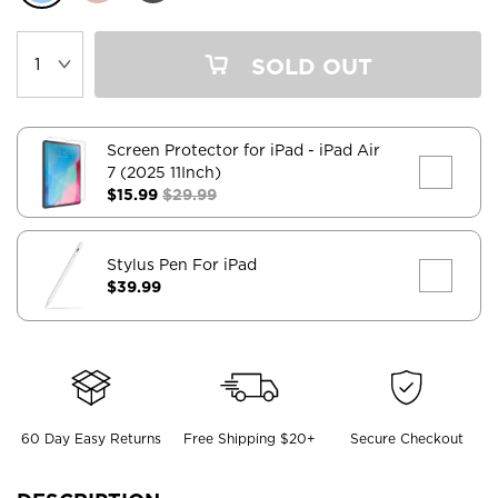
SOLD OUT
Screen Protector for iPad
- iPad Air
7 (2025 11Inch)
$15.99
$29.99
Stylus Pen For iPad
$39.99
60 Day Easy Returns
Free Shipping $20+
Secure Checkout