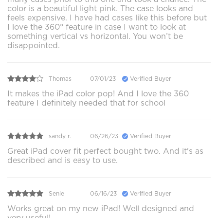
color is a beautiful light pink. The case looks and
feels expensive. I have had cases like this before but
I love the 360° feature in case I want to look at
something vertical vs horizontal. You won’t be
disappointed.
Thomas
07/01/23
Verified Buyer
It makes the iPad color pop! And I love the 360
feature I definitely needed that for school
sandy r.
06/26/23
Verified Buyer
Great iPad cover fit perfect bought two. And it's as
described and is easy to use.
Senie
06/16/23
Verified Buyer
Works great on my new iPad! Well designed and
very useful!