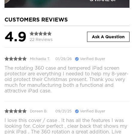
CUSTOMERS REVIEWS
4.9
Ask A Question
22 Reviews
Michaella T.
01/29/26
Verified Buyer
The rotating 360 case and tempered iPad screen
protector are everything I needed to help my 8-year-
old protect their Christmas present. Thank you very
much for manufacturing both a functional and
attractive iPad case.
Doreen B.
09/21/25
Verified Buyer
I love this cover / case . It has all the features I was
looking for. Color perfect , clear back that shows my
pink iPad . The 360 rotation a great addition. Live