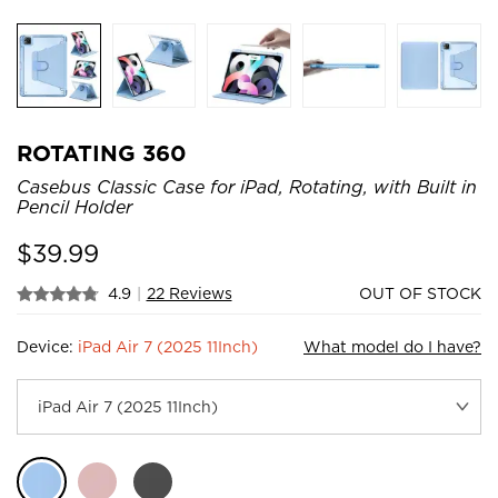
ROTATING 360
Casebus Classic Case for iPad, Rotating, with Built in
Pencil Holder
$
39.99
4.9
|
22 Reviews
OUT OF STOCK
Device:
iPad Air 7 (2025 11Inch)
What model do I have?