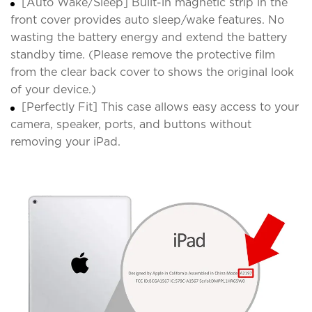
[Auto Wake/Sleep] Built-in magnetic strip in the
front cover provides auto sleep/wake features. No
wasting the battery energy and extend the battery
standby time. (Please remove the protective film
from the clear back cover to shows the original look
of your device.)
[Perfectly Fit] This case allows easy access to your
camera, speaker, ports, and buttons without
removing your iPad.