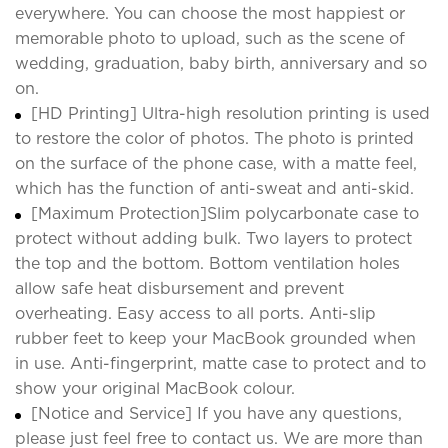
everywhere. You can choose the most happiest or
memorable photo to upload, such as the scene of
wedding, graduation, baby birth, anniversary and so
on.
[HD Printing] Ultra-high resolution printing is used
to restore the color of photos. The photo is printed
on the surface of the phone case, with a matte feel,
which has the function of anti-sweat and anti-skid.
[Maximum Protection]Slim polycarbonate case to
protect without adding bulk. Two layers to protect
the top and the bottom. Bottom ventilation holes
allow safe heat disbursement and prevent
overheating. Easy access to all ports. Anti-slip
rubber feet to keep your MacBook grounded when
in use. Anti-fingerprint, matte case to protect and to
show your original MacBook colour.
[Notice and Service] If you have any questions,
please just feel free to contact us. We are more than