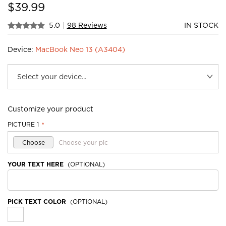
$
39.99
5.0
|
98 Reviews
IN STOCK
Device:
MacBook Neo 13 (A3404)
Customize your product
PICTURE 1
*
Choose
Choose your pic
YOUR TEXT HERE
(OPTIONAL)
PICK TEXT COLOR
(OPTIONAL)