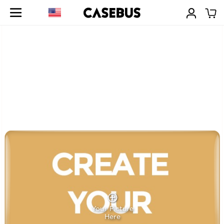
Your Picture
Here