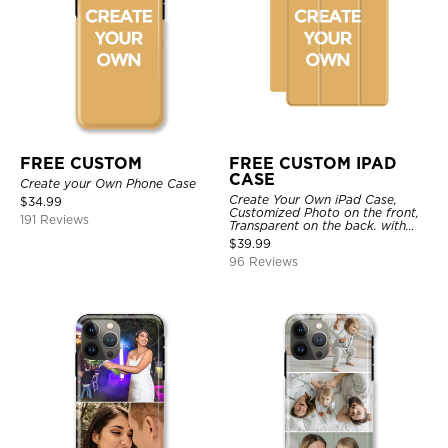
FREE CUSTOM
FREE CUSTOM IPAD
CASE
Create your Own Phone Case
Create Your Own iPad Case,
$
34.99
Customized Photo on the front,
191 Reviews
Transparent on the back. with
Pencil Holder.
$
39.99
96 Reviews