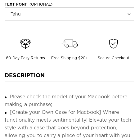
TEXT FONT
(OPTIONAL)
60 Day Easy Returns
Free Shipping $20+
Secure Checkout
DESCRIPTION
Please check the model of your Macbook before
making a purchase;
[Create your Own Case for Macbook] Where
functionality meets sentimentality! Elevate your tech
style with a case that goes beyond protection,
allowing you to carry a piece of your heart with you