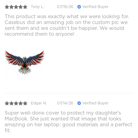
Tony L.
07/19/26
Verified Buyer
This product was exactly what we were looking for.
Casebus did an amazing job on the custom pic we
sent them and we couldn’t be happier. We would
recommend them to anyone!
Edgar N.
07/14/26
Verified Buyer
Super well-done cover to protect my daughter's
MacBook. She just wanted that image that looks
amazing on her laptop: good materials and a perfect
fit.