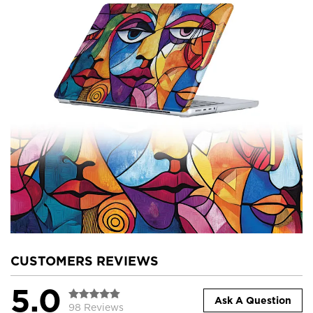
CUSTOMERS REVIEWS
5.0
Ask A Question
98 Reviews