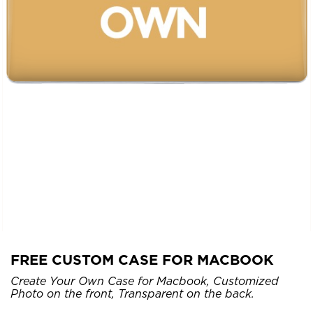
FREE CUSTOM CASE FOR MACBOOK
Create Your Own Case for Macbook, Customized
Photo on the front, Transparent on the back.