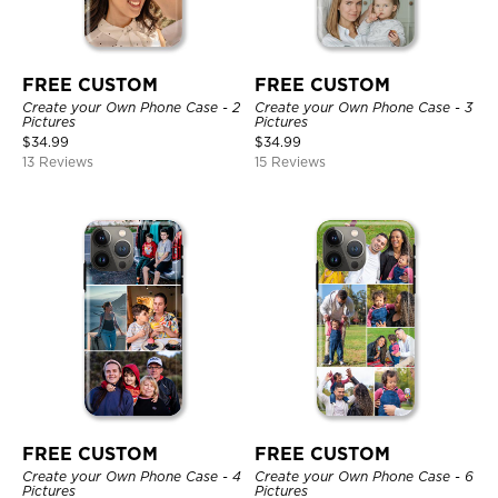
FREE CUSTOM
FREE CUSTOM
Create your Own Phone Case - 2
Create your Own Phone Case - 3
Pictures
Pictures
$
34.99
$
34.99
13 Reviews
15 Reviews
FREE CUSTOM
FREE CUSTOM
Create your Own Phone Case - 4
Create your Own Phone Case - 6
Pictures
Pictures