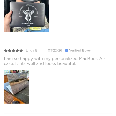
Linda B.
07/22/26
Verified Buyer
I am so happy with my personalized MacBook Air
case. It fits well and looks beautiful.