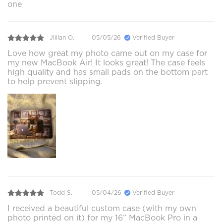
one
Jillian O.
05/05/26
Verified Buyer
Love how great my photo came out on my case for
my new MacBook Air! It looks great! The case feels
high quality and has small pads on the bottom part
to help prevent slipping.
Todd S.
05/04/26
Verified Buyer
I received a beautiful custom case (with my own
photo printed on it) for my 16” MacBook Pro in a