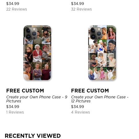
$
34.99
$
34.99
22 Reviews
32 Reviews
FREE CUSTOM
FREE CUSTOM
Create your Own Phone Case - 9
Create your Own Phone Case -
Pictures
12 Pictures
$
34.99
$
34.99
1 Reviews
4 Reviews
RECENTLY VIEWED