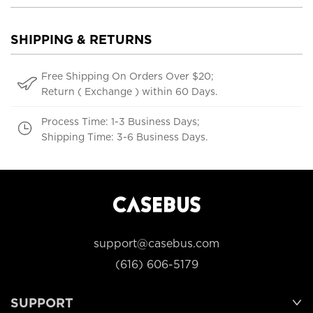
SHIPPING & RETURNS
Free Shipping On Orders Over $20;
Return ( Exchange ) within 60 Days.
Process Time: 1-3 Business Days;
Shipping Time: 3-6 Business Days.
support@casebus.com
(616) 606-5179
SUPPORT