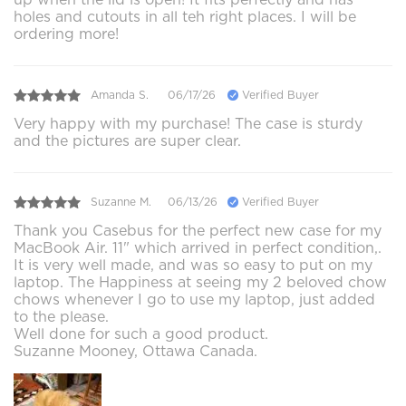
holes and cutouts in all teh right places. I will be
ordering more!
Amanda S.
06/17/26
Verified Buyer
Very happy with my purchase! The case is sturdy
and the pictures are super clear.
Suzanne M.
06/13/26
Verified Buyer
Thank you Casebus for the perfect new case for my
MacBook Air. 11" which arrived in perfect condition,.
It is very well made, and was so easy to put on my
laptop. The Happiness at seeing my 2 beloved chow
chows whenever I go to use my laptop, just added
to the please.
Well done for such a good product.
Suzanne Mooney, Ottawa Canada.