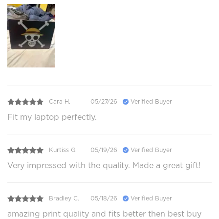
Cara H.
05/27/26
Verified Buyer
Fit my laptop perfectly.
Kurtiss G.
05/19/26
Verified Buyer
Very impressed with the quality. Made a great gift!
Bradley C.
05/18/26
Verified Buyer
amazing print quality and fits better then best buy