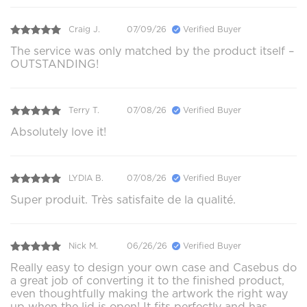
Craig J.
07/09/26
Verified Buyer
The service was only matched by the product itself –
OUTSTANDING!
Terry T.
07/08/26
Verified Buyer
Absolutely love it!
LYDIA B.
07/08/26
Verified Buyer
Super produit. Très satisfaite de la qualité.
Nick M.
06/26/26
Verified Buyer
Really easy to design your own case and Casebus do
a great job of converting it to the finished product,
even thoughtfully making the artwork the right way
up when the lid is open! It fits perfectly and has