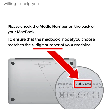
willing to help you.