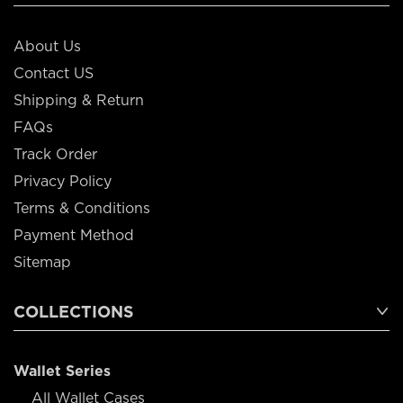
About Us
Contact US
Shipping & Return
FAQs
Track Order
Privacy Policy
Terms & Conditions
Payment Method
Sitemap
COLLECTIONS
Wallet Series
All Wallet Cases