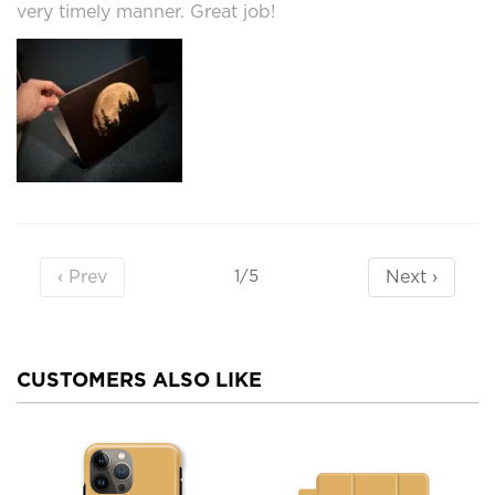
very timely manner. Great job!
‹ Prev
Next ›
1/5
CUSTOMERS ALSO LIKE