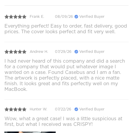
Frank E.
08/09/26
Verified Buyer
Everything perfect! Easy to order, fast delivery, good
prices. The cover looks perfect and fit very well.
Andrew H.
07/29/26
Verified Buyer
I had never heard of this company and did a search
for a company that would put whatever image I
wanted on a case. Found Casebus and I am a fan.
The artwork is perfectly placed, with a nice matte
finish. It looks great and fits perfectly well on my
MacBook.
Hunter W.
07/22/26
Verified Buyer
Wow, what a great case! I was a little suspicious at
first, but what I received was CRISPY!