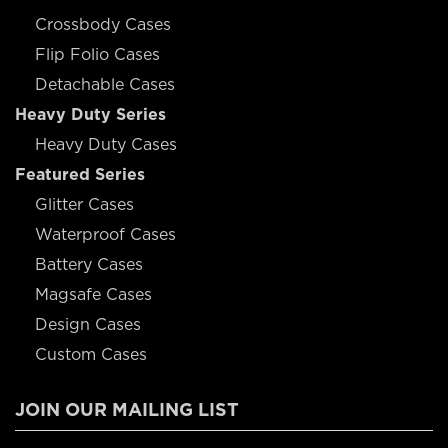
Crossbody Cases
Flip Folio Cases
Detachable Cases
Heavy Duty Series
Heavy Duty Cases
Featured Series
Glitter Cases
Waterproof Cases
Battery Cases
Magsafe Cases
Design Cases
Custom Cases
JOIN OUR MAILING LIST