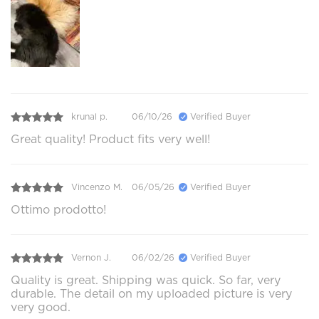
krunal p.
06/10/26
Verified Buyer
Great quality! Product fits very well!
Vincenzo M.
06/05/26
Verified Buyer
Ottimo prodotto!
Vernon J.
06/02/26
Verified Buyer
Quality is great. Shipping was quick. So far, very
durable. The detail on my uploaded picture is very
very good.