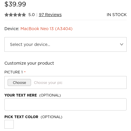
$
39.99
5.0
|
97 Reviews
IN STOCK
Device:
MacBook Neo 13 (A3404)
Customize your product
PICTURE 1
*
Choose
Choose your pic
YOUR TEXT HERE
(OPTIONAL)
PICK TEXT COLOR
(OPTIONAL)