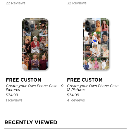
22 Reviews
32 Reviews
FREE CUSTOM
FREE CUSTOM
Create your Own Phone Case - 9
Create your Own Phone Case -
Pictures
12 Pictures
$
34.99
$
34.99
1 Reviews
4 Reviews
RECENTLY VIEWED