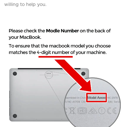
willing to help you.