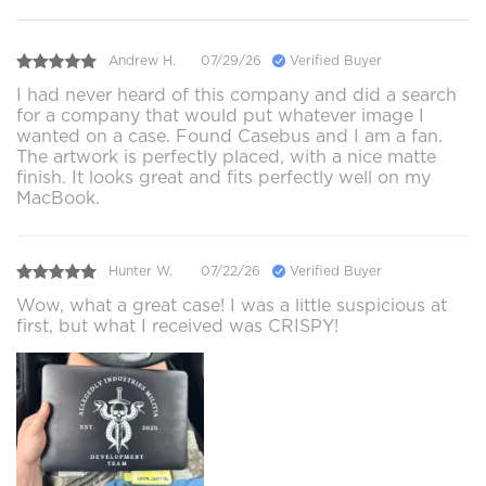
Andrew H.
07/29/26
Verified Buyer
I had never heard of this company and did a search
for a company that would put whatever image I
wanted on a case. Found Casebus and I am a fan.
The artwork is perfectly placed, with a nice matte
finish. It looks great and fits perfectly well on my
MacBook.
Hunter W.
07/22/26
Verified Buyer
Wow, what a great case! I was a little suspicious at
first, but what I received was CRISPY!