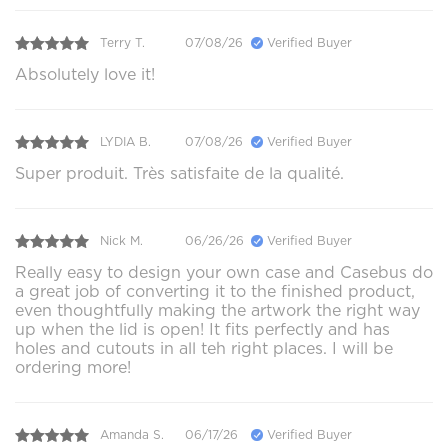
Terry T.
07/08/26
Verified Buyer
Absolutely love it!
LYDIA B.
07/08/26
Verified Buyer
Super produit. Très satisfaite de la qualité.
Nick M.
06/26/26
Verified Buyer
Really easy to design your own case and Casebus do
a great job of converting it to the finished product,
even thoughtfully making the artwork the right way
up when the lid is open! It fits perfectly and has
holes and cutouts in all teh right places. I will be
ordering more!
Amanda S.
06/17/26
Verified Buyer