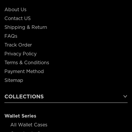
About Us
Contact US
Shipping & Return
FAQs
Track Order
Privacy Policy
Terms & Conditions
Payment Method
Sitemap
COLLECTIONS
Wallet Series
All Wallet Cases