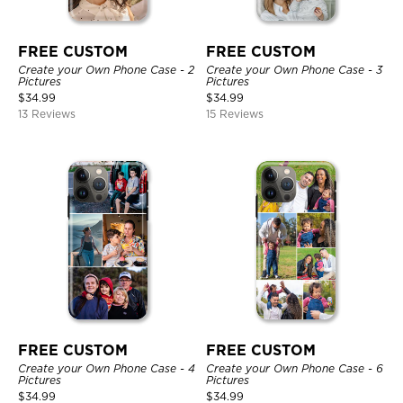
FREE CUSTOM
FREE CUSTOM
Create your Own Phone Case - 2
Create your Own Phone Case - 3
Pictures
Pictures
$
34.99
$
34.99
13 Reviews
15 Reviews
FREE CUSTOM
FREE CUSTOM
Create your Own Phone Case - 4
Create your Own Phone Case - 6
Pictures
Pictures
$
34.99
$
34.99