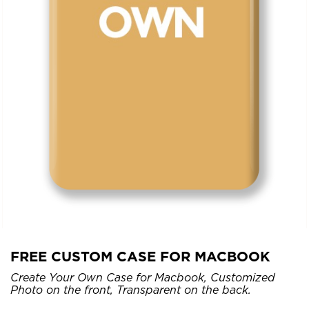
FREE CUSTOM CASE FOR MACBOOK
Create Your Own Case for Macbook, Customized
Photo on the front, Transparent on the back.