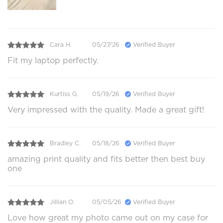
Cara H.
05/27/26
Verified Buyer
Fit my laptop perfectly.
Kurtiss G.
05/19/26
Verified Buyer
Very impressed with the quality. Made a great gift!
Bradley C.
05/18/26
Verified Buyer
amazing print quality and fits better then best buy
one
Jillian O.
05/05/26
Verified Buyer
Love how great my photo came out on my case for