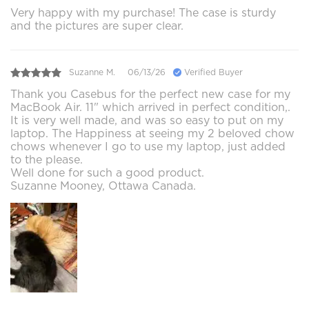
Very happy with my purchase! The case is sturdy
and the pictures are super clear.
Suzanne M.
06/13/26
Verified Buyer
Thank you Casebus for the perfect new case for my
MacBook Air. 11" which arrived in perfect condition,.
It is very well made, and was so easy to put on my
laptop. The Happiness at seeing my 2 beloved chow
chows whenever I go to use my laptop, just added
to the please.
Well done for such a good product.
Suzanne Mooney, Ottawa Canada.