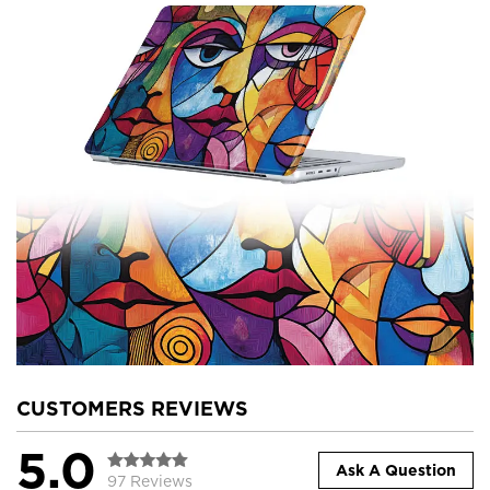
CUSTOMERS REVIEWS
5.0
Ask A Question
97 Reviews