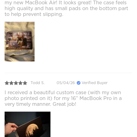
my new MacBook Air! It looks great! The case feels
high quality and has small pads on the bottom part
to help prevent slipping.
Todd S.
05/04/26
Verified Buyer
I received a beautiful custom case (with my own
photo printed on it) for my 16” MacBook Pro in a
very timely manner. Great job!