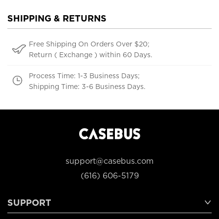
SHIPPING & RETURNS
Free Shipping On Orders Over $20;
Return ( Exchange ) within 60 Days.
Process Time: 1-3 Business Days;
Shipping Time: 3-6 Business Days.
support@casebus.com
(616) 606-5179
SUPPORT