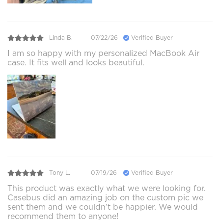
Linda B.
07/22/26
Verified Buyer
I am so happy with my personalized MacBook Air
case. It fits well and looks beautiful.
Tony L.
07/19/26
Verified Buyer
This product was exactly what we were looking for.
Casebus did an amazing job on the custom pic we
sent them and we couldn’t be happier. We would
recommend them to anyone!