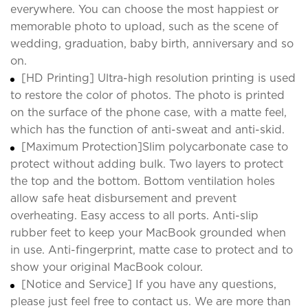
everywhere. You can choose the most happiest or
memorable photo to upload, such as the scene of
wedding, graduation, baby birth, anniversary and so
on.
[HD Printing] Ultra-high resolution printing is used
to restore the color of photos. The photo is printed
on the surface of the phone case, with a matte feel,
which has the function of anti-sweat and anti-skid.
[Maximum Protection]Slim polycarbonate case to
protect without adding bulk. Two layers to protect
the top and the bottom. Bottom ventilation holes
allow safe heat disbursement and prevent
overheating. Easy access to all ports. Anti-slip
rubber feet to keep your MacBook grounded when
in use. Anti-fingerprint, matte case to protect and to
show your original MacBook colour.
[Notice and Service] If you have any questions,
please just feel free to contact us. We are more than