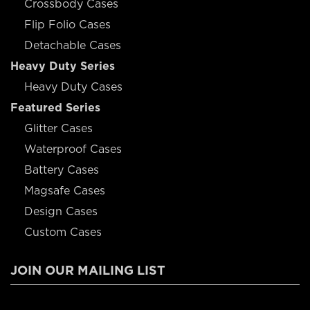
Crossbody Cases
Flip Folio Cases
Detachable Cases
Heavy Duty Series
Heavy Duty Cases
Featured Series
Glitter Cases
Waterproof Cases
Battery Cases
Magsafe Cases
Design Cases
Custom Cases
JOIN OUR MAILING LIST