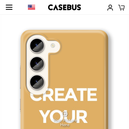
Your Picture
Here