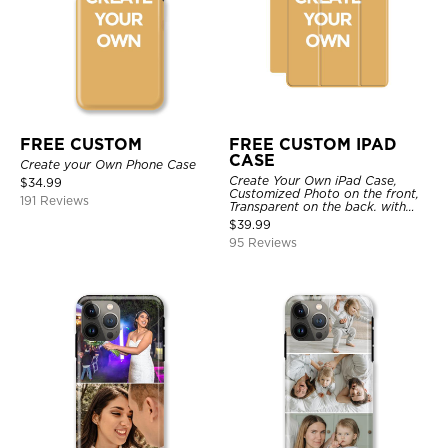
FREE CUSTOM
FREE CUSTOM IPAD
CASE
Create your Own Phone Case
Create Your Own iPad Case,
$
34.99
Customized Photo on the front,
191 Reviews
Transparent on the back. with
Pencil Holder.
$
39.99
95 Reviews