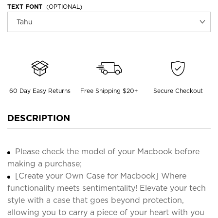
TEXT FONT
(OPTIONAL)
60 Day Easy Returns
Free Shipping $20+
Secure Checkout
DESCRIPTION
Please check the model of your Macbook before
making a purchase;
[Create your Own Case for Macbook] Where
functionality meets sentimentality! Elevate your tech
style with a case that goes beyond protection,
allowing you to carry a piece of your heart with you