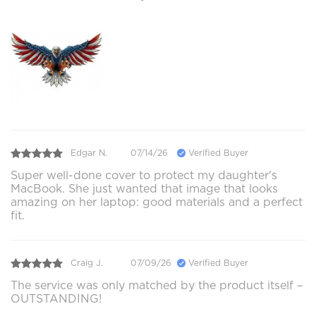
Edgar N.
07/14/26
Verified Buyer
Super well-done cover to protect my daughter's
MacBook. She just wanted that image that looks
amazing on her laptop: good materials and a perfect
fit.
Craig J.
07/09/26
Verified Buyer
The service was only matched by the product itself –
OUTSTANDING!