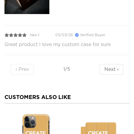
Nea t.
05/03/26
Verified Buyer
Great product I love my custom case for sure
‹ Prev
Next ›
1/5
CUSTOMERS ALSO LIKE