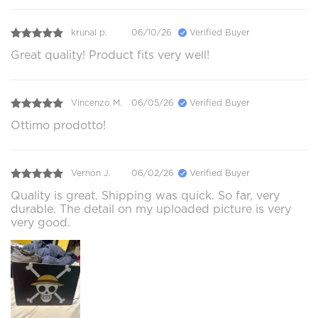
krunal p.
06/10/26
Verified Buyer
Great quality! Product fits very well!
Vincenzo M.
06/05/26
Verified Buyer
Ottimo prodotto!
Vernon J.
06/02/26
Verified Buyer
Quality is great. Shipping was quick. So far, very
durable. The detail on my uploaded picture is very
very good.