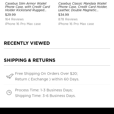
Casebus Slim Armor Wallet
Casebus Classic Mandala Wallet
Phone Case, with Credit Card
Phone Case, Credit Card Holder,
Holder Kickstand Rugged
Leather, Double Magnetic
Shockproof Heavy Duty
Buttons, Shockproof Case
$
29.99
$
34.99
Defender Protective Cover
164 Reviews
878 Reviews
iPhone 16 Pro Max case
iPhone 16 Pro Max case
RECENTLY VIEWED
SHIPPING & RETURNS
Free Shipping On Orders Over $20;
Return ( Exchange ) within 60 Days.
Process Time: 1-3 Business Days;
Shipping Time: 3-6 Business Days.