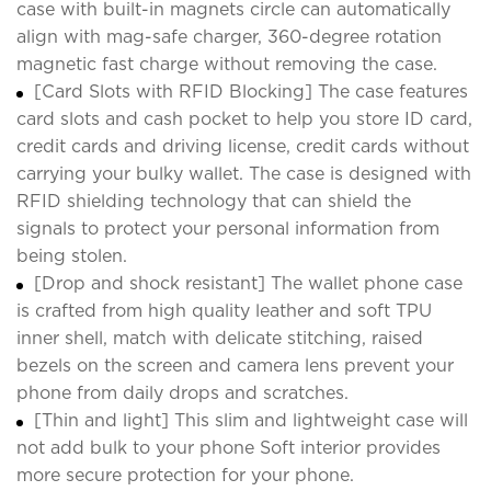
case with built-in magnets circle can automatically
align with mag-safe charger, 360-degree rotation
magnetic fast charge without removing the case.
[Card Slots with RFID Blocking] The case features
card slots and cash pocket to help you store ID card,
credit cards and driving license, credit cards without
carrying your bulky wallet. The case is designed with
RFID shielding technology that can shield the
signals to protect your personal information from
being stolen.
[Drop and shock resistant] The wallet phone case
is crafted from high quality leather and soft TPU
inner shell, match with delicate stitching, raised
bezels on the screen and camera lens prevent your
phone from daily drops and scratches.
[Thin and light] This slim and lightweight case will
not add bulk to your phone Soft interior provides
more secure protection for your phone.