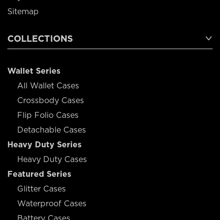
Sitemap
COLLECTIONS
Wallet Series
All Wallet Cases
Crossbody Cases
Flip Folio Cases
Detachable Cases
Heavy Duty Series
Heavy Duty Cases
Featured Series
Glitter Cases
Waterproof Cases
Battery Cases