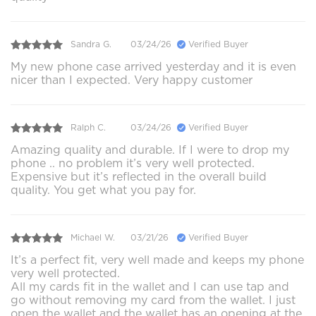
Sandra G.
03/24/26
Verified Buyer
My new phone case arrived yesterday and it is even
nicer than I expected. Very happy customer
Ralph C.
03/24/26
Verified Buyer
Amazing quality and durable. If I were to drop my
phone .. no problem it’s very well protected.
Expensive but it’s reflected in the overall build
quality. You get what you pay for.
Michael W.
03/21/26
Verified Buyer
It’s a perfect fit, very well made and keeps my phone
very well protected.
All my cards fit in the wallet and I can use tap and
go without removing my card from the wallet. I just
open the wallet and the wallet has an opening at the