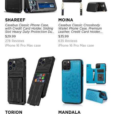
SHAREEF
MOINA
Casebus Classic Phone Case,
Casebus Classic Crossbody
with Credit Card Holder, Sliding
Wallet Phone Case, Premium
Slot Heavy Duty Protection Dual
Leather, Credit Card Holder,
Layer Armor Shell Cover
Zipper Pocket Purse Handbag,
$
29.99
$
35.99
Kickstand Shockproof Case
278 Reviews
635 Reviews
iPhone 16 Pro Max case
iPhone 16 Pro Max case
TORION
MANDALA