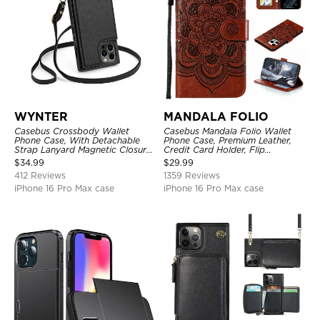
WYNTER
MANDALA FOLIO
Casebus Crossbody Wallet
Casebus Mandala Folio Wallet
Phone Case, With Detachable
Phone Case, Premium Leather,
Strap Lanyard Magnetic Closure
Credit Card Holder, Flip
Credit Card Holder Leather
Kickstand Shockproof Case
$
34.99
$
29.99
Kickstand Shockproof Cover
412 Reviews
1359 Reviews
iPhone 16 Pro Max case
iPhone 16 Pro Max case