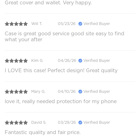
Great cover and wallet. Very happy.
Will T.
05/23/26
Verified Buyer
Case is great good service good site easy to find
what your after
Kim G.
04/26/26
Verified Buyer
I LOVE this case! Perfect design! Great quality
Mary G.
04/10/26
Verified Buyer
love it, really needed protection for my phone
David S.
03/29/26
Verified Buyer
Fantastic quality and fair price.