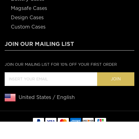
Magsafe Cases
Design Cases
Custom Cases
JOIN OUR MAILING LIST
JOIN OUR MAILING LIST FOR 10% OFF YOUR FIRST ORDER
JOIN
United States / English
Copyright © 2020 Casebus