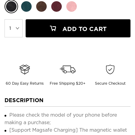
ADD TO CART
60 Day Easy Returns
Free Shipping $20+
Secure Checkout
DESCRIPTION
Please check the model of your phone before
making a purchase;
[Support Magsafe Charging] The magnetic wallet