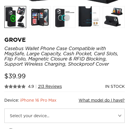
GROVE
Casebus Wallet Phone Case Compatible with
MagSafe, Large Capacity, Cash Pocket, Card Slots,
Flip Folio, Magnetic Closure & RFID Blocking,
Support Wireless Charging, Shockproof Cover
$
39.99
4.9
|
213 Reviews
IN STOCK
Device:
iPhone 16 Pro Max
What model do I have?