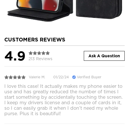
CUSTOMERS REVIEWS
4.9
Ask A Question
213 Reviews
Valerie M.
01/22/24
Verified Buyer
I love this case! It actually makes my phone easier to
use and has greatly reduced the number of times I
start something by accidentally touching the screen.
I keep my drivers license and a couple of cards in it,
so I can easily grab it when I don’t need my whole
purse. Plus it is beautiful!