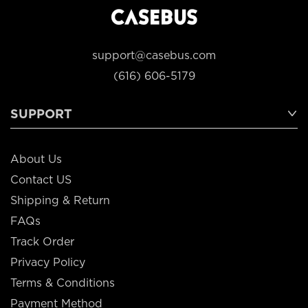
support@casebus.com
(616) 606-5179
SUPPORT
About Us
Contact US
Shipping & Return
FAQs
Track Order
Privacy Policy
Terms & Conditions
Payment Method