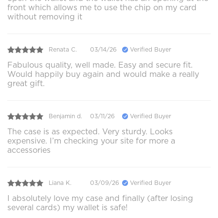
front which allows me to use the chip on my card
without removing it
Renata C.
03/14/26
Verified Buyer
Fabulous quality, well made. Easy and secure fit.
Would happily buy again and would make a really
great gift.
Benjamin d.
03/11/26
Verified Buyer
The case is as expected. Very sturdy. Looks
expensive. I’m checking your site for more a
accessories
Liana K.
03/09/26
Verified Buyer
I absolutely love my case and finally (after losing
several cards) my wallet is safe!