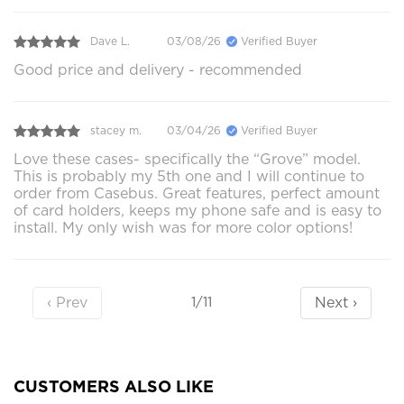
Dave L.
03/08/26
Verified Buyer
Good price and delivery - recommended
stacey m.
03/04/26
Verified Buyer
Love these cases- specifically the “Grove” model.
This is probably my 5th one and I will continue to
order from Casebus. Great features, perfect amount
of card holders, keeps my phone safe and is easy to
install. My only wish was for more color options!
‹ Prev
Next ›
1/11
CUSTOMERS ALSO LIKE