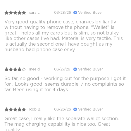
sara c.
03/28/26
Verified Buyer
Very good quality phone case, charges brilliantly
without having to remove the phone. “Wallet” is
great - holds all my cards but is slim, so not bulky
like other cases I’ve had. Material is very tactile. This
is actually the second one I have bought as my
husband had phone case envy
Inee d.
03/27/26
Verified Buyer
So far, so good - working out for the purpose I got it
for . Looks good, seems durable. / no complaints so
far. Been using it for 4 days.
Rob B.
03/26/26
Verified Buyer
Great case, I really like the separate wallet section.
The mag charging capability is nice too. Great
quality