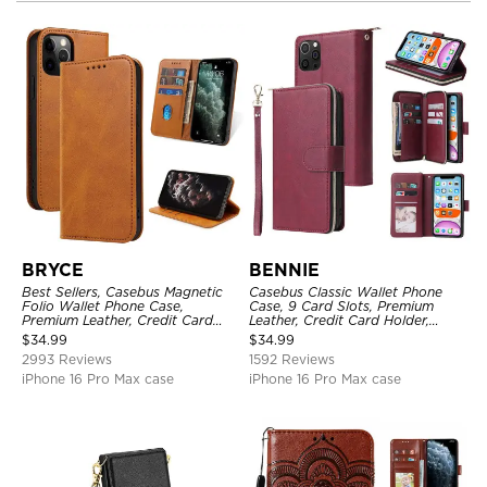
BRYCE
BENNIE
Best Sellers, Casebus Magnetic
Casebus Classic Wallet Phone
Folio Wallet Phone Case,
Case, 9 Card Slots, Premium
Premium Leather, Credit Card
Leather, Credit Card Holder,
Holder, Magnetic Closure, Flip
Shockproof Case
$
34.99
$
34.99
Kickstand Shockproof Case
2993 Reviews
1592 Reviews
iPhone 16 Pro Max case
iPhone 16 Pro Max case