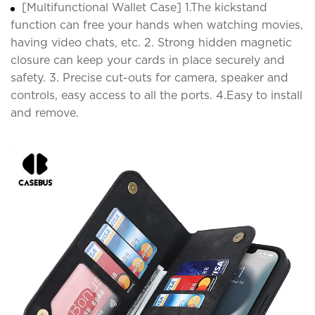
[Multifunctional Wallet Case] 1.The kickstand
function can free your hands when watching movies,
having video chats, etc. 2. Strong hidden magnetic
closure can keep your cards in place securely and
safety. 3. Precise cut-outs for camera, speaker and
controls, easy access to all the ports. 4.Easy to install
and remove.