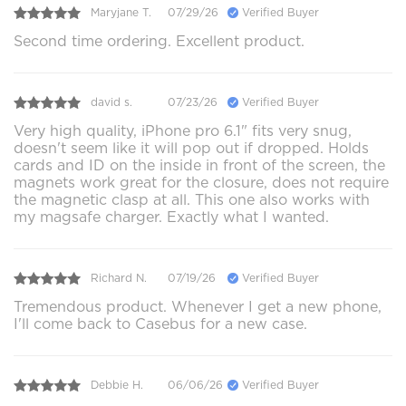
Maryjane T.
07/29/26
Verified Buyer
Second time ordering. Excellent product.
david s.
07/23/26
Verified Buyer
Very high quality, iPhone pro 6.1" fits very snug,
doesn't seem like it will pop out if dropped. Holds
cards and ID on the inside in front of the screen, the
magnets work great for the closure, does not require
the magnetic clasp at all. This one also works with
my magsafe charger. Exactly what I wanted.
Richard N.
07/19/26
Verified Buyer
Tremendous product. Whenever I get a new phone,
I'll come back to Casebus for a new case.
Debbie H.
06/06/26
Verified Buyer