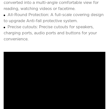
converted into a multi-angle comfortable view for
reading, watching videos or facetime.
All-Round Protection: A full-scale covering design
to upgrade Anti-fall protective system.
Precise cutouts: Precise cutouts for speakers,
charging ports, audio ports and buttons for your
convenience.