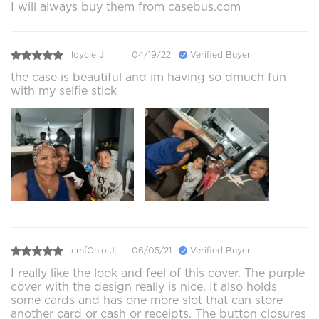
I will always buy them from casebus.com
loycie J.
04/19/22
Verified Buyer
the case is beautiful and im having so dmuch fun
with my selfie stick
cmfOhio J.
06/05/21
Verified Buyer
I really like the look and feel of this cover. The purple
cover with the design really is nice. It also holds
some cards and has one more slot that can store
another card or cash or receipts. The button closures