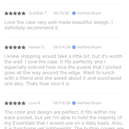
GLENDA T.
06/13/26
Verified Buyer
Love the case very well made beautiful design. I
definitely recommend it.
Nanner S.
06/04/26
Verified Buyer
I knew shipping would take a little bit, but it's worth
the wait. I love the case. It fits perfectly and I
especially noticed how nice the purple that I picked
goes all the way around the edge. Went to lunch
with a friend and she asked about it and purchased
one also. Thats how nice it is.
Lora R.
06/03/26
Verified Buyer
The color and design are perfect. It fits within my
back pocket, but yet I’m able to hold the majority of
my Essentials that I would use on a daily basis. Also,
it is functional yet lightweight. The button covers are