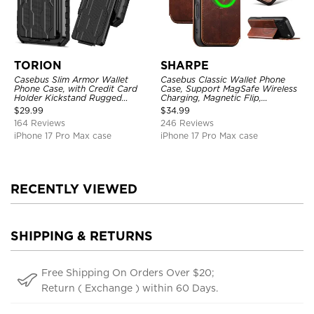
TORION
SHARPE
Casebus Slim Armor Wallet
Casebus Classic Wallet Phone
Phone Case, with Credit Card
Case, Support MagSafe Wireless
Holder Kickstand Rugged
Charging, Magnetic Flip,
Shockproof Heavy Duty
Premium Leather
$
29.99
$
34.99
Defender Protective Cover
164 Reviews
246 Reviews
iPhone 17 Pro Max case
iPhone 17 Pro Max case
RECENTLY VIEWED
SHIPPING & RETURNS
Free Shipping On Orders Over $20;
Return ( Exchange ) within 60 Days.