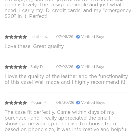
color is lovely. The design is simple and just what I
need. I carry my ID, credit cards, and my “emergency
$20” in it. Perfect!
heather s.
07/05/26
Verified Buyer
Love these! Great quality
Sally D.
07/02/26
Verified Buyer
I love the quality of the leather and the functionality
of this case! Well made and I highly recommend it!
Megan M.
06/30/26
Verified Buyer
The case fit perfectly. Came within days of my
purchase—and I really appreciated the email
showing me which phone case to choose from
based on phone size, it was informative and helpful.