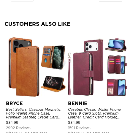
CUSTOMERS ALSO LIKE
BRYCE
BENNIE
Best Sellers, Casebus Magnetic
Casebus Classic Wallet Phone
Folio Wallet Phone Case,
Case, 9 Card Slots, Premium
Premium Leather, Credit Card
Leather, Credit Card Holder,
Holder, Magnetic Closure, Flip
Shockproof Case
$
34.99
$
34.99
Kickstand Shockproof Case
2992 Reviews
1591 Reviews