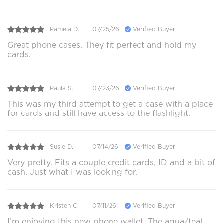
Pamela D.
07/25/26
Verified Buyer
Great phone cases. They fit perfect and hold my
cards.
Paula S.
07/23/26
Verified Buyer
This was my third attempt to get a case with a place
for cards and still have access to the flashlight.
Susie D.
07/14/26
Verified Buyer
Very pretty. Fits a couple credit cards, ID and a bit of
cash. Just what I was looking for.
Kristen C.
07/11/26
Verified Buyer
I’m enjoying this new phone wallet. The aqua/teal