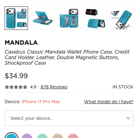
MANDALA
Casebus Classic Mandala Wallet Phone Case, Credit
Card Holder, Leather, Double Magnetic Buttons,
Shockproof Case
$
34.99
4.9
|
878 Reviews
IN STOCK
Device:
iPhone 17 Pro Max
What model do I have?