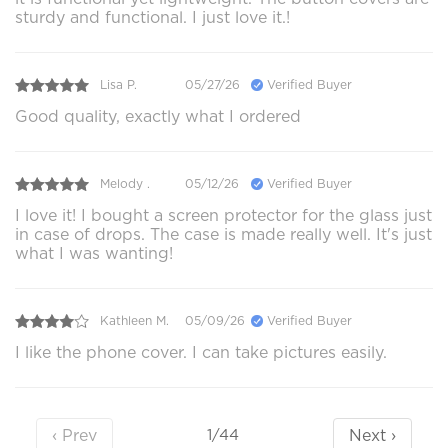
sturdy and functional. I just love it.!
Lisa P.
05/27/26
Verified Buyer
Good quality, exactly what I ordered
Melody .
05/12/26
Verified Buyer
I love it! I bought a screen protector for the glass just
in case of drops. The case is made really well. It's just
what I was wanting!
Kathleen M.
05/09/26
Verified Buyer
I like the phone cover. I can take pictures easily.
‹ Prev
Next ›
1/44