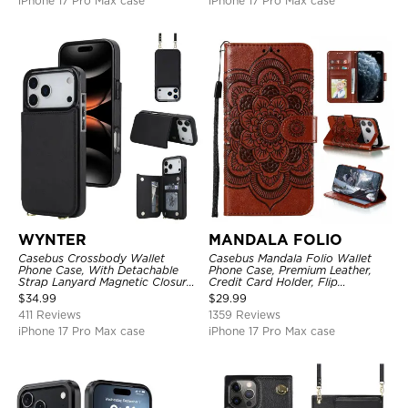
iPhone 17 Pro Max case
iPhone 17 Pro Max case
WYNTER
MANDALA FOLIO
Casebus Crossbody Wallet
Casebus Mandala Folio Wallet
Phone Case, With Detachable
Phone Case, Premium Leather,
Strap Lanyard Magnetic Closure
Credit Card Holder, Flip
Credit Card Holder Leather
Kickstand Shockproof Case
$
34.99
$
29.99
Kickstand Shockproof Cover
411 Reviews
1359 Reviews
iPhone 17 Pro Max case
iPhone 17 Pro Max case