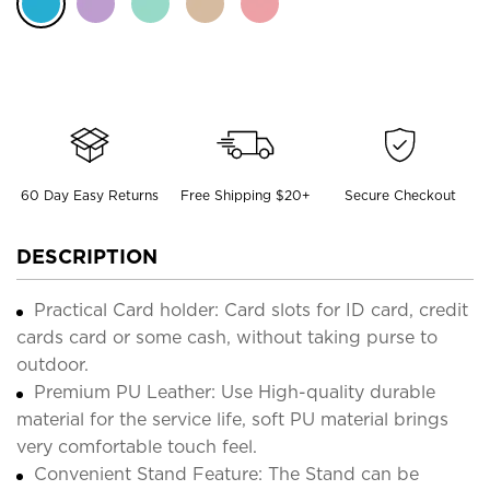
60 Day Easy Returns
Free Shipping $20+
Secure Checkout
DESCRIPTION
Practical Card holder: Card slots for ID card, credit
cards card or some cash, without taking purse to
outdoor.
Premium PU Leather: Use High-quality durable
material for the service life, soft PU material brings
very comfortable touch feel.
Convenient Stand Feature: The Stand can be