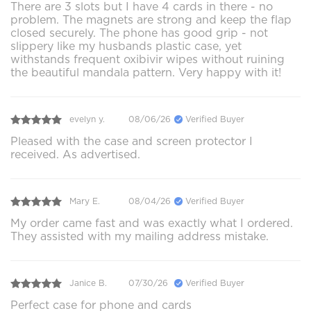
There are 3 slots but I have 4 cards in there - no
problem. The magnets are strong and keep the flap
closed securely. The phone has good grip - not
slippery like my husbands plastic case, yet
withstands frequent oxibivir wipes without ruining
the beautiful mandala pattern. Very happy with it!
evelyn y.
08/06/26
Verified Buyer
Pleased with the case and screen protector I
received. As advertised.
Mary E.
08/04/26
Verified Buyer
My order came fast and was exactly what I ordered.
They assisted with my mailing address mistake.
Janice B.
07/30/26
Verified Buyer
Perfect case for phone and cards