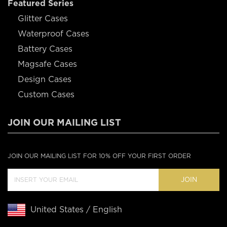
Featured Series
Glitter Cases
Waterproof Cases
Battery Cases
Magsafe Cases
Design Cases
Custom Cases
JOIN OUR MAILING LIST
JOIN OUR MAILING LIST FOR 10% OFF YOUR FIRST ORDER
JOIN
United States / English