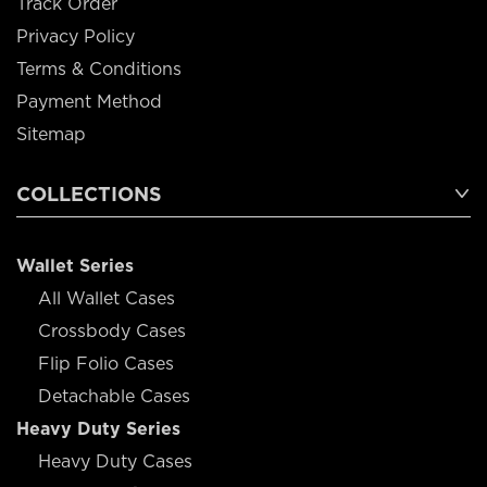
Track Order
Privacy Policy
Terms & Conditions
Payment Method
Sitemap
COLLECTIONS
Wallet Series
All Wallet Cases
Crossbody Cases
Flip Folio Cases
Detachable Cases
Heavy Duty Series
Heavy Duty Cases