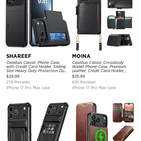
SHAREEF
MOINA
Casebus Classic Phone Case,
Casebus Classic Crossbody
with Credit Card Holder, Sliding
Wallet Phone Case, Premium
Slot Heavy Duty Protection Dual
Leather, Credit Card Holder,
Layer Armor Shell Cover
Zipper Pocket Purse Handbag,
$
29.99
$
35.99
Kickstand Shockproof Case
278 Reviews
635 Reviews
iPhone 17 Pro Max case
iPhone 17 Pro Max case