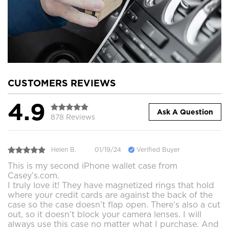
CUSTOMERS REVIEWS
4.9
Ask A Question
878 Reviews
Helen B.
01/19/24
Verified Buyer
This is my second iPhone wallet case from
Casey’s.com.
I truly love it! They have magnetized rings that hold
where your credit cards are against the back of the
case so the case doesn’t flap open. There’s also a cut
out, so it doesn’t block your camera lenses. I will
always use this case no matter what I purchase. And