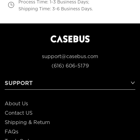
Process Time: 1-3 Business Days;
Shipping Time: 3-6 Business Days.
support@casebus.com
(616) 606-5179
SUPPORT
About Us
Contact US
Shipping & Return
FAQs