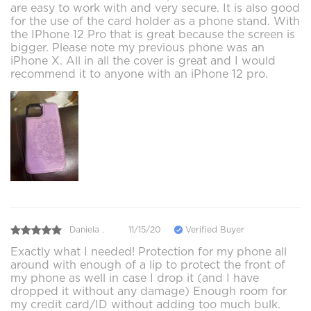
are easy to work with and very secure. It is also good
for the use of the card holder as a phone stand. With
the IPhone 12 Pro that is great because the screen is
bigger. Please note my previous phone was an
iPhone X. All in all the cover is great and I would
recommend it to anyone with an iPhone 12 pro.
Daniela .
11/15/20
Verified Buyer
Exactly what I needed! Protection for my phone all
around with enough of a lip to protect the front of
my phone as well in case I drop it (and I have
dropped it without any damage) Enough room for
my credit card/ID without adding too much bulk.