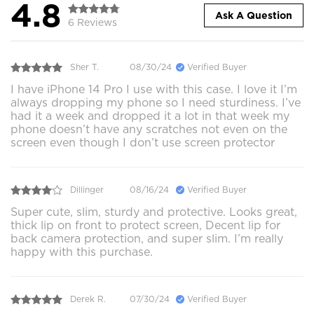
4.8
Ask A Question
6 Reviews
Sher T.
08/30/24
Verified Buyer
I have iPhone 14 Pro I use with this case. I love it I’m
always dropping my phone so I need sturdiness. I’ve
had it a week and dropped it a lot in that week my
phone doesn’t have any scratches not even on the
screen even though I don’t use screen protector
Dillinger
08/16/24
Verified Buyer
Super cute, slim, sturdy and protective. Looks great,
thick lip on front to protect screen, Decent lip for
back camera protection, and super slim. I’m really
happy with this purchase.
Derek R.
07/30/24
Verified Buyer