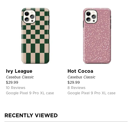
Ivy League
Hot Cocoa
Casebus Classic
Casebus Classic
$
29.99
$
29.99
10 Reviews
8 Reviews
Google Pixel 9 Pro XL case
Google Pixel 9 Pro XL case
RECENTLY VIEWED