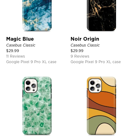
Magic Blue
Noir Origin
Casebus Classic
Casebus Classic
$
29.99
$
29.99
11 Reviews
9 Reviews
Google Pixel 9 Pro XL case
Google Pixel 9 Pro XL case