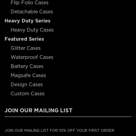
Flip Folio Cases
Detachable Cases
Heavy Duty Series
Heavy Duty Cases
Featured Series
Glitter Cases
Waterproof Cases
Battery Cases
Magsafe Cases
Design Cases
Custom Cases
JOIN OUR MAILING LIST
JOIN OUR MAILING LIST FOR 10% OFF YOUR FIRST ORDER