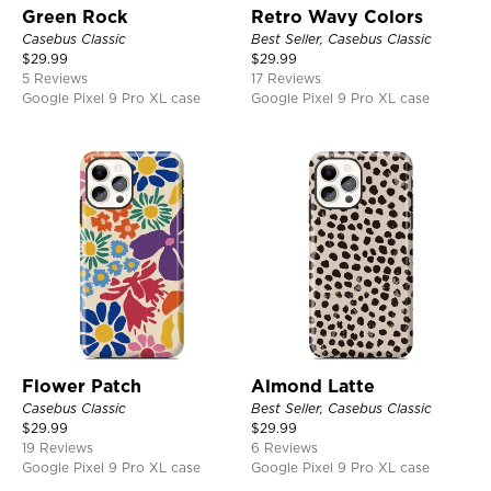
Green Rock
Retro Wavy Colors
Casebus Classic
Best Seller, Casebus Classic
$
29.99
$
29.99
5 Reviews
17 Reviews
Google Pixel 9 Pro XL case
Google Pixel 9 Pro XL case
Flower Patch
Almond Latte
Casebus Classic
Best Seller, Casebus Classic
$
29.99
$
29.99
19 Reviews
6 Reviews
Google Pixel 9 Pro XL case
Google Pixel 9 Pro XL case