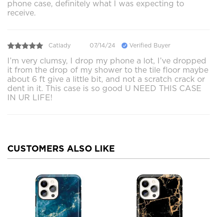
phone case, definitely what I was expecting to
receive.
Catlady
07/14/24
Verified Buyer
I’m very clumsy, I drop my phone a lot, I’ve dropped
it from the drop of my shower to the tile floor maybe
about 6 ft give a little bit, and not a scratch crack or
dent in it. This case is so good U NEED THIS CASE
IN UR LIFE!
CUSTOMERS ALSO LIKE