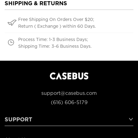
SHIPPING & RETURNS
Free Shipping On Orders Over $20;
Return ( Exchange ) within 60 Days.
Process Time: 1-3 Business Days;
Shipping Time: 3-6 Business Days.
support@casebus.com
(616) 606-5179
SUPPORT