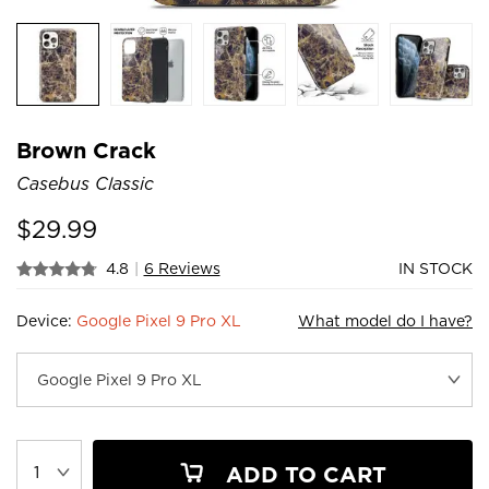
Brown Crack
Casebus Classic
$
29.99
4.8
|
6 Reviews
IN STOCK
Device:
Google Pixel 9 Pro XL
What model do I have?
ADD TO CART