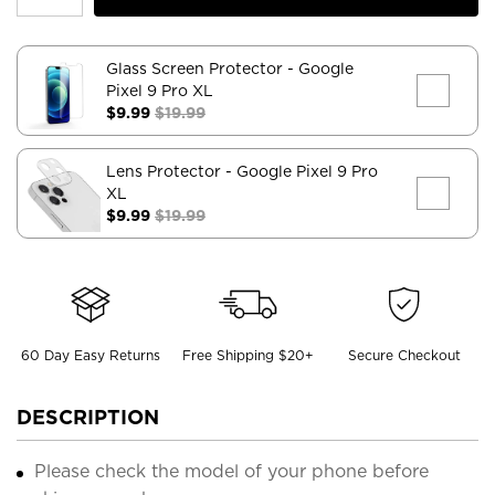
Glass Screen Protector
- Google
Pixel 9 Pro XL
$9.99
$19.99
Lens Protector
- Google Pixel 9 Pro
XL
$9.99
$19.99
60 Day Easy Returns
Free Shipping $20+
Secure Checkout
DESCRIPTION
Please check the model of your phone before