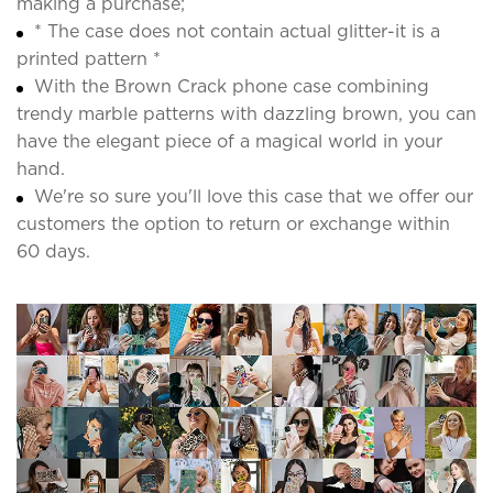
making a purchase;
* The case does not contain actual glitter-it is a
printed pattern *
With the Brown Crack phone case combining
trendy marble patterns with dazzling brown, you can
have the elegant piece of a magical world in your
hand.
We're so sure you'll love this case that we offer our
customers the option to return or exchange within
60 days.