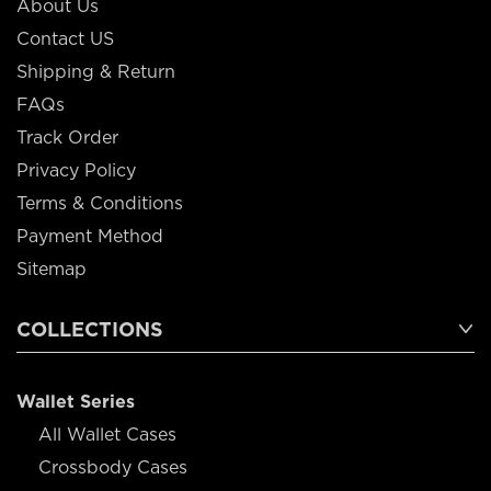
About Us
Contact US
Shipping & Return
FAQs
Track Order
Privacy Policy
Terms & Conditions
Payment Method
Sitemap
COLLECTIONS
Wallet Series
All Wallet Cases
Crossbody Cases