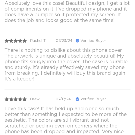
Absolutely love this case! Beautiful design, I get a lot
of compliments on it. I've dropped my phone and it
does have a bumper so it protected my screen. It
does the job and looks good at the same time!
Rachel T.
07/23/24
Verified Buyer
There is nothing to dislike about this phone cover.
The artwork is unique and absolutely beautiful! My
phone fits snugly into the cover. The case is durable
and sturdy. It’s already effectively saved my phone
from breaking. I definitely will buy this brand again!
It’s a keeper!
Drew
07/17/24
Verified Buyer
Love this case! It has held up and done so much
better than something I expected to be more of the
aesthetic. The colors are still vibrant and not
scratched or peeling even on corners where the
phone has been dropped and impacted. Very nice