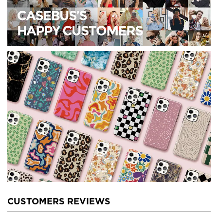
CUSTOMERS REVIEWS