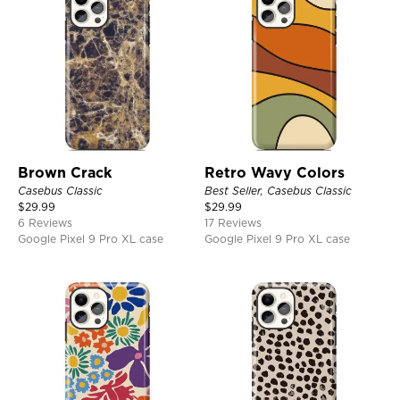
Brown Crack
Retro Wavy Colors
Casebus Classic
Best Seller, Casebus Classic
$
29.99
$
29.99
6 Reviews
17 Reviews
Google Pixel 9 Pro XL case
Google Pixel 9 Pro XL case