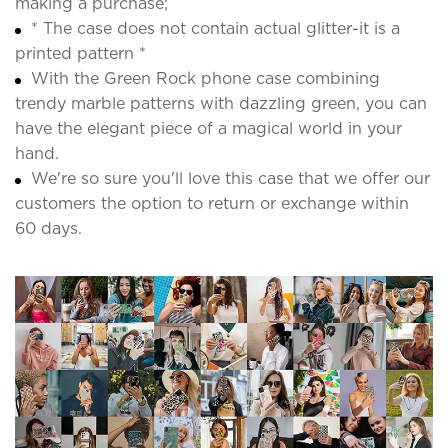
making a purchase;
* The case does not contain actual glitter-it is a
printed pattern *
With the Green Rock phone case combining
trendy marble patterns with dazzling green, you can
have the elegant piece of a magical world in your
hand.
We're so sure you'll love this case that we offer our
customers the option to return or exchange within
60 days.