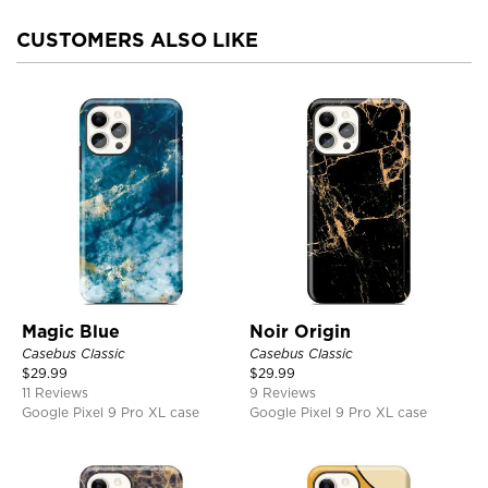
CUSTOMERS ALSO LIKE
Magic Blue
Noir Origin
Casebus Classic
Casebus Classic
$
29.99
$
29.99
11 Reviews
9 Reviews
Google Pixel 9 Pro XL case
Google Pixel 9 Pro XL case