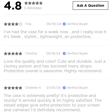
4.8
Ask A Question
5 Reviews
Tina
08/30/24
Verified Buyer
I’ve had the case for a week now , and I really love it
it’s Sleek , stylish , lightweight, an protective..
Timothy
08/16/24
Verified Buyer
Love the quality and color! Cute and durable. Just a
clumsy person and has survived many drops.
Protection overall is awesome. Highly recommend.
Chellene H.
07/30/24
Verified Buyer
The case is extremely pretty! It’s protective and
sturdy! It arrived quickly & im highly satisfied. The
raised edges give extra protection to your screen
and cameras! I’d definitely recommend.