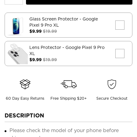
Glass Screen Protector
- Google
Pixel 9 Pro XL
$9.99
$19.99
Lens Protector
- Google Pixel 9 Pro
XL
$9.99
$19.99
60 Day Easy Returns
Free Shipping $20+
Secure Checkout
DESCRIPTION
Please check the model of your phone before