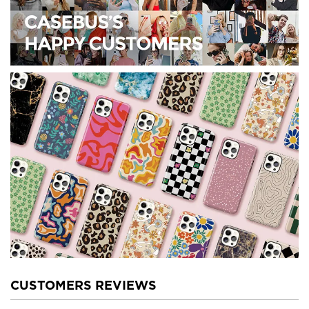
CUSTOMERS REVIEWS