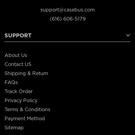
support@casebus.com
(616) 606-5179
SUPPORT
About Us
Contact US
Shipping & Return
FAQs
Track Order
Privacy Policy
Terms & Conditions
Payment Method
Sitemap