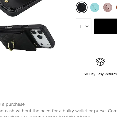
60 Day Easy Returns
 a purchase;
cash without the need for a bulky wallet or purse. Come 