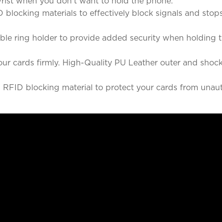
wrist when you don't want to hold the phone.
king materials to effectively block signals and stops s
 ring holder to provide added security when holding th
cards firmly. High-Quality PU Leather outer and shockp
 blocking material to protect your cards from unaut