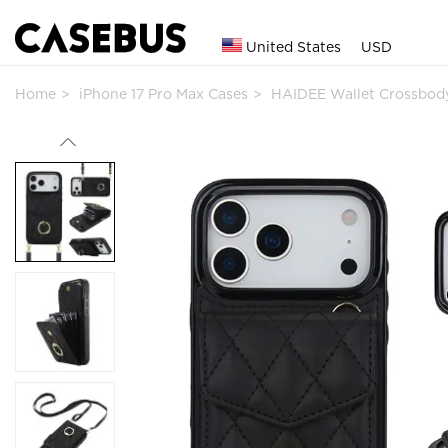
United States
USD
Home
iPhone 17 Pro Max Cases
HAIDEE Wallet Crossbod