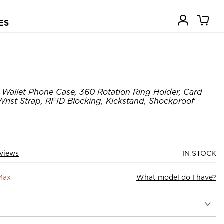
ES
Wallet Phone Case, 360 Rotation Ring Holder, Card
Wrist Strap, RFID Blocking, Kickstand, Shockproof
views
IN STOCK
Max
What model do I have?