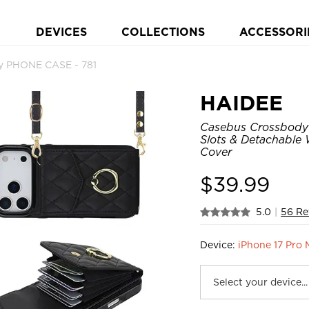
DEVICES
COLLECTIONS
ACCESSORI
y PHONE CASE - 781
HAIDEE
Casebus Crossbody 
Slots & Detachable 
Cover
$
39.99
5.0
|
56 Re
Device:
iPhone 17 Pro 