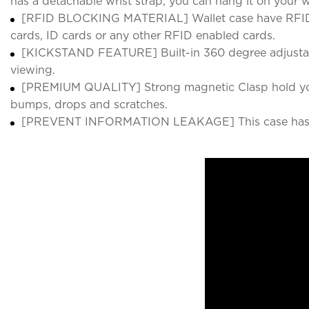
has a detachable wrist strap, you can hang it on your 
[RFID BLOCKING MATERIAL] Wallet case have RFID bloc
cards, ID cards or any other RFID enabled cards.
[KICKSTAND FEATURE] Built-in 360 degree adjustable
viewing.
[PREMIUM QUALITY] Strong magnetic Clasp hold your 
bumps, drops and scratches.
[PREVENT INFORMATION LEAKAGE] This case has RFID