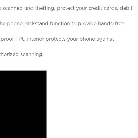
canned and thefting, protect your credit cards, debit
e phone, kickstand function to provide hands-free
roof TPU interior protects your phone against
horized scanning.