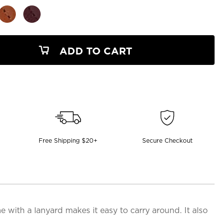
ADD TO CART
Free Shipping $20+
Secure Checkout
with a lanyard makes it easy to carry around. It also