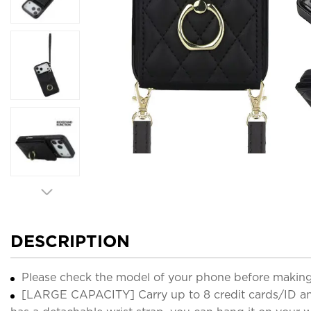
DESCRIPTION
Please check the model of your phone before making
[LARGE CAPACITY] Carry up to 8 credit cards/ID and 