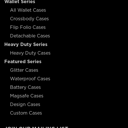
Wallet Series
All Wallet Cases
Crossbody Cases
Flip Folio Cases
Detachable Cases
Heavy Duty Series
Heavy Duty Cases
Featured Series
Glitter Cases
Waterproof Cases
Battery Cases
Magsafe Cases
Design Cases
Custom Cases