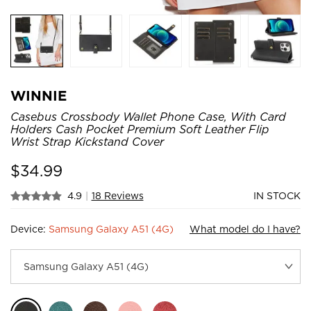
WINNIE
Casebus Crossbody Wallet Phone Case, With Card
Holders Cash Pocket Premium Soft Leather Flip
Wrist Strap Kickstand Cover
$
34.99
4.9
|
18 Reviews
IN STOCK
Device:
Samsung Galaxy A51 (4G)
What model do I have?