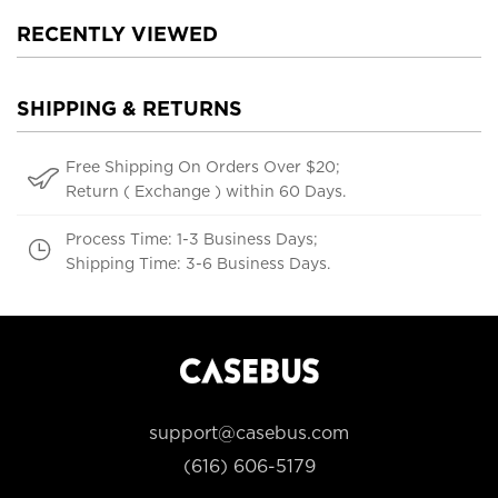
RECENTLY VIEWED
SHIPPING & RETURNS
Free Shipping On Orders Over $20;
Return ( Exchange ) within 60 Days.
Process Time: 1-3 Business Days;
Shipping Time: 3-6 Business Days.
support@casebus.com
(616) 606-5179