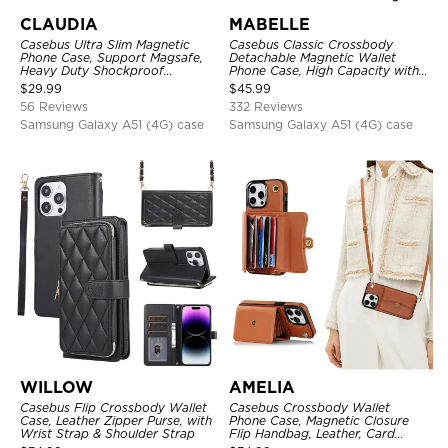
CLAUDIA
MABELLE
Casebus Ultra Slim Magnetic
Casebus Classic Crossbody
Phone Case, Support Magsafe,
Detachable Magnetic Wallet
Heavy Duty Shockproof
Phone Case, High Capacity with
Protective Cover, with
Strap
$
29.99
$
45.99
Adjustable Crossbody Strap
56 Reviews
332 Reviews
Samsung Galaxy A51 (4G) case
Samsung Galaxy A51 (4G) case
WILLOW
AMELIA
Casebus Flip Crossbody Wallet
Casebus Crossbody Wallet
Case, Leather Zipper Purse, with
Phone Case, Magnetic Closure
Wrist Strap & Shoulder Strap
Flip Handbag, Leather, Card
Holder, Wrist Strap Lanyard,