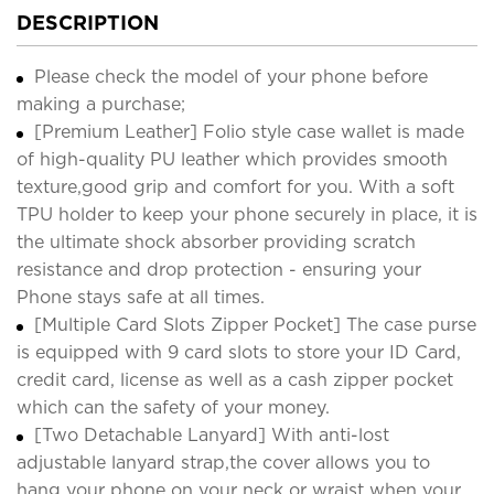
DESCRIPTION
Please check the model of your phone before
making a purchase;
[Premium Leather] Folio style case wallet is made
of high-quality PU leather which provides smooth
texture,good grip and comfort for you. With a soft
TPU holder to keep your phone securely in place, it is
the ultimate shock absorber providing scratch
resistance and drop protection - ensuring your
Phone stays safe at all times.
[Multiple Card Slots Zipper Pocket] The case purse
is equipped with 9 card slots to store your ID Card,
credit card, license as well as a cash zipper pocket
which can the safety of your money.
[Two Detachable Lanyard] With anti-lost
adjustable lanyard strap,the cover allows you to
hang your phone on your neck or wraist when your