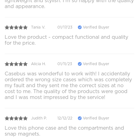
lightweight and stylish. I'm so happy with the quality
and appearance.
Tania V.
01/17/23
Verified Buyer
Love the product - compact functional and quality
for the price.
Alicia H.
01/11/23
Verified Buyer
Casebus was wonderful to work with! I accidentally
ordered the wrong size cases which was completely
my fault and they sent me the correct sizes at no
cost to me. The quality of the products were good
and I was most impressed by the service!
Judith P.
12/12/22
Verified Buyer
Love this phone case and the compartments and
snap magnets.