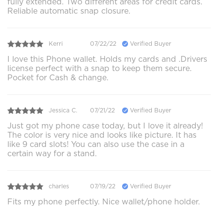
fully extended. Two different areas for credit cards.
Reliable automatic snap closure.
Kerri
07/22/22
Verified Buyer
I love this Phone wallet. Holds my cards and .Drivers
license perfect with a snap to keep them secure.
Pocket for Cash & change.
Jessica C.
07/21/22
Verified Buyer
Just got my phone case today, but I love it already!
The color is very nice and looks like picture. It has
like 9 card slots! You can also use the case in a
certain way for a stand.
charles
07/19/22
Verified Buyer
Fits my phone perfectly. Nice wallet/phone holder.