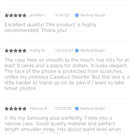
jennifer i.
11/14/22
Verified Buyer
Excellent quality! This product is highly
recommended. Thank you!
Kathy M.
09/03/22
Verified Buyer
The case feels so smooth to the touch, has slits for at
least 9 cards and a place for dollars. It looks elegant.
The face of the phone is protected from scratches,
unlike my previous Casebus favorite. But this one is a
little harder to stand up on its own if I want to take
timed photos.
Patricia R.
07/22/22
Verified Buyer
It fits my Samsung plus perfectly. Folds into a
narrow case. Good quality material and perfect
length shoulder strap, hits about waist level when