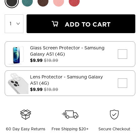
ADD TO CART
Glass Screen Protector
- Samsung
Galaxy A51 (4G)
$9.99
$19.99
Lens Protector
- Samsung Galaxy
A51 (4G)
$9.99
$19.99
60 Day Easy Returns
Free Shipping $20+
Secure Checkout