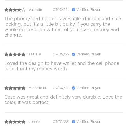
Valentin
07/15/22
Verified Buyer
The phone/card holder is versatile, durable and nice-
looking, but it’s a little bit bulky if you carry the
whole contraption with all of your card, money and
change.
Tealalla
07/09/22
Verified Buyer
Loved the design to have wallet and the cell phone
case. I got my money worth
Michelle M.
07/04/22
Verified Buyer
Case was great and definitely very durable. Love the
color, it was perfect!!
connie
07/01/22
Verified Buyer