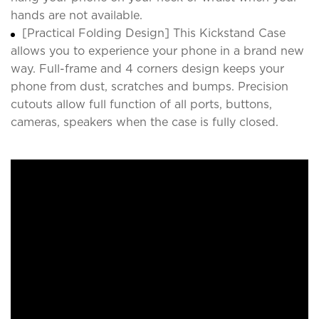
hands are not available.
[Practical Folding Design] This Kickstand Case
allows you to experience your phone in a brand new
way. Full-frame and 4 corners design keeps your
phone from dust, scratches and bumps. Precision
cutouts allow full function of all ports, buttons,
cameras, speakers when the case is fully closed.