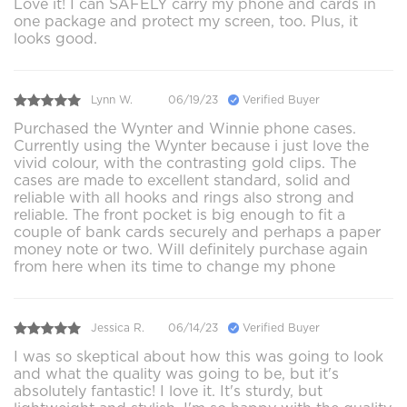
Love it! I can SAFELY carry my phone and cards in
one package and protect my screen, too. Plus, it
looks good.
Lynn W.
06/19/23
Verified Buyer
Purchased the Wynter and Winnie phone cases.
Currently using the Wynter because i just love the
vivid colour, with the contrasting gold clips. The
cases are made to excellent standard, solid and
reliable with all hooks and rings also strong and
reliable. The front pocket is big enough to fit a
couple of bank cards securely and perhaps a paper
money note or two. Will definitely purchase again
from here when its time to change my phone
Jessica R.
06/14/23
Verified Buyer
I was so skeptical about how this was going to look
and what the quality was going to be, but it's
absolutely fantastic! I love it. It's sturdy, but