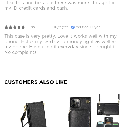
I like this one because there was more storage for
my ID credit cards and cash.
Lisa
06/27/22
Verified Buyer
This case is very pretty. Love it works well with my
phone. Holds my cards and money tight as well as
my phone. Have used it everyday since I bought it.
No complaints!
CUSTOMERS ALSO LIKE