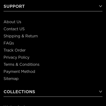
SUPPORT
About Us
Contact US
Shipping & Return
FAQs
Track Order
Privacy Policy
Terms & Conditions
Payment Method
Sitemap
COLLECTIONS