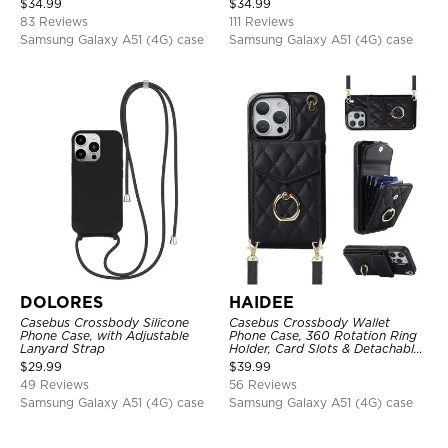
$
34.99
$
34.99
RFID Blocking Kickstand Cover
83 Reviews
111 Reviews
Samsung Galaxy A51 (4G) case
Samsung Galaxy A51 (4G) case
DOLORES
HAIDEE
Casebus Crossbody Silicone
Casebus Crossbody Wallet
Phone Case, with Adjustable
Phone Case, 360 Rotation Ring
Lanyard Strap
Holder, Card Slots & Detachable
Wrist Strap, RFID Blocking,
$
29.99
$
39.99
Kickstand, Shockproof Cover
49 Reviews
56 Reviews
Samsung Galaxy A51 (4G) case
Samsung Galaxy A51 (4G) case