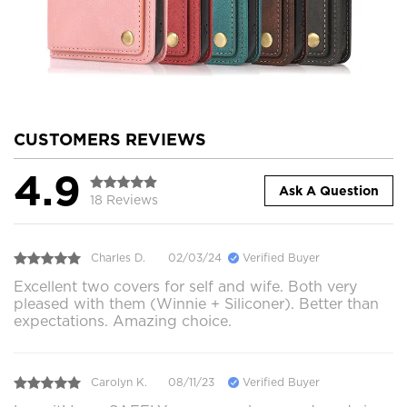
CUSTOMERS REVIEWS
4.9
Ask A Question
18 Reviews
Charles D.
02/03/24
Verified Buyer
Excellent two covers for self and wife. Both very
pleased with them (Winnie + Siliconer). Better than
expectations. Amazing choice.
Carolyn K.
08/11/23
Verified Buyer