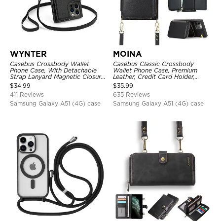
WYNTER
MOINA
Casebus Crossbody Wallet
Casebus Classic Crossbody
Phone Case, With Detachable
Wallet Phone Case, Premium
Strap Lanyard Magnetic Closure
Leather, Credit Card Holder,
Credit Card Holder Leather
Zipper Pocket Purse Handbag,
$
34.99
$
35.99
Kickstand Shockproof Cover
Kickstand Shockproof Case
411 Reviews
635 Reviews
Samsung Galaxy A51 (4G) case
Samsung Galaxy A51 (4G) case