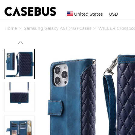
United States
USD
Home
Samsung Galaxy A51 (4G) Cases
WILLER Crossbod