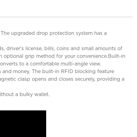
e. The upgraded drop protection system has a
, driver's license, bills, coins and small amounts of
n optional grip method for your convenience.Built-in
onverts to a comfortable multi-angle view.
n and money. The built-in RFID blocking feature
agnetic clasp opens and closes securely, providing a
thout a bulky wallet.