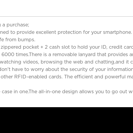
 a purchase;
gned to provide excellent protection for your smartphon
afe from bumps.
zippered pocket + 2 cash slot to hold your ID, credit cards
 6000 times.There is a removable lanyard that provides a
, watching videos, browsing the web and chatting,and it c
on't have to worry about the security of your informatio
ny other RFID-enabled cards. The efficient and powerful m
case in one.The all-in-one design allows you to go out wi