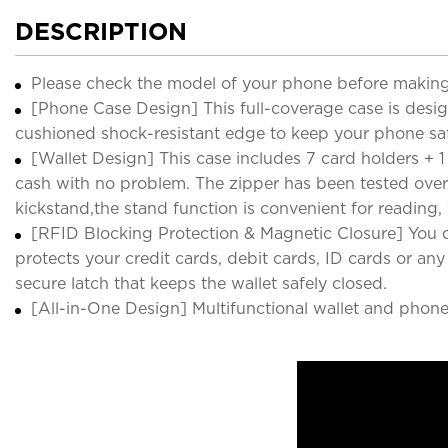
DESCRIPTION
Please check the model of your phone before making
[Phone Case Design] This full-coverage case is desi
cushioned shock-resistant edge to keep your phone s
[Wallet Design] This case includes 7 card holders + 1 
cash with no problem. The zipper has been tested over
kickstand,the stand function is convenient for reading
[RFID Blocking Protection & Magnetic Closure] You d
protects your credit cards, debit cards, ID cards or a
secure latch that keeps the wallet safely closed.
[All-in-One Design] Multifunctional wallet and phone 