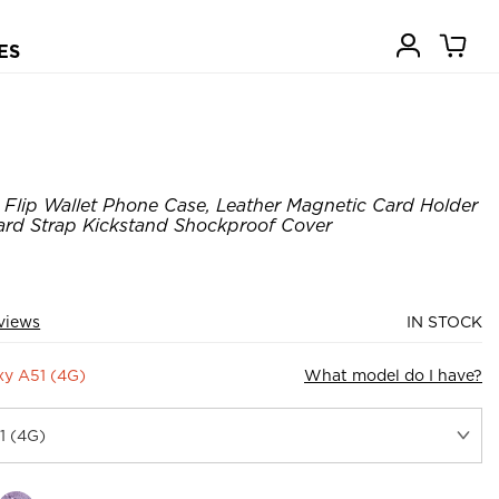
ES
Flip Wallet Phone Case, Leather Magnetic Card Holder
ard Strap Kickstand Shockproof Cover
views
IN STOCK
y A51 (4G)
What model do I have?