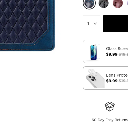
Glass Scre
$9.99
$19.
Lens Prote
$9.99
$19.
60 Day Easy Returns