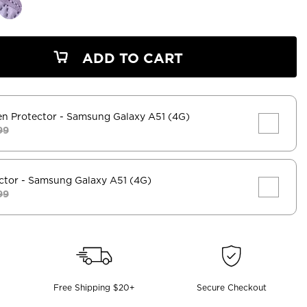
ADD TO CART
en Protector
- Samsung Galaxy A51 (4G)
99
ctor
- Samsung Galaxy A51 (4G)
99
Free Shipping $20+
Secure Checkout