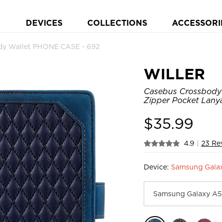
DEVICES
COLLECTIONS
ACCESSORI
y Wallet PHONE CASE - 692
WILLER
Casebus Crossbody 
Zipper Pocket Lany
$
35.99
4.9
|
23 Re
Device:
Samsung Galax