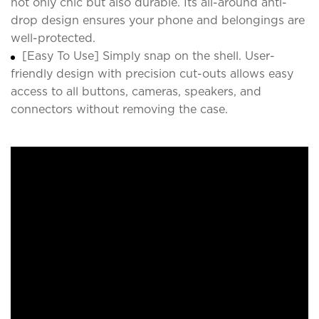
not only chic but also durable. Its all-around anti-
drop design ensures your phone and belongings are
well-protected.
[Easy To Use] Simply snap on the shell. User-
friendly design with precision cut-outs allows easy
access to all buttons, cameras, speakers, and
connectors without removing the case.