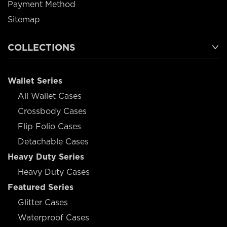
Payment Method
Sitemap
COLLECTIONS
Wallet Series
All Wallet Cases
Crossbody Cases
Flip Folio Cases
Detachable Cases
Heavy Duty Series
Heavy Duty Cases
Featured Series
Glitter Cases
Waterproof Cases