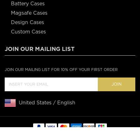
Battery Cases
Magsafe Cases
Design Cases
Custom Cases
JOIN OUR MAILING LIST
JOIN OUR MAILING LIST FOR 10% OFF YOUR FIRST ORDER
JOIN
United States / English
Copyright © 2020 Casebus