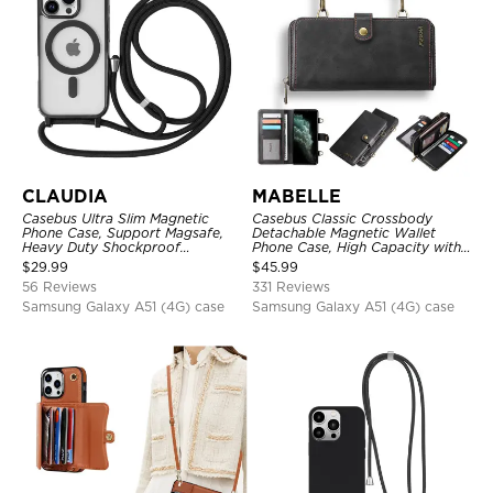
CLAUDIA
MABELLE
Casebus Ultra Slim Magnetic
Casebus Classic Crossbody
Phone Case, Support Magsafe,
Detachable Magnetic Wallet
Heavy Duty Shockproof
Phone Case, High Capacity with
Protective Cover, with
Strap
$
29.99
$
45.99
Adjustable Crossbody Strap
56 Reviews
331 Reviews
Samsung Galaxy A51 (4G) case
Samsung Galaxy A51 (4G) case