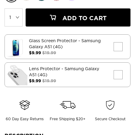
ADD TO CART
Glass Screen Protector
- Samsung
Galaxy A51 (4G)
$9.99
$19.99
Lens Protector
- Samsung Galaxy
A51 (4G)
$9.99
$19.99
60 Day Easy Returns
Free Shipping $20+
Secure Checkout