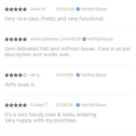
Lewis M.
05/04/26
Verified Buyer
Very nice case. Pretty and very functional.
Anne-Catherine L.
04/09/26
Verified Buyer
Item delivered fast and without issues. Case is as per
description and works well.
lee g.
02/07/26
Verified Buyer
Wife loves it.
Colleen T.
01/30/26
Verified Buyer
It’s a very handy case & looks amazing
Very happy with my purchase.