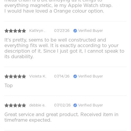
everything magnetic, ie my Apple Watch strap.
I would have loved a Orange colour option.
Kathryn .
07/27/26
Verified Buyer
It's pretty, seems to be well constructed and
everything fits well. It is exactly according to your
description of it. Since I just got it, I cannot speak to
its durability.
Violeta K.
07/14/26
Verified Buyer
Top
debbie e.
07/02/26
Verified Buyer
Great service and great product. Received item in
timeframe expected.