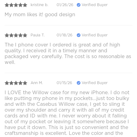
kristine b.
01/26/26
Verified Buyer
My mom likes it! good design
Paula T.
01/18/26
Verified Buyer
The I phone cover I ordered is great and of high
quality. I received it in a timely manner and
packaged very carefully. The cost is so reasonable as
well.
Ann M.
01/15/26
Verified Buyer
I LOVE the Willow case for my new iPhone. I do not
like putting my phone in my pockets...just too bulky
and with the Casebus Willow case, I get to sling it
over my shoulder and carry it with all of my credit
cards and ID with me. I never worry about it falling
out of my pocket or leaving it somewhere because I
have put it down. This is just so convenient and the
craftsmanship is excellent. Love the color and the