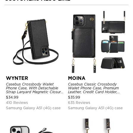
WYNTER
MOINA
Casebus Crossbody Wallet
Casebus Classic Crossbody
Phone Case, With Detachable
Wallet Phone Case, Premium
Strap Lanyard Magnetic Closure
Leather, Credit Card Holder,
Credit Card Holder Leather
Zipper Pocket Purse Handbag,
$
34.99
$
35.99
Kickstand Shockproof Cover
Kickstand Shockproof Case
410 Reviews
635 Reviews
Samsung Galaxy A51 (4G) case
Samsung Galaxy A51 (4G) case