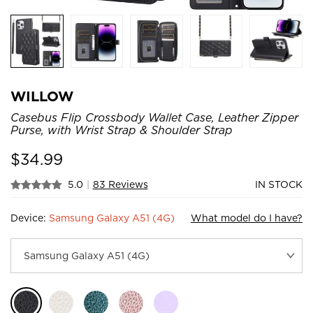
WILLOW
Casebus Flip Crossbody Wallet Case, Leather Zipper
Purse, with Wrist Strap & Shoulder Strap
$
34.99
5.0
|
83 Reviews
IN STOCK
Device:
Samsung Galaxy A51 (4G)
What model do I have?