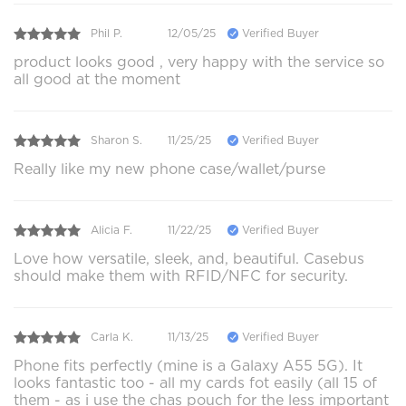
Phil P.
12/05/25
Verified Buyer
product looks good , very happy with the service so
all good at the moment
Sharon S.
11/25/25
Verified Buyer
Really like my new phone case/wallet/purse
Alicia F.
11/22/25
Verified Buyer
Love how versatile, sleek, and, beautiful. Casebus
should make them with RFID/NFC for security.
Carla K.
11/13/25
Verified Buyer
Phone fits perfectly (mine is a Galaxy A55 5G). It
looks fantastic too - all my cards fot easily (all 15 of
them - as i use the chas pouch for the less important