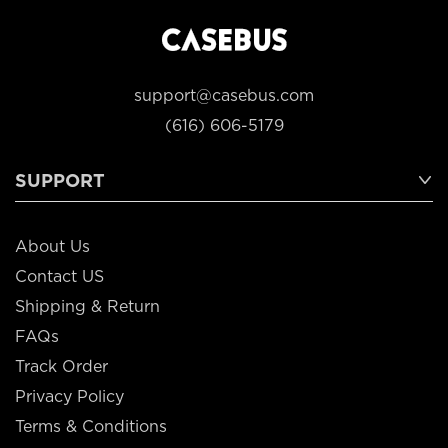
support@casebus.com
(616) 606-5179
SUPPORT
About Us
Contact US
Shipping & Return
FAQs
Track Order
Privacy Policy
Terms & Conditions