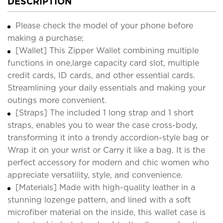
DESCRIPTION
Please check the model of your phone before
making a purchase;
[Wallet] This Zipper Wallet combining multiple
functions in one,large capacity card slot, multiple
credit cards, ID cards, and other essential cards.
Streamlining your daily essentials and making your
outings more convenient.
[Straps] The included 1 long strap and 1 short
straps, enables you to wear the case cross-body,
transforming it into a trendy accordion-style bag or
Wrap it on your wrist or Carry it like a bag. It is the
perfect accessory for modern and chic women who
appreciate versatility, style, and convenience.
[Materials] Made with high-quality leather in a
stunning lozenge pattern, and lined with a soft
microfiber material on the inside, this wallet case is