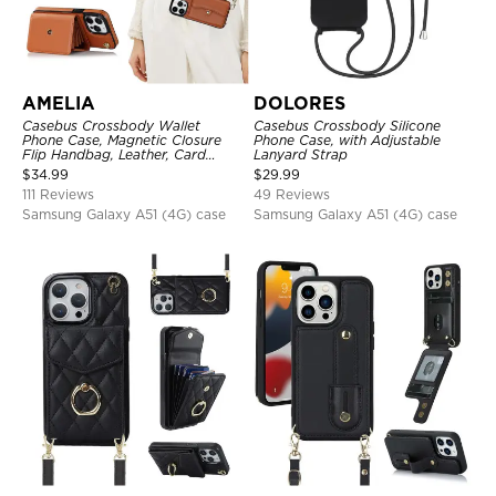
AMELIA
DOLORES
Casebus Crossbody Wallet
Casebus Crossbody Silicone
Phone Case, Magnetic Closure
Phone Case, with Adjustable
Flip Handbag, Leather, Card
Lanyard Strap
Holder, Wrist Strap Lanyard,
$
34.99
$
29.99
RFID Blocking Kickstand Cover
111 Reviews
49 Reviews
Samsung Galaxy A51 (4G) case
Samsung Galaxy A51 (4G) case