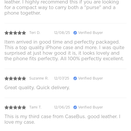
leather. I highly recommend this if you are looking
for a compact way to carry both a "purse" and a
phone together.
Teri D.
12/08/25
Verified Buyer
Item arrived in good time and perfectly packaged.
This a top quality iPhone case and more. I was quite
surprised at just how good it is, it looks lovely and
the phone fits perfectly. All 100% perfectly excellent.
Suzanne R.
12/07/25
Verified Buyer
Great quality. Quick delivery.
Tami T.
12/06/25
Verified Buyer
This is my third case from CaseBus. good leather. I
love my case.