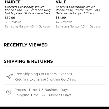
HAIDEE
VALE
Casebus Crossbody Wallet
Casebus Crossbody Wallet
Phone Case, 360 Rotation Ring
Phone Case, Credit Card Slots,
Holder, Card Slots & Detachable
Detachable Lanyard Strap,
Wrist Strap, RFID Blocking,
Premium Leather, Kickstand &
$
39.99
$
34.99
Kickstand, Shockproof Cover
Shockproof Cover
56 Reviews
47 Reviews
Samsung Galaxy A51 (4G) case
Samsung Galaxy A51 (4G) case
RECENTLY VIEWED
SHIPPING & RETURNS
Free Shipping On Orders Over $20;
Return ( Exchange ) within 60 Days.
Process Time: 1-3 Business Days;
Shipping Time: 3-6 Business Days.