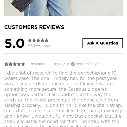
CUSTOMERS REVIEWS
5.0
Ask A Question
83 Reviews
Christina C.
08/02/26
Verified Buyer
I did a lot of research to find the perfect iphone 16
wallet case. The one I initially had for the past year,
was losing cards out the end… so I knew I wanted
something more secure, the Casebus zippered
option was perfect. I also didn’t like the way the
cards on the inside prevented the phone case from
closing properly. I didn’t think I’d like the chain strap,
but I do! This case is bit thicker than I had previously
and I knew it wouldn’t fit in my back pocket, but the
strap alleviates the need for that. The strap with the
metal chain is a bit annoying as it clings to