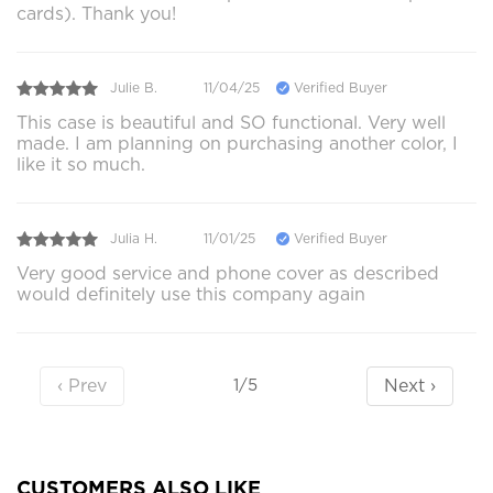
cards). Thank you!
Julie B.
11/04/25
Verified Buyer
This case is beautiful and SO functional. Very well
made. I am planning on purchasing another color, I
like it so much.
Julia H.
11/01/25
Verified Buyer
Very good service and phone cover as described
would definitely use this company again
‹ Prev
Next ›
1/5
CUSTOMERS ALSO LIKE