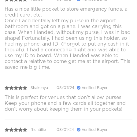
Has a nice little pocket to store emergency funds, a
credit card, etc.
Once I accidentally left my purse in the airport
bathroom and got on a plane. I was carrying this
case. When I landed, without my purse, I was in bad
shape! Fortunately, I had been using this holder, so I
had my phone, and ID! (Forgot to put any cash in it
though). I had a connecting flight and was able to
use my ID to board. When I landed was able to
contact a relative to come get me at the airport. This
saved me big time.
Shakenya
08/07/24
Verified Buyer
This is perfect for venues that don’t allow purses.
Keep your phone and a few cards all together and
don’t worry about keeping them in your pockets!
Richtillie
08/01/24
Verified Buyer