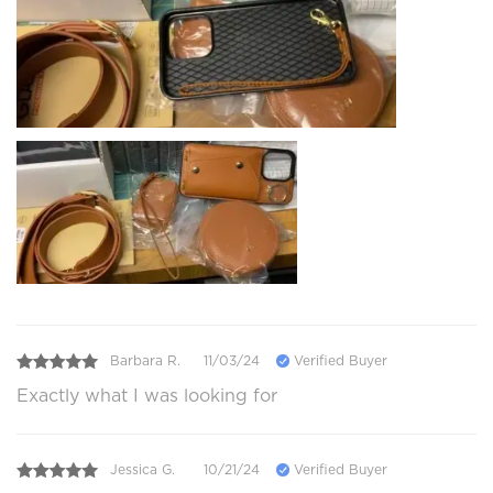
Barbara R.
11/03/24
Verified Buyer
Exactly what I was looking for
Jessica G.
10/21/24
Verified Buyer