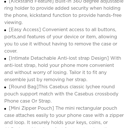
[Kickstand Feature] Built-in 360 degree adjustable
ring holder to provide added security when holding
the phone, kickstand function to provide hands-free
viewing.
[Easy Access] Convenient access to all buttons,
ports,and features of your device or item, allowing
you to use it without having to remove the case or
cover.
[Intimate Detachable Anti-lost strap Design] With
anti-lost strap, hold your phone more convenient
and without worry of losing. Tailor it to fit any
ensemble just by removing her strap.
[Round Bag]This Casebus classic lychee round
pouch support match with the Casebus crossbody
Phone case Or Strap.
[Mini Zipper Pouch] The mini rectangular pouch
case attaches easily to your phone case with a zipper
and loop. It securely holds your keys, coins, or