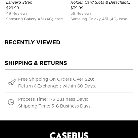
Lanyard Strap
Holder, Card Slots & Detachable
Wrist Strap, RFID Blocking,
$
29.99
$
39.99
Kickstand, Shockproof Cover
49 Reviews
56 Reviews
Samsung Galaxy A51 (4G) case
Samsung Galaxy A51 (4G) case
RECENTLY VIEWED
SHIPPING & RETURNS
Free Shipping On Orders Over $20;
Return ( Exchange ) within 60 Days.
Process Time: 1-3 Business Days;
Shipping Time: 3-6 Business Days.