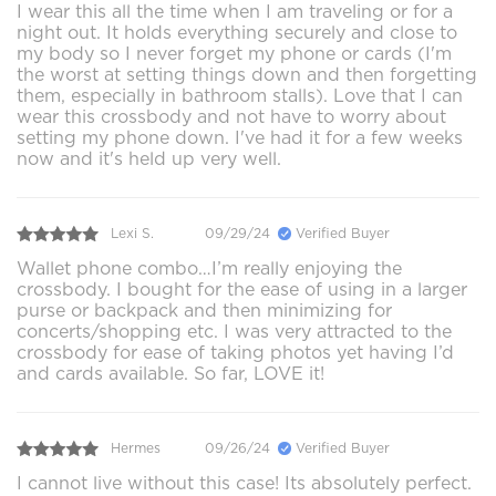
I wear this all the time when I am traveling or for a
night out. It holds everything securely and close to
my body so I never forget my phone or cards (I'm
the worst at setting things down and then forgetting
them, especially in bathroom stalls). Love that I can
wear this crossbody and not have to worry about
setting my phone down. I've had it for a few weeks
now and it's held up very well.
Lexi S.
09/29/24
Verified Buyer
Wallet phone combo…I’m really enjoying the
crossbody. I bought for the ease of using in a larger
purse or backpack and then minimizing for
concerts/shopping etc. I was very attracted to the
crossbody for ease of taking photos yet having I’d
and cards available. So far, LOVE it!
Hermes
09/26/24
Verified Buyer
I cannot live without this case! Its absolutely perfect.