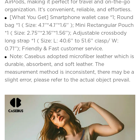
AirPods, making it perfect for travel and on-the-go
organization. It's convenient, reliable, and effortless.
[What You Get] Smartphone wallet case *1; Round
bag *1 ( Size: 4.1''*4.1''*1.6'' ); Mini Rectangular Pouch
*1 ( Size: 2.75''*2.16''*1.56''); Adjustable crossbody
long strap *1 ( Size: L: 40.6'' to 51.6'' clasp/ W:
0.71''); Friendly & Fast customer service.
Note: Casebus adopted microfiber leather which is
durable, absorbent, and soft leather. The
measurement method is inconsistent, there may be a
slight error, please refer to the actual object prevail.