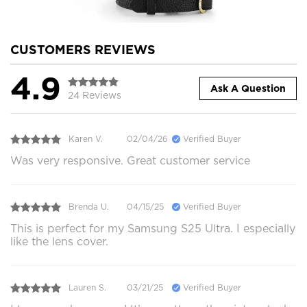
CUSTOMERS REVIEWS
4.9
Ask A Question
24 Reviews
Karen V.
02/04/26
Verified Buyer
Was very responsive. Great customer service
Brenda U.
04/15/25
Verified Buyer
This is perfect for my Samsung S25 Ultra. I especially
like the lens cover.
Lauren S.
03/21/25
Verified Buyer