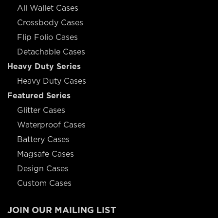
All Wallet Cases
Crossbody Cases
Flip Folio Cases
Detachable Cases
Heavy Duty Series
Heavy Duty Cases
Featured Series
Glitter Cases
Waterproof Cases
Battery Cases
Magsafe Cases
Design Cases
Custom Cases
JOIN OUR MAILING LIST