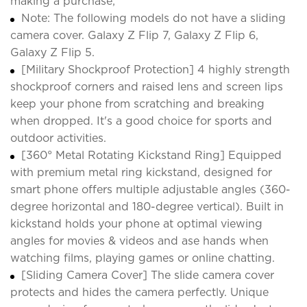
making a purchase;
Note: The following models do not have a sliding
camera cover. Galaxy Z Flip 7, Galaxy Z Flip 6,
Galaxy Z Flip 5.
[Military Shockproof Protection] 4 highly strength
shockproof corners and raised lens and screen lips
keep your phone from scratching and breaking
when dropped. It's a good choice for sports and
outdoor activities.
[360° Metal Rotating Kickstand Ring] Equipped
with premium metal ring kickstand, designed for
smart phone offers multiple adjustable angles (360-
degree horizontal and 180-degree vertical). Built in
kickstand holds your phone at optimal viewing
angles for movies & videos and ase hands when
watching films, playing games or online chatting.
[Sliding Camera Cover] The slide camera cover
protects and hides the camera perfectly. Unique