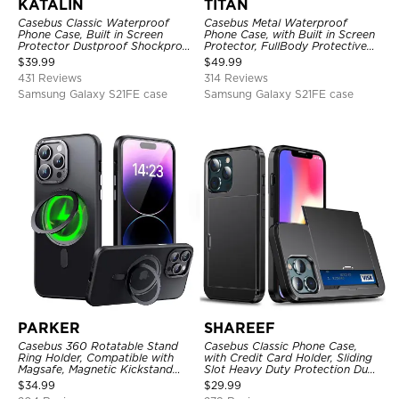
KATALIN
TITAN
Casebus Classic Waterproof
Casebus Metal Waterproof
Phone Case, Built in Screen
Phone Case, with Built in Screen
Protector Dustproof Shockproof
Protector, FullBody Protective
Full Body Heavy Duty Rugged
Shockproof Heavy Duty Rugged
$
39.99
$
49.99
Protection Bumper Sealed Cover
Defender Cover
431 Reviews
314 Reviews
Samsung Galaxy S21FE case
Samsung Galaxy S21FE case
PARKER
SHAREEF
Casebus 360 Rotatable Stand
Casebus Classic Phone Case,
Ring Holder, Compatible with
with Credit Card Holder, Sliding
Magsafe, Magnetic Kickstand
Slot Heavy Duty Protection Dual
Shockproof Cover
Layer Armor Shell Cover
$
34.99
$
29.99