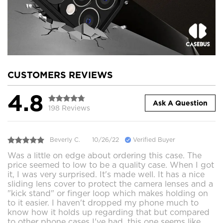
CUSTOMERS REVIEWS
4.8
Ask A Question
198 Reviews
Beverly C.
10/26/22
Verified Buyer
Was a little on edge about ordering this case. The
price seemed to low to be a quality case. When I got
it, I was very surprised. It's made well. It has a nice
sliding lens cover to protect the camera lenses and a
"kick stand" or finger loop which makes holding on
to it easier. I haven't dropped my phone much to
know how it holds up regarding that but compared
to other phone cases I've had, this one seems like