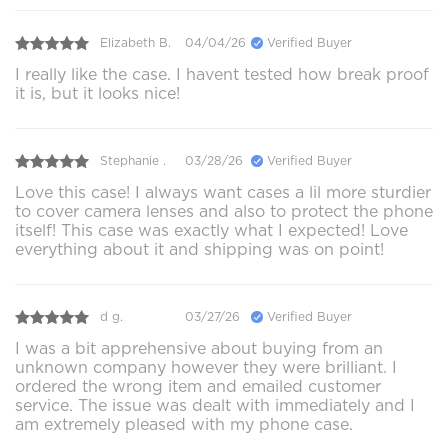
Elizabeth B.
04/04/26
Verified Buyer
I really like the case. I havent tested how break proof
it is, but it looks nice!
Stephanie .
03/28/26
Verified Buyer
Love this case! I always want cases a lil more sturdier
to cover camera lenses and also to protect the phone
itself! This case was exactly what I expected! Love
everything about it and shipping was on point!
d g.
03/27/26
Verified Buyer
I was a bit apprehensive about buying from an
unknown company however they were brilliant. I
ordered the wrong item and emailed customer
service. The issue was dealt with immediately and I
am extremely pleased with my phone case.