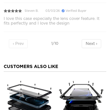
Steven B.
03/03/26
Verified Buyer
I love this case especially the lens cover feature. It
fits perfectly and I love the design
‹ Prev
Next ›
1/10
CUSTOMERS ALSO LIKE