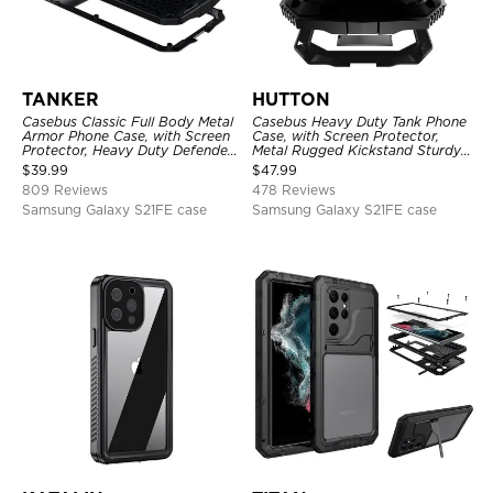
TANKER
HUTTON
Casebus Classic Full Body Metal
Casebus Heavy Duty Tank Phone
Armor Phone Case, with Screen
Case, with Screen Protector,
Protector, Heavy Duty Defender
Metal Rugged Kickstand Sturdy
Shockproof Case
Full Body Case
$
39.99
$
47.99
809 Reviews
478 Reviews
Samsung Galaxy S21FE case
Samsung Galaxy S21FE case