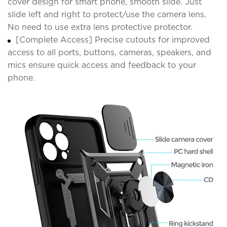
cover design for smart phone, smooth slide. Just
slide left and right to protect/use the camera lens.
No need to use extra lens protective protector.
[Complete Access] Precise cutouts for improved
access to all ports, buttons, cameras, speakers, and
mics ensure quick access and feedback to your
phone.