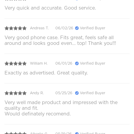
Very quick and accurate. Good service.
Andreas T.
06/02/26
Verified Buyer
Very good phone case. Fits great, feels safe all
around and looks good even... top! Thank you!!!
William H.
06/01/26
Verified Buyer
Exactly as advertised. Great quality.
Andy R.
05/25/26
Verified Buyer
Very well made product and impressed with the
quality and fit.
Would definately recomend.
Alberto G.
05/19/26
Verified Buyer