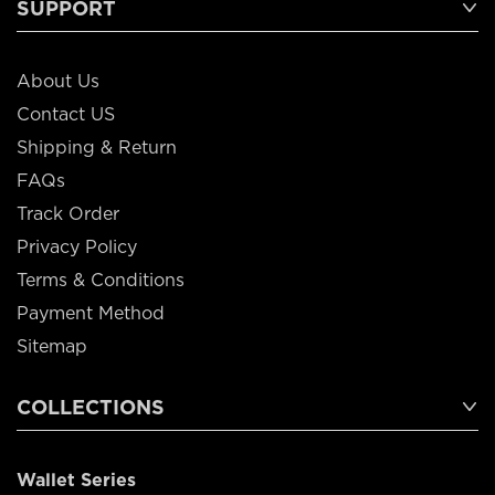
SUPPORT
About Us
Contact US
Shipping & Return
FAQs
Track Order
Privacy Policy
Terms & Conditions
Payment Method
Sitemap
COLLECTIONS
Wallet Series