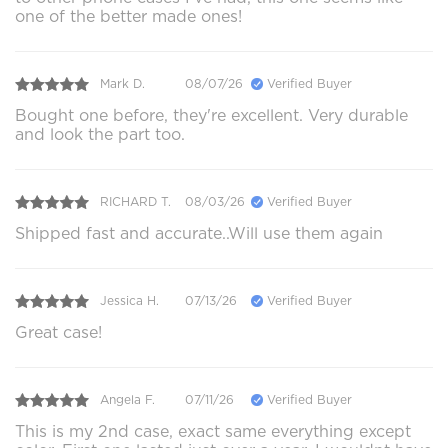
one of the better made ones!
Mark D.
08/07/26
Verified Buyer
Bought one before, they're excellent. Very durable
and look the part too.
RICHARD T.
08/03/26
Verified Buyer
Shipped fast and accurate..Will use them again
Jessica H.
07/13/26
Verified Buyer
Great case!
Angela F.
07/11/26
Verified Buyer
This is my 2nd case, exact same everything except