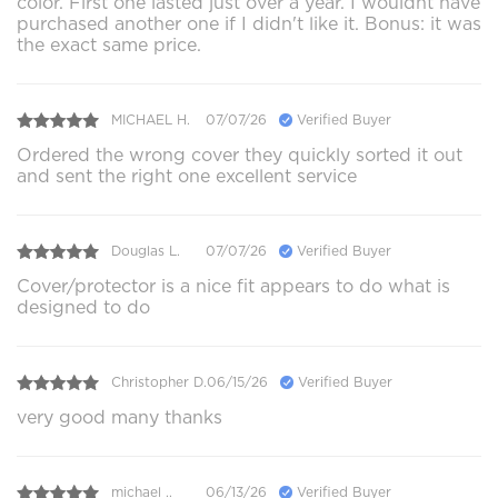
color. First one lasted just over a year. I wouldnt have
purchased another one if I didn't like it. Bonus: it was
the exact same price.
MICHAEL H.
07/07/26
Verified Buyer
Ordered the wrong cover they quickly sorted it out
and sent the right one excellent service
Douglas L.
07/07/26
Verified Buyer
Cover/protector is a nice fit appears to do what is
designed to do
Christopher D.
06/15/26
Verified Buyer
very good many thanks
michael ..
06/13/26
Verified Buyer