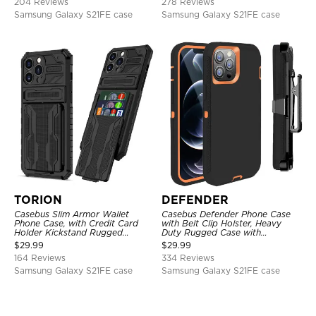
204 Reviews
278 Reviews
Samsung Galaxy S21FE case
Samsung Galaxy S21FE case
TORION
DEFENDER
Casebus Slim Armor Wallet
Casebus Defender Phone Case
Phone Case, with Credit Card
with Belt Clip Holster, Heavy
Holder Kickstand Rugged
Duty Rugged Case with
Shockproof Heavy Duty
Kickstand Shock-Drop-Dust
$
29.99
$
29.99
Defender Protective Cover
Proof 3-Layers Protective Cover
164 Reviews
334 Reviews
Samsung Galaxy S21FE case
Samsung Galaxy S21FE case