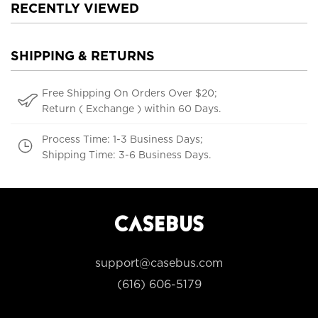
RECENTLY VIEWED
SHIPPING & RETURNS
Free Shipping On Orders Over $20;
Return ( Exchange ) within 60 Days.
Process Time: 1-3 Business Days;
Shipping Time: 3-6 Business Days.
support@casebus.com
(616) 606-5179