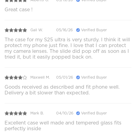
Great case !
Gail W.
05/16/26
Verified Buyer
The case for my S25 ultra is very sturdy. I think it will
protect my phone just fine. I love that I can protect
my camera lenses. The slide did pop off as soon as I
tried it, but it easily popped back on.
Maxwell M.
05/01/26
Verified Buyer
Goods received as described and fit phone well.
Delivery a bit slower than expected.
Mark B.
04/10/26
Verified Buyer
Excellent case well made and tempered glass fits
perfectly inside