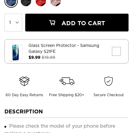
ADD TO CART
Glass Screen Protector
- Samsung
Galaxy S21FE
$9.99
$19.99
60 Day Easy Returns
Free Shipping $20+
Secure Checkout
DESCRIPTION
Please check the model of your phone before