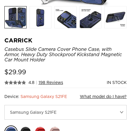
CARRICK
Casebus Slide Camera Cover Phone Case, with
Armor, Heavy Duty Shockproof Kickstand Magnetic
Car Mount Holder
$
29.99
4.8
|
198 Reviews
IN STOCK
Device:
Samsung Galaxy S21FE
What model do I have?