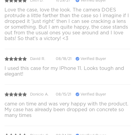
Lilith D.
11/29/21
Verified Buyer
Love the case, love the look. The camera DOES
protrude a little farther than the case so I imagine if I
dropped it 'just right' then I can see cracking a lens
or something. But I am quite happy, the case stands
out from the usual ones you see around and I love
bats! So that's a victory! <3
David R.
08/18/21
Verified Buyer
I used this case for my IPhone 11. Looks tough and
elegant!
Donicio A.
08/15/21
Verified Buyer
came on time and was very happy with the product.
My case has already been dropped on concrete so
many times