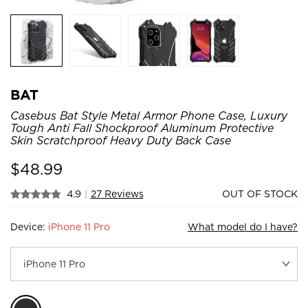
BAT
Casebus Bat Style Metal Armor Phone Case, Luxury
Tough Anti Fall Shockproof Aluminum Protective
Skin Scratchproof Heavy Duty Back Case
$
48.99
4.9
|
27 Reviews
OUT OF STOCK
Device:
iPhone 11 Pro
What model do I have?