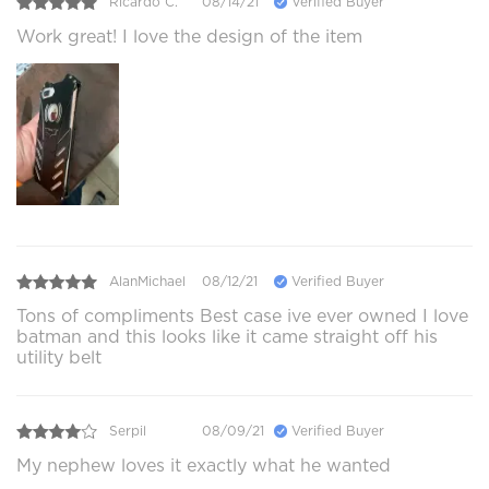
Ricardo C.
08/14/21
Verified Buyer
Work great! I love the design of the item
AlanMichael
08/12/21
Verified Buyer
Tons of compliments Best case ive ever owned I love
batman and this looks like it came straight off his
utility belt
Serpil
08/09/21
Verified Buyer
My nephew loves it exactly what he wanted