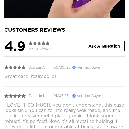
CUSTOMERS REVIEWS
4.9
Ask A Question
27 Reviews
Joshua A.
06/30/25
Verified Buyer
Great case, really solid!
Danielle L.
01/07/25
Verified Buyer
I LOVE IT SO MUCH. you don’t understand, this case
looks sick. You can tell it’s really well made, and the
black and silver metal plating make it look super
robust! It’s perfect! Now, it’s all metal so holding it
does get a little uncomfortable at times, so be aware