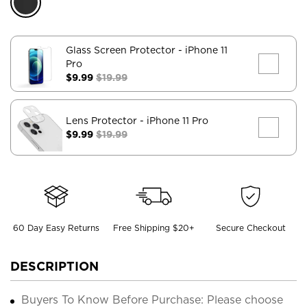
Glass Screen Protector
- iPhone 11
Pro
$9.99
$19.99
Lens Protector
- iPhone 11 Pro
$9.99
$19.99
60 Day Easy Returns
Free Shipping $20+
Secure Checkout
DESCRIPTION
Buyers To Know Before Purchase: Please choose