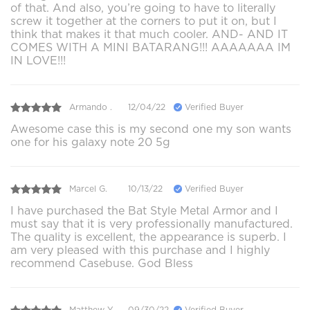
of that. And also, you’re going to have to literally
screw it together at the corners to put it on, but I
think that makes it that much cooler. AND- AND IT
COMES WITH A MINI BATARANG!!! AAAAAAA IM
IN LOVE!!!
Armando .
12/04/22
Verified Buyer
Awesome case this is my second one my son wants
one for his galaxy note 20 5g
Marcel G.
10/13/22
Verified Buyer
I have purchased the Bat Style Metal Armor and I
must say that it is very professionally manufactured.
The quality is excellent, the appearance is superb. I
am very pleased with this purchase and I highly
recommend Casebuse. God Bless
Matthew Y.
09/30/22
Verified Buyer