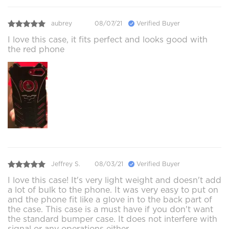
aubrey
08/07/21
Verified Buyer
I love this case, it fits perfect and looks good with
the red phone
Jeffrey S.
08/03/21
Verified Buyer
I love this case! It's very light weight and doesn't add
a lot of bulk to the phone. It was very easy to put on
and the phone fit like a glove in to the back part of
the case. This case is a must have if you don't want
the standard bumper case. It does not interfere with
signal or any operations either.