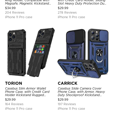
Ring Holder, Compatible with
with Credit Card Holder, Sliding
Magsafe, Magnetic Kickstand
Slot Heavy Duty Protection Dual
Shockproof Cover
Layer Armor Shell Cover
$
34.99
$
29.99
204 Reviews
278 Reviews
iPhone 11 Pro case
iPhone 11 Pro case
TORION
CARRICK
Casebus Slim Armor Wallet
Casebus Slide Camera Cover
Phone Case, with Credit Card
Phone Case, with Armor, Heavy
Holder Kickstand Rugged
Duty Shockproof Kickstand
Shockproof Heavy Duty
Magnetic Car Mount Holder
$
29.99
$
29.99
Defender Protective Cover
164 Reviews
197 Reviews
iPhone 11 Pro case
iPhone 11 Pro case