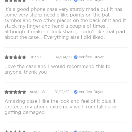
It’s a good phone case very sturdy made but it has
some very sharp needle like points on the bat
symbol and two other places on the back of it and it
stuck my finger and hand a couple of times ,
although it makes it look sharp, I didn’t like that part
about the case. . Everything else I did liked.
Brian C.
04/04/22
Verified Buyer
Love the case and I would recommend this to
anyone, thank you
Austin W.
01/12/22
Verified Buyer
Amazing case I like the look and feel of it plus it
protects my phone extremely well from falling or
getting damaged