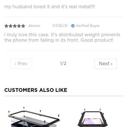
my husband loved it and it’s real metal!!!!
Alonzo
07/20/21
Verified Buyer
I truly love this case. It’s distributed weight prevents
the phone from falling in its front. Good product!
‹ Prev
Next ›
1/2
CUSTOMERS ALSO LIKE