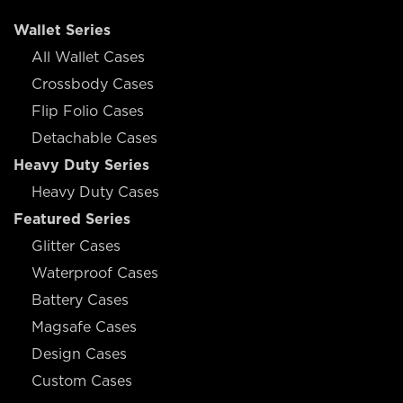
Wallet Series
All Wallet Cases
Crossbody Cases
Flip Folio Cases
Detachable Cases
Heavy Duty Series
Heavy Duty Cases
Featured Series
Glitter Cases
Waterproof Cases
Battery Cases
Magsafe Cases
Design Cases
Custom Cases