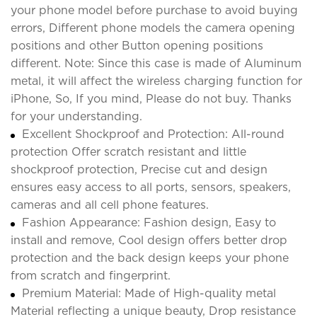
your phone model before purchase to avoid buying
errors, Different phone models the camera opening
positions and other Button opening positions
different. Note: Since this case is made of Aluminum
metal, it will affect the wireless charging function for
iPhone, So, If you mind, Please do not buy. Thanks
for your understanding.
Excellent Shockproof and Protection: All-round
protection Offer scratch resistant and little
shockproof protection, Precise cut and design
ensures easy access to all ports, sensors, speakers,
cameras and all cell phone features.
Fashion Appearance: Fashion design, Easy to
install and remove, Cool design offers better drop
protection and the back design keeps your phone
from scratch and fingerprint.
Premium Material: Made of High-quality metal
Material reflecting a unique beauty, Drop resistance