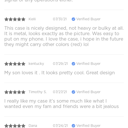
Kelli
07/31/21
Verified Buyer
This case is nicely designed, not heavy or bulky at all.
It is metal, looks exactly as the picture. Was easy to
put on my phone. I love the case, i hope in the future
they might carry other colors (red) lol
kentucky
07/29/21
Verified Buyer
My son loves it . It looks pretty cool. Great design
Timothy S.
07/27/21
Verified Buyer
I really like my case it’s some much like what I
wanted even my fam and friends were a bit jealous
Dana
07/24/21
Verified Buyer