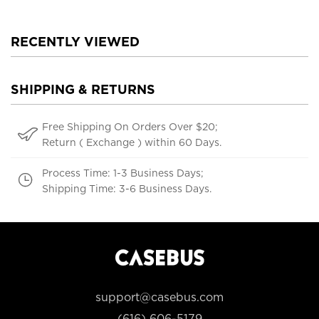
RECENTLY VIEWED
SHIPPING & RETURNS
Free Shipping On Orders Over $20;
Return ( Exchange ) within 60 Days.
Process Time: 1-3 Business Days;
Shipping Time: 3-6 Business Days.
support@casebus.com
(616) 606-5179