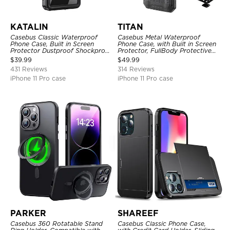
KATALIN
TITAN
Casebus Classic Waterproof
Casebus Metal Waterproof
Phone Case, Built in Screen
Phone Case, with Built in Screen
Protector Dustproof Shockproof
Protector, FullBody Protective
Full Body Heavy Duty Rugged
Shockproof Heavy Duty Rugged
$
39.99
$
49.99
Protection Bumper Sealed Cover
Defender Cover
431 Reviews
314 Reviews
iPhone 11 Pro case
iPhone 11 Pro case
PARKER
SHAREEF
Casebus 360 Rotatable Stand
Casebus Classic Phone Case,