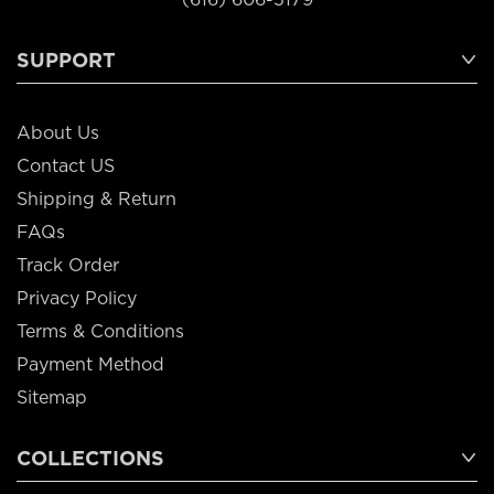
SUPPORT
About Us
Contact US
Shipping & Return
FAQs
Track Order
Privacy Policy
Terms & Conditions
Payment Method
Sitemap
COLLECTIONS