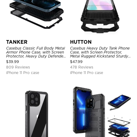
TANKER
HUTTON
Casebus Classic Full Body Metal
Casebus Heavy Duty Tank Phone
Armor Phone Case, with Screen
Case, with Screen Protector,
Protector, Heavy Duty Defender
Metal Rugged Kickstand Sturdy
Shockproof Case
Full Body Case
$
39.99
$
47.99
809 Reviews
478 Reviews
iPhone 11 Pro case
iPhone 11 Pro case