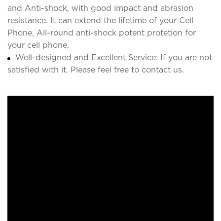
and Anti-shock, with good impact and abrasion
resistance. It can extend the lifetime of your Cell
Phone, All-round anti-shock potent protetion for
your cell phone.
Well-designed and Excellent Service: If you are not
satisfied with it. Please feel free to contact us.