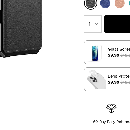
Glass Scre
$9.99
$19.
Lens Prote
$9.99
$19.
60 Day Easy Returns