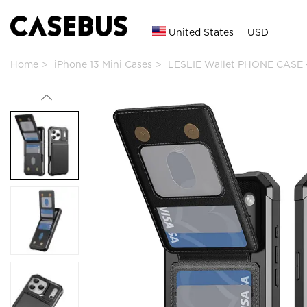
United States
USD
Home
iPhone 13 Mini Cases
LESLIE Wallet PHONE CASE -