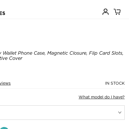
ES
Wallet Phone Case, Magnetic Closure, Flip Card Slots,
ive Cover
views
IN STOCK
What model do I have?