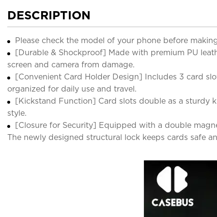
DESCRIPTION
Please check the model of your phone before making
[Durable & Shockproof] Made with premium PU leathe
screen and camera from damage.
[Convenient Card Holder Design] Includes 3 card slot
organized for daily use and travel.
[Kickstand Function] Card slots double as a sturdy k
style.
[Closure for Security] Equipped with a double magneti
The newly designed structural lock keeps cards safe an