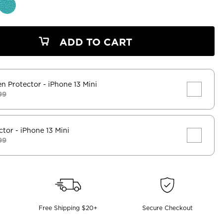
ADD TO CART
en Protector
- iPhone 13 Mini
99
ctor
- iPhone 13 Mini
99
Free Shipping $20+
Secure Checkout