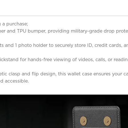
 a purchase;
r and TPU bumper, providing military-grade drop protec
s and 1 photo holder to securely store ID, credit cards,
ickstand for hands-free viewing of videos, calls, or read
c clasp and flip design, this wallet case ensures your car
d accessible.