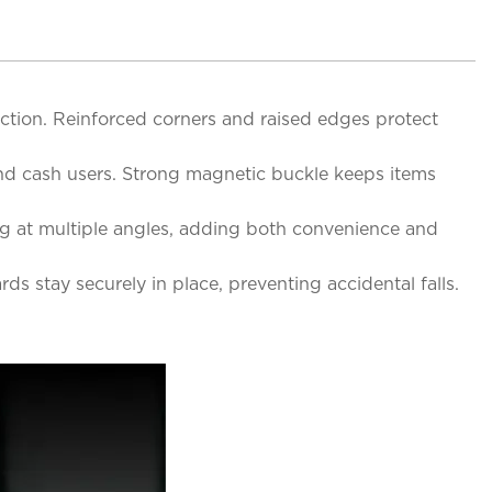
tion. Reinforced corners and raised edges protect
 and cash users. Strong magnetic buckle keeps items
ing at multiple angles, adding both convenience and
ds stay securely in place, preventing accidental falls.