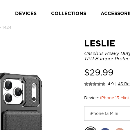
DEVICES
COLLECTIONS
ACCESSORI
 1424
LESLIE
Casebus Heavy Duty 
TPU Bumper Protect
$
29.99
4.9
|
45 Re
Device:
iPhone 13 Mini