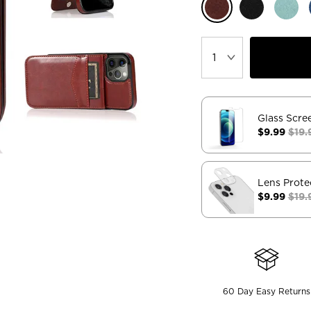
Glass Scre
$9.99
$19.
Lens Prote
$9.99
$19.
60 Day Easy Returns