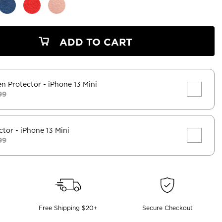
ADD TO CART
en Protector
- iPhone 13 Mini
99
ctor
- iPhone 13 Mini
99
Free Shipping $20+
Secure Checkout