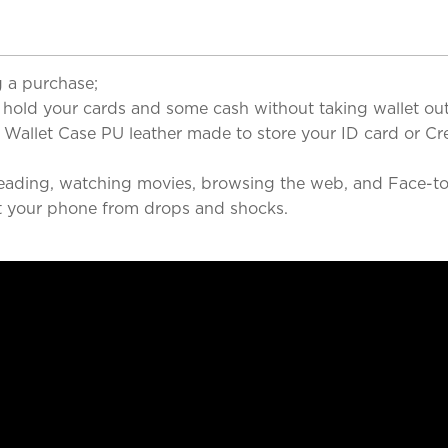
 a purchase;
ld your cards and some cash without taking wallet out
llet Case PU leather made to store your ID card or Cred
ding, watching movies, browsing the web, and Face-to-
your phone from drops and shocks.