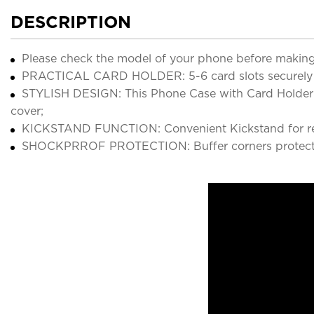
DESCRIPTION
Please check the model of your phone before making
PRACTICAL CARD HOLDER: 5-6 card slots securely ho
STYLISH DESIGN: This Phone Case with Card Holder Wa
cover;
KICKSTAND FUNCTION: Convenient Kickstand for rea
SHOCKPRROF PROTECTION: Buffer corners protect 