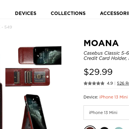
DEVICES
COLLECTIONS
ACCESSORI
- 549
MOANA
Casebus Classic 5-6
Credit Card Holder,
$
29.99
4.9
|
526 R
Device:
iPhone 13 Mini