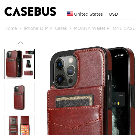
United States
USD
Home
iPhone 13 Mini Cases
MOANA Wallet PHONE CASE 