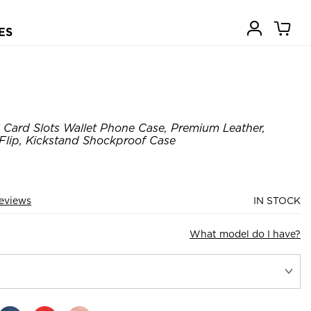
ES
 Card Slots Wallet Phone Case, Premium Leather,
 Flip, Kickstand Shockproof Case
eviews
IN STOCK
What model do I have?