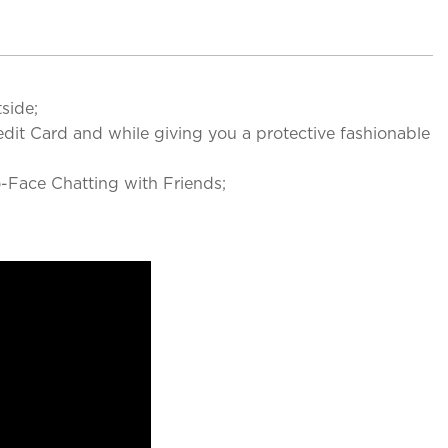
side;
it Card and while giving you a protective fashionable
Face Chatting with Friends;