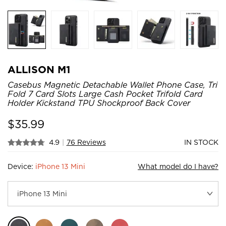
ALLISON M1
Casebus Magnetic Detachable Wallet Phone Case, Tri
Fold 7 Card Slots Large Cash Pocket Trifold Card
Holder Kickstand TPU Shockproof Back Cover
$
35.99
4.9
|
76 Reviews
IN STOCK
Device:
iPhone 13 Mini
What model do I have?