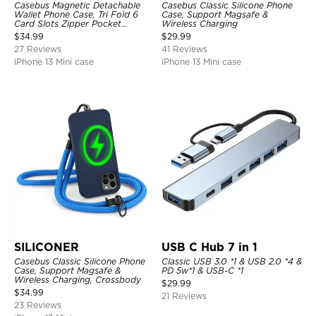
Casebus Magnetic Detachable
Casebus Classic Silicone Phone
Wallet Phone Case, Tri Fold 6
Case, Support Magsafe &
Card Slots Zipper Pocket
Wireless Charging
Shockproof Back Cover
$
34.99
$
29.99
27 Reviews
41 Reviews
iPhone 13 Mini case
iPhone 13 Mini case
SILICONER
USB C Hub 7 in 1
Casebus Classic Silicone Phone
Classic USB 3.0 *1 & USB 2.0 *4 &
Case, Support Magsafe &
PD 5w*1 & USB-C *1
Wireless Charging, Crossbody
$
29.99
$
34.99
21 Reviews
23 Reviews