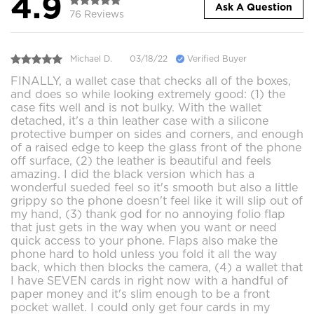
4.9
Ask A Question
76 Reviews
Michael D.
03/18/22
Verified Buyer
FINALLY, a wallet case that checks all of the boxes,
and does so while looking extremely good: (1) the
case fits well and is not bulky. With the wallet
detached, it's a thin leather case with a silicone
protective bumper on sides and corners, and enough
of a raised edge to keep the glass front of the phone
off surface, (2) the leather is beautiful and feels
amazing. I did the black version which has a
wonderful sueded feel so it's smooth but also a little
grippy so the phone doesn't feel like it will slip out of
my hand, (3) thank god for no annoying folio flap
that just gets in the way when you want or need
quick access to your phone. Flaps also make the
phone hard to hold unless you fold it all the way
back, which then blocks the camera, (4) a wallet that
I have SEVEN cards in right now with a handful of
paper money and it's slim enough to be a front
pocket wallet. I could only get four cards in my