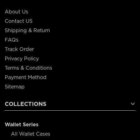
About Us
Contact US
Shipping & Return
FAQs
Track Order
Privacy Policy
Terms & Conditions
Payment Method
Sitemap
COLLECTIONS
Wallet Series
All Wallet Cases