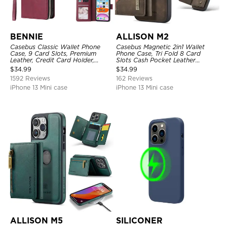
BENNIE
ALLISON M2
Casebus Classic Wallet Phone
Casebus Magnetic 2in1 Wallet
Case, 9 Card Slots, Premium
Phone Case, Tri Fold 8 Card
Leather, Credit Card Holder,
Slots Cash Pocket Leather
Shockproof Case
Detachable Kickstand TPU
$
34.99
$
34.99
Shockproof Back Cover
1592 Reviews
162 Reviews
iPhone 13 Mini case
iPhone 13 Mini case
ALLISON M5
SILICONER