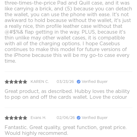
three-times-the-price Pad and Quill case, and it was
like carrying a brick, and (5) because you can detach
the wallet, you can use the phone with ease. It's not
awkward to hold because without the wallet, it's just
a really nice, thin profile leather case without that
@#$%& flap getting in the way. PLUS, because it's
thin unlike may other wallet cases, it is compatible
with all of the charging options. I hope Casebus
continues to make this model for future versions of
the iPhone because this will be my go-to case every
time.
KAREN C.
03/23/26
Verified Buyer
Great product, as described. Hubby loves the ability
to pop on and off the cards wallet. Love the colour
Evans H.
02/06/26
Verified Buyer
Fantastic. Great quality, great function, great price.
Would highly recommend.