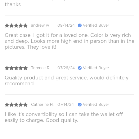
thanks
andrew w.
09/14/24
Verified Buyer
Great case. I got it for a loved one. Color is very rich
and deep. Looks more high end in person than in the
pictures. They love it!
Terence R.
07/26/24
Verified Buyer
Quality product and great service, would definitely
recommend
Catherine H.
07/14/24
Verified Buyer
I like it’s convertibility so I can take the wallet off
easily to charge. Good quality.