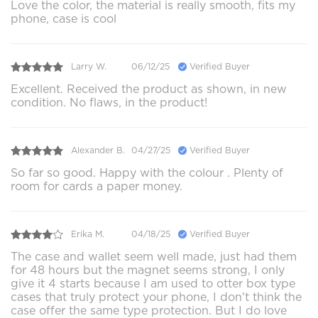
Love the color, the material is really smooth, fits my
phone, case is cool
Larry W.
06/12/25
Verified Buyer
Excellent. Received the product as shown, in new
condition. No flaws, in the product!
Alexander B.
04/27/25
Verified Buyer
So far so good. Happy with the colour . Plenty of
room for cards a paper money.
Erika M.
04/18/25
Verified Buyer
The case and wallet seem well made, just had them
for 48 hours but the magnet seems strong, I only
give it 4 starts because I am used to otter box type
cases that truly protect your phone, I don't think the
case offer the same type protection. But I do love