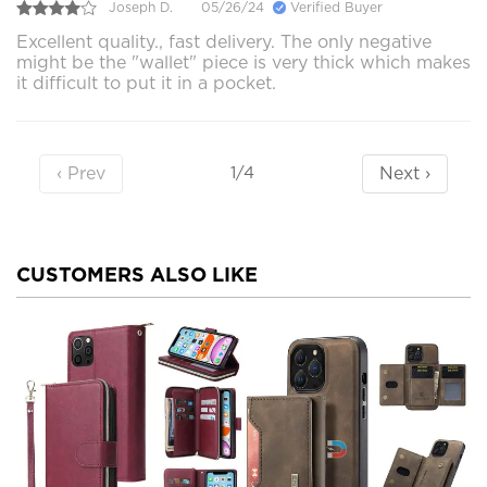
Joseph D.
05/26/24
Verified Buyer
Excellent quality., fast delivery. The only negative
might be the "wallet" piece is very thick which makes
it difficult to put it in a pocket.
‹ Prev
Next ›
1/4
CUSTOMERS ALSO LIKE