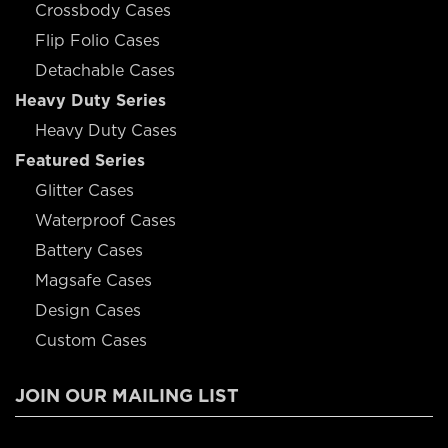
Crossbody Cases
Flip Folio Cases
Detachable Cases
Heavy Duty Series
Heavy Duty Cases
Featured Series
Glitter Cases
Waterproof Cases
Battery Cases
Magsafe Cases
Design Cases
Custom Cases
JOIN OUR MAILING LIST