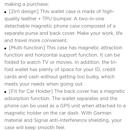
making a purchase;
[2in1 design] This wallet case is made of high-
quality leather + TPU bumper. A two-in-one
detachable magnetic phone case composed of a
separate purse and back cover. Make your work, life
and travel more convenient.
[Multi-function] This case has magnetic attraction
function and horizontal support function. It can be
folded to watch TV or movies. In addition, the tri-
fold wallet has plenty of space for your ID, credit
cards and cash without getting too bulky, which
meets your needs when going out.
[Fit for Car Holder] The back cover has a magnetic
adsorption function. The wallet separates and the
phone can be used as a GPS unit when attached to a
magnetic holder on the car dash. With German
material and Signal anti-interference shielding, your
case will keep smooth feel.