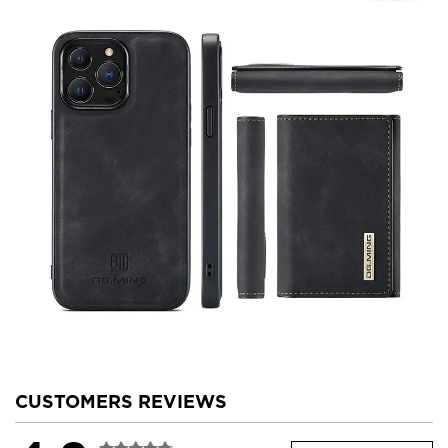
CUSTOMERS REVIEWS