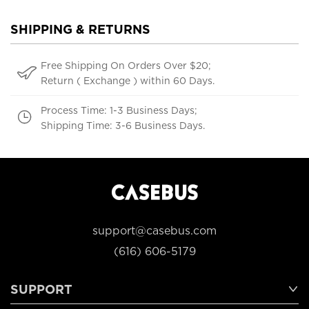
SHIPPING & RETURNS
Free Shipping On Orders Over $20;
Return ( Exchange ) within 60 Days.
Process Time: 1-3 Business Days;
Shipping Time: 3-6 Business Days.
support@casebus.com
(616) 606-5179
SUPPORT