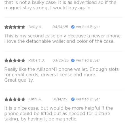
that is not a bulky case. It is as advertised so if the
magnet stay strong, I would buy again.
Betty K.
04/14/25
Verified Buyer
This is my second case only because a newer phone.
I love the detachable wallet and color of the case.
Robert D.
03/26/25
Verified Buyer
Really like the AllisonM1 phone wallet. Enough slots
for credit cards, drivers license and more.
Great quality.
Kathi A.
01/14/25
Verified Buyer
It is a nice case, but would be more helpful if the
phone could be lifted out as needed for picture
taking, by having it be magnetic.