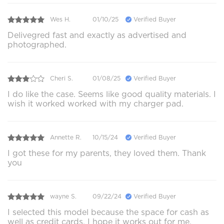
Wes H.
01/10/25
Verified Buyer
Delivegred fast and exactly as advertised and
photographed.
Cheri S.
01/08/25
Verified Buyer
I do like the case. Seems like good quality materials. I
wish it worked worked with my charger pad.
Annette R.
10/15/24
Verified Buyer
I got these for my parents, they loved them. Thank
you
wayne S.
09/22/24
Verified Buyer
I selected this model because the space for cash as
well as credit cards, I hope it works out for me,