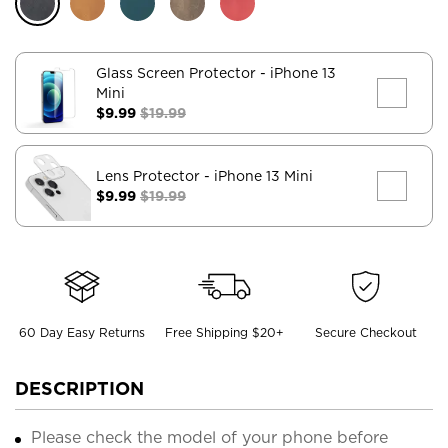
Glass Screen Protector
- iPhone 13
Mini
$9.99
$19.99
Lens Protector
- iPhone 13 Mini
$9.99
$19.99
60 Day Easy Returns
Free Shipping $20+
Secure Checkout
DESCRIPTION
Please check the model of your phone before