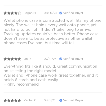
Logan M.
08/10/25
Verified Buyer
Wallet phone case is constructed well, fits my phone
nicely. The wallet holds every well onto phone, yet
not hard to pull off. It didn’t take long to arrive.
Tracking updates could’ve been better. Phone case
doesn’t seem to be as protective as other wallet
phone cases I’ve had, but time will tell.
Ian R.
07/10/25
Verified Buyer
Everything fits like it should. Great communication
on selecting the right model.
Wallet and iPhone case work great together, and it
holds 6 cards and cash easily.
Highly recommend
Rachel C.
07/01/25
Verified Buyer