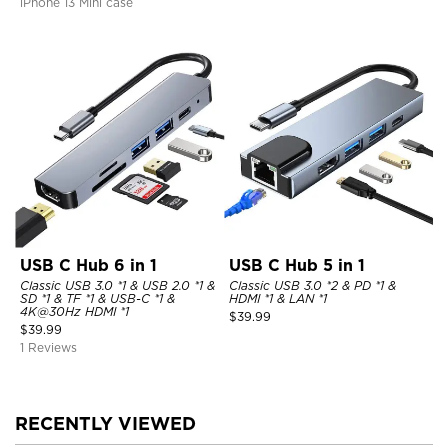
iPhone 13 Mini case
USB C Hub 6 in 1
USB C Hub 5 in 1
Classic USB 3.0 *1 & USB 2.0 *1 &
Classic USB 3.0 *2 & PD *1 &
SD *1 & TF *1 & USB-C *1 &
HDMI *1 & LAN *1
4K@30Hz HDMI *1
$
39.99
$
39.99
1 Reviews
RECENTLY VIEWED