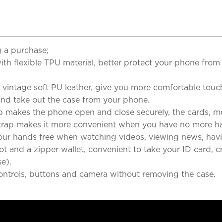
 a purchase;
flexible TPU material, better protect your phone from 
ntage soft PU leather, give you more comfortable touch
 and take out the case from your phone.
es the phone open and close securely, the cards, money
ap makes it more convenient when you have no more ha
hands free when watching videos, viewing news, havin
 and a zipper wallet, convenient to take your ID card, cr
e).
ontrols, buttons and camera without removing the case.