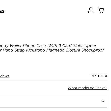
ES
ody Wallet Phone Case, With 9 Card Slots Zipper
er Hand Strap Kickstand Magnetic Closure Shockproof
views
IN STOCK
What model do I have?