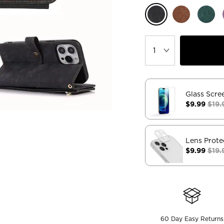
Glass Scre
$9.99
$19.
Lens Prote
$9.99
$19.
60 Day Easy Returns