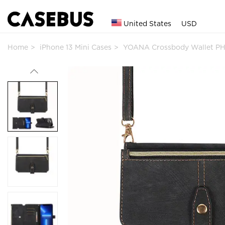
United States
USD
Home
iPhone 13 Mini Cases
YOANA Crossbody Wallet P