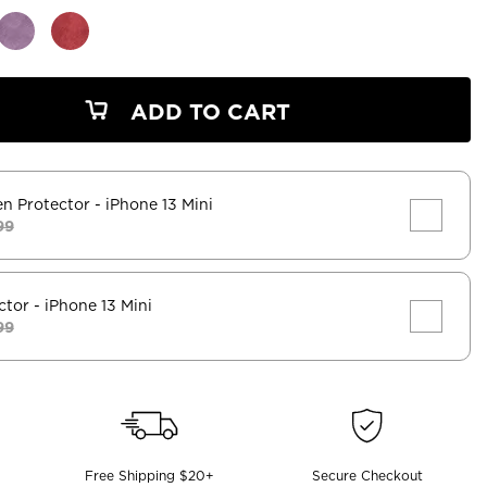
ADD TO CART
en Protector
- iPhone 13 Mini
99
ctor
- iPhone 13 Mini
99
Free Shipping $20+
Secure Checkout