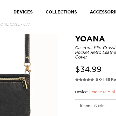
DEVICES
COLLECTIONS
ACCESSORI
HONE CASE - 677
YOANA
Casebus Flip Crossb
Pocket Retro Leath
Cover
$
34.99
5.0
|
66 Re
Device:
iPhone 13 Mini