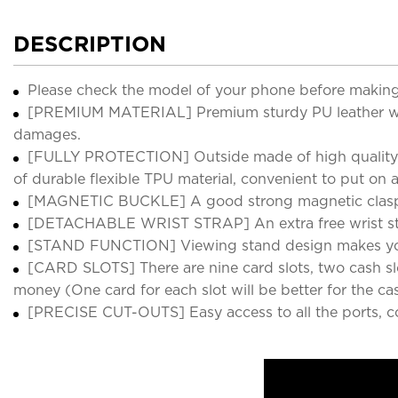
DESCRIPTION
Please check the model of your phone before making
[PREMIUM MATERIAL] Premium sturdy PU leather with 
damages.
[FULLY PROTECTION] Outside made of high quality vi
of durable flexible TPU material, convenient to put on
[MAGNETIC BUCKLE] A good strong magnetic clasp mak
[DETACHABLE WRIST STRAP] An extra free wrist str
[STAND FUNCTION] Viewing stand design makes your 
[CARD SLOTS] There are nine card slots, two cash slot
money (One card for each slot will be better for the cas
[PRECISE CUT-OUTS] Easy access to all the ports, c