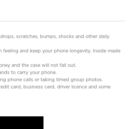
drops, scratches, bumps, shocks and other daily
 feeling and keep your phone longevity. Inside made
 and the case will not fall out.
nds to carry your phone.
g phone calls or taking timed group photos.
edit card, business card, driver licence and some