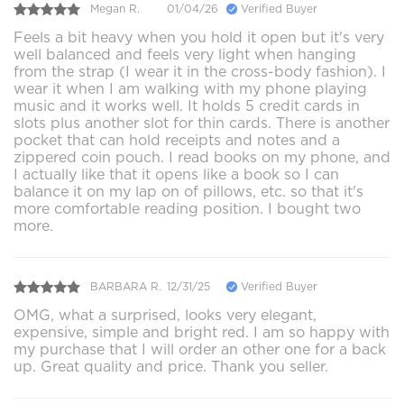
Megan R.
01/04/26
Verified Buyer
Feels a bit heavy when you hold it open but it's very
well balanced and feels very light when hanging
from the strap (I wear it in the cross-body fashion). I
wear it when I am walking with my phone playing
music and it works well. It holds 5 credit cards in
slots plus another slot for thin cards. There is another
pocket that can hold receipts and notes and a
zippered coin pouch. I read books on my phone, and
I actually like that it opens like a book so I can
balance it on my lap on of pillows, etc. so that it's
more comfortable reading position. I bought two
more.
BARBARA R.
12/31/25
Verified Buyer
OMG, what a surprised, looks very elegant,
expensive, simple and bright red. I am so happy with
my purchase that I will order an other one for a back
up. Great quality and price. Thank you seller.