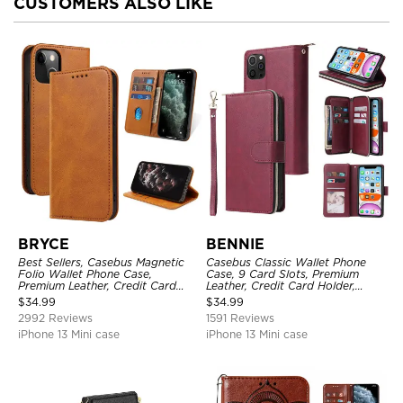
CUSTOMERS ALSO LIKE
BRYCE
BENNIE
Best Sellers, Casebus Magnetic
Casebus Classic Wallet Phone
Folio Wallet Phone Case,
Case, 9 Card Slots, Premium
Premium Leather, Credit Card
Leather, Credit Card Holder,
Holder, Magnetic Closure, Flip
Shockproof Case
$
34.99
$
34.99
Kickstand Shockproof Case
2992 Reviews
1591 Reviews
iPhone 13 Mini case
iPhone 13 Mini case