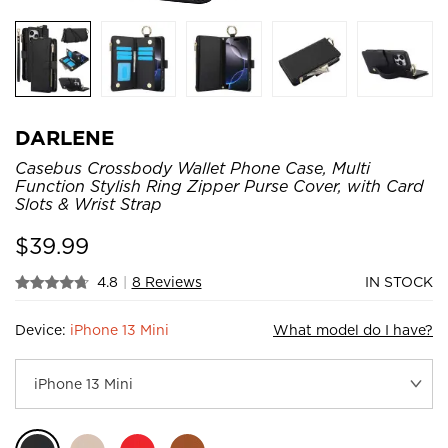
DARLENE
Casebus Crossbody Wallet Phone Case, Multi
Function Stylish Ring Zipper Purse Cover, with Card
Slots & Wrist Strap
$
39.99
4.8
|
8 Reviews
IN STOCK
Device:
iPhone 13 Mini
What model do I have?