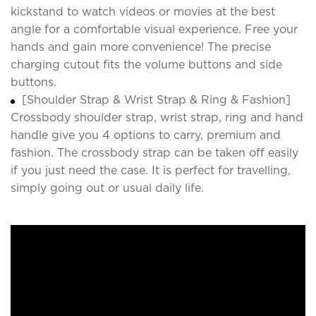
kickstand to watch videos or movies at the best
angle for a comfortable visual experience. Free your
hands and gain more convenience! The precise
charging cutout fits the volume buttons and side
buttons.
[Shoulder Strap & Wrist Strap & Ring & Fashion]
Crossbody shoulder strap, wrist strap, ring and hand
handle give you 4 options to carry, premium and
fashion. The crossbody strap can be taken off easily
if you just need the case. It is perfect for travelling,
simply going out or usual daily life.