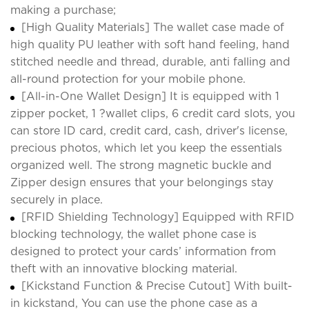
making a purchase;
[High Quality Materials] The wallet case made of
high quality PU leather with soft hand feeling, hand
stitched needle and thread, durable, anti falling and
all-round protection for your mobile phone.
[All-in-One Wallet Design] It is equipped with 1
zipper pocket, 1 ?wallet clips, 6 credit card slots, you
can store ID card, credit card, cash, driver's license,
precious photos, which let you keep the essentials
organized well. The strong magnetic buckle and
Zipper design ensures that your belongings stay
securely in place.
[RFID Shielding Technology] Equipped with RFID
blocking technology, the wallet phone case is
designed to protect your cards’ information from
theft with an innovative blocking material.
[Kickstand Function & Precise Cutout] With built-
in kickstand, You can use the phone case as a