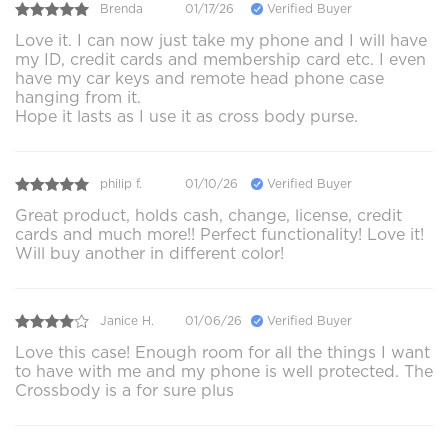
Brenda
01/17/26
Verified Buyer
Love it. I can now just take my phone and I will have
my ID, credit cards and membership card etc. I even
have my car keys and remote head phone case
hanging from it.
Hope it lasts as I use it as cross body purse.
philip f.
01/10/26
Verified Buyer
Great product, holds cash, change, license, credit
cards and much more!! Perfect functionality! Love it!
Will buy another in different color!
Janice H.
01/06/26
Verified Buyer
Love this case! Enough room for all the things I want
to have with me and my phone is well protected. The
Crossbody is a for sure plus