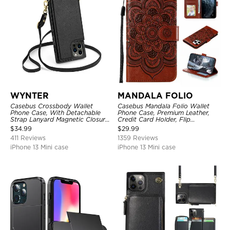
WYNTER
MANDALA FOLIO
Casebus Crossbody Wallet
Casebus Mandala Folio Wallet
Phone Case, With Detachable
Phone Case, Premium Leather,
Strap Lanyard Magnetic Closure
Credit Card Holder, Flip
Credit Card Holder Leather
Kickstand Shockproof Case
$
34.99
$
29.99
Kickstand Shockproof Cover
411 Reviews
1359 Reviews
iPhone 13 Mini case
iPhone 13 Mini case