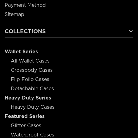
Payment Method
Sitemap
COLLECTIONS
Wallet Series
All Wallet Cases
Crossbody Cases
Flip Folio Cases
Detachable Cases
Heavy Duty Series
Heavy Duty Cases
Featured Series
Glitter Cases
Waterproof Cases