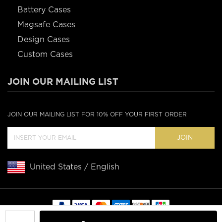
Battery Cases
Magsafe Cases
Design Cases
Custom Cases
JOIN OUR MAILING LIST
JOIN OUR MAILING LIST FOR 10% OFF YOUR FIRST ORDER
JOIN
United States / English