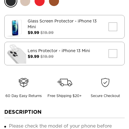
Glass Screen Protector
- iPhone 13
Mini
$9.99
$19.99
Lens Protector
- iPhone 13 Mini
$9.99
$19.99
60 Day Easy Returns
Free Shipping $20+
Secure Checkout
DESCRIPTION
Please check the model of your phone before