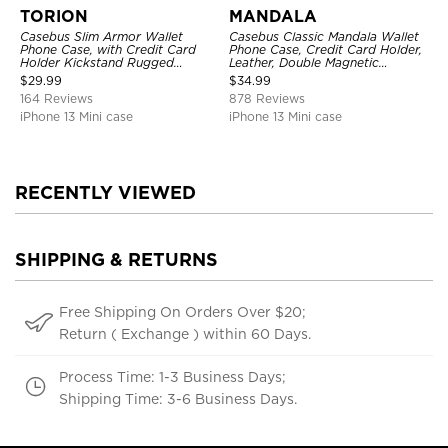
TORION
MANDALA
Casebus Slim Armor Wallet
Casebus Classic Mandala Wallet
Phone Case, with Credit Card
Phone Case, Credit Card Holder,
Holder Kickstand Rugged
Leather, Double Magnetic
Shockproof Heavy Duty
Buttons, Shockproof Case
$
29.99
$
34.99
Defender Protective Cover
164 Reviews
878 Reviews
iPhone 13 Mini case
iPhone 13 Mini case
RECENTLY VIEWED
SHIPPING & RETURNS
Free Shipping On Orders Over $20;
Return ( Exchange ) within 60 Days.
Process Time: 1-3 Business Days;
Shipping Time: 3-6 Business Days.