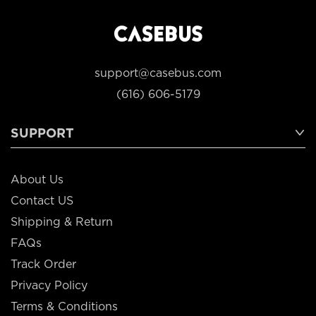
support@casebus.com
(616) 606-5179
SUPPORT
About Us
Contact US
Shipping & Return
FAQs
Track Order
Privacy Policy
Terms & Conditions