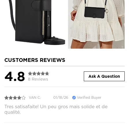
CUSTOMERS REVIEWS
4.8
Ask A Question
8 Reviews
VAN C.
01/18/26
Verified Buyer
Tres satisafaite! Un peu gros mais solide et de
qualité.