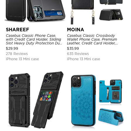
SHAREEF
MOINA
Casebus Classic Phone Case,
Casebus Classic Crossbody
with Credit Card Holder, Sliding
Wallet Phone Case, Premium
Slot Heavy Duty Protection Dual
Leather, Credit Card Holder,
Layer Armor Shell Cover
Zipper Pocket Purse Handbag,
$
29.99
$
35.99
Kickstand Shockproof Case
278 Reviews
635 Reviews
iPhone 13 Mini case
iPhone 13 Mini case