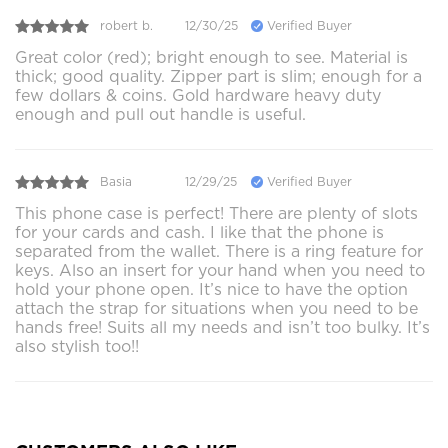
robert b.
12/30/25
Verified Buyer
Great color (red); bright enough to see. Material is
thick; good quality. Zipper part is slim; enough for a
few dollars & coins. Gold hardware heavy duty
enough and pull out handle is useful.
Basia
12/29/25
Verified Buyer
This phone case is perfect! There are plenty of slots
for your cards and cash. I like that the phone is
separated from the wallet. There is a ring feature for
keys. Also an insert for your hand when you need to
hold your phone open. It’s nice to have the option
attach the strap for situations when you need to be
hands free! Suits all my needs and isn’t too bulky. It’s
also stylish too!!