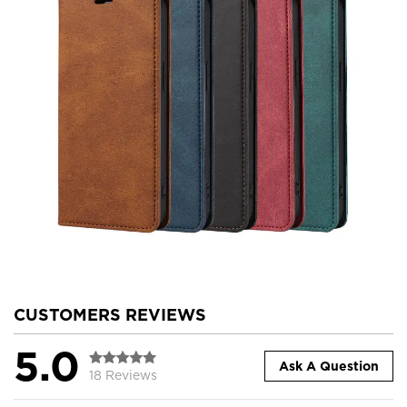
CUSTOMERS REVIEWS
5.0
Ask A Question
18 Reviews