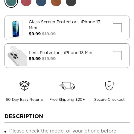
Glass Screen Protector
- iPhone 13
Mini
$9.99
$19.99
Lens Protector
- iPhone 13 Mini
$9.99
$19.99
60 Day Easy Returns
Free Shipping $20+
Secure Checkout
DESCRIPTION
Please check the model of your phone before