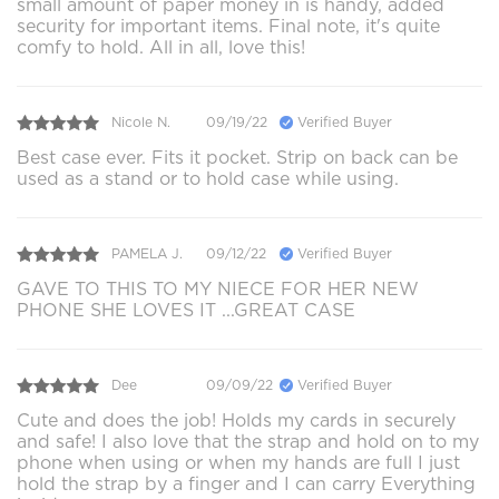
small amount of paper money in is handy, added
security for important items. Final note, it's quite
comfy to hold. All in all, love this!
Nicole N.
09/19/22
Verified Buyer
Best case ever. Fits it pocket. Strip on back can be
used as a stand or to hold case while using.
PAMELA J.
09/12/22
Verified Buyer
GAVE TO THIS TO MY NIECE FOR HER NEW
PHONE SHE LOVES IT ...GREAT CASE
Dee
09/09/22
Verified Buyer
Cute and does the job! Holds my cards in securely
and safe! I also love that the strap and hold on to my
phone when using or when my hands are full I just
hold the strap by a finger and I can carry Everything