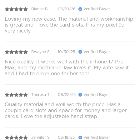
Dianne B.
06/10/26
Verified Buyer
Loving my new case. The material and workmanship
is great and I love the card slots. Firs my pixel 9a
very nicely
Dwayne S.
10/30/25
Verified Buyer
Nice quality, it works well with the iPhone 17 Pro
Max, and my mother-in-law loves it. My wife saw it
and I had to order one for her too!
Theresa T.
08/25/25
Verified Buyer
Quality material and well worth the price. Has a
couple card slots and space for money and larger
cards. Love the adjustable hand strap.
Jennifer S.
03/18/25
Verified Buyer