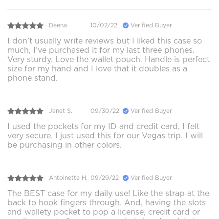
Deena
10/02/22
Verified Buyer
I don’t usually write reviews but I liked this case so
much, I’ve purchased it for my last three phones.
Very sturdy. Love the wallet pouch. Handle is perfect
size for my hand and I love that it doubles as a
phone stand.
Janet S.
09/30/22
Verified Buyer
I used the pockets for my ID and credit card, I felt
very secure. I just used this for our Vegas trip. I will
be purchasing in other colors.
Antoinette H.
09/29/22
Verified Buyer
The BEST case for my daily use! Like the strap at the
back to hook fingers through. And, having the slots
and wallety pocket to pop a license, credit card or