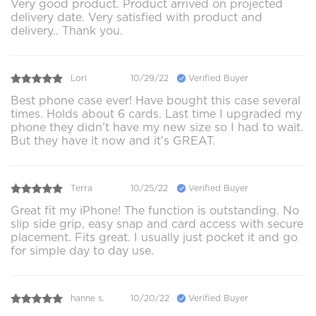
Very good product. Product arrived on projected
delivery date. Very satisfied with product and
delivery.. Thank you.
Lori
10/29/22
Verified Buyer
Best phone case ever! Have bought this case several
times. Holds about 6 cards. Last time I upgraded my
phone they didn’t have my new size so I had to wait.
But they have it now and it’s GREAT.
Terra
10/25/22
Verified Buyer
Great fit my iPhone! The function is outstanding. No
slip side grip, easy snap and card access with secure
placement. Fits great. I usually just pocket it and go
for simple day to day use.
hanne s.
10/20/22
Verified Buyer