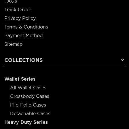
FAQs
Track Order
Privacy Policy
Terms & Conditions
Payment Method
Sitemap
COLLECTIONS
Wallet Series
All Wallet Cases
Crossbody Cases
Flip Folio Cases
Detachable Cases
Heavy Duty Series