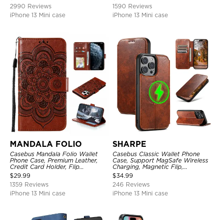
Kickstand Shockproof Case
2990 Reviews
1590 Reviews
iPhone 13 Mini case
iPhone 13 Mini case
MANDALA FOLIO
SHARPE
Casebus Mandala Folio Wallet
Casebus Classic Wallet Phone
Phone Case, Premium Leather,
Case, Support MagSafe Wireless
Credit Card Holder, Flip
Charging, Magnetic Flip,
Kickstand Shockproof Case
Premium Leather
$
29.99
$
34.99
1359 Reviews
246 Reviews
iPhone 13 Mini case
iPhone 13 Mini case