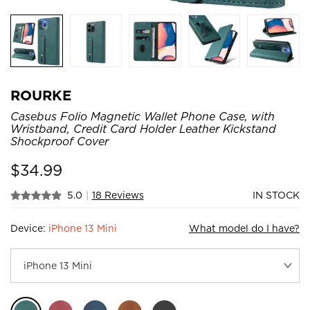
ROURKE
Casebus Folio Magnetic Wallet Phone Case, with
Wristband, Credit Card Holder Leather Kickstand
Shockproof Cover
$
34.99
5.0
|
18 Reviews
IN STOCK
Device:
iPhone 13 Mini
What model do I have?