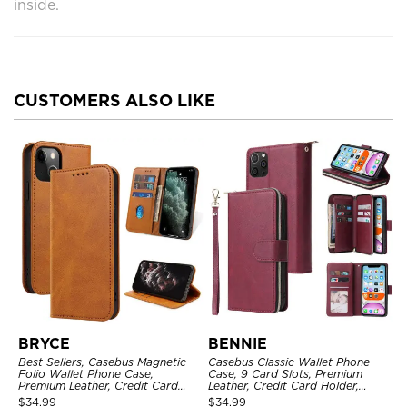
inside.
CUSTOMERS ALSO LIKE
BRYCE
BENNIE
Best Sellers, Casebus Magnetic
Casebus Classic Wallet Phone
Folio Wallet Phone Case,
Case, 9 Card Slots, Premium
Premium Leather, Credit Card
Leather, Credit Card Holder,
Holder, Magnetic Closure, Flip
Shockproof Case
$
34.99
$
34.99