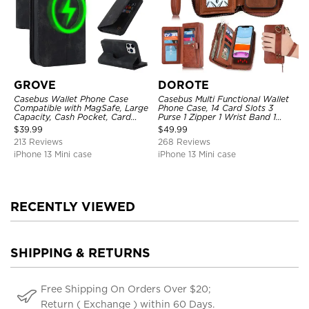
GROVE
DOROTE
Casebus Wallet Phone Case
Casebus Multi Functional Wallet
Compatible with MagSafe, Large
Phone Case, 14 Card Slots 3
Capacity, Cash Pocket, Card
Purse 1 Zipper 1 Wrist Band 1
Slots, Flip Folio, Magnetic
Metal Buckle, Wrist Strap Clutch
$
39.99
$
49.99
Closure & RFID Blocking,
Magnetic Detachable
213 Reviews
268 Reviews
Support Wireless Charging,
Shockproof Cover
iPhone 13 Mini case
iPhone 13 Mini case
RECENTLY VIEWED
SHIPPING & RETURNS
Free Shipping On Orders Over $20;
Return ( Exchange ) within 60 Days.