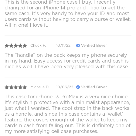
This is the second iPhone case I buy. I recently
changed for an iPhone 14 pro and I had to get the
same case. It’s very handy to have your ID and most
users cards without having to carry a purse or wallet.
All in one! I love it.
Chuck F.
10/11/22
Verified Buyer
The “handle” on the back keeps my phone securely
in my hand. Easy access for credit cards and cash is
nice as well. I have been very pleased with this case.
Michelle D.
10/06/22
Verified Buyer
This case for iPhone 13 ProMax is a very nice choice.
It's stylish n protective with a minimalist appearance,
just what I wanted. The cool strap in the back works
as a handle, and since this case contains a ‘wallet’
feature, the covers enough of the wallet to keep my
cards n cash from falling out. This is definitely one of
my more satisfying cell case purchases.