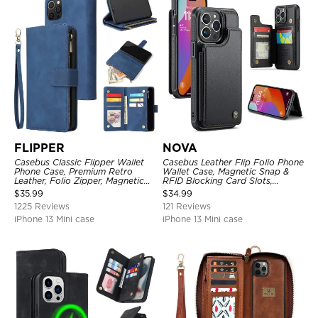
FLIPPER
NOVA
Casebus Classic Flipper Wallet
Casebus Leather Flip Folio Phone
Phone Case, Premium Retro
Wallet Case, Magnetic Snap &
Leather, Folio Zipper, Magnetic
RFID Blocking Card Slots,
Closure, Stand Holder with Wrist
Kickstand Shockproof
$
35.99
$
34.99
Strap Shockproof Case
Protective Cover
1225 Reviews
121 Reviews
iPhone 13 Mini case
iPhone 13 Mini case