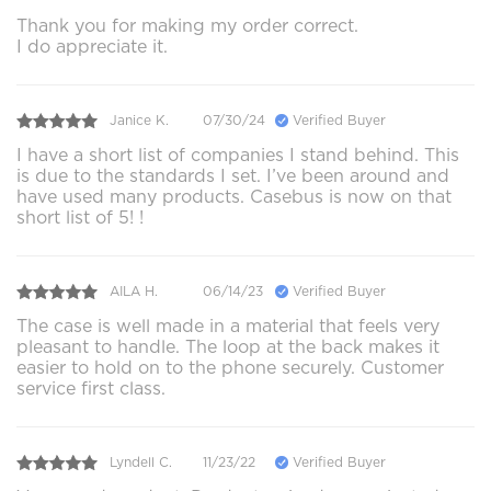
Thank you for making my order correct.
I do appreciate it.
Janice K.
07/30/24
Verified Buyer
I have a short list of companies I stand behind. This
is due to the standards I set. I’ve been around and
have used many products. Casebus is now on that
short list of 5! !
AILA H.
06/14/23
Verified Buyer
The case is well made in a material that feels very
pleasant to handle. The loop at the back makes it
easier to hold on to the phone securely. Customer
service first class.
Lyndell C.
11/23/22
Verified Buyer