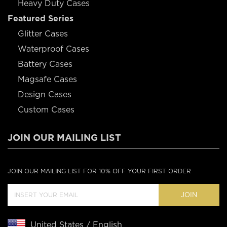
Heavy Duty Cases
Featured Series
Glitter Cases
Waterproof Cases
Battery Cases
Magsafe Cases
Design Cases
Custom Cases
JOIN OUR MAILING LIST
JOIN OUR MAILING LIST FOR 10% OFF YOUR FIRST ORDER
JOIN
United States / English