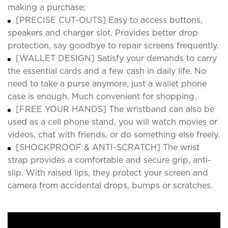
making a purchase;
[PRECISE CUT-OUTS] Easy to access buttons,
speakers and charger slot. Provides better drop
protection, say goodbye to repair screens frequently.
[WALLET DESIGN] Satisfy your demands to carry
the essential cards and a few cash in daily life. No
need to take a purse anymore, just a wallet phone
case is enough. Much convenient for shopping.
[FREE YOUR HANDS] The wristband can also be
used as a cell phone stand, you will watch movies or
videos, chat with friends, or do something else freely.
[SHOCKPROOF & ANTI-SCRATCH] The wrist
strap provides a comfortable and secure grip, anti-
slip. With raised lips, they protect your screen and
camera from accidental drops, bumps or scratches.