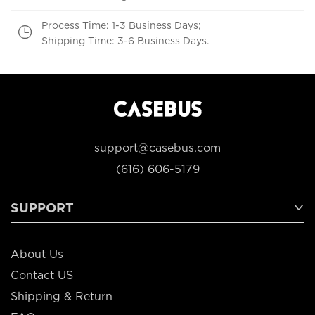
Process Time: 1-3 Business Days;
Shipping Time: 3-6 Business Days.
support@casebus.com
(616) 606-5179
SUPPORT
About Us
Contact US
Shipping & Return