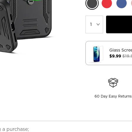
Glass Scre
$9.99
$19.
60 Day Easy Returns
 a purchase;