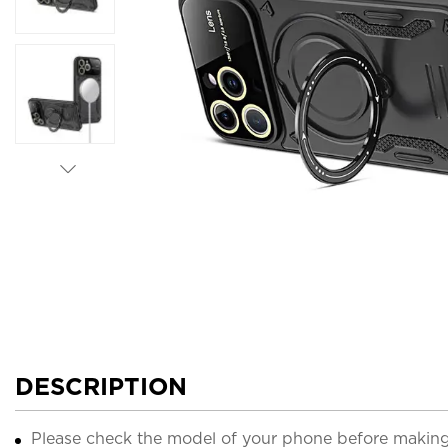
DESCRIPTION
Please check the model of your phone before making