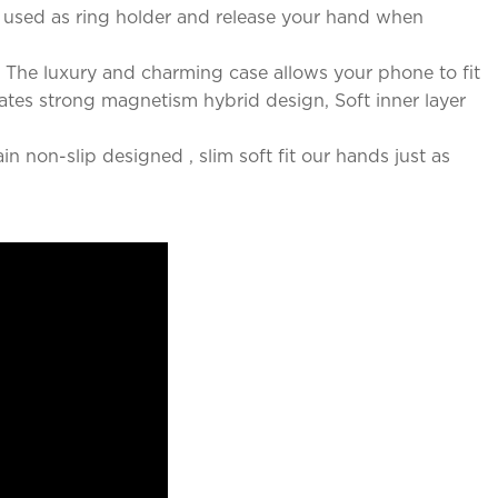
e used as ring holder and release your hand when
The luxury and charming case allows your phone to fit
rates strong magnetism hybrid design, Soft inner layer
n non-slip designed , slim soft fit our hands just as