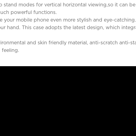
 stand modes for vertical horizontal viewing,so it can b
such powerful functions.
 your mobile phone even more stylish and eye-catching. 
our hand. This case adopts the latest design, which integ
nmental and skin friendly material, anti-scratch anti-stai
 feeling.