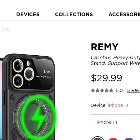
DEVICES
COLLECTIONS
ACCESSORI
 1022
REMY
Casebus Heavy Duty
Stand, Support Wir
$
29.99
5.0
|
5 Rev
Device:
iPhone 14