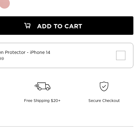
ADD TO CART
en Protector
- iPhone 14
99
Free Shipping $20+
Secure Checkout