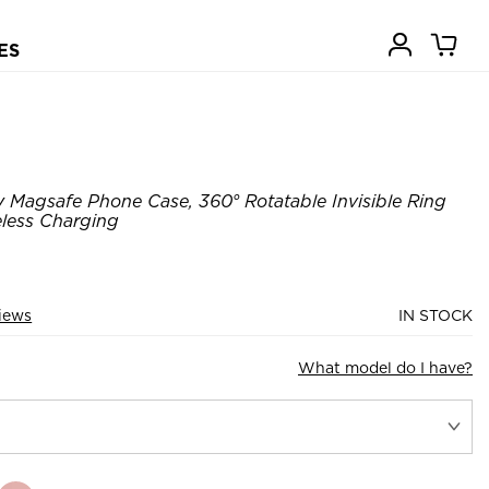
ES
 Magsafe Phone Case, 360° Rotatable Invisible Ring
eless Charging
iews
IN STOCK
What model do I have?