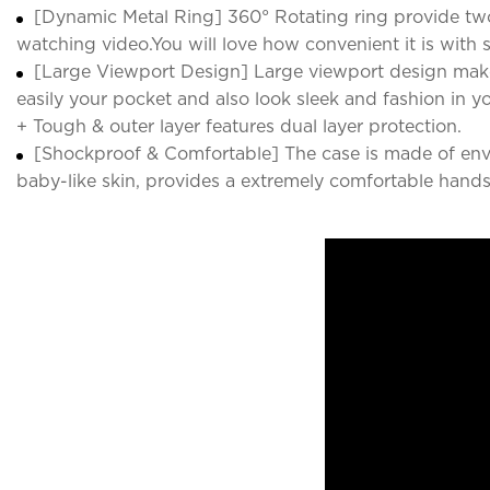
[Dynamic Metal Ring] 360° Rotating ring provide two
watching video.You will love how convenient it is with 
[Large Viewport Design] Large viewport design make
easily your pocket and also look sleek and fashion in y
+ Tough & outer layer features dual layer protection.
[Shockproof & Comfortable] The case is made of enviro
baby-like skin, provides a extremely comfortable hands