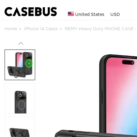
United States
USD
Home
iPhone 14 Cases
REMY Heavy Duty PHONE CASE -