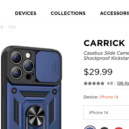
DEVICES
COLLECTIONS
ACCESSORI
E - 704
CARRICK
Casebus Slide Came
Shockproof Kicksta
$
29.99
4.8
|
198 R
Device:
iPhone 14