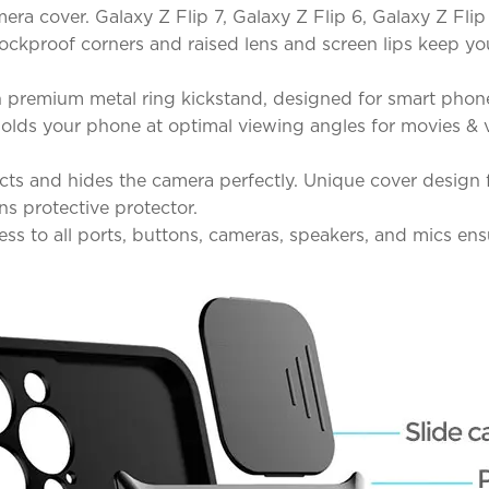
ra cover. Galaxy Z Flip 7, Galaxy Z Flip 6, Galaxy Z Flip
shockproof corners and raised lens and screen lips keep
 premium metal ring kickstand, designed for smart phone
d holds your phone at optimal viewing angles for movies 
ts and hides the camera perfectly. Unique cover design fo
ns protective protector.
ss to all ports, buttons, cameras, speakers, and mics en