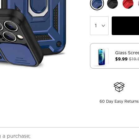
Glass Scre
$9.99
$19.
60 Day Easy Returns
 a purchase;