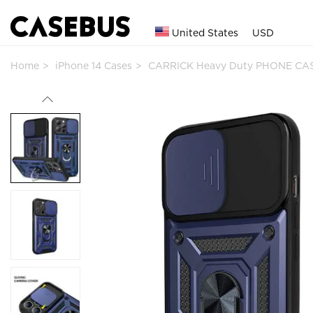
United States
USD
Home
iPhone 14 Cases
CARRICK Heavy Duty PHONE CAS