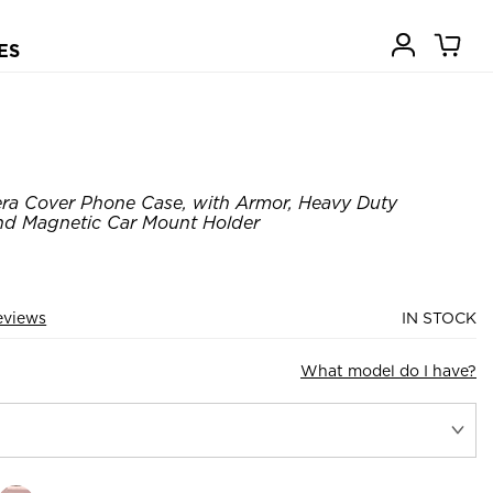
ES
ra Cover Phone Case, with Armor, Heavy Duty
nd Magnetic Car Mount Holder
eviews
IN STOCK
What model do I have?