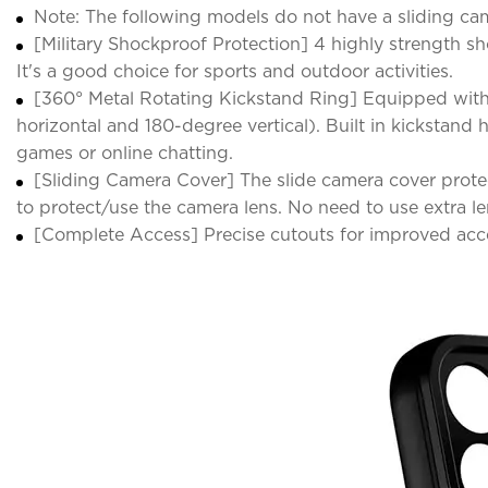
Note: The following models do not have a sliding came
[Military Shockproof Protection] 4 highly strength 
It's a good choice for sports and outdoor activities.
[360° Metal Rotating Kickstand Ring] Equipped with
horizontal and 180-degree vertical). Built in kickstan
games or online chatting.
[Sliding Camera Cover] The slide camera cover protec
to protect/use the camera lens. No need to use extra le
[Complete Access] Precise cutouts for improved acce