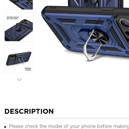
DESCRIPTION
Please check the model of your phone before making