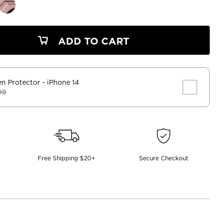
ADD TO CART
en Protector
- iPhone 14
99
Free Shipping $20+
Secure Checkout