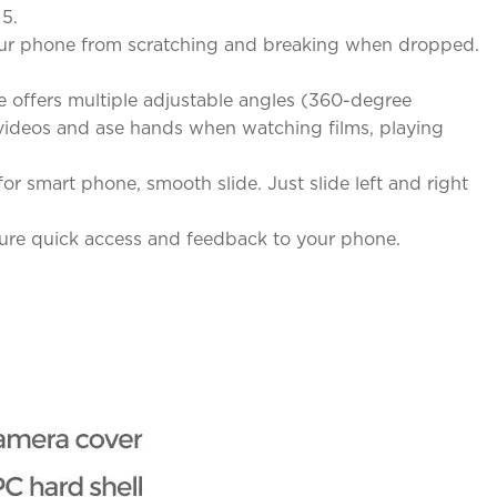
 5.
 your phone from scratching and breaking when dropped.
 offers multiple adjustable angles (360-degree
& videos and ase hands when watching films, playing
r smart phone, smooth slide. Just slide left and right
sure quick access and feedback to your phone.