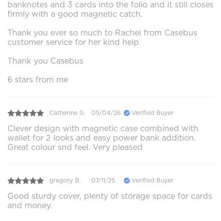
banknotes and 3 cards into the folio and it still closes
firmly with a good magnetic catch.
Thank you ever so much to Rachel from Casebus
customer service for her kind help
Thank you Casebus
6 stars from me
Catherine G.
05/04/26
Verified Buyer
Clever design with magnetic case combined with
wallet for 2 looks and easy power bank addition.
Great colour snd feel. Very pleased
gregory B.
07/11/25
Verified Buyer
Good sturdy cover, plenty of storage space for cards
and money.