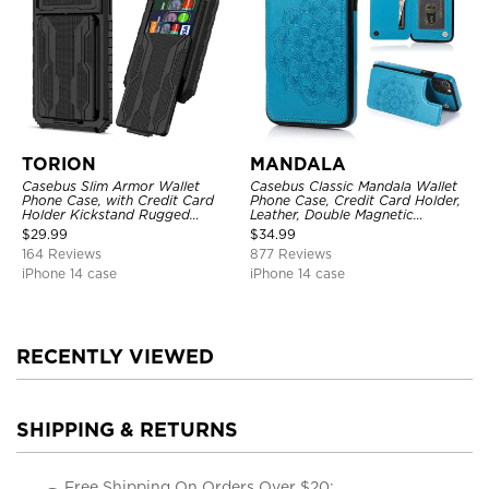
TORION
MANDALA
Casebus Slim Armor Wallet
Casebus Classic Mandala Wallet
Phone Case, with Credit Card
Phone Case, Credit Card Holder,
Holder Kickstand Rugged
Leather, Double Magnetic
Shockproof Heavy Duty
Buttons, Shockproof Case
$
29.99
$
34.99
Defender Protective Cover
164 Reviews
877 Reviews
iPhone 14 case
iPhone 14 case
RECENTLY VIEWED
SHIPPING & RETURNS
Free Shipping On Orders Over $20;