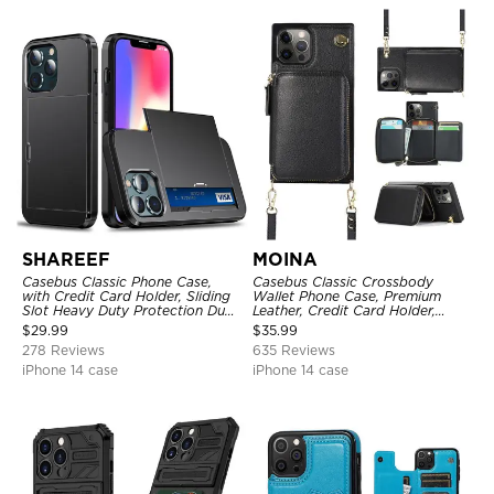
SHAREEF
MOINA
Casebus Classic Phone Case,
Casebus Classic Crossbody
with Credit Card Holder, Sliding
Wallet Phone Case, Premium
Slot Heavy Duty Protection Dual
Leather, Credit Card Holder,
Layer Armor Shell Cover
Zipper Pocket Purse Handbag,
$
29.99
$
35.99
Kickstand Shockproof Case
278 Reviews
635 Reviews
iPhone 14 case
iPhone 14 case