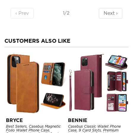
‹ Prev
Next ›
1/2
CUSTOMERS ALSO LIKE
BRYCE
BENNIE
Best Sellers, Casebus Magnetic
Casebus Classic Wallet Phone
Folio Wallet Phone Case,
Case, 9 Card Slots, Premium