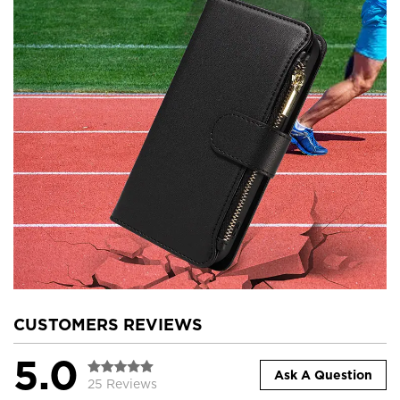
CUSTOMERS REVIEWS
5.0
Ask A Question
25 Reviews