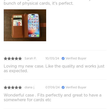
bunch of physical cards, it's perfect.
Sarah P.
10/05/24
Verified Buyer
Loving my new case. Like the quality and works just
as expected.
diana j.
07/09/24
Verified Buyer
Wonderful case . Fits perfectly and great to have a
somewhere for cards etc