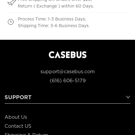
Return ( Exchange ) within 60 Days.
Process Time: 1-3 Business Days;
Shipping Time: 3-6 Business Days.
support@casebus.com
(616) 606-5179
SUPPORT
About Us
Contact US