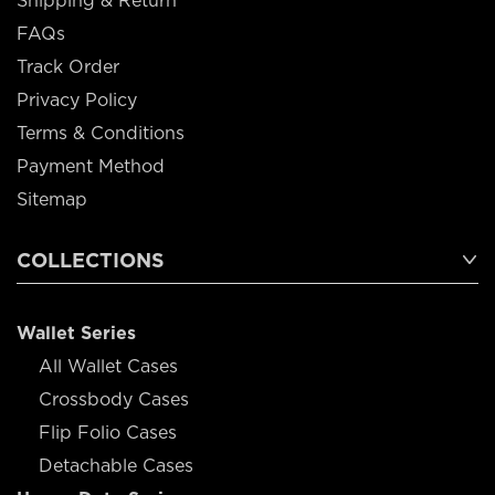
Shipping & Return
FAQs
Track Order
Privacy Policy
Terms & Conditions
Payment Method
Sitemap
COLLECTIONS
Wallet Series
All Wallet Cases
Crossbody Cases
Flip Folio Cases
Detachable Cases