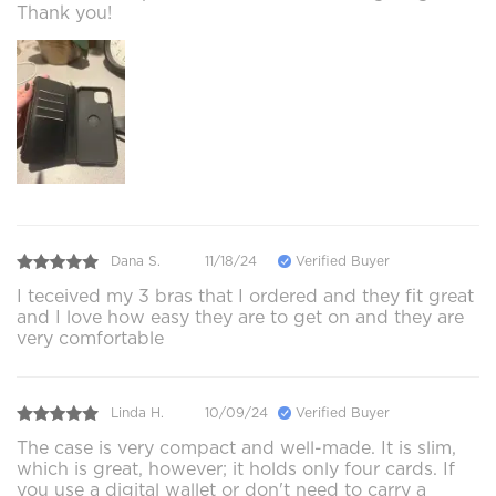
Thank you!
Dana S.
11/18/24
Verified Buyer
I teceived my 3 bras that I ordered and they fit great
and I love how easy they are to get on and they are
very comfortable
Linda H.
10/09/24
Verified Buyer
The case is very compact and well-made. It is slim,
which is great, however; it holds only four cards. If
you use a digital wallet or don't need to carry a