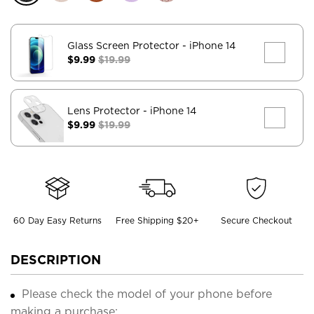
Glass Screen Protector
- iPhone 14
$9.99
$19.99
Lens Protector
- iPhone 14
$9.99
$19.99
60 Day Easy Returns
Free Shipping $20+
Secure Checkout
DESCRIPTION
Please check the model of your phone before
making a purchase;