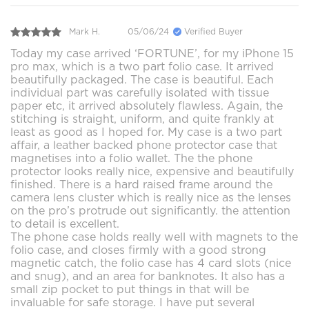
Mark H.
05/06/24
Verified Buyer
Today my case arrived ‘FORTUNE’, for my iPhone 15
pro max, which is a two part folio case. It arrived
beautifully packaged. The case is beautiful. Each
individual part was carefully isolated with tissue
paper etc, it arrived absolutely flawless. Again, the
stitching is straight, uniform, and quite frankly at
least as good as I hoped for. My case is a two part
affair, a leather backed phone protector case that
magnetises into a folio wallet. The the phone
protector looks really nice, expensive and beautifully
finished. There is a hard raised frame around the
camera lens cluster which is really nice as the lenses
on the pro’s protrude out significantly. the attention
to detail is excellent.
The phone case holds really well with magnets to the
folio case, and closes firmly with a good strong
magnetic catch, the folio case has 4 card slots (nice
and snug), and an area for banknotes. It also has a
small zip pocket to put things in that will be
invaluable for safe storage. I have put several