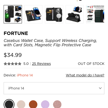
FORTUNE
Casebus Wallet Case, Support Wireless Charging,
with Card Slots, Magnetic Flip Protective Case
$
34.99
5.0
|
25 Reviews
OUT OF STOCK
Device:
iPhone 14
What model do I have?