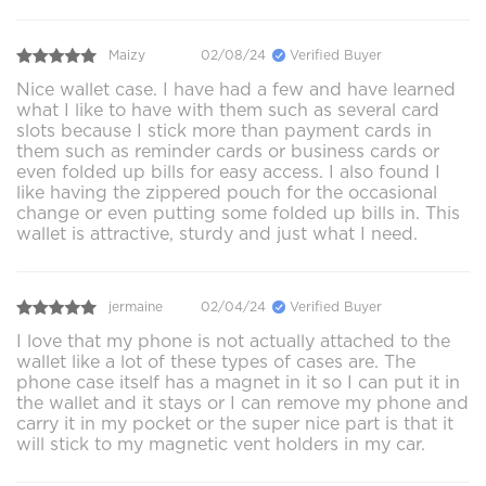
Maizy
02/08/24
Verified Buyer
Nice wallet case. I have had a few and have learned
what I like to have with them such as several card
slots because I stick more than payment cards in
them such as reminder cards or business cards or
even folded up bills for easy access. I also found I
like having the zippered pouch for the occasional
change or even putting some folded up bills in. This
wallet is attractive, sturdy and just what I need.
jermaine
02/04/24
Verified Buyer
I love that my phone is not actually attached to the
wallet like a lot of these types of cases are. The
phone case itself has a magnet in it so I can put it in
the wallet and it stays or I can remove my phone and
carry it in my pocket or the super nice part is that it
will stick to my magnetic vent holders in my car.