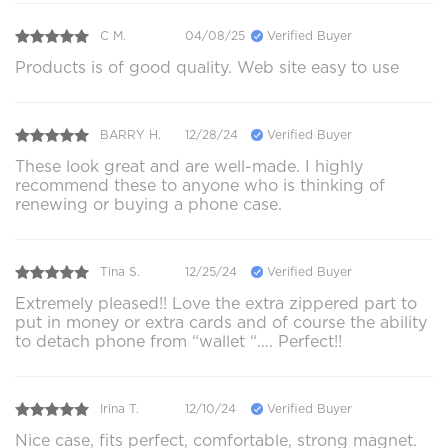
C M.
04/08/25
Verified Buyer
Products is of good quality. Web site easy to use
BARRY H.
12/28/24
Verified Buyer
These look great and are well-made. I highly
recommend these to anyone who is thinking of
renewing or buying a phone case.
Tina S.
12/25/24
Verified Buyer
Extremely pleased!! Love the extra zippered part to
put in money or extra cards and of course the ability
to detach phone from “wallet “…. Perfect!!
Irina T.
12/10/24
Verified Buyer
Nice case, fits perfect, comfortable, strong magnet.