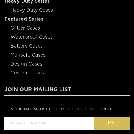
Heavy Duty Series
Heavy Duty Cases
Featured Series
Glitter Cases
Waterproof Cases
Battery Cases
Magsafe Cases
Design Cases
Custom Cases
JOIN OUR MAILING LIST
JOIN OUR MAILING LIST FOR 10% OFF YOUR FIRST ORDER
JOIN