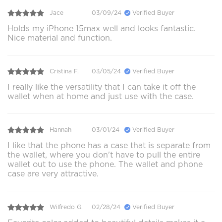
Jace
03/09/24
Verified Buyer
Holds my iPhone 15max well and looks fantastic.
Nice material and function.
Cristina F.
03/05/24
Verified Buyer
I really like the versatility that I can take it off the
wallet when at home and just use with the case.
Hannah
03/01/24
Verified Buyer
I like that the phone has a case that is separate from
the wallet, where you don't have to pull the entire
wallet out to use the phone. The wallet and phone
case are very attractive.
Wilfredo G.
02/28/24
Verified Buyer