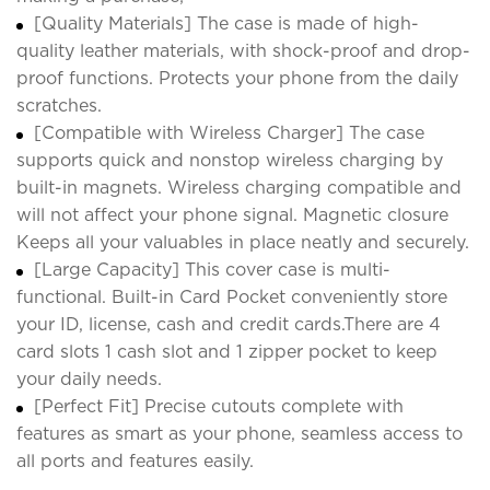
[Quality Materials] The case is made of high-
quality leather materials, with shock-proof and drop-
proof functions. Protects your phone from the daily
scratches.
[Compatible with Wireless Charger] The case
supports quick and nonstop wireless charging by
built-in magnets. Wireless charging compatible and
will not affect your phone signal. Magnetic closure
Keeps all your valuables in place neatly and securely.
[Large Capacity] This cover case is multi-
functional. Built-in Card Pocket conveniently store
your ID, license, cash and credit cards.There are 4
card slots 1 cash slot and 1 zipper pocket to keep
your daily needs.
[Perfect Fit] Precise cutouts complete with
features as smart as your phone, seamless access to
all ports and features easily.