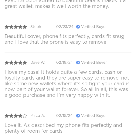
Favorite color added to beautiful details makes it a
great wallet, makes it well worth the money.
Steph
02/23/24
Verified Buyer
Beautiful cover, phone fits perfectly, cards fit snug
and I love that the prone is easy to remove
Dave W.
02/19/24
Verified Buyer
I love my case! It holds quite a few cards, cash or
loyalty cards and they are super easy to remove, not
like some new wallets where it's so tight your card is
now part of your wallet forever. So all in all, this was
a good purchase and I'm very happy with it.
Mirza A.
02/15/24
Verified Buyer
Love it. As described my phone fits perfectly and
plenty of room for cards