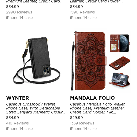
Premium Leather, Credit Card
Leather, Credit Card Holder,
Holder, Magnetic Closure, Flip
Shockproof Case
$
34.99
$
34.99
Kickstand Shockproof Case
2990 Reviews
1590 Reviews
iPhone 14 case
iPhone 14 case
WYNTER
MANDALA FOLIO
Casebus Crossbody Wallet
Casebus Mandala Folio Wallet
Phone Case, With Detachable
Phone Case, Premium Leather,
Strap Lanyard Magnetic Closure
Credit Card Holder, Flip
Credit Card Holder Leather
Kickstand Shockproof Case
$
34.99
$
29.99
Kickstand Shockproof Cover
410 Reviews
1359 Reviews
iPhone 14 case
iPhone 14 case