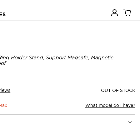
ES
Ring Holder Stand, Support Magsafe, Magnetic
oof
views
OUT OF STOCK
 Max
What model do I have?