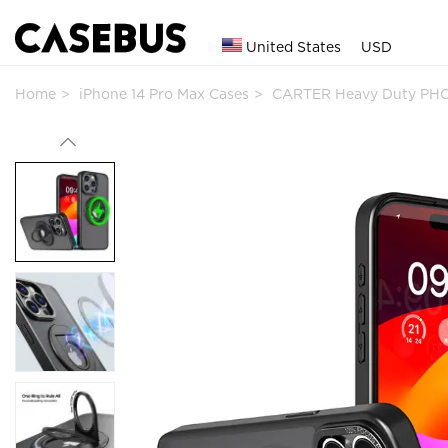
United States
USD
Home
iPhone 14 Pro Max Cases
CARTER Heavy Duty PHO