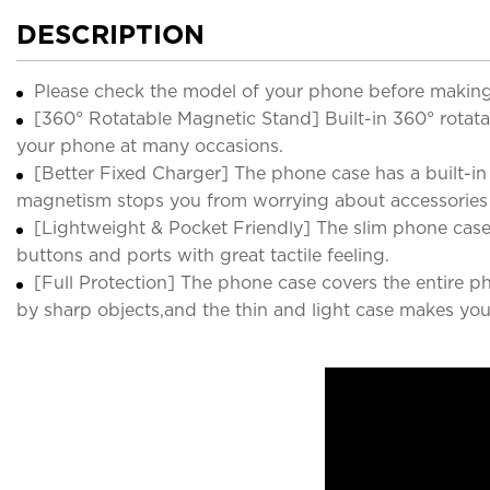
DESCRIPTION
Please check the model of your phone before making
[360° Rotatable Magnetic Stand] Built-in 360° rotatab
your phone at many occasions.
[Better Fixed Charger] The phone case has a built-in 
magnetism stops you from worrying about accessories f
[Lightweight & Pocket Friendly] The slim phone case 
buttons and ports with great tactile feeling.
[Full Protection] The phone case covers the entire 
by sharp objects,and the thin and light case makes your