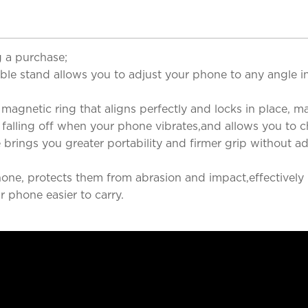
 a purchase;
le stand allows you to adjust your phone to any angle in 
magnetic ring that aligns perfectly and locks in place, m
alling off when your phone vibrates,and allows you to c
brings you greater portability and firmer grip without ad
phone, protects them from abrasion and impact,effectivel
 phone easier to carry.