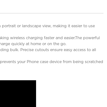
portrait or landscape view, making it easier to use
aking wireless charging faster and easier.The powerful
harge quickly at home or on the go.
ding bulk. Precise cutouts ensure easy access to all
y prevents your Phone case device from being scratched