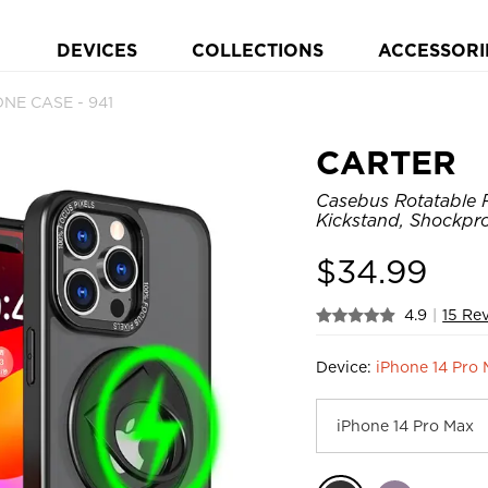
DEVICES
COLLECTIONS
ACCESSORI
NE CASE - 941
CARTER
Casebus Rotatable 
Kickstand, Shockpr
$
34.99
4.9
|
15 Re
Device:
iPhone 14 Pro