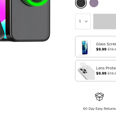
Glass Scre
$9.99
$19.
Lens Prote
$9.99
$19.
60 Day Easy Returns