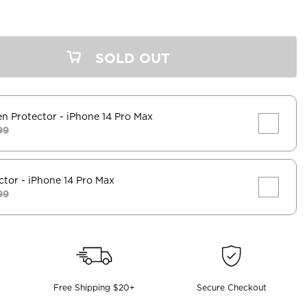
SOLD OUT
en Protector
- iPhone 14 Pro Max
99
ctor
- iPhone 14 Pro Max
99
Free Shipping $20+
Secure Checkout