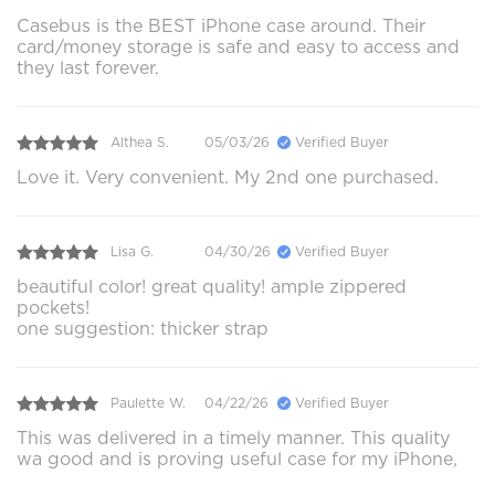
Casebus is the BEST iPhone case around. Their
card/money storage is safe and easy to access and
they last forever.
Althea S.
05/03/26
Verified Buyer
Love it. Very convenient. My 2nd one purchased.
Lisa G.
04/30/26
Verified Buyer
beautiful color! great quality! ample zippered
pockets!
one suggestion: thicker strap
Paulette W.
04/22/26
Verified Buyer
This was delivered in a timely manner. This quality
wa good and is proving useful case for my iPhone,