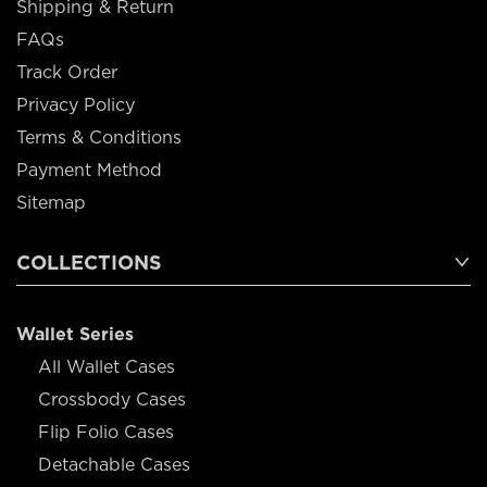
Shipping & Return
FAQs
Track Order
Privacy Policy
Terms & Conditions
Payment Method
Sitemap
COLLECTIONS
Wallet Series
All Wallet Cases
Crossbody Cases
Flip Folio Cases
Detachable Cases