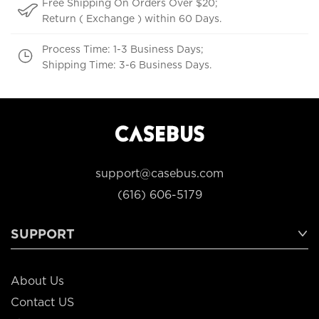
Free Shipping On Orders Over $20;
Return ( Exchange ) within 60 Days.
Process Time: 1-3 Business Days;
Shipping Time: 3-6 Business Days.
support@casebus.com
(616) 606-5179
SUPPORT
About Us
Contact US