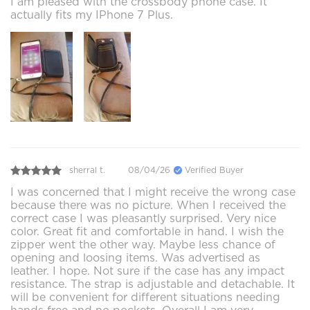
I am pleased with the crossbody phone case. It
actually fits my IPhone 7 Plus.
sherral t.
08/04/26
Verified Buyer
I was concerned that I might receive the wrong case
because there was no picture. When I received the
correct case I was pleasantly surprised. Very nice
color. Great fit and comfortable in hand. I wish the
zipper went the other way. Maybe less chance of
opening and loosing items. Was advertised as
leather. I hope. Not sure if the case has any impact
resistance. The strap is adjustable and detachable. It
will be convenient for different situations needing