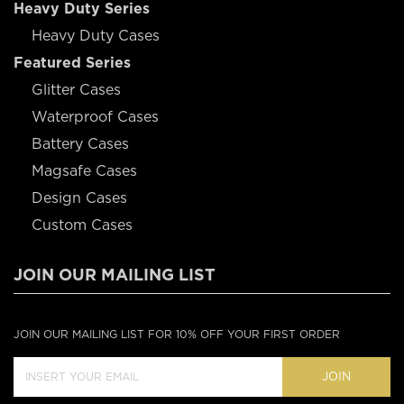
Heavy Duty Series
Heavy Duty Cases
Featured Series
Glitter Cases
Waterproof Cases
Battery Cases
Magsafe Cases
Design Cases
Custom Cases
JOIN OUR MAILING LIST
JOIN OUR MAILING LIST FOR 10% OFF YOUR FIRST ORDER
JOIN