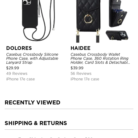
DOLORES
HAIDEE
Casebus Crossbody Silicone
Casebus Crossbody Wallet
Phone Case, with Adjustable
Phone Case, 360 Rotation Ring
Lanyard Strap
Holder, Card Slots & Detachable
Wrist Strap, RFID Blocking,
$
29.99
$
39.99
Kickstand, Shockproof Cover
49 Reviews
56 Reviews
iPhone 17e case
iPhone 17e case
RECENTLY VIEWED
SHIPPING & RETURNS