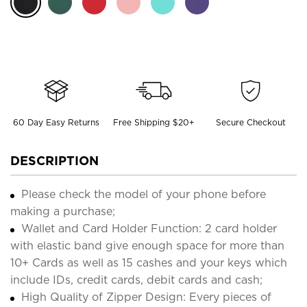
60 Day Easy Returns
Free Shipping $20+
Secure Checkout
DESCRIPTION
Please check the model of your phone before
making a purchase;
Wallet and Card Holder Function: 2 card holder
with elastic band give enough space for more than
10+ Cards as well as 15 cashes and your keys which
include IDs, credit cards, debit cards and cash;
High Quality of Zipper Design: Every pieces of