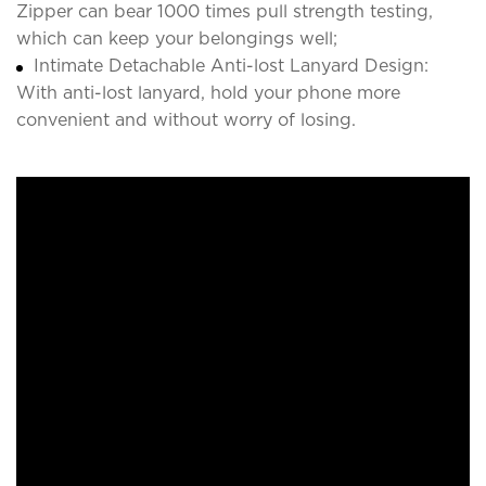
Zipper can bear 1000 times pull strength testing,
which can keep your belongings well;
Intimate Detachable Anti-lost Lanyard Design:
With anti-lost lanyard, hold your phone more
convenient and without worry of losing.