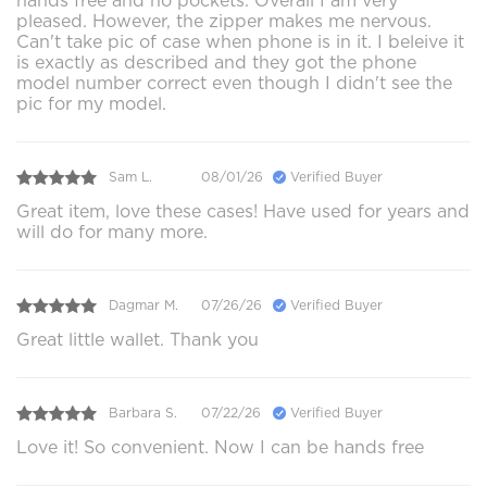
hands free and no pockets. Overall I am very
pleased. However, the zipper makes me nervous.
Can't take pic of case when phone is in it. I beleive it
is exactly as described and they got the phone
model number correct even though I didn't see the
pic for my model.
Sam L.
08/01/26
Verified Buyer
Great item, love these cases! Have used for years and
will do for many more.
Dagmar M.
07/26/26
Verified Buyer
Great little wallet. Thank you
Barbara S.
07/22/26
Verified Buyer
Love it! So convenient. Now I can be hands free