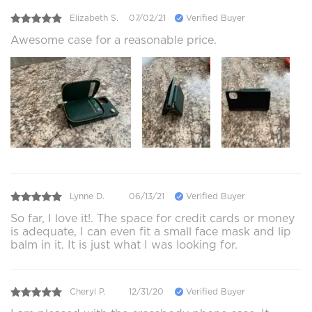
Elizabeth S.
07/02/21
Verified Buyer
Awesome case for a reasonable price.
Lynne D.
06/13/21
Verified Buyer
So far, I love it!. The space for credit cards or money
is adequate, I can even fit a small face mask and lip
balm in it. It is just what I was looking for.
Cheryl P.
12/31/20
Verified Buyer