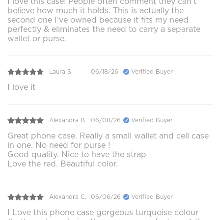
I love this case! People often comment they can’t
believe how much it holds. This is actually the
second one I’ve owned because it fits my need
perfectly & eliminates the need to carry a separate
wallet or purse.
Laura S.
06/18/26
Verified Buyer
I love it
Alexandra B.
06/08/26
Verified Buyer
Great phone case. Really a small wallet and cell case
in one. No need for purse !
Good quality. Nice to have the strap
Love the red. Beautiful color.
Alexandra C.
06/06/26
Verified Buyer
I Love this phone case gorgeous turquoise colour