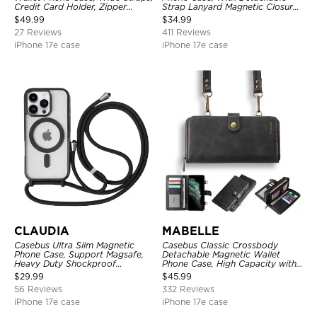
Credit Card Holder, Zipper
Strap Lanyard Magnetic Closure
Pocket Purse Handbag,
Credit Card Holder Leather
$
49.99
$
34.99
Kickstand Shockproof Case
Kickstand Shockproof Cover
27 Reviews
411 Reviews
iPhone 17e case
iPhone 17e case
CLAUDIA
MABELLE
Casebus Ultra Slim Magnetic
Casebus Classic Crossbody
Phone Case, Support Magsafe,
Detachable Magnetic Wallet
Heavy Duty Shockproof
Phone Case, High Capacity with
Protective Cover, with
Strap
$
29.99
$
45.99
Adjustable Crossbody Strap
56 Reviews
332 Reviews
iPhone 17e case
iPhone 17e case