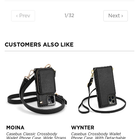
‹ Prev
Next ›
1/32
CUSTOMERS ALSO LIKE
MOINA
WYNTER
Casebus Classic Crossbody
Casebus Crossbody Wallet
Wallet Phone Case, Wide Straps,
Phone Case, With Detachable