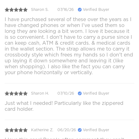
Sharon S.
07/16/26
Verified Buyer
I have purchased several of these over the years as I
have changed phones or when I've used them so
long they are looking a bit worn. I love it because it
is so convenient. I don't have to carry a purse since I
can keep cash, ATM & credit cards. & medical cards
in the wallet section. The strap allows me to carry it
crossbody style which frees my hands so I don't end
up laying it down somewhere and leaving it (like
when shopping). I also like the fact you can carry
your phone horizontally or vertically.
Sharon H.
07/10/26
Verified Buyer
Just what I needed! Particularly like the zippered
card holder.
Katherine Z.
06/20/26
Verified Buyer