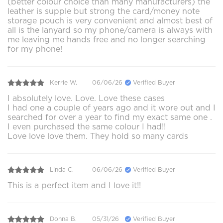
(better colour choice than many manufacturers) the
leather is supple but strong the card/money note
storage pouch is very convenient and almost best of
all is the lanyard so my phone/camera is always with
me leaving me hands free and no longer searching
for my phone!
Kerrie W.
06/06/26
Verified Buyer
I absolutely love. Love. Love these cases
I had one a couple of years ago and it wore out and I
searched for over a year to find my exact same one .
I even purchased the same colour I had!!
Love love love them. They hold so many cards
Linda C.
06/06/26
Verified Buyer
This is a perfect item and I love it!!
Donna B.
05/31/26
Verified Buyer