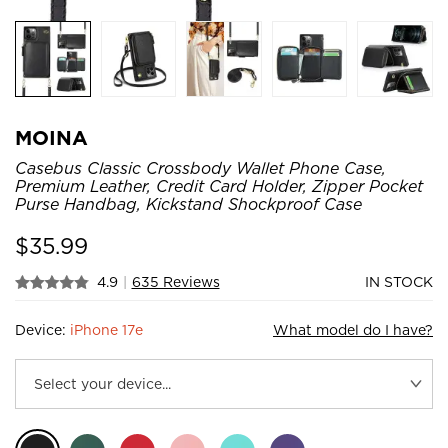
MOINA
Casebus Classic Crossbody Wallet Phone Case,
Premium Leather, Credit Card Holder, Zipper Pocket
Purse Handbag, Kickstand Shockproof Case
$
35.99
4.9
|
635 Reviews
IN STOCK
Device:
iPhone 17e
What model do I have?