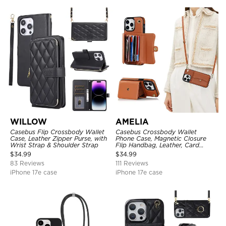
WILLOW
AMELIA
Casebus Flip Crossbody Wallet
Casebus Crossbody Wallet
Case, Leather Zipper Purse, with
Phone Case, Magnetic Closure
Wrist Strap & Shoulder Strap
Flip Handbag, Leather, Card
Holder, Wrist Strap Lanyard,
$
34.99
$
34.99
RFID Blocking Kickstand Cover
83 Reviews
111 Reviews
iPhone 17e case
iPhone 17e case