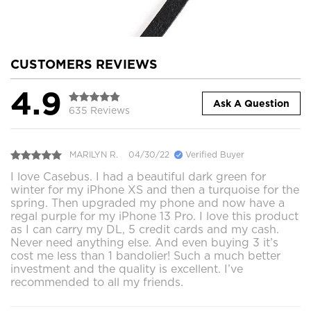
CUSTOMERS REVIEWS
4.9
Ask A Question
635 Reviews
MARILYN R.
04/30/22
Verified Buyer
I love Casebus. I had a beautiful dark green for
winter for my iPhone XS and then a turquoise for the
spring. Then upgraded my phone and now have a
regal purple for my iPhone 13 Pro. I love this product
as I can carry my DL, 5 credit cards and my cash.
Never need anything else. And even buying 3 it’s
cost me less than 1 bandolier! Such a much better
investment and the quality is excellent. I’ve
recommended to all my friends.