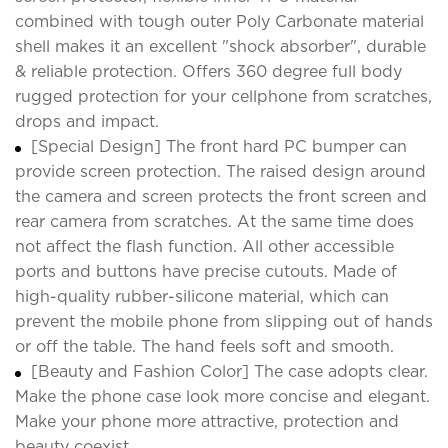
combined with tough outer Poly Carbonate material
shell makes it an excellent "shock absorber", durable
& reliable protection. Offers 360 degree full body
rugged protection for your cellphone from scratches,
drops and impact.
[Special Design] The front hard PC bumper can
provide screen protection. The raised design around
the camera and screen protects the front screen and
rear camera from scratches. At the same time does
not affect the flash function. All other accessible
ports and buttons have precise cutouts. Made of
high-quality rubber-silicone material, which can
prevent the mobile phone from slipping out of hands
or off the table. The hand feels soft and smooth.
[Beauty and Fashion Color] The case adopts clear.
Make the phone case look more concise and elegant.
Make your phone more attractive, protection and
beauty coexist.