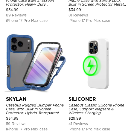
Phone Case Built in Screen
Phone Case with Safety Lock,
Protector, Heavy Duty
Built in Screen Protector Metal
Lightweight Slim Shockproof
Bumper Frame 360 Full
$
34.99
$
34.99
Clear Cover
Protective Cover
89 Reviews
81 Reviews
iPhone 17 Pro Max case
iPhone 17 Pro Max case
SKYLAN
SILICONER
Casebus Rugged Bumper Phone
Casebus Classic Silicone Phone
Case, with Built in Screen
Case, Support Magsafe &
Protector, Hybrid Transparent
Wireless Charging
Flexible Frame Heavy Duty
$
34.99
$
29.99
Shockproof Full Body Protection
59 Reviews
41 Reviews
iPhone 17 Pro Max case
iPhone 17 Pro Max case