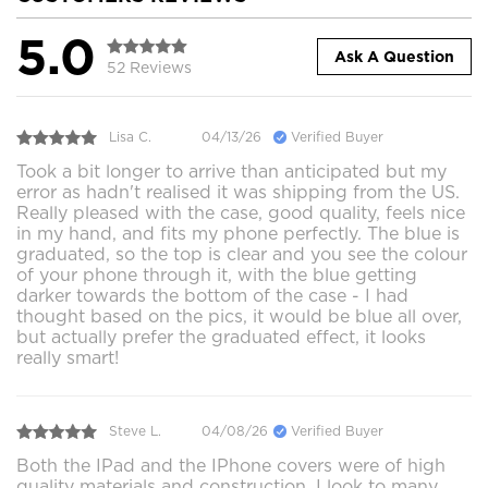
5.0
Ask A Question
52 Reviews
Lisa C.
04/13/26
Verified Buyer
Took a bit longer to arrive than anticipated but my
error as hadn't realised it was shipping from the US.
Really pleased with the case, good quality, feels nice
in my hand, and fits my phone perfectly. The blue is
graduated, so the top is clear and you see the colour
of your phone through it, with the blue getting
darker towards the bottom of the case - I had
thought based on the pics, it would be blue all over,
but actually prefer the graduated effect, it looks
really smart!
Steve L.
04/08/26
Verified Buyer
Both the IPad and the IPhone covers were of high
quality materials and construction. I look to many