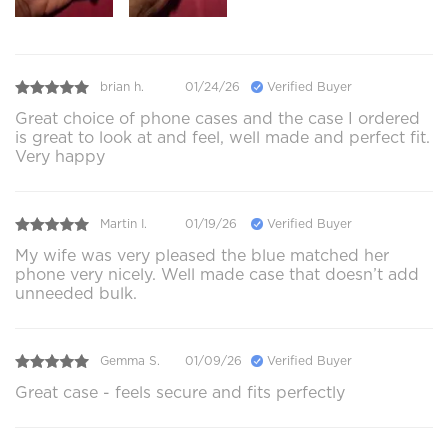
brian h.
01/24/26
Verified Buyer
Great choice of phone cases and the case I ordered
is great to look at and feel, well made and perfect fit.
Very happy
Martin I.
01/19/26
Verified Buyer
My wife was very pleased the blue matched her
phone very nicely. Well made case that doesn’t add
unneeded bulk.
Gemma S.
01/09/26
Verified Buyer
Great case - feels secure and fits perfectly