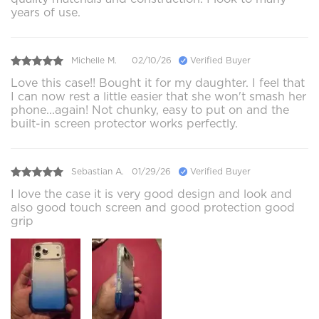
years of use.
Michelle M.
02/10/26
Verified Buyer
Love this case!! Bought it for my daughter. I feel that
I can now rest a little easier that she won't smash her
phone...again! Not chunky, easy to put on and the
built-in screen protector works perfectly.
Sebastian A.
01/29/26
Verified Buyer
I love the case it is very good design and look and
also good touch screen and good protection good
grip