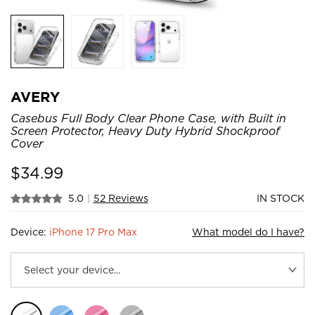
AVERY
Casebus Full Body Clear Phone Case, with Built in
Screen Protector, Heavy Duty Hybrid Shockproof
Cover
$
34.99
5.0
|
52 Reviews
IN STOCK
Device:
iPhone 17 Pro Max
What model do I have?