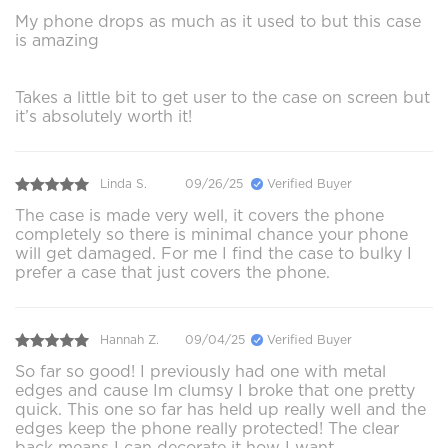
My phone drops as much as it used to but this case
is amazing
Takes a little bit to get user to the case on screen but
it’s absolutely worth it!
Linda S.
09/26/25
Verified Buyer
The case is made very well, it covers the phone
completely so there is minimal chance your phone
will get damaged. For me I find the case to bulky I
prefer a case that just covers the phone.
Hannah Z.
09/04/25
Verified Buyer
So far so good! I previously had one with metal
edges and cause Im clumsy I broke that one pretty
quick. This one so far has held up really well and the
edges keep the phone really protected! The clear
back means I can decorate it how I want