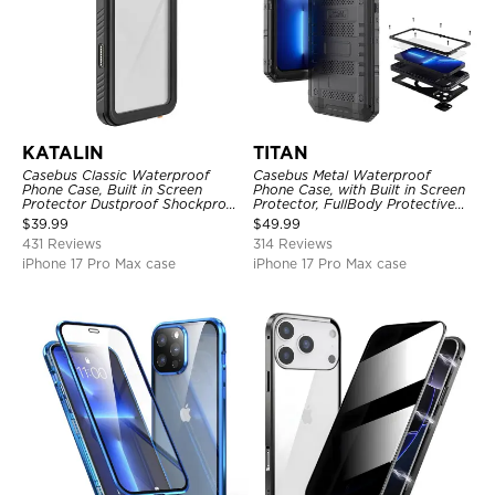
KATALIN
TITAN
Casebus Classic Waterproof
Casebus Metal Waterproof
Phone Case, Built in Screen
Phone Case, with Built in Screen
Protector Dustproof Shockproof
Protector, FullBody Protective
Full Body Heavy Duty Rugged
Shockproof Heavy Duty Rugged
$
39.99
$
49.99
Protection Bumper Sealed Cover
Defender Cover
431 Reviews
314 Reviews
iPhone 17 Pro Max case
iPhone 17 Pro Max case