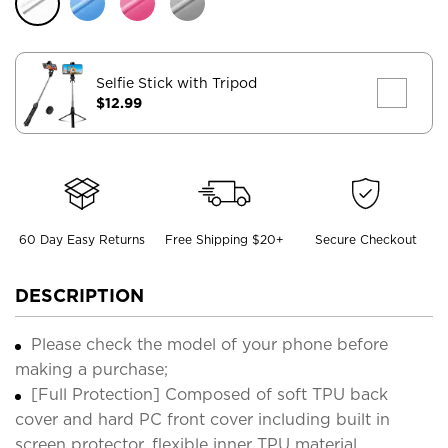
Selfie Stick with Tripod
$12.99
60 Day Easy Returns
Free Shipping $20+
Secure Checkout
DESCRIPTION
Please check the model of your phone before
making a purchase;
[Full Protection] Composed of soft TPU back
cover and hard PC front cover including built in
screen protector, flexible inner TPU material