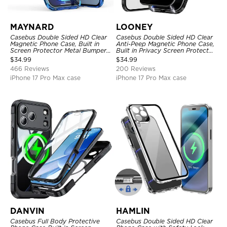
MAYNARD
LOONEY
Casebus Double Sided HD Clear
Casebus Double Sided HD Clear
Magnetic Phone Case, Built in
Anti-Peep Magnetic Phone Case,
Screen Protector Metal Bumper
Built in Privacy Screen Protector
Frame 360 Full Protective Cover
Metal Bumper Frame 360 Full
$
34.99
$
34.99
Protective Cover
466 Reviews
200 Reviews
iPhone 17 Pro Max case
iPhone 17 Pro Max case
DANVIN
HAMLIN
Casebus Full Body Protective
Casebus Double Sided HD Clear