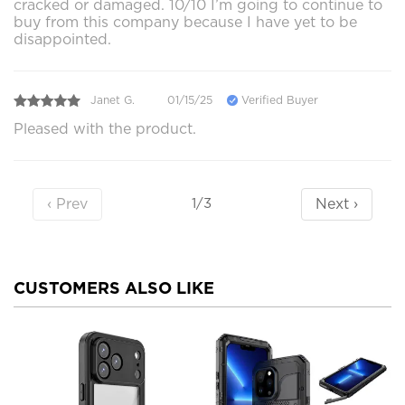
cracked or damaged. 10/10 I’m going to continue to
buy from this company because I have yet to be
disappointed.
Janet G.
01/15/25
Verified Buyer
Pleased with the product.
‹ Prev
Next ›
1/3
CUSTOMERS ALSO LIKE