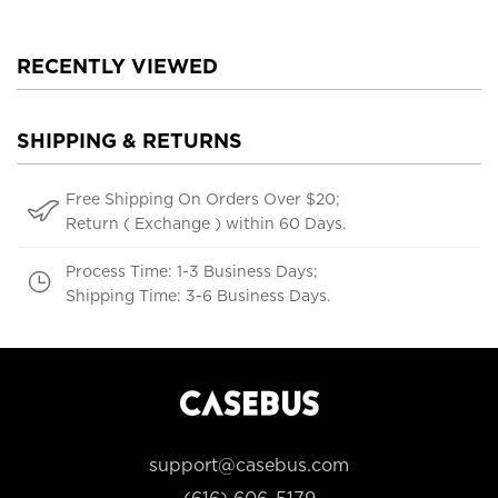
RECENTLY VIEWED
SHIPPING & RETURNS
Free Shipping On Orders Over $20;
Return ( Exchange ) within 60 Days.
Process Time: 1-3 Business Days;
Shipping Time: 3-6 Business Days.
support@casebus.com