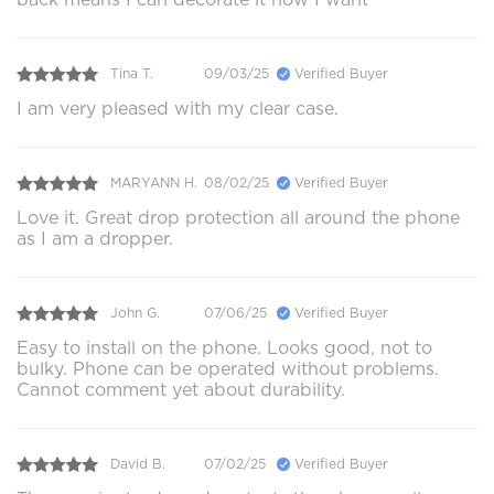
Tina T.
09/03/25
Verified Buyer
I am very pleased with my clear case.
MARYANN H.
08/02/25
Verified Buyer
Love it. Great drop protection all around the phone
as I am a dropper.
John G.
07/06/25
Verified Buyer
Easy to install on the phone. Looks good, not to
bulky. Phone can be operated without problems.
Cannot comment yet about durability.
David B.
07/02/25
Verified Buyer