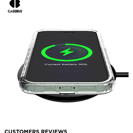
CUSTOMERS REVIEWS