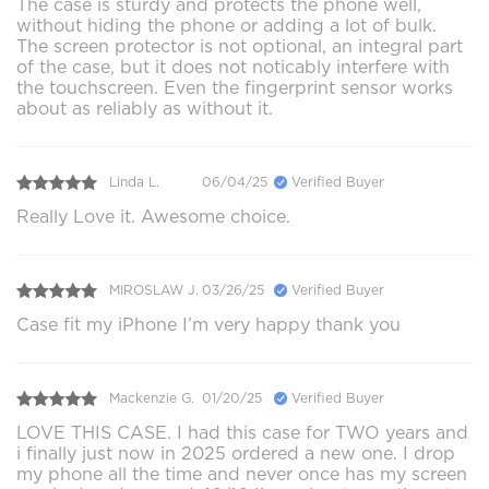
The case is sturdy and protects the phone well,
without hiding the phone or adding a lot of bulk.
The screen protector is not optional, an integral part
of the case, but it does not noticably interfere with
the touchscreen. Even the fingerprint sensor works
about as reliably as without it.
Linda L.
06/04/25
Verified Buyer
Really Love it. Awesome choice.
MIROSLAW J.
03/26/25
Verified Buyer
Case fit my iPhone I’m very happy thank you
Mackenzie G.
01/20/25
Verified Buyer
LOVE THIS CASE. I had this case for TWO years and
i finally just now in 2025 ordered a new one. I drop
my phone all the time and never once has my screen