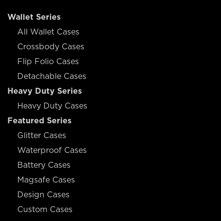
Wallet Series
All Wallet Cases
Crossbody Cases
Flip Folio Cases
Detachable Cases
Heavy Duty Series
Heavy Duty Cases
Featured Series
Glitter Cases
Waterproof Cases
Battery Cases
Magsafe Cases
Design Cases
Custom Cases