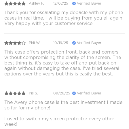
Ashley F.
12/07/25
Verified Buyer
Thank you for escalating my debacle with my phone
cases in real time. I will be buying from you all again!
Very happy with your customer service!
Phil W.
10/19/25
Verified Buyer
This case offers protection front, back and corners
without compromising the clarity of the screen. The
best thing is, it's easy to take off and put back on
again without damaging the case. I've tried several
options over the years but this is easily the best.
Iris S.
09/26/25
Verified Buyer
The Avery phone case is the best investment I made
so far for my phone!
I used to switch my screen protector every other
week!