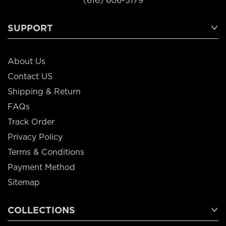
(616) 606-5179
SUPPORT
About Us
Contact US
Shipping & Return
FAQs
Track Order
Privacy Policy
Terms & Conditions
Payment Method
Sitemap
COLLECTIONS