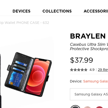
DEVICES
COLLECTIONS
ACCESSORI
lip Wallet PHONE CASE - 632
BRAYLEN
Casebus Ultra Slim 
Protective Shockpro
$
37.99
4.9
|
29 Re
Device:
Samsung Galax