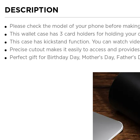
DESCRIPTION
Please check the model of your phone before making
This wallet case has 3 card holders for holding your c
This case has kickstand function. You can watch vide
Precise cutout makes it easily to access and provides
Perfect gift for Birthday Day, Mother's Day, Father's