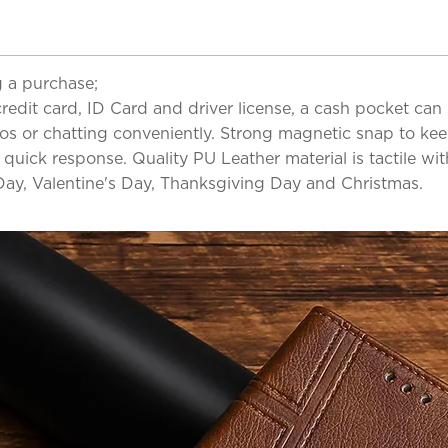
 a purchase;
redit card, ID Card and driver license, a cash pocket can 
os or chatting conveniently. Strong magnetic snap to kee
 quick response. Quality PU Leather material is tactile wi
 Day, Valentine's Day, Thanksgiving Day and Christmas.