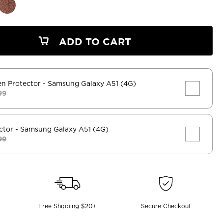
ADD TO CART
en Protector
- Samsung Galaxy A51 (4G)
99
ctor
- Samsung Galaxy A51 (4G)
99
Free Shipping $20+
Secure Checkout