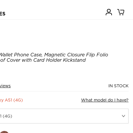
ES
Wallet Phone Case, Magnetic Closure Flip Folio
of Cover with Card Holder Kickstand
views
IN STOCK
y A51 (4G)
What model do I have?