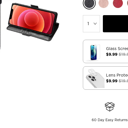
Glass Scre
$9.99
$19.
Lens Prote
$9.99
$19.
60 Day Easy Returns