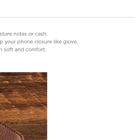
store notes or cash.
p your phone closure like glove.
th soft and comfort.