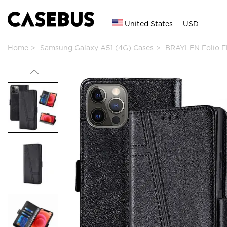
United States
USD
Home
Samsung Galaxy A51 (4G) Cases
BRAYLEN Folio F