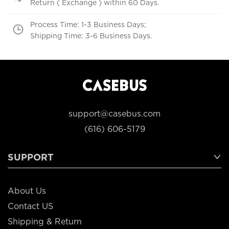
Return ( Exchange ) within 60 Days.
Process Time: 1-3 Business Days;
Shipping Time: 3-6 Business Days.
support@casebus.com
(616) 606-5179
SUPPORT
About Us
Contact US
Shipping & Return