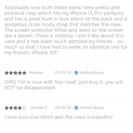
Absolutely love both these items! Very pretty and
practical case which fits my iPhone 13 Pro perfectly
and has a great built in kick stand on the back and a
gorgeous cross-body strap that matches the case.
The screen protector fitted and went on the screen
like a dream. There is nothing I don't like about this
case and it has been much admired by friends - so
much so that I have had to order an identical one for
my friend's iPhone XR!
Melanie
05/21/24
Verified Buyer
OMG I'm in love with this case! Just buy it, you will
NOT be disappointed
Jennifer P.
05/16/24
Verified Buyer
I love love love stitch and the color is beautiful