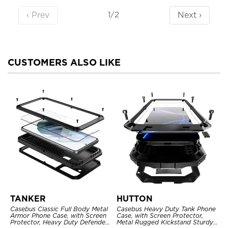
‹ Prev
Next ›
1/2
CUSTOMERS ALSO LIKE
TANKER
HUTTON
Casebus Classic Full Body Metal
Casebus Heavy Duty Tank Phone
Armor Phone Case, with Screen
Case, with Screen Protector,
Protector, Heavy Duty Defender
Metal Rugged Kickstand Sturdy