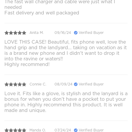
The fast wall charger and cable were just what I
needed
Fast delivery and well packaged
Anita M.
09/16/24
Verified Buyer
LOVE THIS CASE! Beautiful, fits phone well, love the
hand grip and the landyard... taking on vacation as it
is a brand new phone and I didn't want to drop it
into the ravine or waters!!
Highly recommend!
Connie C.
08/09/24
Verified Buyer
Love it. Fits like a glove, is stylish and the lanyard is a
bonus for when you don’t have a pocket to put your
phone in. Highly recommend this product. It is well
made and unique.
Manda O.
07/24/24
Verified Buyer