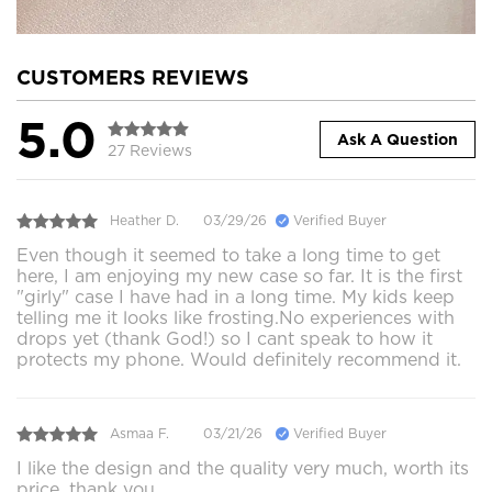
CUSTOMERS REVIEWS
5.0
Ask A Question
27 Reviews
Heather D.
03/29/26
Verified Buyer
Even though it seemed to take a long time to get
here, I am enjoying my new case so far. It is the first
"girly" case I have had in a long time. My kids keep
telling me it looks like frosting.No experiences with
drops yet (thank God!) so I cant speak to how it
protects my phone. Would definitely recommend it.
Asmaa F.
03/21/26
Verified Buyer
I like the design and the quality very much, worth its
price, thank you.