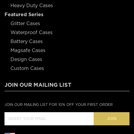
Heavy Duty Cases
Featured Series
Glitter Cases
Waterproof Cases
Battery Cases
Magsafe Cases
Design Cases
Custom Cases
JOIN OUR MAILING LIST
JOIN OUR MAILING LIST FOR 10% OFF YOUR FIRST ORDER
JOIN