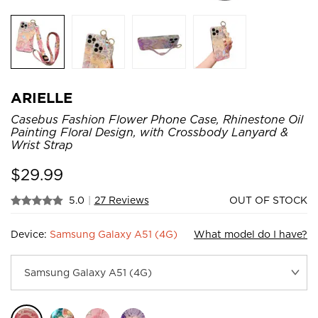
ARIELLE
Casebus Fashion Flower Phone Case, Rhinestone Oil
Painting Floral Design, with Crossbody Lanyard &
Wrist Strap
$
29.99
5.0
|
27 Reviews
OUT OF STOCK
Device:
Samsung Galaxy A51 (4G)
What model do I have?