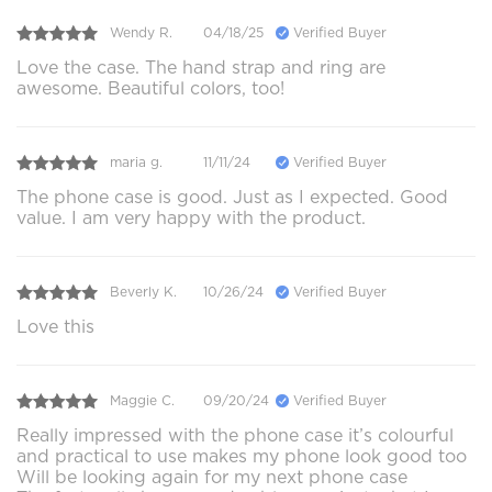
Wendy R.
04/18/25
Verified Buyer
Love the case. The hand strap and ring are
awesome. Beautiful colors, too!
maria g.
11/11/24
Verified Buyer
The phone case is good. Just as I expected. Good
value. I am very happy with the product.
Beverly K.
10/26/24
Verified Buyer
Love this
Maggie C.
09/20/24
Verified Buyer
Really impressed with the phone case it’s colourful
and practical to use makes my phone look good too
Will be looking again for my next phone case