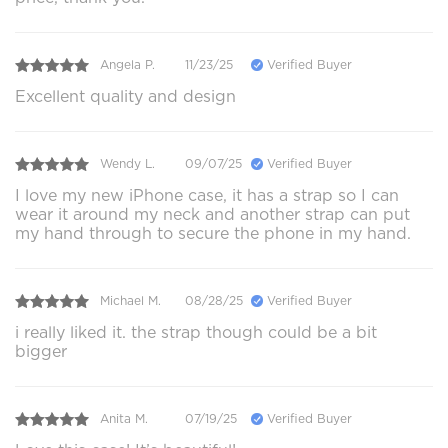
Angela P.
11/23/25
Verified Buyer
Excellent quality and design
Wendy L.
09/07/25
Verified Buyer
I love my new iPhone case, it has a strap so I can
wear it around my neck and another strap can put
my hand through to secure the phone in my hand.
Michael M.
08/28/25
Verified Buyer
i really liked it. the strap though could be a bit
bigger
Anita M.
07/19/25
Verified Buyer