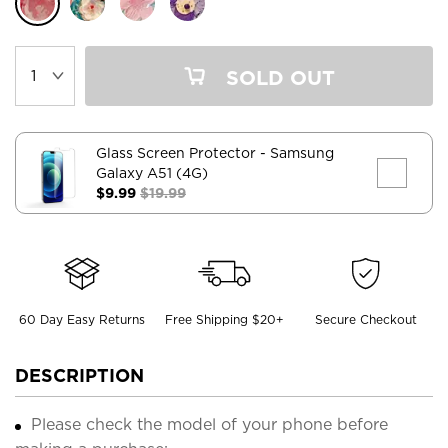
SOLD OUT
Glass Screen Protector
- Samsung
Galaxy A51 (4G)
$9.99
$19.99
60 Day Easy Returns
Free Shipping $20+
Secure Checkout
DESCRIPTION
Please check the model of your phone before