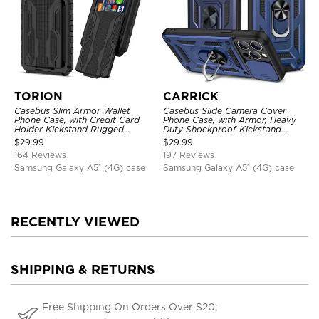
TORION
CARRICK
Casebus Slim Armor Wallet
Casebus Slide Camera Cover
Phone Case, with Credit Card
Phone Case, with Armor, Heavy
Holder Kickstand Rugged
Duty Shockproof Kickstand
Shockproof Heavy Duty
Magnetic Car Mount Holder
$
29.99
$
29.99
Defender Protective Cover
164 Reviews
197 Reviews
Samsung Galaxy A51 (4G) case
Samsung Galaxy A51 (4G) case
RECENTLY VIEWED
SHIPPING & RETURNS
Free Shipping On Orders Over $20;