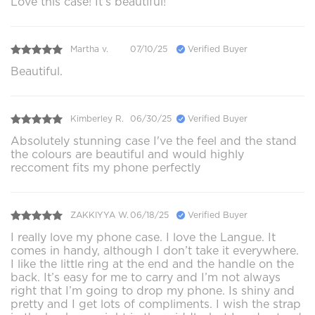
Love this case! It’s beautiful!
Martha v.
07/10/25
Verified Buyer
Beautiful.
Kimberley R.
06/30/25
Verified Buyer
Absolutely stunning case I've the feel and the stand
the colours are beautiful and would highly
reccoment fits my phone perfectly
ZAKKIYYA W.
06/18/25
Verified Buyer
I really love my phone case. I love the Langue. It
comes in handy, although I don’t take it everywhere.
I like the little ring at the end and the handle on the
back. It’s easy for me to carry and I’m not always
right that I’m going to drop my phone. Is shiny and
pretty and I get lots of compliments. I wish the strap