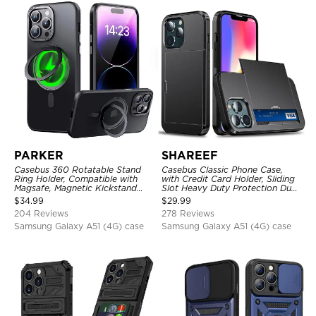
PARKER
SHAREEF
Casebus 360 Rotatable Stand
Casebus Classic Phone Case,
Ring Holder, Compatible with
with Credit Card Holder, Sliding
Magsafe, Magnetic Kickstand
Slot Heavy Duty Protection Dual
Shockproof Cover
Layer Armor Shell Cover
$
34.99
$
29.99
204 Reviews
278 Reviews
Samsung Galaxy A51 (4G) case
Samsung Galaxy A51 (4G) case