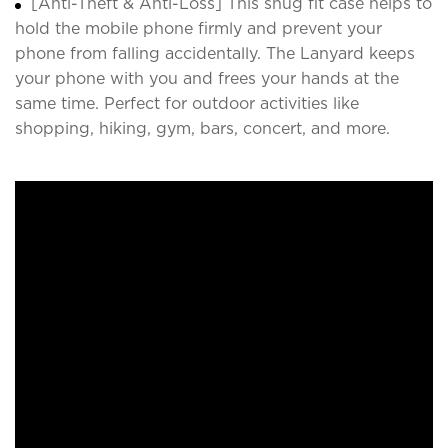
[Anti-Theft & Anti-Loss] This snug fit case helps to
hold the mobile phone firmly and prevent your
phone from falling accidentally. The Lanyard keeps
your phone with you and frees your hands at the
same time. Perfect for outdoor activities like
shopping, hiking, gym, bars, concert, and more.