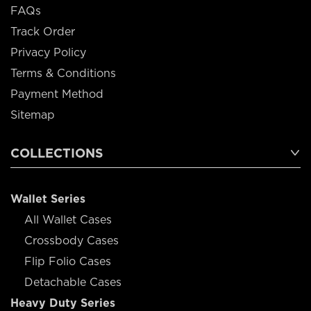
FAQs
Track Order
Privacy Policy
Terms & Conditions
Payment Method
Sitemap
COLLECTIONS
Wallet Series
All Wallet Cases
Crossbody Cases
Flip Folio Cases
Detachable Cases
Heavy Duty Series