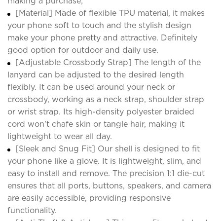
making a purchase;
[Material] Made of flexible TPU material, it makes
your phone soft to touch and the stylish design
make your phone pretty and attractive. Definitely
good option for outdoor and daily use.
[Adjustable Crossbody Strap] The length of the
lanyard can be adjusted to the desired length
flexibly. It can be used around your neck or
crossbody, working as a neck strap, shoulder strap
or wrist strap. Its high-density polyester braided
cord won't chafe skin or tangle hair, making it
lightweight to wear all day.
[Sleek and Snug Fit] Our shell is designed to fit
your phone like a glove. It is lightweight, slim, and
easy to install and remove. The precision 1:1 die-cut
ensures that all ports, buttons, speakers, and camera
are easily accessible, providing responsive
functionality.