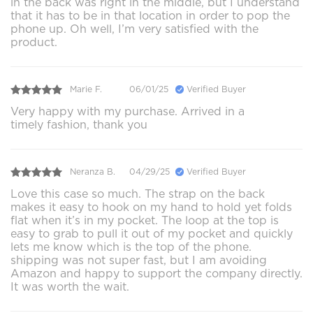
in the back was right in the middle, but I understand
that it has to be in that location in order to pop the
phone up. Oh well, I’m very satisfied with the
product.
Marie F.
06/01/25
Verified Buyer
Very happy with my purchase. Arrived in a
timely fashion, thank you
Neranza B.
04/29/25
Verified Buyer
Love this case so much. The strap on the back
makes it easy to hook on my hand to hold yet folds
flat when it’s in my pocket. The loop at the top is
easy to grab to pull it out of my pocket and quickly
lets me know which is the top of the phone.
shipping was not super fast, but I am avoiding
Amazon and happy to support the company directly.
It was worth the wait.