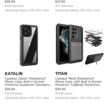
Shockproof Case
Full Body Case
$
39.99
$
47.99
809 Reviews
477 Reviews
Samsung Galaxy A51 (4G) case
Samsung Galaxy A51 (4G) case
KATALIN
TITAN
Casebus Classic Waterproof
Casebus Metal Waterproof
Phone Case, Built in Screen
Phone Case, with Built in Screen
Protector Dustproof Shockproof
Protector, FullBody Protective
Full Body Heavy Duty Rugged
Shockproof Heavy Duty Rugged
$
39.99
$
49.99
Protection Bumper Sealed Cover
Defender Cover
431 Reviews
314 Reviews
Samsung Galaxy A51 (4G) case
Samsung Galaxy A51 (4G) case